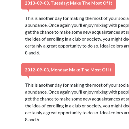
2013-09-03, Tuesday: Make The Most Of It
This is another day for making the most of your social 
abundance. Once again you'll enjoy mixing with peopl
get the chance to make some new acquaintances at so
the idea of enrolling in a club or society, you might de
certainly a great opportunity to do so. Ideal colors a
8 and 6.
2012-09-03, Monday: Make The Most Of It
This is another day for making the most of your social 
abundance. Once again you'll enjoy mixing with peopl
get the chance to make some new acquaintances at so
the idea of enrolling in a club or society, you might de
certainly a great opportunity to do so. Ideal colors a
8 and 6.