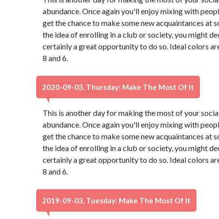
abundance. Once again you'll enjoy mixing with peopl
get the chance to make some new acquaintances at so
the idea of enrolling in a club or society, you might de
certainly a great opportunity to do so. Ideal colors a
8 and 6.
2020-09-03, Thursday: Make The Most Of It
This is another day for making the most of your social 
abundance. Once again you'll enjoy mixing with peopl
get the chance to make some new acquaintances at so
the idea of enrolling in a club or society, you might de
certainly a great opportunity to do so. Ideal colors a
8 and 6.
2019-09-03, Tuesday: Make The Most Of It