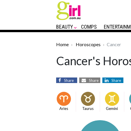
BEAUTY
COMPS
ENTERTAINM
Home
Horoscopes
Cancer
Cancer's Horos
Share
Share
Share
Aries
Taurus
Gemini