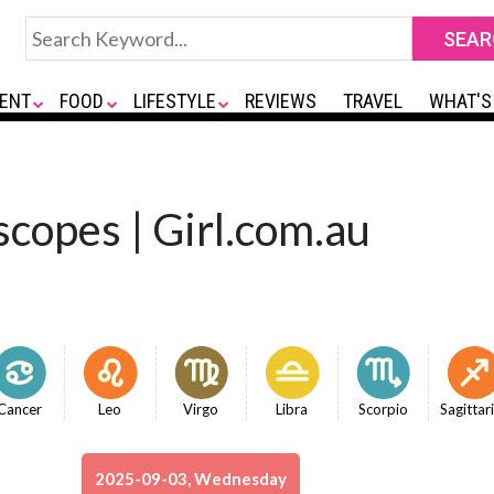
ENT
FOOD
LIFESTYLE
REVIEWS
TRAVEL
WHAT'S
copes | Girl.com.au
Cancer
Leo
Virgo
Libra
Scorpio
Sagittar
2025-09-03, Wednesday