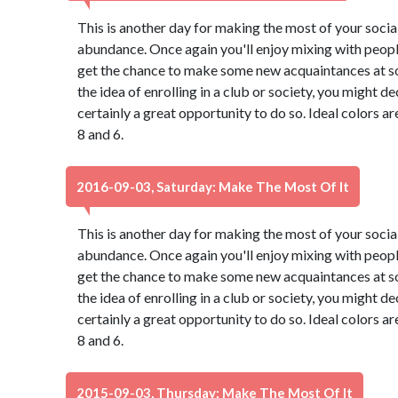
This is another day for making the most of your social 
abundance. Once again you'll enjoy mixing with peopl
get the chance to make some new acquaintances at so
the idea of enrolling in a club or society, you might de
certainly a great opportunity to do so. Ideal colors a
8 and 6.
2016-09-03, Saturday: Make The Most Of It
This is another day for making the most of your social 
abundance. Once again you'll enjoy mixing with peopl
get the chance to make some new acquaintances at so
the idea of enrolling in a club or society, you might de
certainly a great opportunity to do so. Ideal colors a
8 and 6.
2015-09-03, Thursday: Make The Most Of It