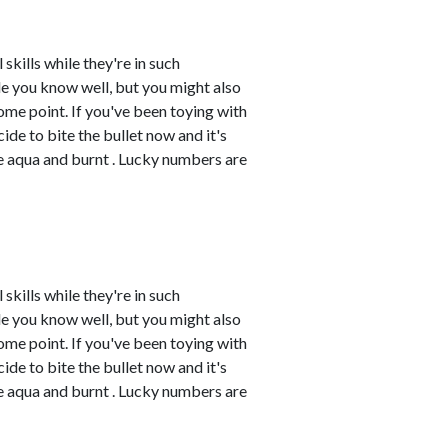
skills while they're in such
e you know well, but you might also
me point. If you've been toying with
cide to bite the bullet now and it's
re aqua and burnt . Lucky numbers are
skills while they're in such
e you know well, but you might also
me point. If you've been toying with
cide to bite the bullet now and it's
re aqua and burnt . Lucky numbers are