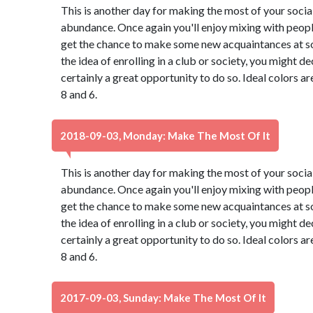
This is another day for making the most of your social 
abundance. Once again you'll enjoy mixing with peopl
get the chance to make some new acquaintances at so
the idea of enrolling in a club or society, you might de
certainly a great opportunity to do so. Ideal colors a
8 and 6.
2018-09-03, Monday: Make The Most Of It
This is another day for making the most of your social 
abundance. Once again you'll enjoy mixing with peopl
get the chance to make some new acquaintances at so
the idea of enrolling in a club or society, you might de
certainly a great opportunity to do so. Ideal colors a
8 and 6.
2017-09-03, Sunday: Make The Most Of It