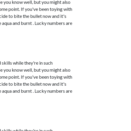
e you know well, but you might also
me point. If you've been toying with
cide to bite the bullet now and it's
re aqua and burnt . Lucky numbers are
skills while they're in such
e you know well, but you might also
me point. If you've been toying with
cide to bite the bullet now and it's
re aqua and burnt . Lucky numbers are
skills while they're in such