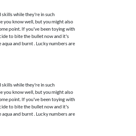
skills while they're in such
e you know well, but you might also
me point. If you've been toying with
cide to bite the bullet now and it's
re aqua and burnt . Lucky numbers are
skills while they're in such
e you know well, but you might also
me point. If you've been toying with
cide to bite the bullet now and it's
re aqua and burnt . Lucky numbers are