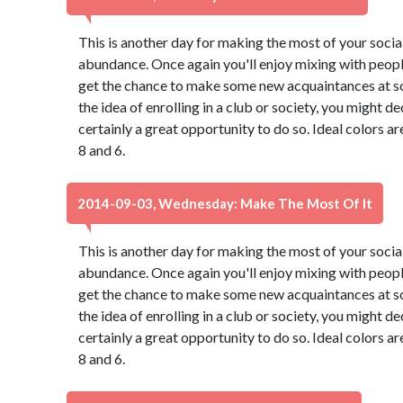
This is another day for making the most of your social 
abundance. Once again you'll enjoy mixing with peopl
get the chance to make some new acquaintances at so
the idea of enrolling in a club or society, you might de
certainly a great opportunity to do so. Ideal colors a
8 and 6.
2014-09-03, Wednesday: Make The Most Of It
This is another day for making the most of your social 
abundance. Once again you'll enjoy mixing with peopl
get the chance to make some new acquaintances at so
the idea of enrolling in a club or society, you might de
certainly a great opportunity to do so. Ideal colors a
8 and 6.