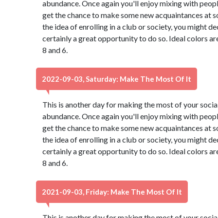
abundance. Once again you'll enjoy mixing with peopl
get the chance to make some new acquaintances at so
the idea of enrolling in a club or society, you might de
certainly a great opportunity to do so. Ideal colors a
8 and 6.
2022-09-03, Saturday: Make The Most Of It
This is another day for making the most of your social 
abundance. Once again you'll enjoy mixing with peopl
get the chance to make some new acquaintances at so
the idea of enrolling in a club or society, you might de
certainly a great opportunity to do so. Ideal colors a
8 and 6.
2021-09-03, Friday: Make The Most Of It
This is another day for making the most of your social 