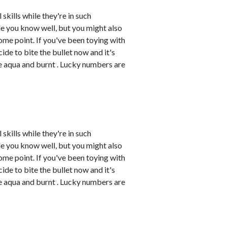
skills while they're in such
e you know well, but you might also
me point. If you've been toying with
cide to bite the bullet now and it's
re aqua and burnt . Lucky numbers are
skills while they're in such
e you know well, but you might also
me point. If you've been toying with
cide to bite the bullet now and it's
re aqua and burnt . Lucky numbers are