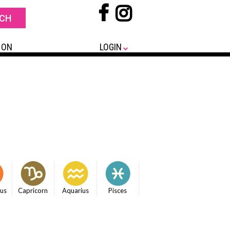
 ON
LOGIN
ius
Capricorn
Aquarius
Pisces