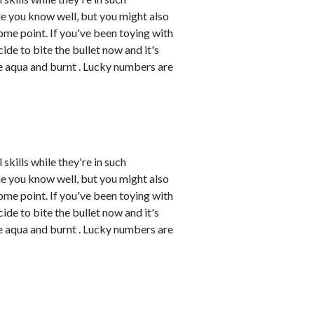
e you know well, but you might also
me point. If you've been toying with
cide to bite the bullet now and it's
re aqua and burnt . Lucky numbers are
skills while they're in such
e you know well, but you might also
me point. If you've been toying with
cide to bite the bullet now and it's
re aqua and burnt . Lucky numbers are