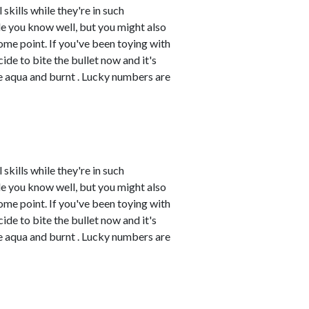
skills while they're in such
e you know well, but you might also
me point. If you've been toying with
cide to bite the bullet now and it's
re aqua and burnt . Lucky numbers are
skills while they're in such
e you know well, but you might also
me point. If you've been toying with
cide to bite the bullet now and it's
re aqua and burnt . Lucky numbers are