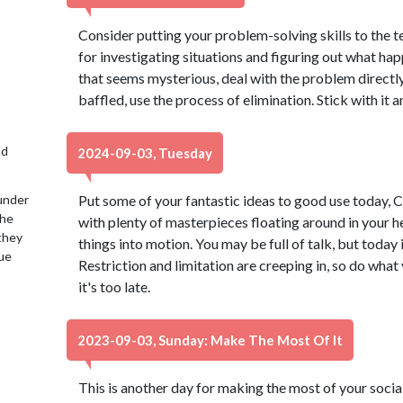
Consider putting your problem-solving skills to the tes
for investigating situations and figuring out what h
that seems mysterious, deal with the problem directly 
baffled, use the process of elimination. Stick with it a
nd
2024-09-03, Tuesday
under
Put some of your fantastic ideas to good use today, Ca
the
with plenty of masterpieces floating around in your he
 they
things into motion. You may be full of talk, but today i
lue
Restriction and limitation are creeping in, so do what
it's too late.
2023-09-03, Sunday: Make The Most Of It
This is another day for making the most of your social 