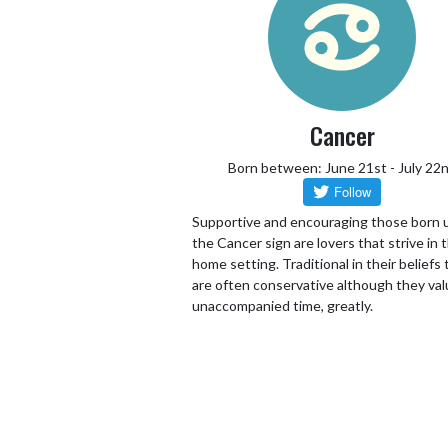
Cancer
Born between: June 21st - July 22
Supportive and encouraging those born 
the Cancer sign are lovers that strive in 
home setting. Traditional in their beliefs
are often conservative although they va
unaccompanied time, greatly.