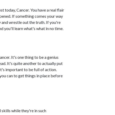
t today, Cancer. You have a real flair
appened. If something comes your way
and wrestle out the truth. If you're
nd you'll learn what's what in no time.
ncer. It's one thing to be a genius
ad. It's quite another to actually put
t's important to be full of action.
 you can to get things in place before
skills while they're in such