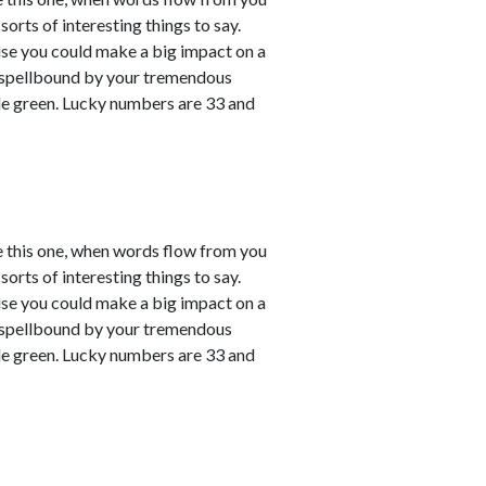
sorts of interesting things to say.
ause you could make a big impact on a
em spellbound by your tremendous
le green. Lucky numbers are 33 and
e this one, when words flow from you
sorts of interesting things to say.
ause you could make a big impact on a
em spellbound by your tremendous
le green. Lucky numbers are 33 and