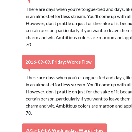
There are days when you're tongue-tied and days, lik
in an almost effortless stream. You'll come up with all 
However, don't prattle on just for the sake of it bec
certain person, particularly if you want to leave th
charm and wit. Ambitious colors are maroon and app
70.
2016-09-09, Friday: Words Flow
There are days when you're tongue-tied and days, lik
in an almost effortless stream. You'll come up with all 
However, don't prattle on just for the sake of it bec
certain person, particularly if you want to leave th
charm and wit. Ambitious colors are maroon and app
70.
2015-09-09, Wednesday: Words Flow