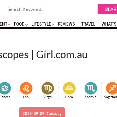
ENT
FOOD
LIFESTYLE
REVIEWS
TRAVEL
WHAT'S
copes | Girl.com.au
Cancer
Leo
Virgo
Libra
Scorpio
Sagittar
2025-09-09, Tuesday