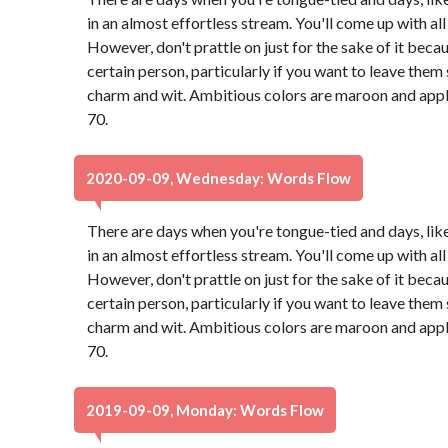
in an almost effortless stream. You'll come up with all 
However, don't prattle on just for the sake of it bec
certain person, particularly if you want to leave th
charm and wit. Ambitious colors are maroon and app
70.
2020-09-09, Wednesday: Words Flow
There are days when you're tongue-tied and days, lik
in an almost effortless stream. You'll come up with all 
However, don't prattle on just for the sake of it bec
certain person, particularly if you want to leave th
charm and wit. Ambitious colors are maroon and app
70.
2019-09-09, Monday: Words Flow