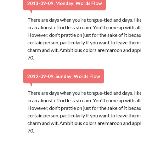
2013-09-09, Monday: Words Flow
There are days when you're tongue-tied and days, lik
in an almost effortless stream. You'll come up with all 
However, don't prattle on just for the sake of it bec
certain person, particularly if you want to leave th
charm and wit. Ambitious colors are maroon and app
70.
2012-09-09, Sunday: Words Flow
There are days when you're tongue-tied and days, lik
in an almost effortless stream. You'll come up with all 
However, don't prattle on just for the sake of it bec
certain person, particularly if you want to leave th
charm and wit. Ambitious colors are maroon and app
70.