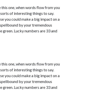
e this one, when words flow from you
sorts of interesting things to say.
ause you could make a big impact on a
em spellbound by your tremendous
le green. Lucky numbers are 33 and
e this one, when words flow from you
sorts of interesting things to say.
ause you could make a big impact on a
em spellbound by your tremendous
le green. Lucky numbers are 33 and