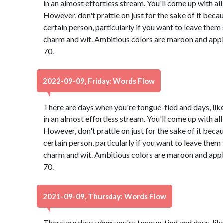
in an almost effortless stream. You'll come up with all 
However, don't prattle on just for the sake of it bec
certain person, particularly if you want to leave th
charm and wit. Ambitious colors are maroon and app
70.
2022-09-09, Friday: Words Flow
There are days when you're tongue-tied and days, lik
in an almost effortless stream. You'll come up with all 
However, don't prattle on just for the sake of it bec
certain person, particularly if you want to leave th
charm and wit. Ambitious colors are maroon and app
70.
2021-09-09, Thursday: Words Flow
There are days when you're tongue-tied and days, lik