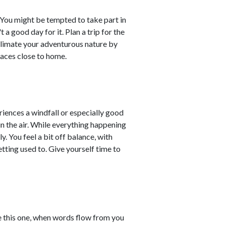
 You might be tempted to take part in
t a good day for it. Plan a trip for the
ublimate your adventurous nature by
laces close to home.
riences a windfall or especially good
in the air. While everything happening
ly. You feel a bit off balance, with
etting used to. Give yourself time to
e this one, when words flow from you