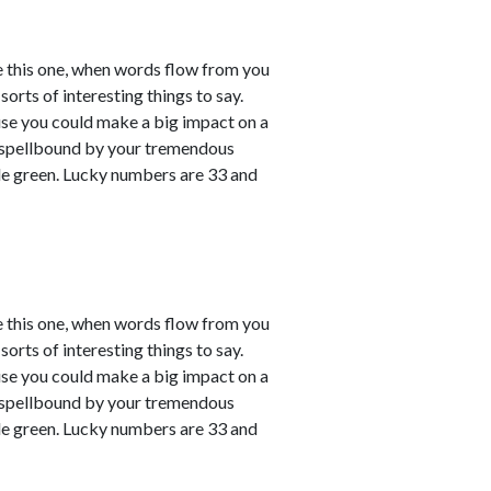
e this one, when words flow from you
sorts of interesting things to say.
ause you could make a big impact on a
em spellbound by your tremendous
le green. Lucky numbers are 33 and
e this one, when words flow from you
sorts of interesting things to say.
ause you could make a big impact on a
em spellbound by your tremendous
le green. Lucky numbers are 33 and