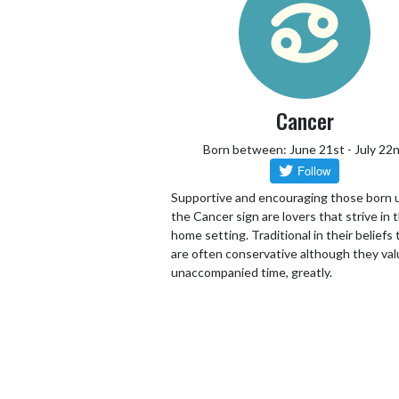
Cancer
Born between: June 21st - July 22
Supportive and encouraging those born 
the Cancer sign are lovers that strive in 
home setting. Traditional in their beliefs
are often conservative although they va
unaccompanied time, greatly.