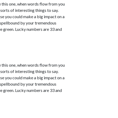
e this one, when words flow from you
sorts of interesting things to say.
ause you could make a big impact on a
em spellbound by your tremendous
le green. Lucky numbers are 33 and
e this one, when words flow from you
sorts of interesting things to say.
ause you could make a big impact on a
em spellbound by your tremendous
le green. Lucky numbers are 33 and