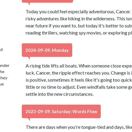
Today you could feel especially adventurous, Cancer.
risky adventures like hiking in the wilderness. This isn'
near future if you want to, but today it's better to s
reading thrillers, watching spy movies, or exploring p
nd
2024-09-09, Monday
under
A rising tide lifts all boats. When someone close expe
the
luck, Cancer, the ripple effect reaches you. Change is 
 they
is positive, sometimes it feels like it's going too quick
lue
little or no time to adjust. Even windfalls take some g
settle into the new circumstances.
2023-09-09, Saturday: Words Flow
There are days when you're tongue-tied and days, lik