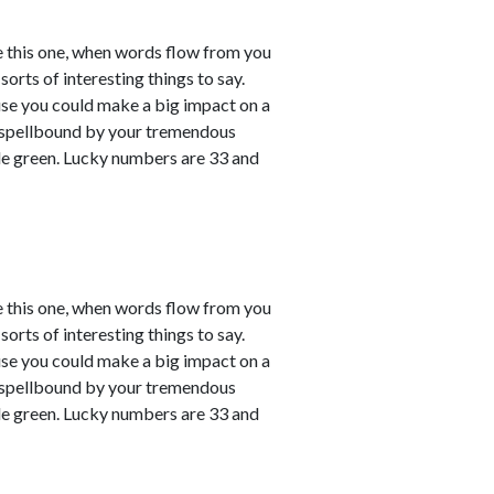
e this one, when words flow from you
sorts of interesting things to say.
ause you could make a big impact on a
em spellbound by your tremendous
le green. Lucky numbers are 33 and
e this one, when words flow from you
sorts of interesting things to say.
ause you could make a big impact on a
em spellbound by your tremendous
le green. Lucky numbers are 33 and