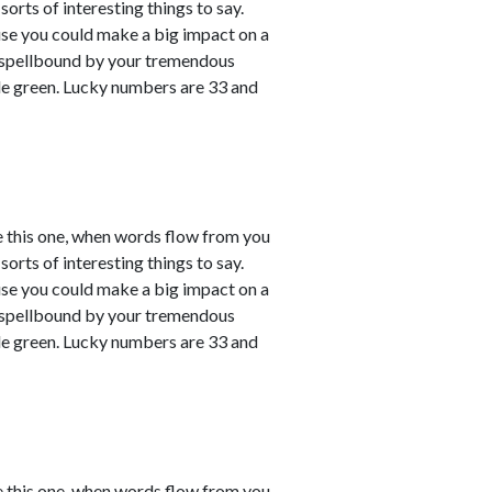
sorts of interesting things to say.
ause you could make a big impact on a
em spellbound by your tremendous
le green. Lucky numbers are 33 and
e this one, when words flow from you
sorts of interesting things to say.
ause you could make a big impact on a
em spellbound by your tremendous
le green. Lucky numbers are 33 and
e this one, when words flow from you