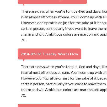
There are days when you're tongue-tied and days, lik
in an almost effortless stream. You'll come up with all 
However, don't prattle on just for the sake of it bec
certain person, particularly if you want to leave th
charm and wit. Ambitious colors are maroon and app
70.
2014-09-09, Tuesday: Words Flow
There are days when you're tongue-tied and days, lik
in an almost effortless stream. You'll come up with all 
However, don't prattle on just for the sake of it bec
certain person, particularly if you want to leave th
charm and wit. Ambitious colors are maroon and app
70.