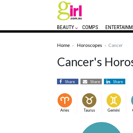
BEAUTY
COMPS
ENTERTAINM
Home
Horoscopes
Cancer
Cancer's Horos
Share
Share
Share
Aries
Taurus
Gemini