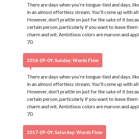
There are days when you're tongue-tied and days, lik
in an almost effortless stream. You'll come up with all 
However, don't prattle on just for the sake of it bec
certain person, particularly if you want to leave th
charm and wit. Ambitious colors are maroon and app
70.
2018-09-09, Sunday: Words Flow
There are days when you're tongue-tied and days, lik
in an almost effortless stream. You'll come up with all 
However, don't prattle on just for the sake of it bec
certain person, particularly if you want to leave th
charm and wit. Ambitious colors are maroon and app
70.
2017-09-09, Saturday: Words Flow