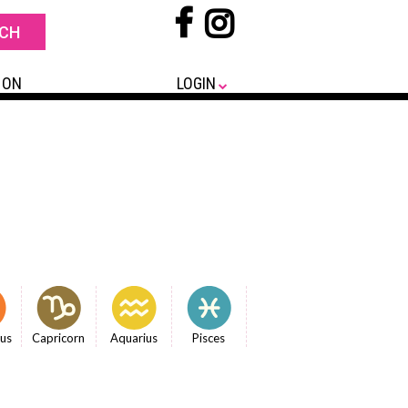
 ON
LOGIN
ius
Capricorn
Aquarius
Pisces