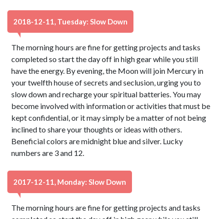
2018-12-11, Tuesday: Slow Down
The morning hours are fine for getting projects and tasks
completed so start the day off in high gear while you still
have the energy. By evening, the Moon will join Mercury in
your twelfth house of secrets and seclusion, urging you to
slow down and recharge your spiritual batteries. You may
become involved with information or activities that must be
kept confidential, or it may simply be a matter of not being
inclined to share your thoughts or ideas with others.
Beneficial colors are midnight blue and silver. Lucky
numbers are 3 and 12.
2017-12-11, Monday: Slow Down
The morning hours are fine for getting projects and tasks