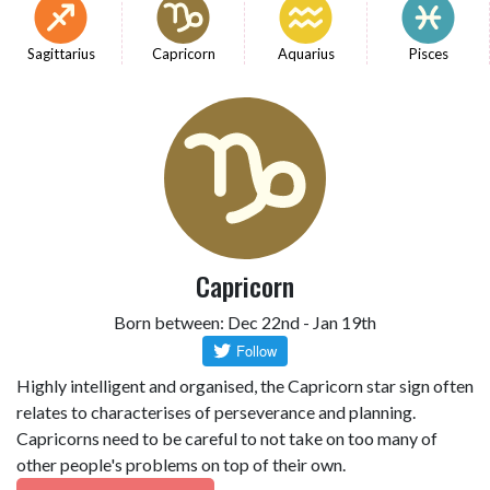
Sagittarius
Capricorn
Aquarius
Pisces
Capricorn
Born between: Dec 22nd - Jan 19th
Highly intelligent and organised, the Capricorn star sign often
relates to characterises of perseverance and planning.
Capricorns need to be careful to not take on too many of
other people's problems on top of their own.