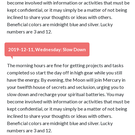
become involved with information or activities that must be
kept confidential, or it may simply be a matter of not being
inclined to share your thoughts or ideas with others.
Beneficial colors are midnight blue and silver. Lucky
numbers are 3 and 12.
2019-12-11, Wednesday: Slow Down
The morning hours are fine for getting projects and tasks
completed so start the day off in high gear while you still
have the energy. By evening, the Moon will join Mercury in
your twelfth house of secrets and seclusion, urging you to
slow down and recharge your spiritual batteries. You may
become involved with information or activities that must be
kept confidential, or it may simply be a matter of not being
inclined to share your thoughts or ideas with others.
Beneficial colors are midnight blue and silver. Lucky
numbers are 3 and 12.