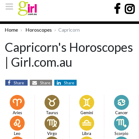
Home
Horoscopes
Capricorn
Capricorn's Horoscopes
| Girl.com.au
Share
Share
Share
Aries
Taurus
Gemini
Cancer
Leo
Virgo
Libra
Scorpio