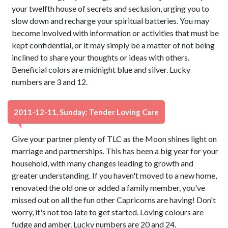
your twelfth house of secrets and seclusion, urging you to
slow down and recharge your spiritual batteries. You may
become involved with information or activities that must be
kept confidential, or it may simply be a matter of not being
inclined to share your thoughts or ideas with others.
Beneficial colors are midnight blue and silver. Lucky
numbers are 3 and 12.
2011-12-11, Sunday: Tender Loving Care
Give your partner plenty of TLC as the Moon shines light on
marriage and partnerships. This has been a big year for your
household, with many changes leading to growth and
greater understanding. If you haven't moved to a new home,
renovated the old one or added a family member, you've
missed out on all the fun other Capricorns are having! Don't
worry, it's not too late to get started. Loving colours are
fudge and amber. Lucky numbers are 20 and 24.