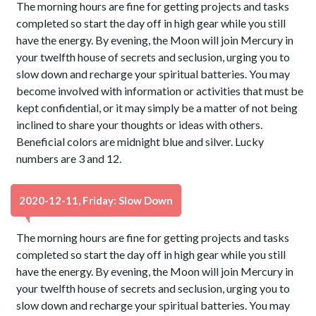
The morning hours are fine for getting projects and tasks
completed so start the day off in high gear while you still
have the energy. By evening, the Moon will join Mercury in
your twelfth house of secrets and seclusion, urging you to
slow down and recharge your spiritual batteries. You may
become involved with information or activities that must be
kept confidential, or it may simply be a matter of not being
inclined to share your thoughts or ideas with others.
Beneficial colors are midnight blue and silver. Lucky
numbers are 3 and 12.
2020-12-11, Friday: Slow Down
The morning hours are fine for getting projects and tasks
completed so start the day off in high gear while you still
have the energy. By evening, the Moon will join Mercury in
your twelfth house of secrets and seclusion, urging you to
slow down and recharge your spiritual batteries. You may