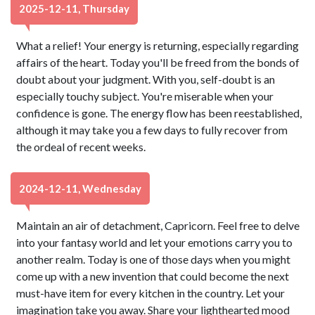
2025-12-11, Thursday
What a relief! Your energy is returning, especially regarding
affairs of the heart. Today you'll be freed from the bonds of
doubt about your judgment. With you, self-doubt is an
especially touchy subject. You're miserable when your
confidence is gone. The energy flow has been reestablished,
although it may take you a few days to fully recover from
the ordeal of recent weeks.
2024-12-11, Wednesday
Maintain an air of detachment, Capricorn. Feel free to delve
into your fantasy world and let your emotions carry you to
another realm. Today is one of those days when you might
come up with a new invention that could become the next
must-have item for every kitchen in the country. Let your
imagination take you away. Share your lighthearted mood