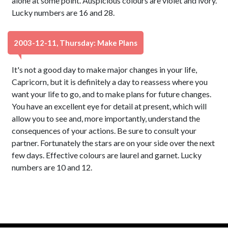
alone at some point. Auspicious colours are violet and ivory.
Lucky numbers are 16 and 28.
2003-12-11, Thursday: Make Plans
It's not a good day to make major changes in your life,
Capricorn, but it is definitely a day to reassess where you
want your life to go, and to make plans for future changes.
You have an excellent eye for detail at present, which will
allow you to see and, more importantly, understand the
consequences of your actions. Be sure to consult your
partner. Fortunately the stars are on your side over the next
few days. Effective colours are laurel and garnet. Lucky
numbers are 10 and 12.