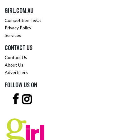
GIRL.COM.AU
Competition T&Cs
Privacy Policy
Services
CONTACT US
Contact Us
About Us
Advertisers
FOLLOW US ON