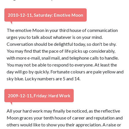
2010-12-11, Saturday: Emotive Moon
The emotive Moon in your third house of communication
urges you to talk about whatever is on your mind.
Conversation should be delightful today, so don't be shy.
You may find that the pace of life picks up considerably,
with more e-mail, snail mail, and telephone calls to handle.
You may not be able to respond to everyone. At least the
day will go by quickly. Fortunate colours are pale yellow and
sky blue. Lucky numbers are 5 and 14.
2009-12-11, Friday: Hard Work
All your hard work may finally be noticed, as the reflective
Moon graces your tenth house of career and reputation and
others would like to show you their appreciation. A raise or