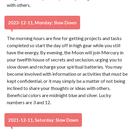
with others.
2023-12-11, Monday: Slow Down
The morning hours are fine for getting projects and tasks
completed so start the day off in high gear while you still
have the energy. By evening, the Moon will join Mercury in
your twelfth house of secrets and seclusion, urging you to
slow down and recharge your spiritual batteries. You may
become involved with information or activities that must be
kept confidential, or it may simply be a matter of not being
inclined to share your thoughts or ideas with others.
Beneficial colors are midnight blue and silver. Lucky
numbers are 3 and 12.
2021-12-11, Saturday: Slow Down