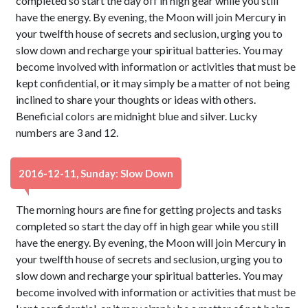
completed so start the day off in high gear while you still
have the energy. By evening, the Moon will join Mercury in
your twelfth house of secrets and seclusion, urging you to
slow down and recharge your spiritual batteries. You may
become involved with information or activities that must be
kept confidential, or it may simply be a matter of not being
inclined to share your thoughts or ideas with others.
Beneficial colors are midnight blue and silver. Lucky
numbers are 3 and 12.
2016-12-11, Sunday: Slow Down
The morning hours are fine for getting projects and tasks
completed so start the day off in high gear while you still
have the energy. By evening, the Moon will join Mercury in
your twelfth house of secrets and seclusion, urging you to
slow down and recharge your spiritual batteries. You may
become involved with information or activities that must be