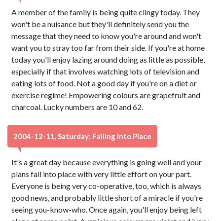
A member of the family is being quite clingy today. They
won't be a nuisance but they'll definitely send you the
message that they need to know you're around and won't
want you to stray too far from their side. If you're at home
today you'll enjoy lazing around doing as little as possible,
especially if that involves watching lots of television and
eating lots of food. Not a good day if you're on a diet or
exercise regime! Empowering colours are grapefruit and
charcoal. Lucky numbers are 10 and 62.
2004-12-11, Saturday: Falling Into Place
It's a great day because everything is going well and your
plans fall into place with very little effort on your part.
Everyone is being very co-operative, too, which is always
good news, and probably little short of a miracle if you're
seeing you-know-who. Once again, you'll enjoy being left