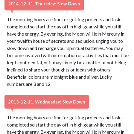
2014-12-11, Thursday: Slow Down
The morning hours are fine for getting projects and tasks
completed so start the day off in high gear while you still
have the energy. By evening, the Moon will join Mercury in
your twelfth house of secrets and seclusion, urging you to
slow down and recharge your spiritual batteries. You may
become involved with information or activities that must be
kept confidential, or it may simply be a matter of not being
inclined to share your thoughts or ideas with others.
Beneficial colors are midnight blue and silver. Lucky
numbers are 3 and 12.
2013-12-11, Wednesday: Slow Down
The morning hours are fine for getting projects and tasks
completed so start the day off in high gear while you still
have the energy. By evening, the Moon will join Mercury in