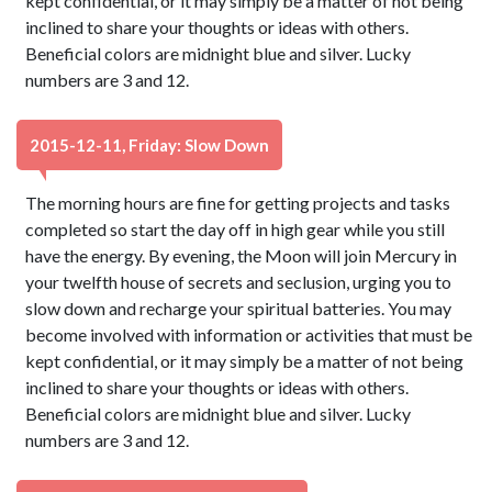
kept confidential, or it may simply be a matter of not being
inclined to share your thoughts or ideas with others.
Beneficial colors are midnight blue and silver. Lucky
numbers are 3 and 12.
2015-12-11, Friday: Slow Down
The morning hours are fine for getting projects and tasks
completed so start the day off in high gear while you still
have the energy. By evening, the Moon will join Mercury in
your twelfth house of secrets and seclusion, urging you to
slow down and recharge your spiritual batteries. You may
become involved with information or activities that must be
kept confidential, or it may simply be a matter of not being
inclined to share your thoughts or ideas with others.
Beneficial colors are midnight blue and silver. Lucky
numbers are 3 and 12.