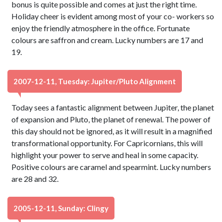
bonus is quite possible and comes at just the right time.
Holiday cheer is evident among most of your co- workers so
enjoy the friendly atmosphere in the office. Fortunate
colours are saffron and cream. Lucky numbers are 17 and
19.
2007-12-11, Tuesday: Jupiter/Pluto Alignment
Today sees a fantastic alignment between Jupiter, the planet
of expansion and Pluto, the planet of renewal. The power of
this day should not be ignored, as it will result in a magnified
transformational opportunity. For Capricornians, this will
highlight your power to serve and heal in some capacity.
Positive colours are caramel and spearmint. Lucky numbers
are 28 and 32.
2005-12-11, Sunday: Clingy