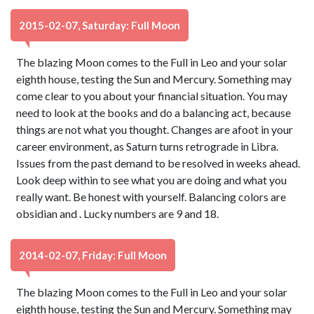
2015-02-07, Saturday: Full Moon
The blazing Moon comes to the Full in Leo and your solar
eighth house, testing the Sun and Mercury. Something may
come clear to you about your financial situation. You may
need to look at the books and do a balancing act, because
things are not what you thought. Changes are afoot in your
career environment, as Saturn turns retrograde in Libra.
Issues from the past demand to be resolved in weeks ahead.
Look deep within to see what you are doing and what you
really want. Be honest with yourself. Balancing colors are
obsidian and . Lucky numbers are 9 and 18.
2014-02-07, Friday: Full Moon
The blazing Moon comes to the Full in Leo and your solar
eighth house, testing the Sun and Mercury. Something may