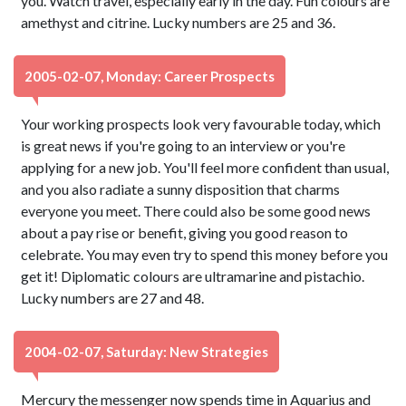
you. Watch travel, especially early in the day. Fun colours are
amethyst and citrine. Lucky numbers are 25 and 36.
2005-02-07, Monday: Career Prospects
Your working prospects look very favourable today, which
is great news if you're going to an interview or you're
applying for a new job. You'll feel more confident than usual,
and you also radiate a sunny disposition that charms
everyone you meet. There could also be some good news
about a pay rise or benefit, giving you good reason to
celebrate. You may even try to spend this money before you
get it! Diplomatic colours are ultramarine and pistachio.
Lucky numbers are 27 and 48.
2004-02-07, Saturday: New Strategies
Mercury the messenger now spends time in Aquarius and