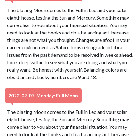
The blazing Moon comes to the Full in Leo and your solar
eighth house, testing the Sun and Mercury. Something may
come clear to you about your financial situation. You may
need to look at the books and do a balancing act, because
things are not what you thought. Changes are afoot in your
career environment, as Saturn turns retrograde in Libra.
Issues from the past demand to be resolved in weeks ahead.
Look deep within to see what you are doing and what you
really want. Be honest with yourself. Balancing colors are
obsidian and . Lucky numbers are 9 and 18.
2022-02-07, Monday: Full Moon
The blazing Moon comes to the Full in Leo and your solar
eighth house, testing the Sun and Mercury. Something may
come clear to you about your financial situation. You may
need to look at the books and do a balancing act, because