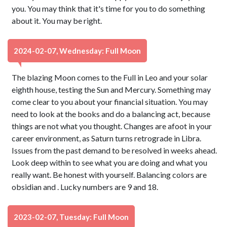
you. You may think that it's time for you to do something
about it. You may be right.
2024-02-07, Wednesday: Full Moon
The blazing Moon comes to the Full in Leo and your solar
eighth house, testing the Sun and Mercury. Something may
come clear to you about your financial situation. You may
need to look at the books and do a balancing act, because
things are not what you thought. Changes are afoot in your
career environment, as Saturn turns retrograde in Libra.
Issues from the past demand to be resolved in weeks ahead.
Look deep within to see what you are doing and what you
really want. Be honest with yourself. Balancing colors are
obsidian and . Lucky numbers are 9 and 18.
2023-02-07, Tuesday: Full Moon