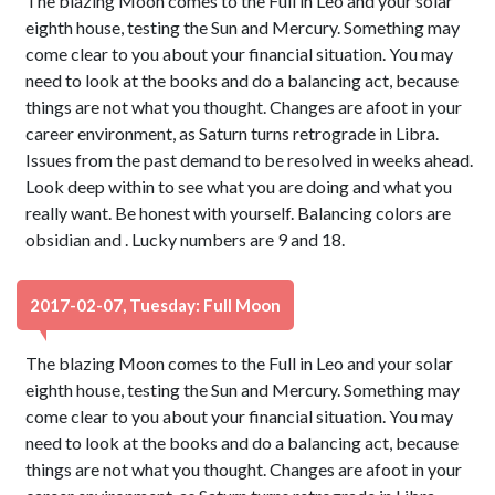
The blazing Moon comes to the Full in Leo and your solar
eighth house, testing the Sun and Mercury. Something may
come clear to you about your financial situation. You may
need to look at the books and do a balancing act, because
things are not what you thought. Changes are afoot in your
career environment, as Saturn turns retrograde in Libra.
Issues from the past demand to be resolved in weeks ahead.
Look deep within to see what you are doing and what you
really want. Be honest with yourself. Balancing colors are
obsidian and . Lucky numbers are 9 and 18.
2017-02-07, Tuesday: Full Moon
The blazing Moon comes to the Full in Leo and your solar
eighth house, testing the Sun and Mercury. Something may
come clear to you about your financial situation. You may
need to look at the books and do a balancing act, because
things are not what you thought. Changes are afoot in your