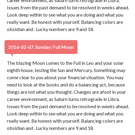
career environment, as Saturn turns retrograde in Libra.
Issues from the past demand to be resolved in weeks ahead.
Look deep within to see what you are doing and what you
really want. Be honest with yourself. Balancing colors are
obsidian and . Lucky numbers are 9 and 18.
2016-02-07, Sunday: Full Moon
The blazing Moon comes to the Full in Leo and your solar
eighth house, testing the Sun and Mercury. Something may
come clear to you about your financial situation. You may
need to look at the books and do a balancing act, because
things are not what you thought. Changes are afoot in your
career environment, as Saturn turns retrograde in Libra.
Issues from the past demand to be resolved in weeks ahead.
Look deep within to see what you are doing and what you
really want. Be honest with yourself. Balancing colors are
obsidian and . Lucky numbers are 9 and 18.