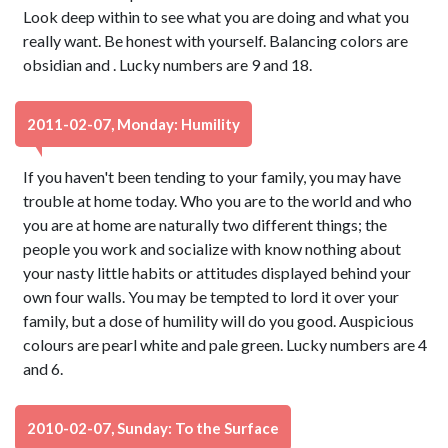
Look deep within to see what you are doing and what you
really want. Be honest with yourself. Balancing colors are
obsidian and . Lucky numbers are 9 and 18.
2011-02-07, Monday: Humility
If you haven't been tending to your family, you may have
trouble at home today. Who you are to the world and who
you are at home are naturally two different things; the
people you work and socialize with know nothing about
your nasty little habits or attitudes displayed behind your
own four walls. You may be tempted to lord it over your
family, but a dose of humility will do you good. Auspicious
colours are pearl white and pale green. Lucky numbers are 4
and 6.
2010-02-07, Sunday: To the Surface