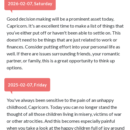
2026-02-07, Saturday
Good decision making will be a prominent asset today,
Capricorn. It's an excellent time to make a list of things that
you’ve either put off or haven't been able to settle on. This
doesn't need to be things that are just related to work or
finances. Consider putting effort into your personal life as
well. If there are issues surrounding friends, your romantic
partner, or family, this is a great opportunity to think up
options.
2025-02-07, Friday
You've always been sensitive to the pain of an unhappy
childhood, Capricorn. Today you can no longer stand the
thought of all those children living in misery, victims of war
or other atrocities. And this becomes especially painful
when you take a look at the happy children full of joy around