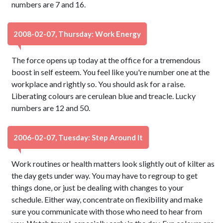
numbers are 7 and 16.
2008-02-07, Thursday: Work Energy
The force opens up today at the office for a tremendous
boost in self esteem. You feel like you're number one at the
workplace and rightly so. You should ask for a raise.
Liberating colours are cerulean blue and treacle. Lucky
numbers are 12 and 50.
2006-02-07, Tuesday: Step Around It
Work routines or health matters look slightly out of kilter as
the day gets under way. You may have to regroup to get
things done, or just be dealing with changes to your
schedule. Either way, concentrate on flexibility and make
sure you communicate with those who need to hear from