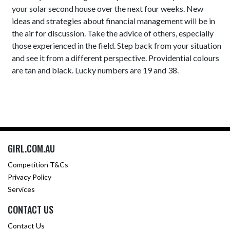
your solar second house over the next four weeks. New
ideas and strategies about financial management will be in
the air for discussion. Take the advice of others, especially
those experienced in the field. Step back from your situation
and see it from a different perspective. Providential colours
are tan and black. Lucky numbers are 19 and 38.
GIRL.COM.AU
Competition T&Cs
Privacy Policy
Services
CONTACT US
Contact Us