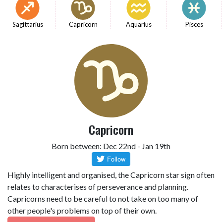
Sagittarius
Capricorn
Aquarius
Pisces
Capricorn
Born between: Dec 22nd - Jan 19th
Highly intelligent and organised, the Capricorn star sign often
relates to characterises of perseverance and planning.
Capricorns need to be careful to not take on too many of
other people's problems on top of their own.