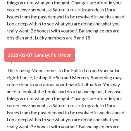
things are not what you thought. Changes are afoot in your
career environment, as Saturn turns retrograde in Libra.
Issues from the past demand to be resolved in weeks ahead.
Look deep within to see what you are doing and what you
really want. Be honest with yourself. Balancing colors are
obsidian and . Lucky numbers are 9 and 18.
2021-02-07, Sunday: Full Moon
The blazing Moon comes to the Full in Leo and your solar
eighth house, testing the Sun and Mercury. Something may
come clear to you about your financial situation. You may
need to look at the books and do a balancing act, because
things are not what you thought. Changes are afoot in your
career environment, as Saturn turns retrograde in Libra.
Issues from the past demand to be resolved in weeks ahead.
Look deep within to see what you are doing and what you
really want. Be honest with yourself. Balancing colors are