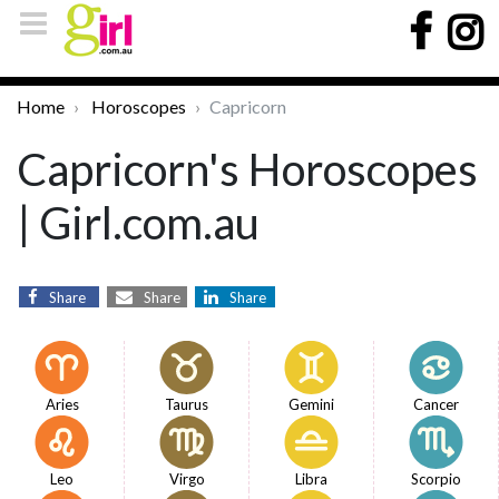
Home
Horoscopes
Capricorn
Capricorn's Horoscopes
| Girl.com.au
Share
Share
Share
Aries
Taurus
Gemini
Cancer
Leo
Virgo
Libra
Scorpio