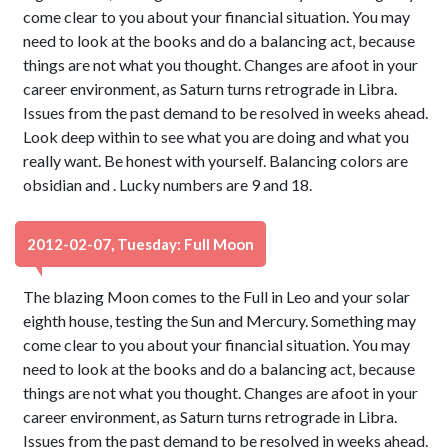
come clear to you about your financial situation. You may
need to look at the books and do a balancing act, because
things are not what you thought. Changes are afoot in your
career environment, as Saturn turns retrograde in Libra.
Issues from the past demand to be resolved in weeks ahead.
Look deep within to see what you are doing and what you
really want. Be honest with yourself. Balancing colors are
obsidian and . Lucky numbers are 9 and 18.
2012-02-07, Tuesday: Full Moon
The blazing Moon comes to the Full in Leo and your solar
eighth house, testing the Sun and Mercury. Something may
come clear to you about your financial situation. You may
need to look at the books and do a balancing act, because
things are not what you thought. Changes are afoot in your
career environment, as Saturn turns retrograde in Libra.
Issues from the past demand to be resolved in weeks ahead.