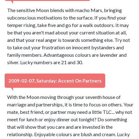
The sensitive Moon blends with macho Mars, bringing
subconscious motivations to the surface. If you find your
temper rising, take five and go for a walk outdoors. It may
be that you aren't mad about your current situation at all,
and that your real anger is towards something else. Try not
to take out your frustration on innocent bystanders and
family members. Advantageous colours are lavender and
silver. Lucky numbers are 21 and 30.
2009-02-07, Saturday: Accent On Partners
With the Moon moving through your seventh house of
marriage and partnerships, it is time to focus on others. Your
mate, best friend, or partner may need a little TLC... why not
meet for lunch or enjoy dinner out tonight? Do something
that will show that you care and are invested in the
relationship. Enjoyable colours are blush and cream. Lucky