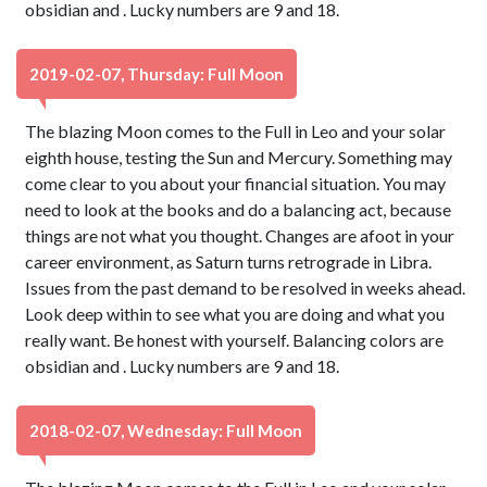
obsidian and . Lucky numbers are 9 and 18.
2019-02-07, Thursday: Full Moon
The blazing Moon comes to the Full in Leo and your solar
eighth house, testing the Sun and Mercury. Something may
come clear to you about your financial situation. You may
need to look at the books and do a balancing act, because
things are not what you thought. Changes are afoot in your
career environment, as Saturn turns retrograde in Libra.
Issues from the past demand to be resolved in weeks ahead.
Look deep within to see what you are doing and what you
really want. Be honest with yourself. Balancing colors are
obsidian and . Lucky numbers are 9 and 18.
2018-02-07, Wednesday: Full Moon