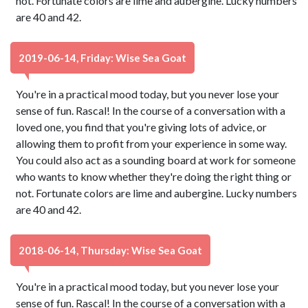
not. Fortunate colors are lime and aubergine. Lucky numbers
are 40 and 42.
2019-06-14, Friday: Wise Sea Goat
You're in a practical mood today, but you never lose your
sense of fun. Rascal! In the course of a conversation with a
loved one, you find that you're giving lots of advice, or
allowing them to profit from your experience in some way.
You could also act as a sounding board at work for someone
who wants to know whether they're doing the right thing or
not. Fortunate colors are lime and aubergine. Lucky numbers
are 40 and 42.
2018-06-14, Thursday: Wise Sea Goat
You're in a practical mood today, but you never lose your
sense of fun. Rascal! In the course of a conversation with a