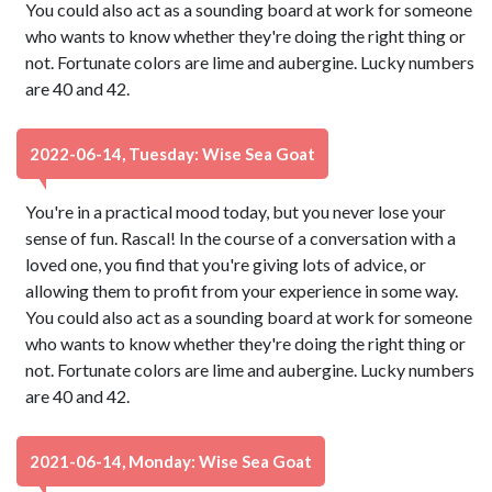
You could also act as a sounding board at work for someone
who wants to know whether they're doing the right thing or
not. Fortunate colors are lime and aubergine. Lucky numbers
are 40 and 42.
2022-06-14, Tuesday: Wise Sea Goat
You're in a practical mood today, but you never lose your
sense of fun. Rascal! In the course of a conversation with a
loved one, you find that you're giving lots of advice, or
allowing them to profit from your experience in some way.
You could also act as a sounding board at work for someone
who wants to know whether they're doing the right thing or
not. Fortunate colors are lime and aubergine. Lucky numbers
are 40 and 42.
2021-06-14, Monday: Wise Sea Goat