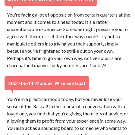
You're facing a lot of opposition from certain quarters at the
moment and it comes to a head today. It's a rather
uncomfortable experience. Someone might pressure you to
agree with them, or is it the other way round? Try not to
manipulate others into giving you their support, simply
because you're frightened to strike out on your own.
Perhaps it's time to go your own way. Active colours are
charcoal and mauve. Lucky numbers are 1 and 24.
2004-06-14, Monday: Wise Sea Goat
You're in a practical mood today, but you never lose your
sense of fun. Rascal! In the course of a conversation with a
loved one, you find that you're giving them lots of advice, or
allowing them to profit from your experience in some way.
You also act as a sounding board to someone who wants to