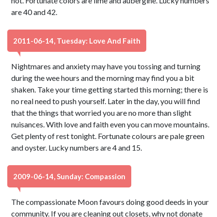
not. Fortunate colors are lime and aubergine. Lucky numbers
are 40 and 42.
2011-06-14, Tuesday: Love And Faith
Nightmares and anxiety may have you tossing and turning
during the wee hours and the morning may find you a bit
shaken. Take your time getting started this morning; there is
no real need to push yourself. Later in the day, you will find
that the things that worried you are no more than slight
nuisances. With love and faith even you can move mountains.
Get plenty of rest tonight. Fortunate colours are pale green
and oyster. Lucky numbers are 4 and 15.
2009-06-14, Sunday: Compassion
The compassionate Moon favours doing good deeds in your
community. If you are cleaning out closets, why not donate