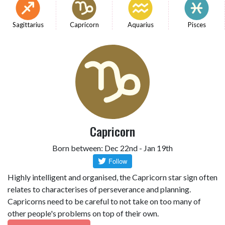
Sagittarius
Capricorn
Aquarius
Pisces
Capricorn
Born between: Dec 22nd - Jan 19th
Highly intelligent and organised, the Capricorn star sign often
relates to characterises of perseverance and planning.
Capricorns need to be careful to not take on too many of
other people's problems on top of their own.