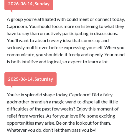
2026-06-14, Sunday
A group you're affiliated with could meet or connect today,
Capricorn. You should focus more on listening to what they
have to say than on actively participating in discussions.
You'll want to absorb every idea that comes up and
seriously mull it over before expressing yourself. When you
communicate, you should do it freely and openly. Your mind
is both intuitive and logical, so expect to learn a lot.
2025-06-14, Saturday
You're in splendid shape today, Capricorn! Did a fairy
godmother brandish a magic wand to dispel all the little
difficulties of the past few weeks? Enjoy this moment of
relief from worries. As for your love life, some exciting
opportunities may arise. Be on the lookout for them.
Whatever you do, don't let them pass you by!