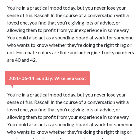
You're in a practical mood today, but you never lose your
sense of fun. Rascal! In the course of a conversation with a
loved one, you find that you're giving lots of advice, or
allowing them to profit from your experience in some way.
You could also act as a sounding board at work for someone
who wants to know whether they're doing the right thing or
not. Fortunate colors are lime and aubergine. Lucky numbers
are 40 and 42.
2020-06-14, Sunday: Wise Sea Goat
You're in a practical mood today, but you never lose your
sense of fun. Rascal! In the course of a conversation with a
loved one, you find that you're giving lots of advice, or
allowing them to profit from your experience in some way.
You could also act as a sounding board at work for someone
who wants to know whether they're doing the right thing or