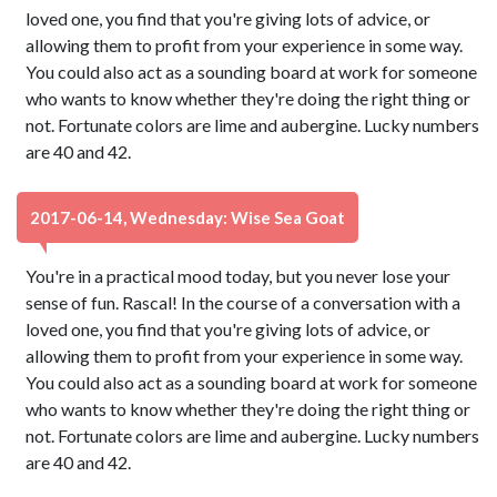
loved one, you find that you're giving lots of advice, or
allowing them to profit from your experience in some way.
You could also act as a sounding board at work for someone
who wants to know whether they're doing the right thing or
not. Fortunate colors are lime and aubergine. Lucky numbers
are 40 and 42.
2017-06-14, Wednesday: Wise Sea Goat
You're in a practical mood today, but you never lose your
sense of fun. Rascal! In the course of a conversation with a
loved one, you find that you're giving lots of advice, or
allowing them to profit from your experience in some way.
You could also act as a sounding board at work for someone
who wants to know whether they're doing the right thing or
not. Fortunate colors are lime and aubergine. Lucky numbers
are 40 and 42.