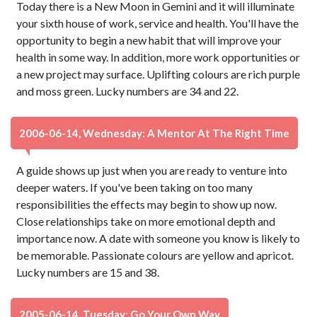
Today there is a New Moon in Gemini and it will illuminate
your sixth house of work, service and health. You'll have the
opportunity to begin a new habit that will improve your
health in some way. In addition, more work opportunities or
a new project may surface. Uplifting colours are rich purple
and moss green. Lucky numbers are 34 and 22.
2006-06-14, Wednesday: A Mentor At The Right Time
A guide shows up just when you are ready to venture into
deeper waters. If you've been taking on too many
responsibilities the effects may begin to show up now.
Close relationships take on more emotional depth and
importance now. A date with someone you know is likely to
be memorable. Passionate colours are yellow and apricot.
Lucky numbers are 15 and 38.
2005-06-14, Tuesday: Go Your Own Way