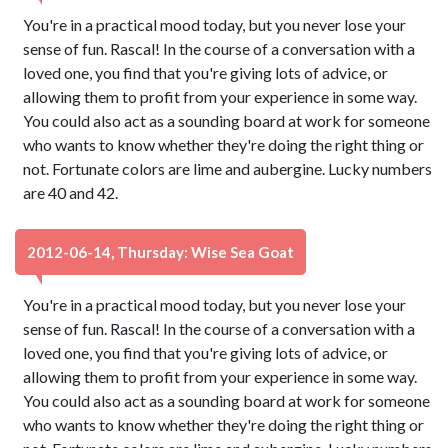
You're in a practical mood today, but you never lose your
sense of fun. Rascal! In the course of a conversation with a
loved one, you find that you're giving lots of advice, or
allowing them to profit from your experience in some way.
You could also act as a sounding board at work for someone
who wants to know whether they're doing the right thing or
not. Fortunate colors are lime and aubergine. Lucky numbers
are 40 and 42.
2012-06-14, Thursday: Wise Sea Goat
You're in a practical mood today, but you never lose your
sense of fun. Rascal! In the course of a conversation with a
loved one, you find that you're giving lots of advice, or
allowing them to profit from your experience in some way.
You could also act as a sounding board at work for someone
who wants to know whether they're doing the right thing or