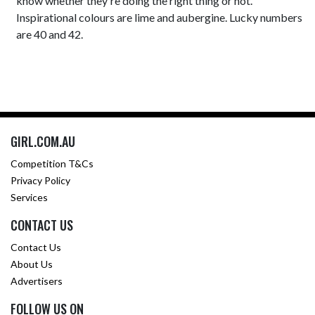
know whether they're doing the right thing or not.
Inspirational colours are lime and aubergine. Lucky numbers
are 40 and 42.
GIRL.COM.AU
Competition T&Cs
Privacy Policy
Services
CONTACT US
Contact Us
About Us
Advertisers
FOLLOW US ON