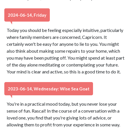
2024-06-14, Friday
Today you should be feeling especially intuitive, particularly
where family members are concerned, Capricorn. It
certainly won't be easy for anyone to lie to you. You might
also think about making some repairs to your home, which
you may have been putting off. You might spend at least part
of the day alone meditating or contemplating your future.
Your mind is clear and active, so this is a good time to do it.
2023-06-14, Wednesday: Wise Sea Goat
You're in a practical mood today, but you never lose your
sense of fun. Rascal! In the course of a conversation with a
loved one, you find that you're giving lots of advice, or
allowing them to profit from your experience in some way.