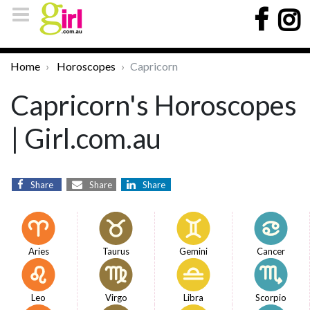
Home
Horoscopes
Capricorn
Capricorn's Horoscopes
| Girl.com.au
Share
Share
Share
Aries
Taurus
Gemini
Cancer
Leo
Virgo
Libra
Scorpio