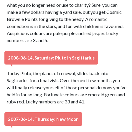
what you no longer need or use to charity? Sure, you can
make a few dollars having a yard sale, but you get Cosmic
Brownie Points for giving to the needy. A romantic
connection is in the stars, and fun with children is favoured.
Auspicious colours are pale purple and red jasper. Lucky
numbers are 3 and 5.
2008-06-14, Saturday: Pluto In Sagittarius
Today Pluto, the planet of renewal, slides back into
Sagittarius for a final visit. Over the next few months you
will finally release yourself of those personal demons you've
held in for so long. Fortunate colours are emerald green and
ruby red. Lucky numbers are 33 and 41.
2007-06-14, Thursday: New Moon