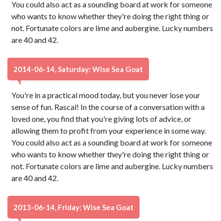
You could also act as a sounding board at work for someone
who wants to know whether they're doing the right thing or
not. Fortunate colors are lime and aubergine. Lucky numbers
are 40 and 42.
2014-06-14, Saturday: Wise Sea Goat
You're in a practical mood today, but you never lose your
sense of fun. Rascal! In the course of a conversation with a
loved one, you find that you're giving lots of advice, or
allowing them to profit from your experience in some way.
You could also act as a sounding board at work for someone
who wants to know whether they're doing the right thing or
not. Fortunate colors are lime and aubergine. Lucky numbers
are 40 and 42.
2013-06-14, Friday: Wise Sea Goat