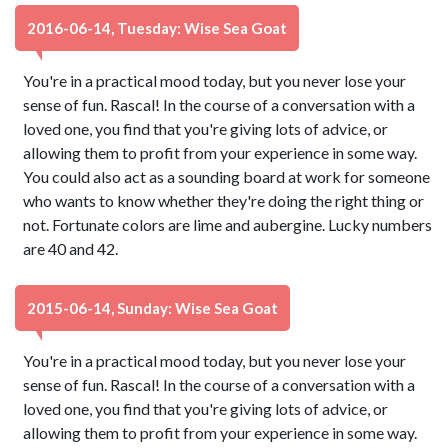
2016-06-14, Tuesday: Wise Sea Goat
You're in a practical mood today, but you never lose your
sense of fun. Rascal! In the course of a conversation with a
loved one, you find that you're giving lots of advice, or
allowing them to profit from your experience in some way.
You could also act as a sounding board at work for someone
who wants to know whether they're doing the right thing or
not. Fortunate colors are lime and aubergine. Lucky numbers
are 40 and 42.
2015-06-14, Sunday: Wise Sea Goat
You're in a practical mood today, but you never lose your
sense of fun. Rascal! In the course of a conversation with a
loved one, you find that you're giving lots of advice, or
allowing them to profit from your experience in some way.