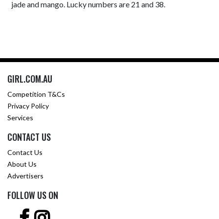
jade and mango. Lucky numbers are 21 and 38.
GIRL.COM.AU
Competition T&Cs
Privacy Policy
Services
CONTACT US
Contact Us
About Us
Advertisers
FOLLOW US ON