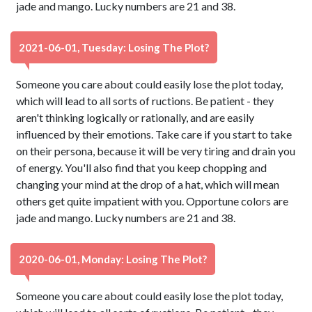
jade and mango. Lucky numbers are 21 and 38.
2021-06-01, Tuesday: Losing The Plot?
Someone you care about could easily lose the plot today,
which will lead to all sorts of ructions. Be patient - they
aren't thinking logically or rationally, and are easily
influenced by their emotions. Take care if you start to take
on their persona, because it will be very tiring and drain you
of energy. You'll also find that you keep chopping and
changing your mind at the drop of a hat, which will mean
others get quite impatient with you. Opportune colors are
jade and mango. Lucky numbers are 21 and 38.
2020-06-01, Monday: Losing The Plot?
Someone you care about could easily lose the plot today,