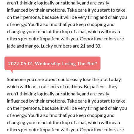
aren't thinking logically or rationally, and are easily
influenced by their emotions. Take care if you start to take
on their persona, because it will be very tiring and drain you
of energy. You'll also find that you keep chopping and
changing your mind at the drop of a hat, which will mean
others get quite impatient with you. Opportune colors are
jade and mango. Lucky numbers are 21 and 38.
2022-06-01, Wednesday: Losing The Plot?
Someone you care about could easily lose the plot today,
which will lead to all sorts of ructions. Be patient - they
aren't thinking logically or rationally, and are easily
influenced by their emotions. Take care if you start to take
on their persona, because it will be very tiring and drain you
of energy. You'll also find that you keep chopping and
changing your mind at the drop of a hat, which will mean
others get quite impatient with you. Opportune colors are