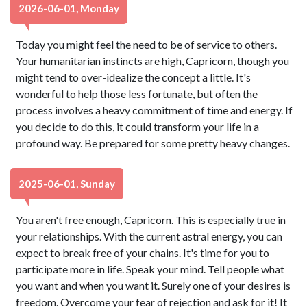
2026-06-01, Monday
Today you might feel the need to be of service to others.
Your humanitarian instincts are high, Capricorn, though you
might tend to over-idealize the concept a little. It's
wonderful to help those less fortunate, but often the
process involves a heavy commitment of time and energy. If
you decide to do this, it could transform your life in a
profound way. Be prepared for some pretty heavy changes.
2025-06-01, Sunday
You aren't free enough, Capricorn. This is especially true in
your relationships. With the current astral energy, you can
expect to break free of your chains. It's time for you to
participate more in life. Speak your mind. Tell people what
you want and when you want it. Surely one of your desires is
freedom. Overcome your fear of rejection and ask for it! It