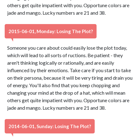
others get quite impatient with you. Opportune colors are
jade and mango. Lucky numbers are 21 and 38.
2015-06-01, Monday: Losing The Plot?
Someone you care about could easily lose the plot today,
which will lead to all sorts of ructions. Be patient - they
aren't thinking logically or rationally, and are easily
influenced by their emotions. Take care if you start to take
on their persona, because it will be very tiring and drain you
of energy. You'll also find that you keep chopping and
changing your mind at the drop of a hat, which will mean
others get quite impatient with you. Opportune colors are
jade and mango. Lucky numbers are 21 and 38.
2014-06-01, Sunday: Losing The Plot?