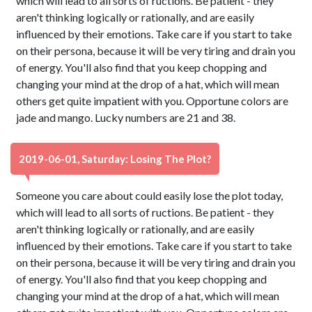
which will lead to all sorts of ructions. Be patient - they
aren't thinking logically or rationally, and are easily
influenced by their emotions. Take care if you start to take
on their persona, because it will be very tiring and drain you
of energy. You'll also find that you keep chopping and
changing your mind at the drop of a hat, which will mean
others get quite impatient with you. Opportune colors are
jade and mango. Lucky numbers are 21 and 38.
2019-06-01, Saturday: Losing The Plot?
Someone you care about could easily lose the plot today,
which will lead to all sorts of ructions. Be patient - they
aren't thinking logically or rationally, and are easily
influenced by their emotions. Take care if you start to take
on their persona, because it will be very tiring and drain you
of energy. You'll also find that you keep chopping and
changing your mind at the drop of a hat, which will mean