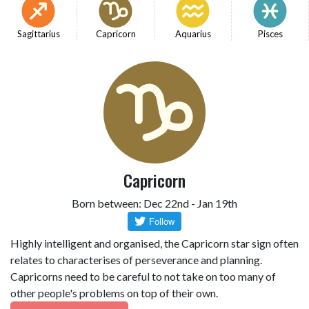
Sagittarius
Capricorn
Aquarius
Pisces
Capricorn
Born between: Dec 22nd - Jan 19th
Highly intelligent and organised, the Capricorn star sign often
relates to characterises of perseverance and planning.
Capricorns need to be careful to not take on too many of
other people's problems on top of their own.