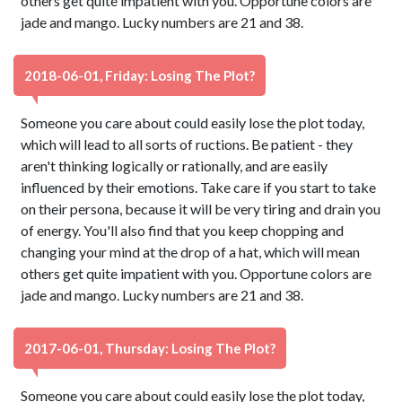
others get quite impatient with you. Opportune colors are
jade and mango. Lucky numbers are 21 and 38.
2018-06-01, Friday: Losing The Plot?
Someone you care about could easily lose the plot today,
which will lead to all sorts of ructions. Be patient - they
aren't thinking logically or rationally, and are easily
influenced by their emotions. Take care if you start to take
on their persona, because it will be very tiring and drain you
of energy. You'll also find that you keep chopping and
changing your mind at the drop of a hat, which will mean
others get quite impatient with you. Opportune colors are
jade and mango. Lucky numbers are 21 and 38.
2017-06-01, Thursday: Losing The Plot?
Someone you care about could easily lose the plot today,