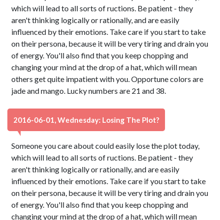
which will lead to all sorts of ructions. Be patient - they
aren't thinking logically or rationally, and are easily
influenced by their emotions. Take care if you start to take
on their persona, because it will be very tiring and drain you
of energy. You'll also find that you keep chopping and
changing your mind at the drop of a hat, which will mean
others get quite impatient with you. Opportune colors are
jade and mango. Lucky numbers are 21 and 38.
2016-06-01, Wednesday: Losing The Plot?
Someone you care about could easily lose the plot today,
which will lead to all sorts of ructions. Be patient - they
aren't thinking logically or rationally, and are easily
influenced by their emotions. Take care if you start to take
on their persona, because it will be very tiring and drain you
of energy. You'll also find that you keep chopping and
changing your mind at the drop of a hat, which will mean