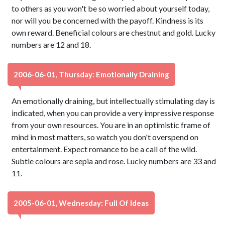
to others as you won't be so worried about yourself today,
nor will you be concerned with the payoff. Kindness is its
own reward. Beneficial colours are chestnut and gold. Lucky
numbers are 12 and 18.
2006-06-01, Thursday: Emotionally Draining
An emotionally draining, but intellectually stimulating day is
indicated, when you can provide a very impressive response
from your own resources. You are in an optimistic frame of
mind in most matters, so watch you don't overspend on
entertainment. Expect romance to be a call of the wild.
Subtle colours are sepia and rose. Lucky numbers are 33 and
11.
2005-06-01, Wednesday: Full Of Ideas