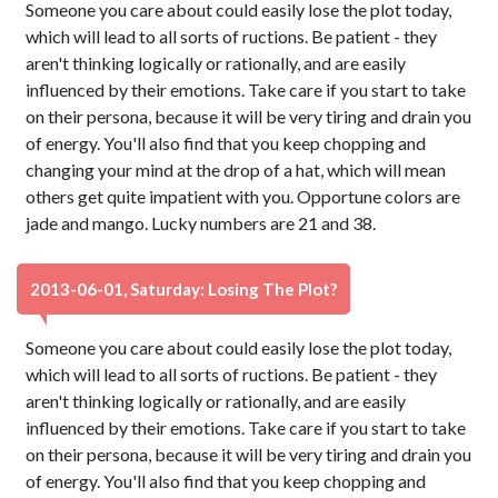
Someone you care about could easily lose the plot today,
which will lead to all sorts of ructions. Be patient - they
aren't thinking logically or rationally, and are easily
influenced by their emotions. Take care if you start to take
on their persona, because it will be very tiring and drain you
of energy. You'll also find that you keep chopping and
changing your mind at the drop of a hat, which will mean
others get quite impatient with you. Opportune colors are
jade and mango. Lucky numbers are 21 and 38.
2013-06-01, Saturday: Losing The Plot?
Someone you care about could easily lose the plot today,
which will lead to all sorts of ructions. Be patient - they
aren't thinking logically or rationally, and are easily
influenced by their emotions. Take care if you start to take
on their persona, because it will be very tiring and drain you
of energy. You'll also find that you keep chopping and