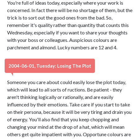
You're full of ideas today, especially where your work is
concerned. In fact there will be no shortage of them, but the
trick is to sort out the good ones from the bad. So,
remember it's quality rather than quantity that counts this
Wednesday, especially if you want to share your thoughts
with your boss or colleagues. Auspicious colours are
parchment and almond. Lucky numbers are 12 and 4.
2004-06-01, Tuesday: Losing The Plot
Someone you care about could easily lose the plot today,
which will lead to all sorts of ructions. Be patient - they
aren't thinking logically or rationally, and are easily
influenced by their emotions. Take care if you start to take
on their persona, because it will be very tiring and drain you
of energy. You'll also find that you keep chopping and
changing your mind at the drop of a hat, which will mean
others get quite impatient with you. Opportune colours are