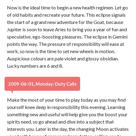
Now is the ideal time to begin a new health regimen. Let go
of old habits and recreate your future. This eclipse signals
the start of a grand new adventure for the Goat, because
Jupiter is soon to leave Aries to bring you a year of fun and
speculative, ego-boosting pleasures. The eclipse in Gemini
points the way. The pressure of responsibility will ease at
work, so now is the time to set new wheels in motion.
Auspicious colours are pale violet and glossy obsidian.
Lucky numbers are 6 and 8.
2009-06-01, Monday: Duty Calls
Make the most of your time to play today as you may find
yourself knee deep in responsibility this evening. Learning
something new and useful will help give you the boost your
spirits need, so go ahead and dive into a subject that
interests you. Later in the day, the changing Moon activates