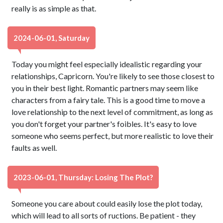
really is as simple as that.
2024-06-01, Saturday
Today you might feel especially idealistic regarding your
relationships, Capricorn. You're likely to see those closest to
you in their best light. Romantic partners may seem like
characters from a fairy tale. This is a good time to move a
love relationship to the next level of commitment, as long as
you don't forget your partner's foibles. It's easy to love
someone who seems perfect, but more realistic to love their
faults as well.
2023-06-01, Thursday: Losing The Plot?
Someone you care about could easily lose the plot today,
which will lead to all sorts of ructions. Be patient - they