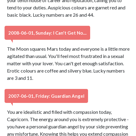
your tenth house of career and reputation, calling you to
tend to your duties. Auspicious colours are garnet red and
basic black. Lucky numbers are 26 and 44.
2008-06-01, Sunday: I Can't Get No....
The Moon squares Mars today and everyone is a little more
agitated than usual. You'll feel most frustrated in a sexual
matter with your lover. You can't get enough satisfaction.
Erotic colours are coffee and silvery blue. Lucky numbers
are 3 and 11.
2007-06-01, Friday: Guardian Angel
You are idealistic and filled with compassion today,
Capricorn. The energy around you is extremely protective -
you have a personal guardian angel by your side preventing
any misfortune. Knowing this helps you extend compassion