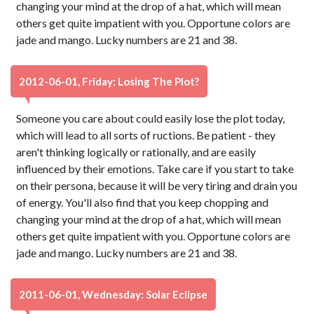
changing your mind at the drop of a hat, which will mean
others get quite impatient with you. Opportune colors are
jade and mango. Lucky numbers are 21 and 38.
2012-06-01, Friday: Losing The Plot?
Someone you care about could easily lose the plot today,
which will lead to all sorts of ructions. Be patient - they
aren't thinking logically or rationally, and are easily
influenced by their emotions. Take care if you start to take
on their persona, because it will be very tiring and drain you
of energy. You'll also find that you keep chopping and
changing your mind at the drop of a hat, which will mean
others get quite impatient with you. Opportune colors are
jade and mango. Lucky numbers are 21 and 38.
2011-06-01, Wednesday: Solar Eclipse