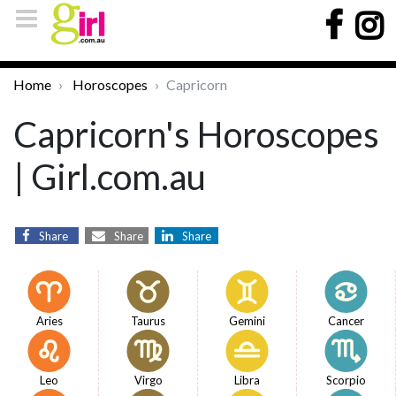
Home
Horoscopes
Capricorn
Capricorn's Horoscopes
| Girl.com.au
Share
Share
Share
Aries
Taurus
Gemini
Cancer
Leo
Virgo
Libra
Scorpio