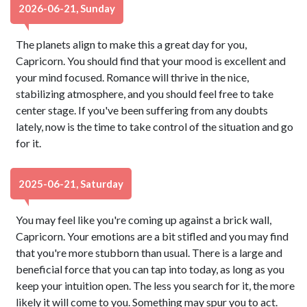
2026-06-21, Sunday
The planets align to make this a great day for you,
Capricorn. You should find that your mood is excellent and
your mind focused. Romance will thrive in the nice,
stabilizing atmosphere, and you should feel free to take
center stage. If you've been suffering from any doubts
lately, now is the time to take control of the situation and go
for it.
2025-06-21, Saturday
You may feel like you're coming up against a brick wall,
Capricorn. Your emotions are a bit stifled and you may find
that you're more stubborn than usual. There is a large and
beneficial force that you can tap into today, as long as you
keep your intuition open. The less you search for it, the more
likely it will come to you. Something may spur you to act.