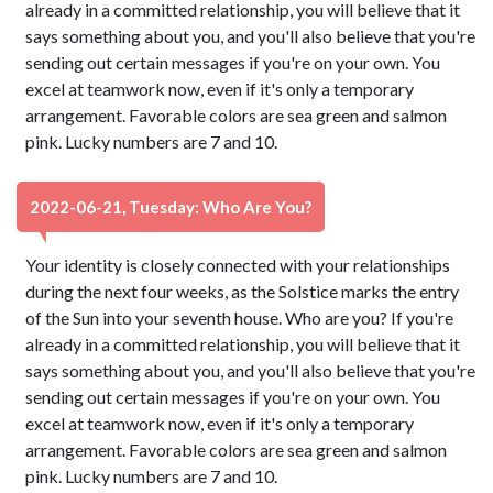
already in a committed relationship, you will believe that it
says something about you, and you'll also believe that you're
sending out certain messages if you're on your own. You
excel at teamwork now, even if it's only a temporary
arrangement. Favorable colors are sea green and salmon
pink. Lucky numbers are 7 and 10.
2022-06-21, Tuesday: Who Are You?
Your identity is closely connected with your relationships
during the next four weeks, as the Solstice marks the entry
of the Sun into your seventh house. Who are you? If you're
already in a committed relationship, you will believe that it
says something about you, and you'll also believe that you're
sending out certain messages if you're on your own. You
excel at teamwork now, even if it's only a temporary
arrangement. Favorable colors are sea green and salmon
pink. Lucky numbers are 7 and 10.