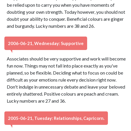
be relied upon to carry you when you have moments of
doubting your own strength. Today however, you should not
doubt your ability to conquer. Beneficial colours are ginger
and burgundy. Lucky numbers are 38 and 26.
2006-06-21, Wednesday: Supportive
Associates should be very supportive and work will become
fun now. Things may not fall into place exactly as you've
planned, so be flexible. Deciding what to focus on could be
difficult as your emotions rule every decision right now.
Don't indulge in unnecessary debate and leave your beloved
entirely shattered. Positive colours are peach and cream.
Lucky numbers are 27 and 36.
2005-06-21, Tuesday: Relationships, Capricorn.