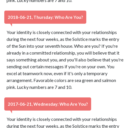
pink. Lucky numbers are 7 and 10.
2018-06-21, Thursday: Who Are You?
Your identity is closely connected with your relationships
during the next four weeks, as the Solstice marks the entry
of the Sun into your seventh house. Who are you? If you're
already in a committed relationship, you will believe that it
says something about you, and you'll also believe that you're
sending out certain messages if you're on your own. You
excel at teamwork now, even if it's only a temporary
arrangement. Favorable colors are sea green and salmon
pink. Lucky numbers are 7 and 10.
2017-06-21, Wednesday: Who Are You?
Your identity is closely connected with your relationships
during the next four weeks, as the Solstice marks the entry