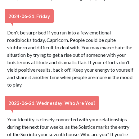
2024-06-21, Friday
Don't be surprised if you run into a few emotional
roadblocks today, Capricorn. People could be quite
stubborn and difficult to deal with. You may exacerbate the
situation by trying to get a rise out of someone with your
boisterous attitude and dramatic flair. If your efforts don't
yield positive results, back off. Keep your energy to yourself
and share it another time when people are more in the mood
to play.
2023-06-21, Wednesday: Who Are You?
Your identity is closely connected with your relationships
during the next four weeks, as the Solstice marks the entry
of the Sun into your seventh house. Who are you? If you're