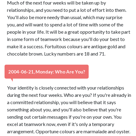
Much of the next four weeks will be taken up by
relationships, and you need to put a lot of effort into them.
You'll also be more needy than usual, which may surprise
you, and will want to spend a lot of time with some of the
people in your life. It will be a great opportunity to take part
in some form of teamwork because you'll do your best to
make it a success. Fortuitous colours are antique gold and
chocolate brown. Lucky numbers are 18 and 71.
2004-06-21, Monday: Who Are You?
Your identity is closely connected with your relationships
during the next four weeks. Who are you? If you're already in
a committed relationship, you will believe that it says
something about you, and you'll also believe that you're
sending out certain messages if you're on your own. You
excel at teamwork now, even if it's only a temporary
arrangement. Opportune colours are marmalade and oyster.