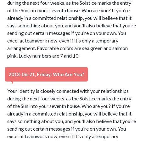
during the next four weeks, as the Solstice marks the entry
of the Sun into your seventh house. Who are you? If you're
already in a committed relationship, you will believe that it
says something about you, and you'll also believe that you're
sending out certain messages if you're on your own. You
excel at teamwork now, even if it's only a temporary
arrangement. Favorable colors are sea green and salmon
pink. Lucky numbers are 7 and 10.
2013-06-21, Friday: Who Are You?
Your identity is closely connected with your relationships
during the next four weeks, as the Solstice marks the entry
of the Sun into your seventh house. Who are you? If you're
already in a committed relationship, you will believe that it
says something about you, and you'll also believe that you're
sending out certain messages if you're on your own. You
excel at teamwork now, even if it's only a temporary