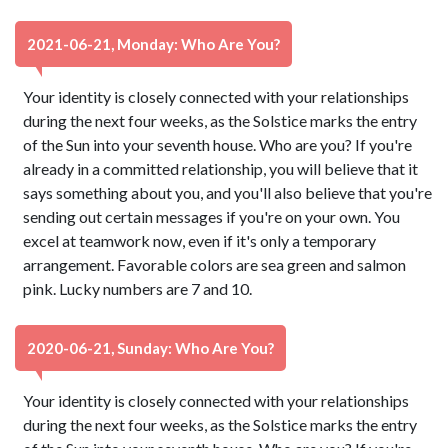
2021-06-21, Monday: Who Are You?
Your identity is closely connected with your relationships
during the next four weeks, as the Solstice marks the entry
of the Sun into your seventh house. Who are you? If you're
already in a committed relationship, you will believe that it
says something about you, and you'll also believe that you're
sending out certain messages if you're on your own. You
excel at teamwork now, even if it's only a temporary
arrangement. Favorable colors are sea green and salmon
pink. Lucky numbers are 7 and 10.
2020-06-21, Sunday: Who Are You?
Your identity is closely connected with your relationships
during the next four weeks, as the Solstice marks the entry