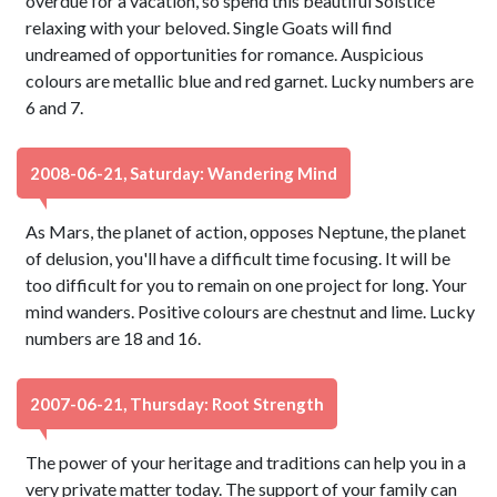
overdue for a vacation, so spend this beautiful Solstice
relaxing with your beloved. Single Goats will find
undreamed of opportunities for romance. Auspicious
colours are metallic blue and red garnet. Lucky numbers are
6 and 7.
2008-06-21, Saturday: Wandering Mind
As Mars, the planet of action, opposes Neptune, the planet
of delusion, you'll have a difficult time focusing. It will be
too difficult for you to remain on one project for long. Your
mind wanders. Positive colours are chestnut and lime. Lucky
numbers are 18 and 16.
2007-06-21, Thursday: Root Strength
The power of your heritage and traditions can help you in a
very private matter today. The support of your family can