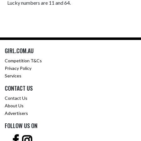
Lucky numbers are 11 and 64.
GIRL.COM.AU
Competition T&Cs
Privacy Policy
Services
CONTACT US
Contact Us
About Us
Advertisers
FOLLOW US ON