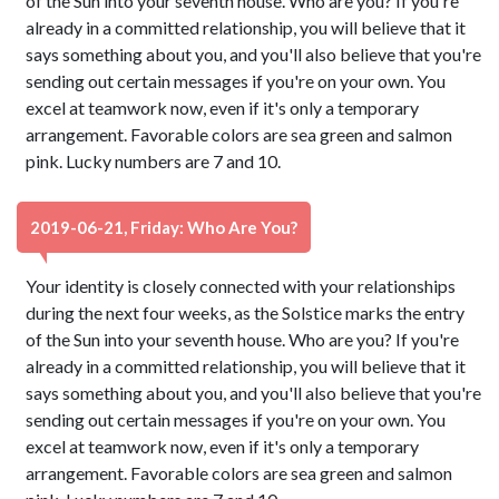
of the Sun into your seventh house. Who are you? If you're
already in a committed relationship, you will believe that it
says something about you, and you'll also believe that you're
sending out certain messages if you're on your own. You
excel at teamwork now, even if it's only a temporary
arrangement. Favorable colors are sea green and salmon
pink. Lucky numbers are 7 and 10.
2019-06-21, Friday: Who Are You?
Your identity is closely connected with your relationships
during the next four weeks, as the Solstice marks the entry
of the Sun into your seventh house. Who are you? If you're
already in a committed relationship, you will believe that it
says something about you, and you'll also believe that you're
sending out certain messages if you're on your own. You
excel at teamwork now, even if it's only a temporary
arrangement. Favorable colors are sea green and salmon