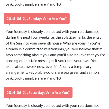
pink. Lucky numbers are 7 and 10.
2015-06-21, Sunday: Who Are You?
Your identity is closely connected with your relationships
during the next four weeks, as the Solstice marks the entry
of the Sun into your seventh house. Who are you? If you're
already in a committed relationship, you will believe that it
says something about you, and you'll also believe that you're
sending out certain messages if you're on your own. You
excel at teamwork now, even if it's only a temporary
arrangement. Favorable colors are sea green and salmon
pink. Lucky numbers are 7 and 10.
2014-06-21, Saturday: Who Are You?
Your identity is closely connected with your relationships