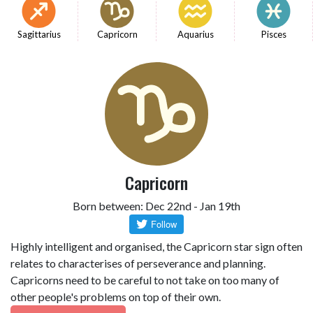
Sagittarius
Capricorn
Aquarius
Pisces
Capricorn
Born between: Dec 22nd - Jan 19th
Highly intelligent and organised, the Capricorn star sign often
relates to characterises of perseverance and planning.
Capricorns need to be careful to not take on too many of
other people's problems on top of their own.