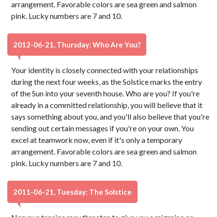
arrangement. Favorable colors are sea green and salmon
pink. Lucky numbers are 7 and 10.
2012-06-21, Thursday: Who Are You?
Your identity is closely connected with your relationships
during the next four weeks, as the Solstice marks the entry
of the Sun into your seventh house. Who are you? If you're
already in a committed relationship, you will believe that it
says something about you, and you'll also believe that you're
sending out certain messages if you're on your own. You
excel at teamwork now, even if it's only a temporary
arrangement. Favorable colors are sea green and salmon
pink. Lucky numbers are 7 and 10.
2011-06-21, Tuesday: The Solstice