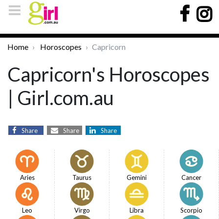
Home
Horoscopes
Capricorn
Capricorn's Horoscopes
| Girl.com.au
Share
Share
Share
Aries
Taurus
Gemini
Cancer
Leo
Virgo
Libra
Scorpio