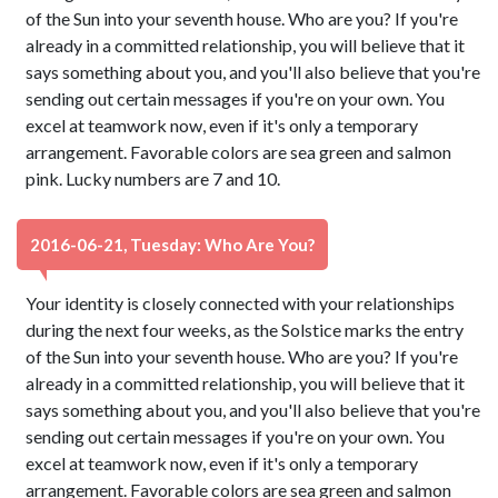
of the Sun into your seventh house. Who are you? If you're
already in a committed relationship, you will believe that it
says something about you, and you'll also believe that you're
sending out certain messages if you're on your own. You
excel at teamwork now, even if it's only a temporary
arrangement. Favorable colors are sea green and salmon
pink. Lucky numbers are 7 and 10.
2016-06-21, Tuesday: Who Are You?
Your identity is closely connected with your relationships
during the next four weeks, as the Solstice marks the entry
of the Sun into your seventh house. Who are you? If you're
already in a committed relationship, you will believe that it
says something about you, and you'll also believe that you're
sending out certain messages if you're on your own. You
excel at teamwork now, even if it's only a temporary
arrangement. Favorable colors are sea green and salmon