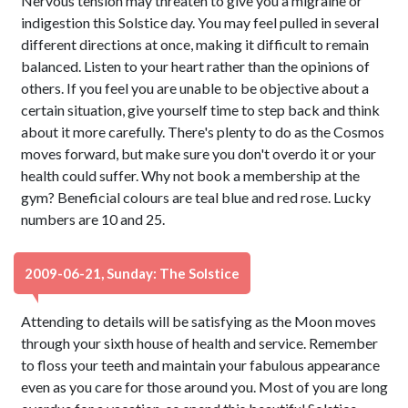
Nervous tension may threaten to give you a migraine or
indigestion this Solstice day. You may feel pulled in several
different directions at once, making it difficult to remain
balanced. Listen to your heart rather than the opinions of
others. If you feel you are unable to be objective about a
certain situation, give yourself time to step back and think
about it more carefully. There's plenty to do as the Cosmos
moves forward, but make sure you don't overdo it or your
health could suffer. Why not book a membership at the
gym? Beneficial colours are teal blue and red rose. Lucky
numbers are 10 and 25.
2009-06-21, Sunday: The Solstice
Attending to details will be satisfying as the Moon moves
through your sixth house of health and service. Remember
to floss your teeth and maintain your fabulous appearance
even as you care for those around you. Most of you are long