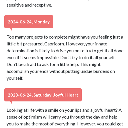
sensitive and receptive.
2024-06-24, Monday
Too many projects to complete might have you feeling just a
little bit pressured, Capricorn. However, your innate
determination is likely to drive you on to try to get it all done
even if it seems impossible. Don't try to do it all yourself.
Don't be afraid to ask for a little help. This might
accomplish your ends without putting undue burdens on
yourself.
2023-06-24, Saturday: Joyful Heart
Looking at life with a smile on your lips and a joyful heart? A
sense of optimism will carry you through the day and help
you to make the most of everything. However, you could get