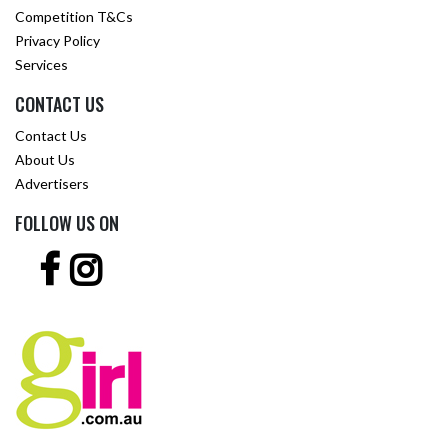
Competition T&Cs
Privacy Policy
Services
CONTACT US
Contact Us
About Us
Advertisers
FOLLOW US ON