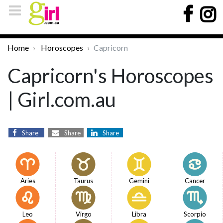
Home
Horoscopes
Capricorn
Capricorn's Horoscopes
| Girl.com.au
Share
Share
Share
Aries
Taurus
Gemini
Cancer
Leo
Virgo
Libra
Scorpio