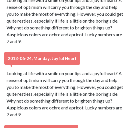
Looking at life with a smile on your lips and a joyful heart? A
sense of optimism will carry you through the day and help
you to make the most of everything. However, you could get
quite restless, especially if life is a little on the boring side.
Why not do something different to brighten things up?
Auspicious colors are ochre and apricot. Lucky numbers are
7 and 9.
2013-06-24, Monday: Joyful Heart
Looking at life with a smile on your lips and a joyful heart? A
sense of optimism will carry you through the day and help
you to make the most of everything. However, you could get
quite restless, especially if life is a little on the boring side.
Why not do something different to brighten things up?
Auspicious colors are ochre and apricot. Lucky numbers are
7 and 9.