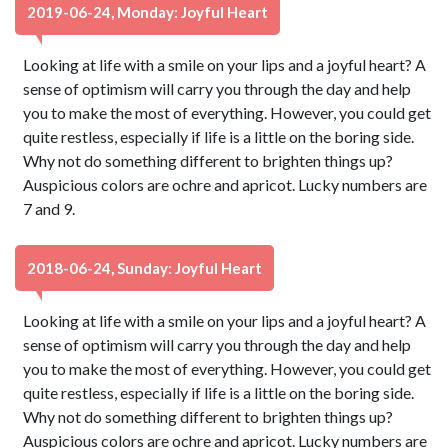
2019-06-24, Monday: Joyful Heart
Looking at life with a smile on your lips and a joyful heart? A
sense of optimism will carry you through the day and help
you to make the most of everything. However, you could get
quite restless, especially if life is a little on the boring side.
Why not do something different to brighten things up?
Auspicious colors are ochre and apricot. Lucky numbers are
7 and 9.
2018-06-24, Sunday: Joyful Heart
Looking at life with a smile on your lips and a joyful heart? A
sense of optimism will carry you through the day and help
you to make the most of everything. However, you could get
quite restless, especially if life is a little on the boring side.
Why not do something different to brighten things up?
Auspicious colors are ochre and apricot. Lucky numbers are