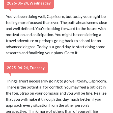
2026-06-24, Wednesday
You've been doing well, Capricorn, but today you might be
feeling more focused than ever. The path ahead seems clear
and well defined. You're looking forward to the future with
motivation and anticipation. You might be considering a
travel adventure or perhaps going back to school for an
advanced degree. Today is a good day to start doing some
research and finalizing your plans. Go to it.
2025-06-24, Tuesday
Things aren't necessarily going to go well today, Capricorn.
There is the potential for conflict. You may feel a bit lost in
the fog. Strap on your compass and you will be fine. Realize
that you will make it through this day much better if you
approach every situation from the other person's
perspective. Think more of others than of yourself. Be