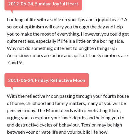
2012-06-24, Sunday: Joyful Heart
Looking at life with a smile on your lips and a joyful heart? A
sense of optimism will carry you through the day and help
you to make the most of everything. However, you could get
quite restless, especially if life is a little on the boring side.
Why not do something different to brighten things up?
Auspicious colors are ochre and apricot. Lucky numbers are
7 and 9.
2011-06-24, Friday: Reflective Moon
With the reflective Moon passing through your fourth house
of home, childhood and family matters, many of you will be
pensive today. The Moon blends with penetrating Pluto,
urging you to explore your inner depths and helping you to
end destructive cycles of behaviour. Tension may be high
between your private life and your public life now.