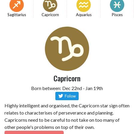
Sagittarius
Capricorn
Aquarius
Pisces
Capricorn
Born between: Dec 22nd - Jan 19th
Highly intelligent and organised, the Capricorn star sign often
relates to characterises of perseverance and planning.
Capricorns need to be careful to not take on too many of
other people's problems on top of their own.