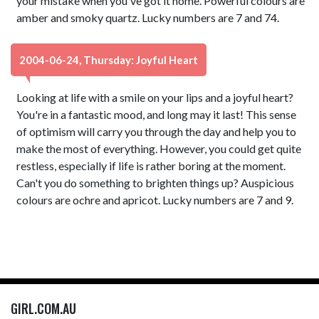
your mistake when you've got it home. Powerful colours are
amber and smoky quartz. Lucky numbers are 7 and 74.
2004-06-24, Thursday: Joyful Heart
Looking at life with a smile on your lips and a joyful heart?
You're in a fantastic mood, and long may it last! This sense
of optimism will carry you through the day and help you to
make the most of everything. However, you could get quite
restless, especially if life is rather boring at the moment.
Can't you do something to brighten things up? Auspicious
colours are ochre and apricot. Lucky numbers are 7 and 9.
GIRL.COM.AU