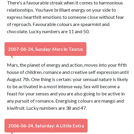
There's a favourable streak when it comes to harmonious
relationships. You have brilliant energy on your side to
express heartfelt emotions to someone close without fear
of reproach. Favourable colours are spearmint and
chocolate. Lucky numbers are 11 and 50.
2007-06-24, Sunday: Mars In Taurus
Mars, the planet of energy and action, moves into your fifth
house of children, romance and creative self expression until
August 7th. One thing is certain: your sensual nature is likely
to be activated in a most intense way. Sex will become a
feast for your senses and you are also going to be active in
any pursuit of romance. Energising colours are mango and
kiwifruit. Lucky numbers are 38 and 47.
2006-06-24, Saturday: A Little Extra