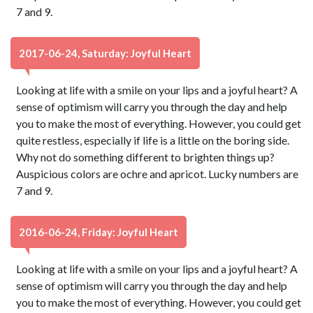
7 and 9.
2017-06-24, Saturday: Joyful Heart
Looking at life with a smile on your lips and a joyful heart? A
sense of optimism will carry you through the day and help
you to make the most of everything. However, you could get
quite restless, especially if life is a little on the boring side.
Why not do something different to brighten things up?
Auspicious colors are ochre and apricot. Lucky numbers are
7 and 9.
2016-06-24, Friday: Joyful Heart
Looking at life with a smile on your lips and a joyful heart? A
sense of optimism will carry you through the day and help
you to make the most of everything. However, you could get