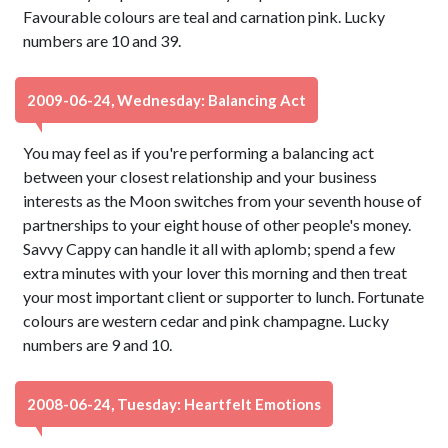
Favourable colours are teal and carnation pink. Lucky
numbers are 10 and 39.
2009-06-24, Wednesday: Balancing Act
You may feel as if you're performing a balancing act
between your closest relationship and your business
interests as the Moon switches from your seventh house of
partnerships to your eight house of other people's money.
Savvy Cappy can handle it all with aplomb; spend a few
extra minutes with your lover this morning and then treat
your most important client or supporter to lunch. Fortunate
colours are western cedar and pink champagne. Lucky
numbers are 9 and 10.
2008-06-24, Tuesday: Heartfelt Emotions