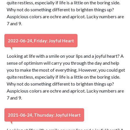
quite restless, especially if life is a little on the boring side.
Why not do something different to brighten things up?
Auspicious colors are ochre and apricot. Lucky numbers are
7 and 9.
2022-06-24, Friday: Joyful Heart
Looking at life with a smile on your lips and a joyful heart? A
sense of optimism will carry you through the day and help
you to make the most of everything. However, you could get
quite restless, especially if life is a little on the boring side.
Why not do something different to brighten things up?
Auspicious colors are ochre and apricot. Lucky numbers are
7 and 9.
2021-06-24, Thursday: Joyful Heart