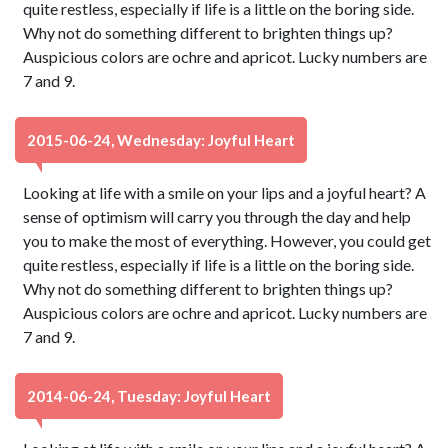
quite restless, especially if life is a little on the boring side.
Why not do something different to brighten things up?
Auspicious colors are ochre and apricot. Lucky numbers are
7 and 9.
2015-06-24, Wednesday: Joyful Heart
Looking at life with a smile on your lips and a joyful heart? A
sense of optimism will carry you through the day and help
you to make the most of everything. However, you could get
quite restless, especially if life is a little on the boring side.
Why not do something different to brighten things up?
Auspicious colors are ochre and apricot. Lucky numbers are
7 and 9.
2014-06-24, Tuesday: Joyful Heart