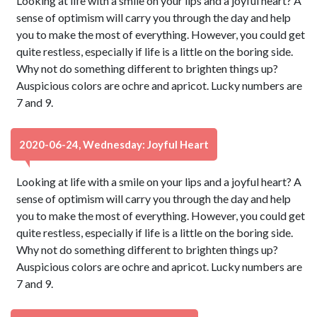
Looking at life with a smile on your lips and a joyful heart? A
sense of optimism will carry you through the day and help
you to make the most of everything. However, you could get
quite restless, especially if life is a little on the boring side.
Why not do something different to brighten things up?
Auspicious colors are ochre and apricot. Lucky numbers are
7 and 9.
2020-06-24, Wednesday: Joyful Heart
Looking at life with a smile on your lips and a joyful heart? A
sense of optimism will carry you through the day and help
you to make the most of everything. However, you could get
quite restless, especially if life is a little on the boring side.
Why not do something different to brighten things up?
Auspicious colors are ochre and apricot. Lucky numbers are
7 and 9.