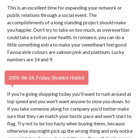
This is an excellent time for expanding your network or
public relations through a social event. The
accomplishments of a long standing project should make
you happier. Don't try to take on too much, as overexertion
could take a toll on your health. In romance, you can do a
little something extra to make your sweetheart feel good.
Favourable colours are salmon pink and platinum. Lucky
numbers are 14 and 9.
2005-06-24, Friday: Shobbit Hobbit
If you're going shopping today you'll want to rush around at
top speed and you won't want anyone to slow you down. So
if you take someone along for company you'd better make
sure that they can match your hectic pace and won't start to
flag. Try not to be too hasty when buying items, because
otherwise you might pick up the wrong thing and only notice