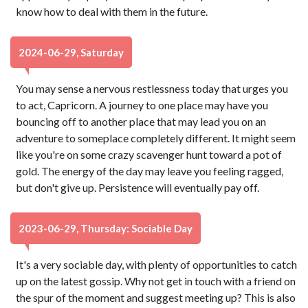
know how to deal with them in the future.
2024-06-29, Saturday
You may sense a nervous restlessness today that urges you
to act, Capricorn. A journey to one place may have you
bouncing off to another place that may lead you on an
adventure to someplace completely different. It might seem
like you're on some crazy scavenger hunt toward a pot of
gold. The energy of the day may leave you feeling ragged,
but don't give up. Persistence will eventually pay off.
2023-06-29, Thursday: Sociable Day
It's a very sociable day, with plenty of opportunities to catch
up on the latest gossip. Why not get in touch with a friend on
the spur of the moment and suggest meeting up? This is also