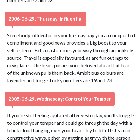
numbers are 2 and 28.
2006-06-29, Thursday: Influential
Somebody influential in your life may pay you an unexpected
compliment and good news provides a big boost to your
self-esteem. Extra cash comes your way through an unlikely
source. Travel is especially favoured, as are fun outings to
new places. The heart pushes your beloved ahead but fear
of the unknown pulls them back. Ambitious colours are
lavender and fudge. Lucky numbers are 19 and 23.
2005-06-29, Wednesday: Control Your Temper
If you're still feeling agitated after yesterday, you'll struggle
to control your temper and could go through the day with a
black cloud hanging over your head. Try to let off steam in
constructive ways, either by getting angry with the person