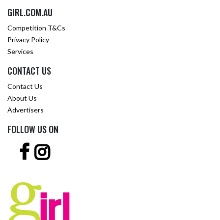
GIRL.COM.AU
Competition T&Cs
Privacy Policy
Services
CONTACT US
Contact Us
About Us
Advertisers
FOLLOW US ON