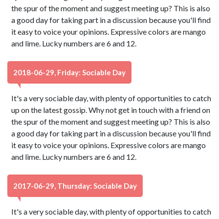
the spur of the moment and suggest meeting up? This is also
a good day for taking part in a discussion because you'll find
it easy to voice your opinions. Expressive colors are mango
and lime. Lucky numbers are 6 and 12.
2018-06-29, Friday: Sociable Day
It's a very sociable day, with plenty of opportunities to catch
up on the latest gossip. Why not get in touch with a friend on
the spur of the moment and suggest meeting up? This is also
a good day for taking part in a discussion because you'll find
it easy to voice your opinions. Expressive colors are mango
and lime. Lucky numbers are 6 and 12.
2017-06-29, Thursday: Sociable Day
It's a very sociable day, with plenty of opportunities to catch