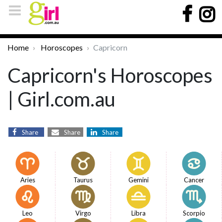
Home
Horoscopes
Capricorn
Capricorn's Horoscopes
| Girl.com.au
Share
Share
Share
Aries
Taurus
Gemini
Cancer
Leo
Virgo
Libra
Scorpio