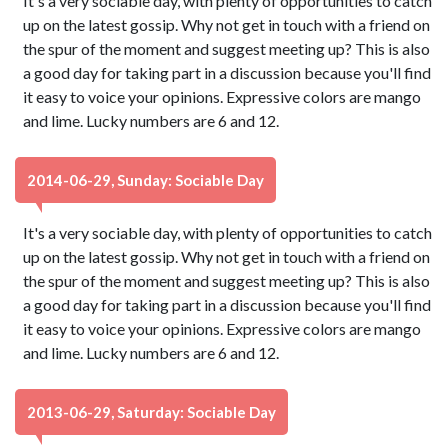
It's a very sociable day, with plenty of opportunities to catch
up on the latest gossip. Why not get in touch with a friend on
the spur of the moment and suggest meeting up? This is also
a good day for taking part in a discussion because you'll find
it easy to voice your opinions. Expressive colors are mango
and lime. Lucky numbers are 6 and 12.
2014-06-29, Sunday: Sociable Day
It's a very sociable day, with plenty of opportunities to catch
up on the latest gossip. Why not get in touch with a friend on
the spur of the moment and suggest meeting up? This is also
a good day for taking part in a discussion because you'll find
it easy to voice your opinions. Expressive colors are mango
and lime. Lucky numbers are 6 and 12.
2013-06-29, Saturday: Sociable Day