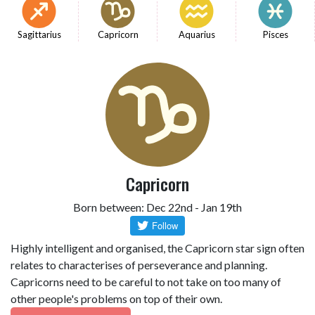
Sagittarius
Capricorn
Aquarius
Pisces
Capricorn
Born between: Dec 22nd - Jan 19th
Highly intelligent and organised, the Capricorn star sign often
relates to characterises of perseverance and planning.
Capricorns need to be careful to not take on too many of
other people's problems on top of their own.