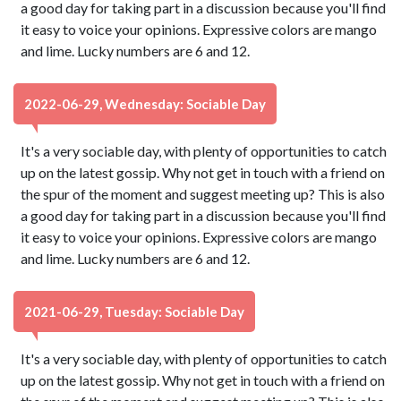
a good day for taking part in a discussion because you'll find
it easy to voice your opinions. Expressive colors are mango
and lime. Lucky numbers are 6 and 12.
2022-06-29, Wednesday: Sociable Day
It's a very sociable day, with plenty of opportunities to catch
up on the latest gossip. Why not get in touch with a friend on
the spur of the moment and suggest meeting up? This is also
a good day for taking part in a discussion because you'll find
it easy to voice your opinions. Expressive colors are mango
and lime. Lucky numbers are 6 and 12.
2021-06-29, Tuesday: Sociable Day
It's a very sociable day, with plenty of opportunities to catch
up on the latest gossip. Why not get in touch with a friend on