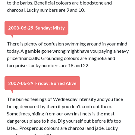
to the barbs. Beneficial colours are bloodstone and
charcoal. Lucky numbers are 9 and 10.
2008-06-29, Sunday: Misty
There is plenty of confusion swimming around in your mind
today. A gamble gone wrong might have you paying a heavy
price financially. Grounding colours are magnolia and
turquoise. Lucky numbers are 18 and 22.
2007-06-29, Friday: Buried Alive
The buried feelings of Wednesday intensify and you face
being devoured by them if you don't confront them.
Sometimes, hiding from our own instincts is the most
dangerous place to hide. Dig yourself out before it's too
late.... Prosperous colours are charcoal and jade. Lucky