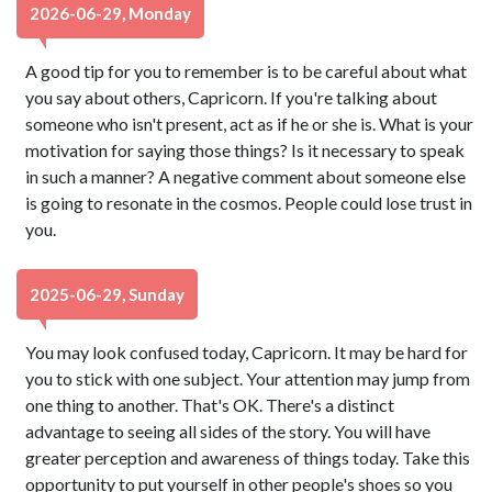
2026-06-29, Monday
A good tip for you to remember is to be careful about what
you say about others, Capricorn. If you're talking about
someone who isn't present, act as if he or she is. What is your
motivation for saying those things? Is it necessary to speak
in such a manner? A negative comment about someone else
is going to resonate in the cosmos. People could lose trust in
you.
2025-06-29, Sunday
You may look confused today, Capricorn. It may be hard for
you to stick with one subject. Your attention may jump from
one thing to another. That's OK. There's a distinct
advantage to seeing all sides of the story. You will have
greater perception and awareness of things today. Take this
opportunity to put yourself in other people's shoes so you