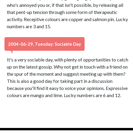
who's annoyed you or, if that isn't possible, by releasing all
that pent-up tension through some form of therapeutic
activity. Receptive colours are copper and salmon pin. Lucky
numbers are 3 and 15.
2004-06-29, Tuesday: Sociable Day
It's a very sociable day, with plenty of opportunities to catch
up on the latest gossip. Why not get in touch with a friend on
the spur of the moment and suggest meeting up with them?
This is also a good day for taking part in a discussion
because you'll find it easy to voice your opinions. Expressive
colours are mango and lime. Lucky numbers are 6 and 12.