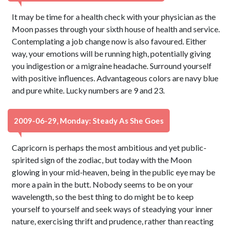
It may be time for a health check with your physician as the
Moon passes through your sixth house of health and service.
Contemplating a job change now is also favoured. Either
way, your emotions will be running high, potentially giving
you indigestion or a migraine headache. Surround yourself
with positive influences. Advantageous colors are navy blue
and pure white. Lucky numbers are 9 and 23.
2009-06-29, Monday: Steady As She Goes
Capricorn is perhaps the most ambitious and yet public-
spirited sign of the zodiac, but today with the Moon
glowing in your mid-heaven, being in the public eye may be
more a pain in the butt. Nobody seems to be on your
wavelength, so the best thing to do might be to keep
yourself to yourself and seek ways of steadying your inner
nature, exercising thrift and prudence, rather than reacting