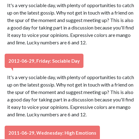
It's a very sociable day, with plenty of opportunities to catch
up on the latest gossip. Why not get in touch with a friend on
the spur of the moment and suggest meeting up? This is also
a good day for taking part in a discussion because you'll find
it easy to voice your opinions. Expressive colors are mango
and lime. Lucky numbers are 6 and 12.
2012-06-29, Friday: Sociable Day
It's a very sociable day, with plenty of opportunities to catch
up on the latest gossip. Why not get in touch with a friend on
the spur of the moment and suggest meeting up? This is also
a good day for taking part in a discussion because you'll find
it easy to voice your opinions. Expressive colors are mango
and lime. Lucky numbers are 6 and 12.
2011-06-29, Wednesday: High Emotions