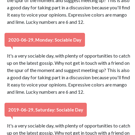
the spur of the moment and suggest meeting up? This is also
a good day for taking part in a discussion because you'll find
it easy to voice your opinions. Expressive colors are mango
and lime. Lucky numbers are 6 and 12.
2020-06-29, Monday: Sociable Day
It's a very sociable day, with plenty of opportunities to catch
up on the latest gossip. Why not get in touch with a friend on
the spur of the moment and suggest meeting up? This is also
a good day for taking part in a discussion because you'll find
it easy to voice your opinions. Expressive colors are mango
and lime. Lucky numbers are 6 and 12.
2019-06-29, Saturday: Sociable Day
It's a very sociable day, with plenty of opportunities to catch
up on the latest gossip. Why not get in touch with a friend on