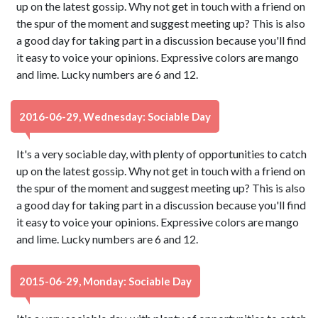
up on the latest gossip. Why not get in touch with a friend on
the spur of the moment and suggest meeting up? This is also
a good day for taking part in a discussion because you'll find
it easy to voice your opinions. Expressive colors are mango
and lime. Lucky numbers are 6 and 12.
2016-06-29, Wednesday: Sociable Day
It's a very sociable day, with plenty of opportunities to catch
up on the latest gossip. Why not get in touch with a friend on
the spur of the moment and suggest meeting up? This is also
a good day for taking part in a discussion because you'll find
it easy to voice your opinions. Expressive colors are mango
and lime. Lucky numbers are 6 and 12.
2015-06-29, Monday: Sociable Day