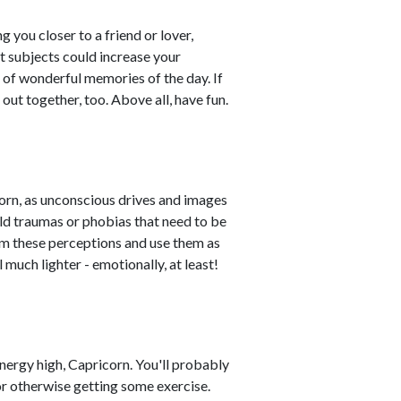
you closer to a friend or lover,
t subjects could increase your
 of wonderful memories of the day. If
 out together, too. Above all, have fun.
rn, as unconscious drives and images
ld traumas or phobias that need to be
rom these perceptions and use them as
 much lighter - emotionally, at least!
energy high, Capricorn. You'll probably
r otherwise getting some exercise.