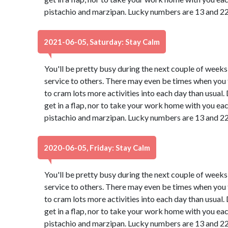
pistachio and marzipan. Lucky numbers are 13 and 22
2021-06-05, Saturday: Stay Calm
You'll be pretty busy during the next couple of weeks
service to others. There may even be times when you f
to cram lots more activities into each day than usual
get in a flap, nor to take your work home with you ea
pistachio and marzipan. Lucky numbers are 13 and 22
2020-06-05, Friday: Stay Calm
You'll be pretty busy during the next couple of weeks
service to others. There may even be times when you f
to cram lots more activities into each day than usual
get in a flap, nor to take your work home with you ea
pistachio and marzipan. Lucky numbers are 13 and 22