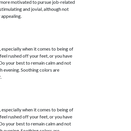
 more motivated to pursue job-related
stimulating and jovial, although not
 appealing.
, especially when it comes to being of
eel rushed off your feet, or you have
. Do your best to remain calm and not
ch evening. Soothing colors are
.
, especially when it comes to being of
eel rushed off your feet, or you have
. Do your best to remain calm and not
ch evening. Soothing colors are