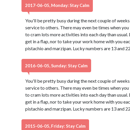
2017-06-05, Monday: Stay Calm
You'll be pretty busy during the next couple of weeks
service to others. There may even be times when you f
to cram lots more activities into each day than usual
get in a flap, nor to take your work home with you ea
pistachio and marzipan. Lucky numbers are 13 and 22
2016-06-05, Sunday: Stay Calm
You'll be pretty busy during the next couple of weeks
service to others. There may even be times when you f
to cram lots more activities into each day than usual
get in a flap, nor to take your work home with you ea
pistachio and marzipan. Lucky numbers are 13 and 22
2015-06-05, Friday: Stay Calm