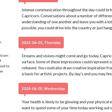
Intense communication throughout the day could bring 
Capricorn. Conversations about a number of differen
understanding of one another and leave you with a lot
possible, you could drive into the country or just hang
h
2025-06-05, Thursday
ricorn
Dreams and visions might come and go today, Caprico
f
surface. Some of these impressions could represent o
eed to
released. You could also draw creative inspiration f
her
a basis for artistic projects. By day's end you may feel
2024-06-05, Wednesday
Your health is likely to be glowing and your physical 
want to spend some of your time today working out o