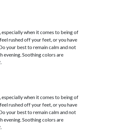
, especially when it comes to being of
eel rushed off your feet, or you have
. Do your best to remain calm and not
ch evening. Soothing colors are
.
, especially when it comes to being of
eel rushed off your feet, or you have
. Do your best to remain calm and not
ch evening. Soothing colors are
.