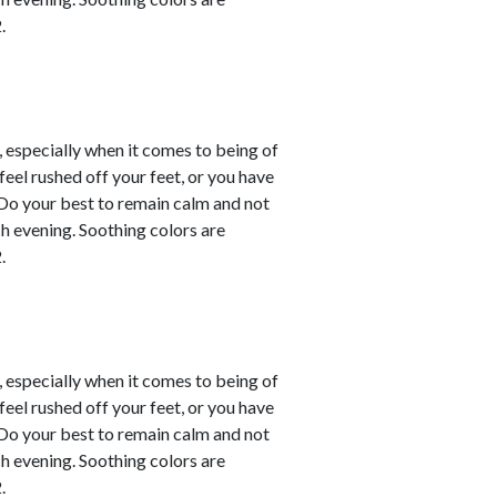
.
, especially when it comes to being of
eel rushed off your feet, or you have
. Do your best to remain calm and not
ch evening. Soothing colors are
.
, especially when it comes to being of
eel rushed off your feet, or you have
. Do your best to remain calm and not
ch evening. Soothing colors are
.