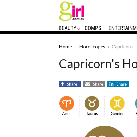
BEAUTY
COMPS
ENTERTAINM
Home
Horoscopes
Capricorn
Capricorn's Ho
Share
Share
Share
Aries
Taurus
Gemini