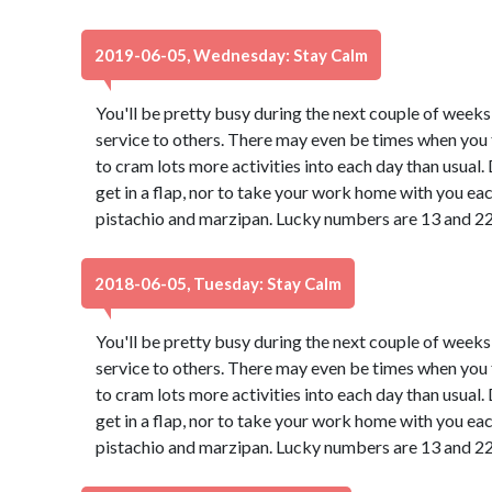
2019-06-05, Wednesday: Stay Calm
You'll be pretty busy during the next couple of weeks
service to others. There may even be times when you f
to cram lots more activities into each day than usual
get in a flap, nor to take your work home with you ea
pistachio and marzipan. Lucky numbers are 13 and 22
2018-06-05, Tuesday: Stay Calm
You'll be pretty busy during the next couple of weeks
service to others. There may even be times when you f
to cram lots more activities into each day than usual
get in a flap, nor to take your work home with you ea
pistachio and marzipan. Lucky numbers are 13 and 22