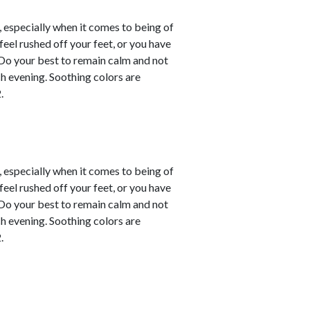
, especially when it comes to being of
eel rushed off your feet, or you have
. Do your best to remain calm and not
ch evening. Soothing colors are
.
, especially when it comes to being of
eel rushed off your feet, or you have
. Do your best to remain calm and not
ch evening. Soothing colors are
.