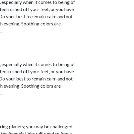
, especially when it comes to being of
eel rushed off your feet, or you have
. Do your best to remain calm and not
ch evening. Soothing colors are
.
, especially when it comes to being of
eel rushed off your feet, or you have
. Do your best to remain calm and not
ch evening. Soothing colors are
.
ring planets; you may be challenged
the financial. You will need to find a