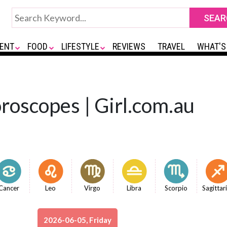
ENT
FOOD
LIFESTYLE
REVIEWS
TRAVEL
WHAT'S
roscopes | Girl.com.au
Cancer
Leo
Virgo
Libra
Scorpio
Sagittar
2026-06-05, Friday