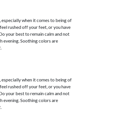
, especially when it comes to being of
eel rushed off your feet, or you have
. Do your best to remain calm and not
ch evening. Soothing colors are
.
, especially when it comes to being of
eel rushed off your feet, or you have
. Do your best to remain calm and not
ch evening. Soothing colors are
.