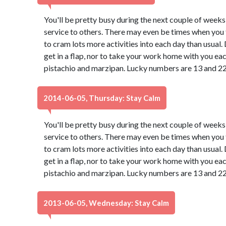
You'll be pretty busy during the next couple of weeks
service to others. There may even be times when you f
to cram lots more activities into each day than usual
get in a flap, nor to take your work home with you ea
pistachio and marzipan. Lucky numbers are 13 and 22
2014-06-05, Thursday: Stay Calm
You'll be pretty busy during the next couple of weeks
service to others. There may even be times when you f
to cram lots more activities into each day than usual
get in a flap, nor to take your work home with you ea
pistachio and marzipan. Lucky numbers are 13 and 22
2013-06-05, Wednesday: Stay Calm