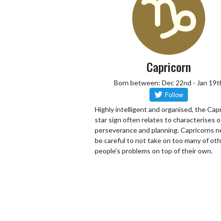
Capricorn
Born between: Dec 22nd - Jan 19t
Highly intelligent and organised, the Cap
star sign often relates to characterises o
perseverance and planning. Capricorns n
be careful to not take on too many of ot
people's problems on top of their own.