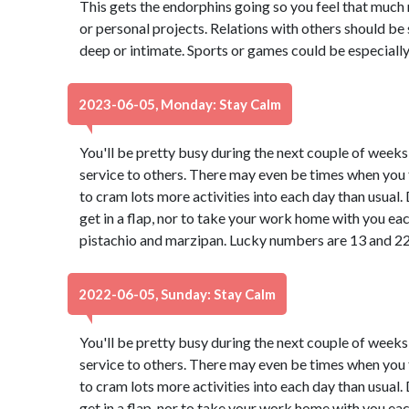
This gets the endorphins going so you feel that much
or personal projects. Relations with others should be 
deep or intimate. Sports or games could be especially
2023-06-05, Monday: Stay Calm
You'll be pretty busy during the next couple of weeks
service to others. There may even be times when you f
to cram lots more activities into each day than usual
get in a flap, nor to take your work home with you ea
pistachio and marzipan. Lucky numbers are 13 and 22
2022-06-05, Sunday: Stay Calm
You'll be pretty busy during the next couple of weeks
service to others. There may even be times when you f
to cram lots more activities into each day than usual
get in a flap, nor to take your work home with you ea