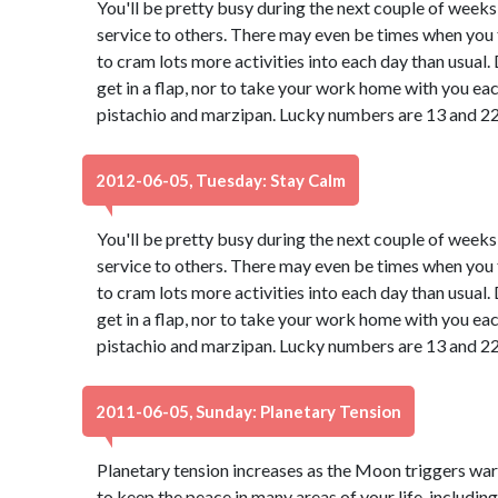
You'll be pretty busy during the next couple of weeks
service to others. There may even be times when you f
to cram lots more activities into each day than usual
get in a flap, nor to take your work home with you ea
pistachio and marzipan. Lucky numbers are 13 and 22
2012-06-05, Tuesday: Stay Calm
You'll be pretty busy during the next couple of weeks
service to others. There may even be times when you f
to cram lots more activities into each day than usual
get in a flap, nor to take your work home with you ea
pistachio and marzipan. Lucky numbers are 13 and 22
2011-06-05, Sunday: Planetary Tension
Planetary tension increases as the Moon triggers war
to keep the peace in many areas of your life, including 