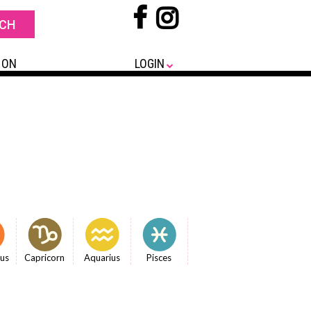
 ON
LOGIN
ius
Capricorn
Aquarius
Pisces