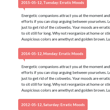
2015-05-12, Tuesday: Erratic Moods
Energetic companions attract you at the moment and yo
efforts if you can stop arguing between yourselves. Let
just to get rid of the cobwebs. Your moods are erratic 
to sit still for long. Why not reorganize at home or sti
Auspicious colors are amethyst and golden brown. Lu
2014-05-12, Monday: Erratic Moods
Energetic companions attract you at the moment and yo
efforts if you can stop arguing between yourselves. Let
just to get rid of the cobwebs. Your moods are erratic 
to sit still for long. Why not reorganize at home or sti
Auspicious colors are amethyst and golden brown. Lu
2012-05-12, Saturday: Erratic Moods