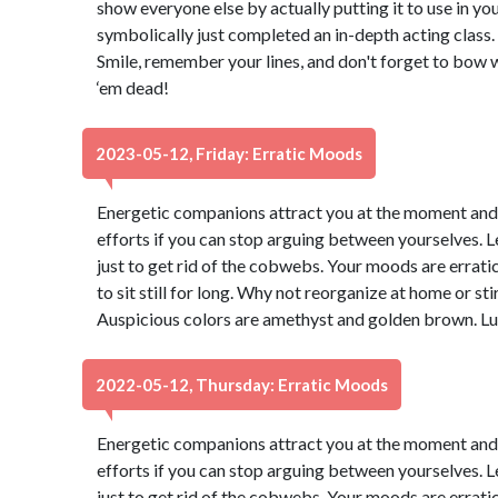
show everyone else by actually putting it to use in your
symbolically just completed an in-depth acting class. 
Smile, remember your lines, and don't forget to bow 
‘em dead!
2023-05-12, Friday: Erratic Moods
Energetic companions attract you at the moment and yo
efforts if you can stop arguing between yourselves. Let
just to get rid of the cobwebs. Your moods are erratic 
to sit still for long. Why not reorganize at home or sti
Auspicious colors are amethyst and golden brown. Lu
2022-05-12, Thursday: Erratic Moods
Energetic companions attract you at the moment and yo
efforts if you can stop arguing between yourselves. Let
just to get rid of the cobwebs. Your moods are erratic 