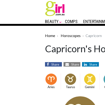
BEAUTY
COMPS
ENTERTAINM
Home
Horoscopes
Capricorn
Capricorn's Ho
Share
Share
Share
Aries
Taurus
Gemini