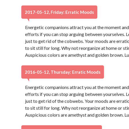
2017-05-12, Friday: Erratic Moods
Energetic companions attract you at the moment and yo
efforts if you can stop arguing between yourselves. Let
just to get rid of the cobwebs. Your moods are erratic 
to sit still for long. Why not reorganize at home or sti
Auspicious colors are amethyst and golden brown. Lu
2016-05-12, Thursday: Erratic Moods
Energetic companions attract you at the moment and yo
efforts if you can stop arguing between yourselves. Let
just to get rid of the cobwebs. Your moods are erratic 
to sit still for long. Why not reorganize at home or sti
Auspicious colors are amethyst and golden brown. Lu