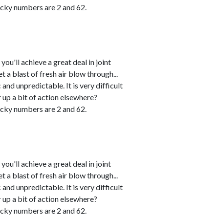
cky numbers are 2 and 62.
u'll achieve a great deal in joint
 a blast of fresh air blow through...
and unpredictable. It is very difficult
r up a bit of action elsewhere?
cky numbers are 2 and 62.
u'll achieve a great deal in joint
 a blast of fresh air blow through...
and unpredictable. It is very difficult
r up a bit of action elsewhere?
cky numbers are 2 and 62.