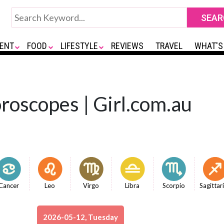
ENT
FOOD
LIFESTYLE
REVIEWS
TRAVEL
WHAT'S
roscopes | Girl.com.au
Cancer
Leo
Virgo
Libra
Scorpio
Sagittar
2026-05-12, Tuesday