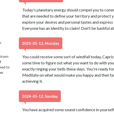
Today's planetary energy should compel you to commit
that are needed to define your territory and protect y
explore your desires and personal tastes and express 
Everyone has an identity to claim! Don't be bashful a
h
2025-05-12, Monday
ricorn
You could receive some sort of windfall today, Capric
f
some time to figure out what you want to do with your li
eed to
exactly ringing your bells these days. You're ready fo
her
Meditate on what would make you happy and then ta
achieving it.
2024-05-12, Sunday
You have acquired some sound confidence in yourself, 