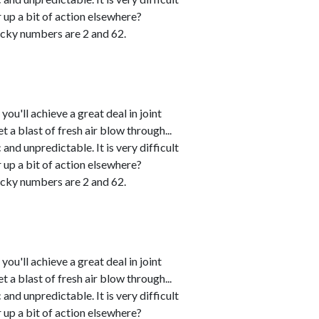
r up a bit of action elsewhere?
cky numbers are 2 and 62.
u'll achieve a great deal in joint
 a blast of fresh air blow through...
and unpredictable. It is very difficult
r up a bit of action elsewhere?
cky numbers are 2 and 62.
u'll achieve a great deal in joint
 a blast of fresh air blow through...
and unpredictable. It is very difficult
r up a bit of action elsewhere?