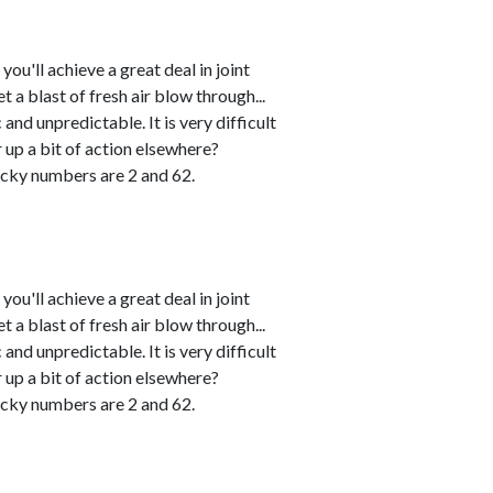
u'll achieve a great deal in joint
 a blast of fresh air blow through...
and unpredictable. It is very difficult
r up a bit of action elsewhere?
cky numbers are 2 and 62.
u'll achieve a great deal in joint
 a blast of fresh air blow through...
and unpredictable. It is very difficult
r up a bit of action elsewhere?
cky numbers are 2 and 62.