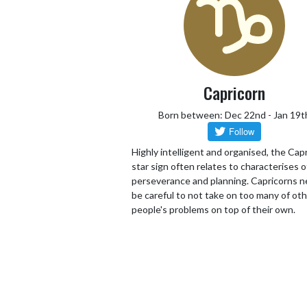
Capricorn
Born between: Dec 22nd - Jan 19t
Highly intelligent and organised, the Cap
star sign often relates to characterises o
perseverance and planning. Capricorns n
be careful to not take on too many of ot
people's problems on top of their own.