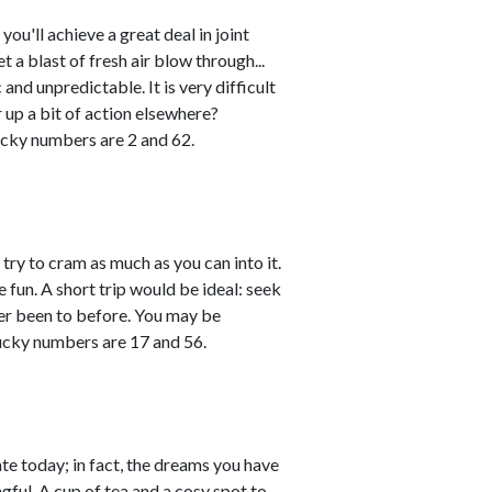
u'll achieve a great deal in joint
 a blast of fresh air blow through...
and unpredictable. It is very difficult
r up a bit of action elsewhere?
cky numbers are 2 and 62.
try to cram as much as you can into it.
 fun. A short trip would be ideal: seek
ver been to before. You may be
Lucky numbers are 17 and 56.
ate today; in fact, the dreams you have
gful. A cup of tea and a cosy spot to