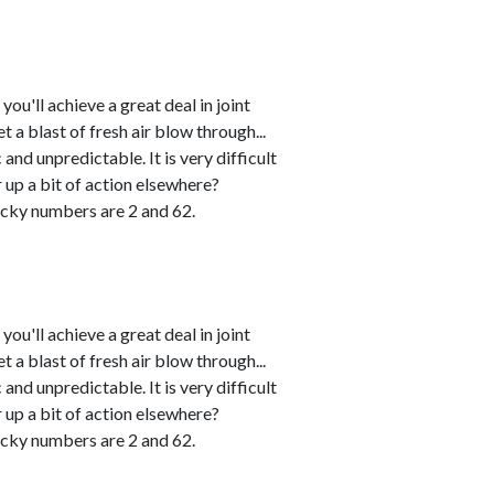
u'll achieve a great deal in joint
 a blast of fresh air blow through...
and unpredictable. It is very difficult
r up a bit of action elsewhere?
cky numbers are 2 and 62.
u'll achieve a great deal in joint
 a blast of fresh air blow through...
and unpredictable. It is very difficult
r up a bit of action elsewhere?
cky numbers are 2 and 62.