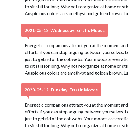
to sit still for long. Why not reorganize at home or sti
Auspicious colors are amethyst and golden brown. Lu
2021-05-12, Wednesday: Erratic Moods
Energetic companions attract you at the moment and yo
efforts if you can stop arguing between yourselves. Let
just to get rid of the cobwebs. Your moods are erratic 
to sit still for long. Why not reorganize at home or sti
Auspicious colors are amethyst and golden brown. Lu
2020-05-12, Tuesday: Erratic Moods
Energetic companions attract you at the moment and yo
efforts if you can stop arguing between yourselves. Let
just to get rid of the cobwebs. Your moods are erratic 
to sit still for long. Why not reorganize at home or sti