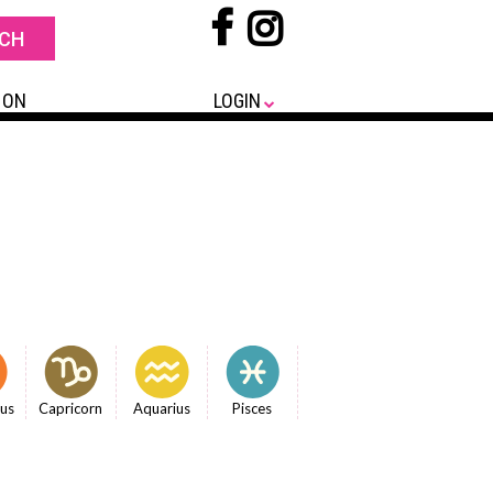
 ON
LOGIN
ius
Capricorn
Aquarius
Pisces