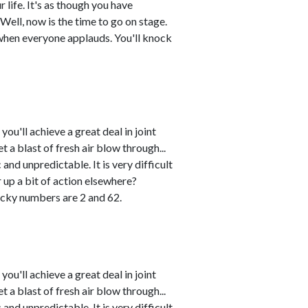
 life. It's as though you have
Well, now is the time to go on stage.
when everyone applauds. You'll knock
u'll achieve a great deal in joint
 a blast of fresh air blow through...
and unpredictable. It is very difficult
r up a bit of action elsewhere?
cky numbers are 2 and 62.
u'll achieve a great deal in joint
 a blast of fresh air blow through...
and unpredictable. It is very difficult