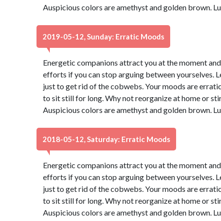
Auspicious colors are amethyst and golden brown. Lu
2019-05-12, Sunday: Erratic Moods
Energetic companions attract you at the moment and yo
efforts if you can stop arguing between yourselves. Let
just to get rid of the cobwebs. Your moods are erratic 
to sit still for long. Why not reorganize at home or sti
Auspicious colors are amethyst and golden brown. Lu
2018-05-12, Saturday: Erratic Moods
Energetic companions attract you at the moment and yo
efforts if you can stop arguing between yourselves. Let
just to get rid of the cobwebs. Your moods are erratic 
to sit still for long. Why not reorganize at home or sti
Auspicious colors are amethyst and golden brown. Lu