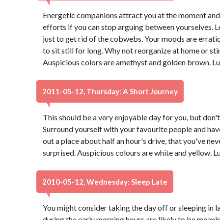
Energetic companions attract you at the moment and yo
efforts if you can stop arguing between yourselves. Let
just to get rid of the cobwebs. Your moods are erratic 
to sit still for long. Why not reorganize at home or sti
Auspicious colors are amethyst and golden brown. Lu
2011-05-12, Thursday: A Short Journey
This should be a very enjoyable day for you, but don't 
Surround yourself with your favourite people and have
out a place about half an hour's drive, that you've ne
surprised. Auspicious colours are white and yellow. 
2010-05-12, Wednesday: Sleep Late
You might consider taking the day off or sleeping in l
during the early morning hours are likely to be meanin