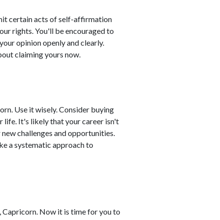
 certain acts of self-affirmation
our rights. You'll be encouraged to
your opinion openly and clearly.
bout claiming yours now.
orn. Use it wisely. Consider buying
fe. It's likely that your career isn't
r new challenges and opportunities.
ke a systematic approach to
Capricorn. Now it is time for you to