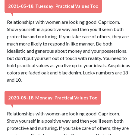
2021-05-18, Tuesday: Practical Values Too
Relationships with women are looking good, Capricorn.
Show yourself in a positive way and then you'll seem both
protective and nurturing. If you take care of others, they are
much more likely to respond in like manner. Be both
idealistic and generous about money and your possessions,
but don't put yourself out of touch with reality. You need to
hold practical values as you live up to your ideals. Auspicious
colors are faded oak and blue denim. Lucky numbers are 18
and 10.
2020-05-18, Monday: Practical Values Too
Relationships with women are looking good, Capricorn.
Show yourself in a positive way and then you'll seem both
protective and nurturing. If you take care of others, they are