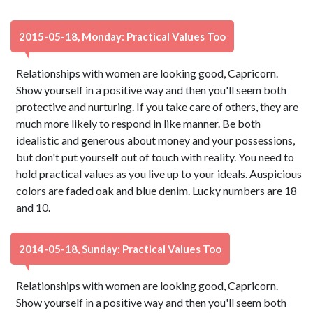
2015-05-18, Monday: Practical Values Too
Relationships with women are looking good, Capricorn.
Show yourself in a positive way and then you'll seem both
protective and nurturing. If you take care of others, they are
much more likely to respond in like manner. Be both
idealistic and generous about money and your possessions,
but don't put yourself out of touch with reality. You need to
hold practical values as you live up to your ideals. Auspicious
colors are faded oak and blue denim. Lucky numbers are 18
and 10.
2014-05-18, Sunday: Practical Values Too
Relationships with women are looking good, Capricorn.
Show yourself in a positive way and then you'll seem both