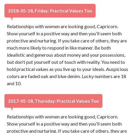
2018-05-18, Friday: Practical Values Too
Relationships with women are looking good, Capricorn.
Show yourself in a positive way and then you'll seem both
protective and nurturing. If you take care of others, they are
much more likely to respond in like manner. Be both
idealistic and generous about money and your possessions,
but don't put yourself out of touch with reality. You need to
hold practical values as you live up to your ideals. Auspicious
colors are faded oak and blue denim. Lucky numbers are 18
and 10.
2017-05-18, Thursday: Practical Values Too
Relationships with women are looking good, Capricorn.
Show yourself in a positive way and then you'll seem both
protective and nurturing. If you take care of others, they are