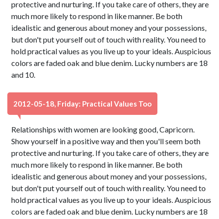
protective and nurturing. If you take care of others, they are
much more likely to respond in like manner. Be both
idealistic and generous about money and your possessions,
but don't put yourself out of touch with reality. You need to
hold practical values as you live up to your ideals. Auspicious
colors are faded oak and blue denim. Lucky numbers are 18
and 10.
2012-05-18, Friday: Practical Values Too
Relationships with women are looking good, Capricorn.
Show yourself in a positive way and then you'll seem both
protective and nurturing. If you take care of others, they are
much more likely to respond in like manner. Be both
idealistic and generous about money and your possessions,
but don't put yourself out of touch with reality. You need to
hold practical values as you live up to your ideals. Auspicious
colors are faded oak and blue denim. Lucky numbers are 18