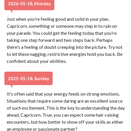
2026-05-18, Monday
Just when you're feeling good and solid in your plan,
Capricorn, something or someone may step in to rain on
your parade. You could get the feeling today that you're
taking one step forward and two steps back. Perhaps
there's a feeling of doubt creeping into the picture. Try not
to let these nagging, restrictive energies hold you back. Be
confident about your abilities.
2025-05-18, Sunday
It's often said that your energy feeds on strong emotions.
Situations that require some daring are an excellent source
of such excitement. This is the key to understanding the day
ahead, Capricorn. True, you can expect some hair-raising
encounters, but how better to show off your skills as either
an employee or passionate partner?