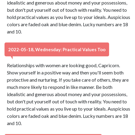
idealistic and generous about money and your possessions,
but don't put yourself out of touch with reality. You need to
hold practical values as you live up to your ideals. Auspicious
colors are faded oak and blue denim. Lucky numbers are 18
and 10.
2022-05-18, Wednesday: Practical Values Too
Relationships with women are looking good, Capricorn.
Show yourself in a positive way and then you'll seem both
protective and nurturing. If you take care of others, they are
much more likely to respond in like manner. Be both
idealistic and generous about money and your possessions,
but don't put yourself out of touch with reality. You need to
hold practical values as you live up to your ideals. Auspicious
colors are faded oak and blue denim. Lucky numbers are 18
and 10.