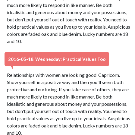
much more likely to respond in like manner. Be both
idealistic and generous about money and your possessions,
but don't put yourself out of touch with reality. You need to
hold practical values as you live up to your ideals. Auspicious
colors are faded oak and blue denim. Lucky numbers are 18
and 10.
2016-05-18, Wednesday: Practical Values Too
Relationships with women are looking good, Capricorn.
Show yourself in a positive way and then you'll seem both
protective and nurturing. If you take care of others, they are
much more likely to respond in like manner. Be both
idealistic and generous about money and your possessions,
but don't put yourself out of touch with reality. You need to
hold practical values as you live up to your ideals. Auspicious
colors are faded oak and blue denim. Lucky numbers are 18
and 10.