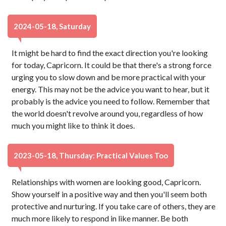
2024-05-18, Saturday
It might be hard to find the exact direction you're looking
for today, Capricorn. It could be that there's a strong force
urging you to slow down and be more practical with your
energy. This may not be the advice you want to hear, but it
probably is the advice you need to follow. Remember that
the world doesn't revolve around you, regardless of how
much you might like to think it does.
2023-05-18, Thursday: Practical Values Too
Relationships with women are looking good, Capricorn.
Show yourself in a positive way and then you'll seem both
protective and nurturing. If you take care of others, they are
much more likely to respond in like manner. Be both