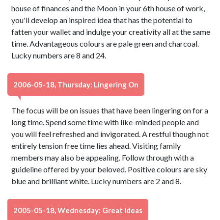
house of finances and the Moon in your 6th house of work,
you'll develop an inspired idea that has the potential to
fatten your wallet and indulge your creativity all at the same
time. Advantageous colours are pale green and charcoal.
Lucky numbers are 8 and 24.
2006-05-18, Thursday: Lingering On
The focus will be on issues that have been lingering on for a
long time. Spend some time with like-minded people and
you will feel refreshed and invigorated. A restful though not
entirely tension free time lies ahead. Visiting family
members may also be appealing. Follow through with a
guideline offered by your beloved. Positive colours are sky
blue and brilliant white. Lucky numbers are 2 and 8.
2005-05-18, Wednesday: Great Ideas