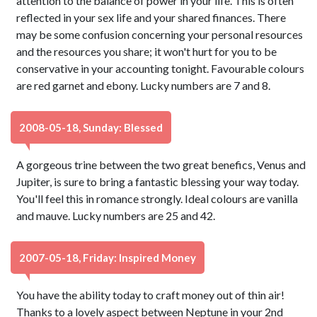
attention to the balance of power in your life. This is often
reflected in your sex life and your shared finances. There
may be some confusion concerning your personal resources
and the resources you share; it won't hurt for you to be
conservative in your accounting tonight. Favourable colours
are red garnet and ebony. Lucky numbers are 7 and 8.
2008-05-18, Sunday: Blessed
A gorgeous trine between the two great benefics, Venus and
Jupiter, is sure to bring a fantastic blessing your way today.
You'll feel this in romance strongly. Ideal colours are vanilla
and mauve. Lucky numbers are 25 and 42.
2007-05-18, Friday: Inspired Money
You have the ability today to craft money out of thin air!
Thanks to a lovely aspect between Neptune in your 2nd