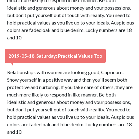
much more likely to respond in like manner. Be both
idealistic and generous about money and your possessions,
but don't put yourself out of touch with reality. You need to
hold practical values as you live up to your ideals. Auspicious
colors are faded oak and blue denim. Lucky numbers are 18
and 10.
2019-05-18, Saturday: Practical Values Too
Relationships with women are looking good, Capricorn.
Show yourself in a positive way and then you'll seem both
protective and nurturing. If you take care of others, they are
much more likely to respond in like manner. Be both
idealistic and generous about money and your possessions,
but don't put yourself out of touch with reality. You need to
hold practical values as you live up to your ideals. Auspicious
colors are faded oak and blue denim. Lucky numbers are 18
and 10.