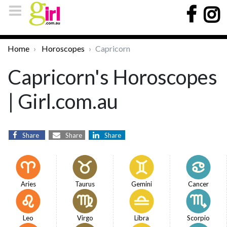
Home
Horoscopes
Capricorn
Capricorn's Horoscopes
| Girl.com.au
Share
Share
Share
Aries
Taurus
Gemini
Cancer
Leo
Virgo
Libra
Scorpio