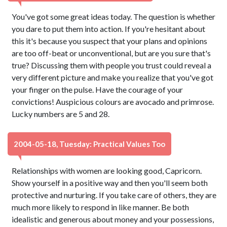
You've got some great ideas today. The question is whether
you dare to put them into action. If you're hesitant about
this it's because you suspect that your plans and opinions
are too off-beat or unconventional, but are you sure that's
true? Discussing them with people you trust could reveal a
very different picture and make you realize that you've got
your finger on the pulse. Have the courage of your
convictions! Auspicious colours are avocado and primrose.
Lucky numbers are 5 and 28.
2004-05-18, Tuesday: Practical Values Too
Relationships with women are looking good, Capricorn.
Show yourself in a positive way and then you'll seem both
protective and nurturing. If you take care of others, they are
much more likely to respond in like manner. Be both
idealistic and generous about money and your possessions,