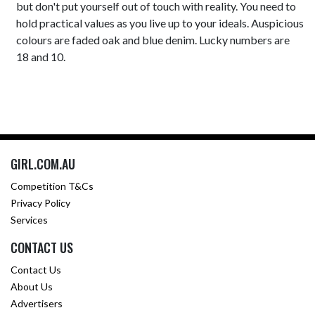
but don't put yourself out of touch with reality. You need to
hold practical values as you live up to your ideals. Auspicious
colours are faded oak and blue denim. Lucky numbers are
18 and 10.
GIRL.COM.AU
Competition T&Cs
Privacy Policy
Services
CONTACT US
Contact Us
About Us
Advertisers