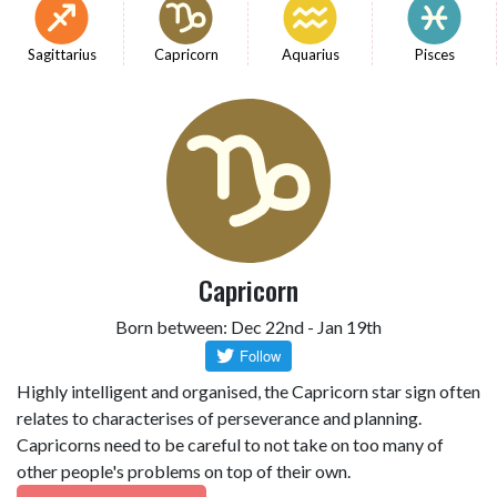
Sagittarius
Capricorn
Aquarius
Pisces
Capricorn
Born between: Dec 22nd - Jan 19th
Highly intelligent and organised, the Capricorn star sign often
relates to characterises of perseverance and planning.
Capricorns need to be careful to not take on too many of
other people's problems on top of their own.