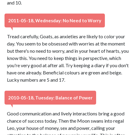
and 10.
2011-05-18, Wednesday: No Need to Worry
Tread carefully, Goats, as anxieties are likely to color your
day. You seem to be obsessed with worries at the moment
but there's no need to worry, and in your heart of hearts, you
know this. You need to keep things in perspective, which
you're very good at after all. Try keeping a diary if you don't
have one already. Beneficial colours are green and beige.
Lucky numbers are 5 and 17.
2010-05-18, Tuesday: Balance of Power
Good communication and lively interactions bring a good
chance of success today. Then the Moon swans into regal
Leo, your house of money, sex and power, calling your