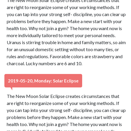
The New Moon Solar Eclipse creates circumstances that
are right to reorganize some of your working methods. If
you can tap into your strong self- discipline, you can clear up
problems before they happen. Make a new start with your
health too. Why not join a gym? The home you want now is
more individually tailored to meet your personal needs.
Uranus is stirring trouble in home and family matters, so aim
for an unusual domestic setting without too many ties, or
rules and regulations. Favorable colors are strawberry and
charcoal. Lucky numbers are 6 and 10.
2019-05-20, Monday: Solar Eclipse
The New Moon Solar Eclipse creates circumstances that
are right to reorganize some of your working methods. If
you can tap into your strong self- discipline, you can clear up
problems before they happen. Make a new start with your
health too. Why not join a gym? The home you want now is