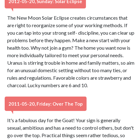
2012-05-20, Sunday: Solar Eclipse
The New Moon Solar Eclipse creates circumstances that
are right to reorganize some of your working methods. If
you can tap into your strong self- discipline, you can clear up
problems before they happen. Make a new start with your
health too. Why not join a gym? The home you want now is
more individually tailored to meet your personal needs.
Uranus is stirring trouble in home and family matters, so aim
for an unusual domestic setting without too many ties, or
rules and regulations. Favorable colors are strawberry and
charcoal. Lucky numbers are 6 and 10.
2011-05-20, Friday: Over The Top
It's a fabulous day for the Goat! Your sign is generally
sexual, ambitious and has a need to control others, but don't
go over the top. Practical things seem rather tedious, so