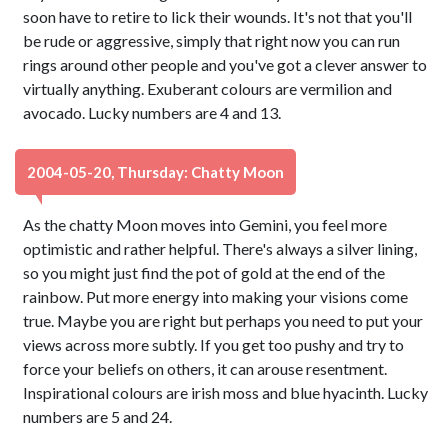
soon have to retire to lick their wounds. It's not that you'll
be rude or aggressive, simply that right now you can run
rings around other people and you've got a clever answer to
virtually anything. Exuberant colours are vermilion and
avocado. Lucky numbers are 4 and 13.
2004-05-20, Thursday: Chatty Moon
As the chatty Moon moves into Gemini, you feel more
optimistic and rather helpful. There's always a silver lining,
so you might just find the pot of gold at the end of the
rainbow. Put more energy into making your visions come
true. Maybe you are right but perhaps you need to put your
views across more subtly. If you get too pushy and try to
force your beliefs on others, it can arouse resentment.
Inspirational colours are irish moss and blue hyacinth. Lucky
numbers are 5 and 24.