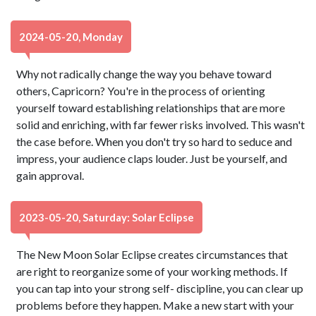
2024-05-20, Monday
Why not radically change the way you behave toward
others, Capricorn? You're in the process of orienting
yourself toward establishing relationships that are more
solid and enriching, with far fewer risks involved. This wasn't
the case before. When you don't try so hard to seduce and
impress, your audience claps louder. Just be yourself, and
gain approval.
2023-05-20, Saturday: Solar Eclipse
The New Moon Solar Eclipse creates circumstances that
are right to reorganize some of your working methods. If
you can tap into your strong self- discipline, you can clear up
problems before they happen. Make a new start with your