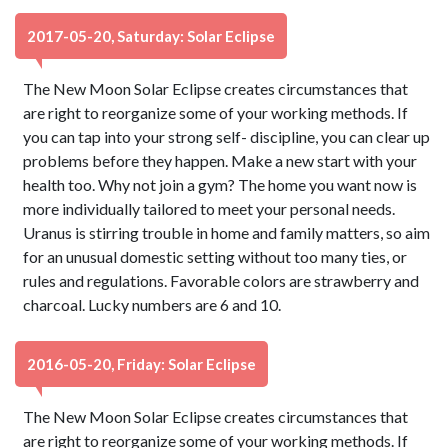
2017-05-20, Saturday: Solar Eclipse
The New Moon Solar Eclipse creates circumstances that
are right to reorganize some of your working methods. If
you can tap into your strong self- discipline, you can clear up
problems before they happen. Make a new start with your
health too. Why not join a gym? The home you want now is
more individually tailored to meet your personal needs.
Uranus is stirring trouble in home and family matters, so aim
for an unusual domestic setting without too many ties, or
rules and regulations. Favorable colors are strawberry and
charcoal. Lucky numbers are 6 and 10.
2016-05-20, Friday: Solar Eclipse
The New Moon Solar Eclipse creates circumstances that
are right to reorganize some of your working methods. If