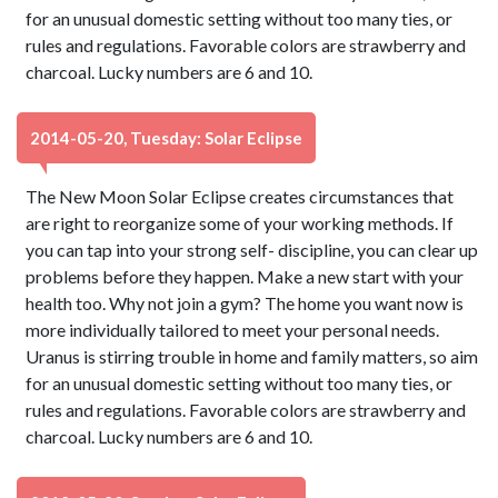
for an unusual domestic setting without too many ties, or
rules and regulations. Favorable colors are strawberry and
charcoal. Lucky numbers are 6 and 10.
2014-05-20, Tuesday: Solar Eclipse
The New Moon Solar Eclipse creates circumstances that
are right to reorganize some of your working methods. If
you can tap into your strong self- discipline, you can clear up
problems before they happen. Make a new start with your
health too. Why not join a gym? The home you want now is
more individually tailored to meet your personal needs.
Uranus is stirring trouble in home and family matters, so aim
for an unusual domestic setting without too many ties, or
rules and regulations. Favorable colors are strawberry and
charcoal. Lucky numbers are 6 and 10.