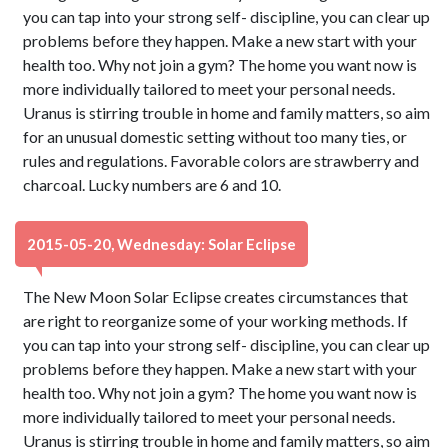
you can tap into your strong self- discipline, you can clear up
problems before they happen. Make a new start with your
health too. Why not join a gym? The home you want now is
more individually tailored to meet your personal needs.
Uranus is stirring trouble in home and family matters, so aim
for an unusual domestic setting without too many ties, or
rules and regulations. Favorable colors are strawberry and
charcoal. Lucky numbers are 6 and 10.
2015-05-20, Wednesday: Solar Eclipse
The New Moon Solar Eclipse creates circumstances that
are right to reorganize some of your working methods. If
you can tap into your strong self- discipline, you can clear up
problems before they happen. Make a new start with your
health too. Why not join a gym? The home you want now is
more individually tailored to meet your personal needs.
Uranus is stirring trouble in home and family matters, so aim