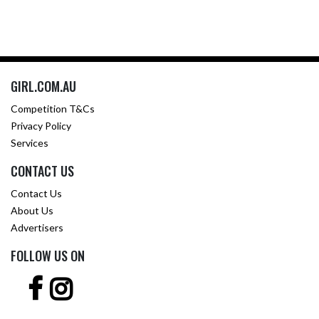
GIRL.COM.AU
Competition T&Cs
Privacy Policy
Services
CONTACT US
Contact Us
About Us
Advertisers
FOLLOW US ON