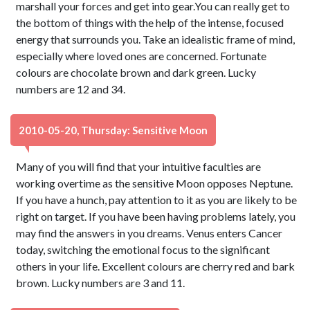
marshall your forces and get into gear.You can really get to
the bottom of things with the help of the intense, focused
energy that surrounds you. Take an idealistic frame of mind,
especially where loved ones are concerned. Fortunate
colours are chocolate brown and dark green. Lucky
numbers are 12 and 34.
2010-05-20, Thursday: Sensitive Moon
Many of you will find that your intuitive faculties are
working overtime as the sensitive Moon opposes Neptune.
If you have a hunch, pay attention to it as you are likely to be
right on target. If you have been having problems lately, you
may find the answers in you dreams. Venus enters Cancer
today, switching the emotional focus to the significant
others in your life. Excellent colours are cherry red and bark
brown. Lucky numbers are 3 and 11.