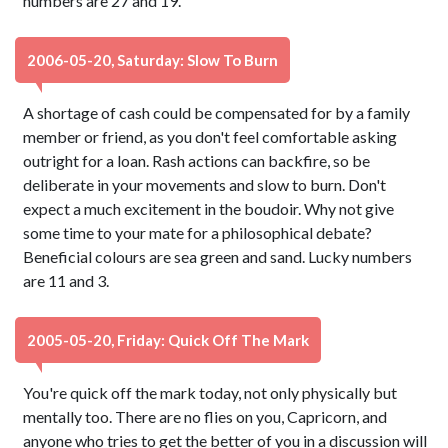
numbers are 27 and 19.
2006-05-20, Saturday: Slow To Burn
A shortage of cash could be compensated for by a family
member or friend, as you don't feel comfortable asking
outright for a loan. Rash actions can backfire, so be
deliberate in your movements and slow to burn. Don't
expect a much excitement in the boudoir. Why not give
some time to your mate for a philosophical debate?
Beneficial colours are sea green and sand. Lucky numbers
are 11 and 3.
2005-05-20, Friday: Quick Off The Mark
You're quick off the mark today, not only physically but
mentally too. There are no flies on you, Capricorn, and
anyone who tries to get the better of you in a discussion will