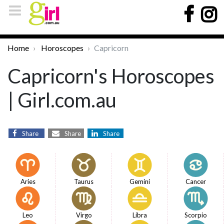
Home
Horoscopes
Capricorn
Capricorn's Horoscopes
| Girl.com.au
Share
Share
Share
Aries
Taurus
Gemini
Cancer
Leo
Virgo
Libra
Scorpio