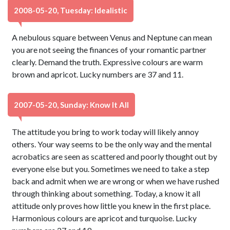
2008-05-20, Tuesday: Idealistic
A nebulous square between Venus and Neptune can mean
you are not seeing the finances of your romantic partner
clearly. Demand the truth. Expressive colours are warm
brown and apricot. Lucky numbers are 37 and 11.
2007-05-20, Sunday: Know It All
The attitude you bring to work today will likely annoy
others. Your way seems to be the only way and the mental
acrobatics are seen as scattered and poorly thought out by
everyone else but you. Sometimes we need to take a step
back and admit when we are wrong or when we have rushed
through thinking about something. Today, a know it all
attitude only proves how little you knew in the first place.
Harmonious colours are apricot and turquoise. Lucky