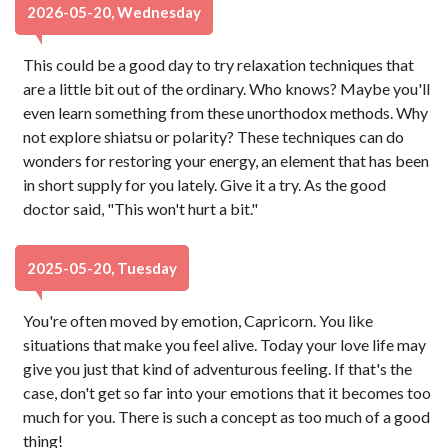
2026-05-20, Wednesday
This could be a good day to try relaxation techniques that
are a little bit out of the ordinary. Who knows? Maybe you'll
even learn something from these unorthodox methods. Why
not explore shiatsu or polarity? These techniques can do
wonders for restoring your energy, an element that has been
in short supply for you lately. Give it a try. As the good
doctor said, "This won't hurt a bit."
2025-05-20, Tuesday
You're often moved by emotion, Capricorn. You like
situations that make you feel alive. Today your love life may
give you just that kind of adventurous feeling. If that's the
case, don't get so far into your emotions that it becomes too
much for you. There is such a concept as too much of a good
thing!