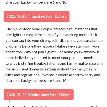
charcoal. Lucky numbers are 6 and 10.
2021-05-20, Thursday: Solar Eclipse
The New Moon Solar Eclipse creates circumstances that
are right to reorganize some of your working methods. If
you can tap into your strong self- discipline, you can clear up
problems before they happen. Make a new start with your
health too. Why not join a gym? The home you want now is
more individually tailored to meet your personal needs.
Uranus is stirring trouble in home and family matters, so aim
for an unusual domestic setting without too many ties, or
rules and regulations. Favorable colors are strawberry and
charcoal. Lucky numbers are 6 and 10.
2020-05-20, Wednesday: Solar Eclipse