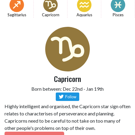
Sagittarius
Capricorn
Aquarius
Pisces
Capricorn
Born between: Dec 22nd - Jan 19th
Highly intelligent and organised, the Capricorn star sign often
relates to characterises of perseverance and planning.
Capricorns need to be careful to not take on too many of
other people's problems on top of their own.