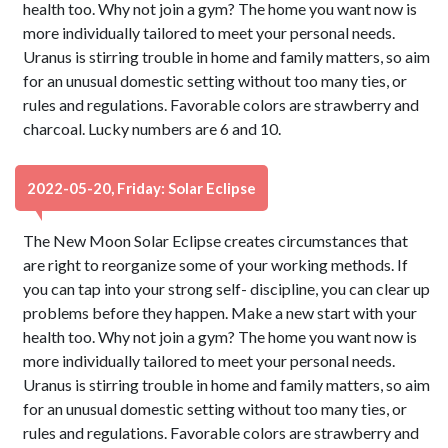
health too. Why not join a gym? The home you want now is
more individually tailored to meet your personal needs.
Uranus is stirring trouble in home and family matters, so aim
for an unusual domestic setting without too many ties, or
rules and regulations. Favorable colors are strawberry and
charcoal. Lucky numbers are 6 and 10.
2022-05-20, Friday: Solar Eclipse
The New Moon Solar Eclipse creates circumstances that
are right to reorganize some of your working methods. If
you can tap into your strong self- discipline, you can clear up
problems before they happen. Make a new start with your
health too. Why not join a gym? The home you want now is
more individually tailored to meet your personal needs.
Uranus is stirring trouble in home and family matters, so aim
for an unusual domestic setting without too many ties, or
rules and regulations. Favorable colors are strawberry and