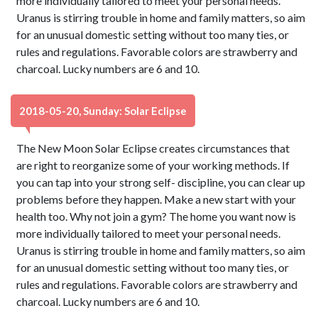
more individually tailored to meet your personal needs.
Uranus is stirring trouble in home and family matters, so aim
for an unusual domestic setting without too many ties, or
rules and regulations. Favorable colors are strawberry and
charcoal. Lucky numbers are 6 and 10.
2018-05-20, Sunday: Solar Eclipse
The New Moon Solar Eclipse creates circumstances that
are right to reorganize some of your working methods. If
you can tap into your strong self- discipline, you can clear up
problems before they happen. Make a new start with your
health too. Why not join a gym? The home you want now is
more individually tailored to meet your personal needs.
Uranus is stirring trouble in home and family matters, so aim
for an unusual domestic setting without too many ties, or
rules and regulations. Favorable colors are strawberry and
charcoal. Lucky numbers are 6 and 10.