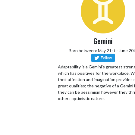
Gemini
Born between: May 21st - June 20
Adaptability is a Gemini's greatest stren
which has positives for the workplace. W
their affection and imagination provides
great qualities; the negative of a Gemini 
they can be pessimism however they thr
others optimistic nature.