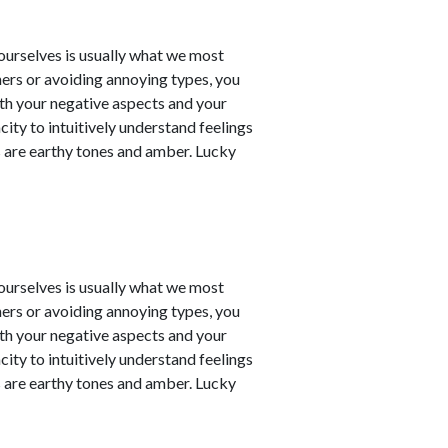
t ourselves is usually what we most
ners or avoiding annoying types, you
th your negative aspects and your
city to intuitively understand feelings
 are earthy tones and amber. Lucky
t ourselves is usually what we most
ners or avoiding annoying types, you
th your negative aspects and your
city to intuitively understand feelings
 are earthy tones and amber. Lucky