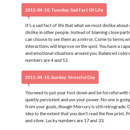
2012-04-10, Tuesday: Sad Fact Of Life
It's a sad fact of life that what we most dislike abou
dislike in other people. Instead of blaming close part
can choose to see them as a mirror. Come to terms wi
interactions will improve on the spot. You have a capa
and emotional situations around you. Balanced colors
numbers are 4 and 52.
2011-04-10, Sunday: Stressful Day
You need to put your foot down and be forceful with
quietly persistent and use your power. No one is goin
from your goals, though Mercury is still retrograde. 
idea to the extent that you don't read the fine print. P
and silver. Lucky numbers are 17 and 33.