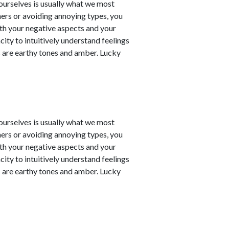
t ourselves is usually what we most
ners or avoiding annoying types, you
th your negative aspects and your
city to intuitively understand feelings
 are earthy tones and amber. Lucky
t ourselves is usually what we most
ners or avoiding annoying types, you
th your negative aspects and your
city to intuitively understand feelings
 are earthy tones and amber. Lucky