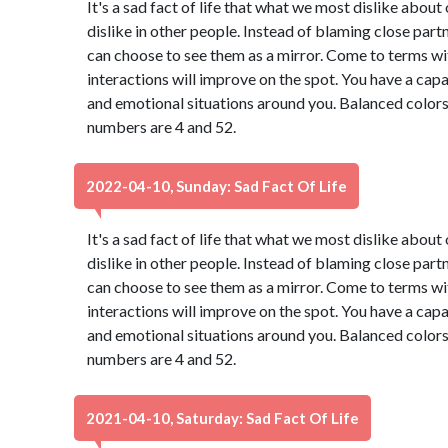
It's a sad fact of life that what we most dislike abou
dislike in other people. Instead of blaming close part
can choose to see them as a mirror. Come to terms wi
interactions will improve on the spot. You have a capa
and emotional situations around you. Balanced colors
numbers are 4 and 52.
2022-04-10, Sunday: Sad Fact Of Life
It's a sad fact of life that what we most dislike abou
dislike in other people. Instead of blaming close part
can choose to see them as a mirror. Come to terms wi
interactions will improve on the spot. You have a capa
and emotional situations around you. Balanced colors
numbers are 4 and 52.
2021-04-10, Saturday: Sad Fact Of Life