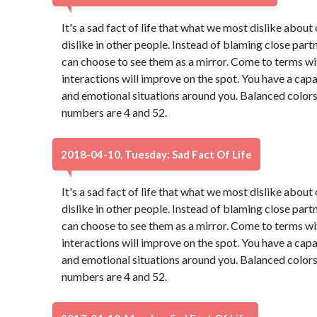
It's a sad fact of life that what we most dislike abou
dislike in other people. Instead of blaming close part
can choose to see them as a mirror. Come to terms wi
interactions will improve on the spot. You have a capa
and emotional situations around you. Balanced colors
numbers are 4 and 52.
2018-04-10, Tuesday: Sad Fact Of Life
It's a sad fact of life that what we most dislike abou
dislike in other people. Instead of blaming close part
can choose to see them as a mirror. Come to terms wi
interactions will improve on the spot. You have a capa
and emotional situations around you. Balanced colors
numbers are 4 and 52.