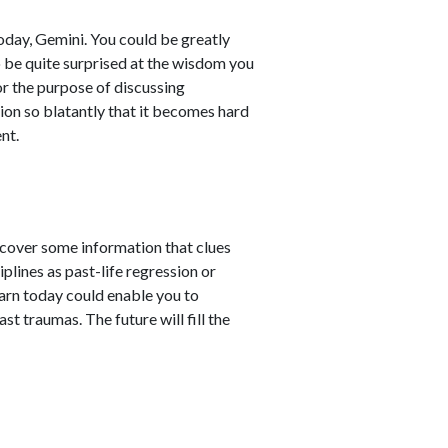
oday, Gemini. You could be greatly
o be quite surprised at the wisdom you
for the purpose of discussing
tion so blatantly that it becomes hard
nt.
scover some information that clues
plines as past-life regression or
earn today could enable you to
t traumas. The future will fill the