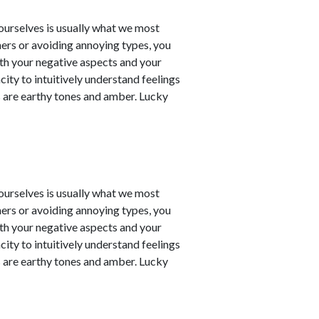
t ourselves is usually what we most
ners or avoiding annoying types, you
th your negative aspects and your
city to intuitively understand feelings
 are earthy tones and amber. Lucky
t ourselves is usually what we most
ners or avoiding annoying types, you
th your negative aspects and your
city to intuitively understand feelings
 are earthy tones and amber. Lucky