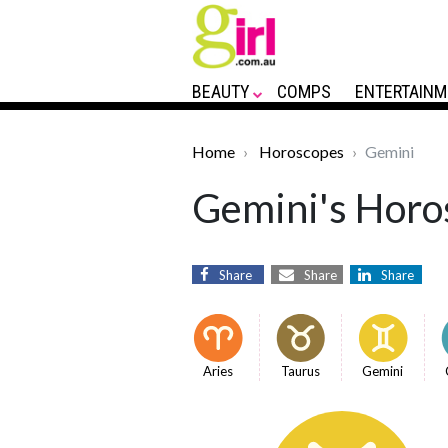
BEAUTY
COMPS
ENTERTAINM
Home
Horoscopes
Gemini
Gemini's Horos
Share
Share
Share
Aries
Taurus
Gemini