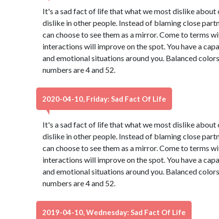
It's a sad fact of life that what we most dislike abou
dislike in other people. Instead of blaming close part
can choose to see them as a mirror. Come to terms wi
interactions will improve on the spot. You have a capa
and emotional situations around you. Balanced colors
numbers are 4 and 52.
2020-04-10, Friday: Sad Fact Of Life
It's a sad fact of life that what we most dislike abou
dislike in other people. Instead of blaming close part
can choose to see them as a mirror. Come to terms wi
interactions will improve on the spot. You have a capa
and emotional situations around you. Balanced colors
numbers are 4 and 52.
2019-04-10, Wednesday: Sad Fact Of Life