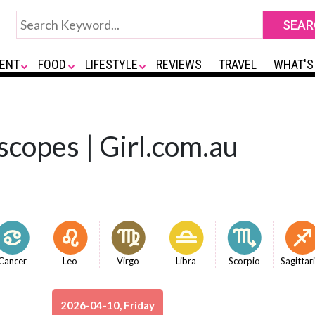
ENT
FOOD
LIFESTYLE
REVIEWS
TRAVEL
WHAT'S
copes | Girl.com.au
Cancer
Leo
Virgo
Libra
Scorpio
Sagittar
2026-04-10, Friday