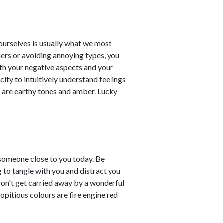
t ourselves is usually what we most
ners or avoiding annoying types, you
th your negative aspects and your
city to intuitively understand feelings
 are earthy tones and amber. Lucky
 someone close to you today. Be
g to tangle with you and distract you
Don't get carried away by a wonderful
ropitious colours are fire engine red