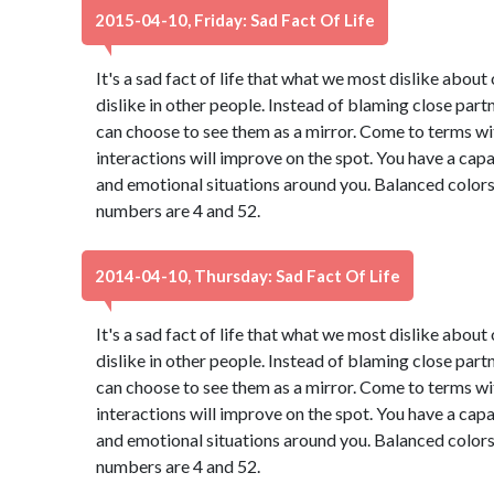
2015-04-10, Friday: Sad Fact Of Life
It's a sad fact of life that what we most dislike abou
dislike in other people. Instead of blaming close part
can choose to see them as a mirror. Come to terms wi
interactions will improve on the spot. You have a capa
and emotional situations around you. Balanced colors
numbers are 4 and 52.
2014-04-10, Thursday: Sad Fact Of Life
It's a sad fact of life that what we most dislike abou
dislike in other people. Instead of blaming close part
can choose to see them as a mirror. Come to terms wi
interactions will improve on the spot. You have a capa
and emotional situations around you. Balanced colors
numbers are 4 and 52.