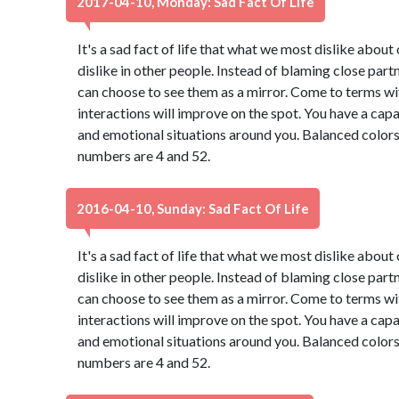
2017-04-10, Monday: Sad Fact Of Life
It's a sad fact of life that what we most dislike abou
dislike in other people. Instead of blaming close part
can choose to see them as a mirror. Come to terms wi
interactions will improve on the spot. You have a capa
and emotional situations around you. Balanced colors
numbers are 4 and 52.
2016-04-10, Sunday: Sad Fact Of Life
It's a sad fact of life that what we most dislike abou
dislike in other people. Instead of blaming close part
can choose to see them as a mirror. Come to terms wi
interactions will improve on the spot. You have a capa
and emotional situations around you. Balanced colors
numbers are 4 and 52.