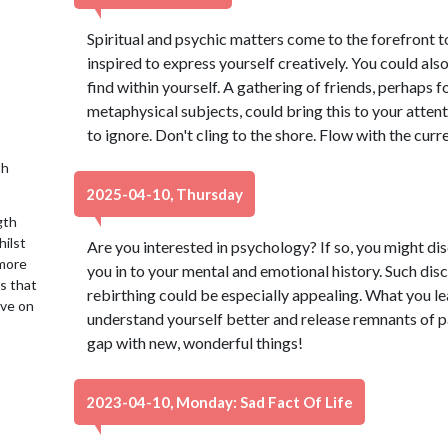
Spiritual and psychic matters come to the forefront t
inspired to express yourself creatively. You could als
find within yourself. A gathering of friends, perhaps 
metaphysical subjects, could bring this to your atten
to ignore. Don't cling to the shore. Flow with the curre
th
2025-04-10, Thursday
gth
hilst
Are you interested in psychology? If so, you might di
 more
you in to your mental and emotional history. Such disci
is that
rebirthing could be especially appealing. What you l
ive on
understand yourself better and release remnants of pas
gap with new, wonderful things!
2023-04-10, Monday: Sad Fact Of Life