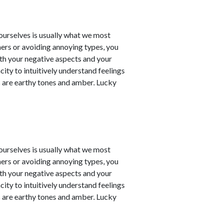
t ourselves is usually what we most
ners or avoiding annoying types, you
th your negative aspects and your
city to intuitively understand feelings
 are earthy tones and amber. Lucky
t ourselves is usually what we most
ners or avoiding annoying types, you
th your negative aspects and your
city to intuitively understand feelings
 are earthy tones and amber. Lucky