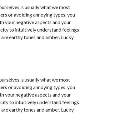
t ourselves is usually what we most
ners or avoiding annoying types, you
th your negative aspects and your
city to intuitively understand feelings
 are earthy tones and amber. Lucky
t ourselves is usually what we most
ners or avoiding annoying types, you
th your negative aspects and your
city to intuitively understand feelings
 are earthy tones and amber. Lucky