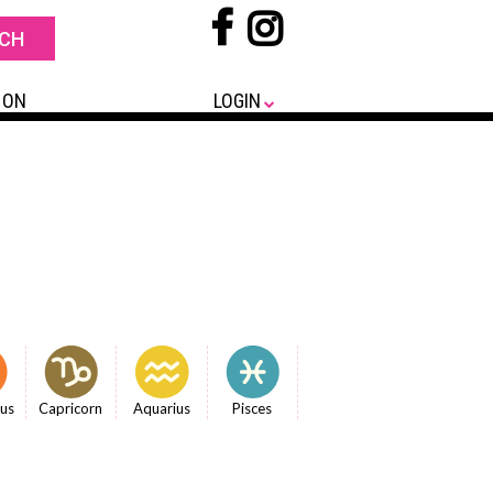
 ON
LOGIN
ius
Capricorn
Aquarius
Pisces