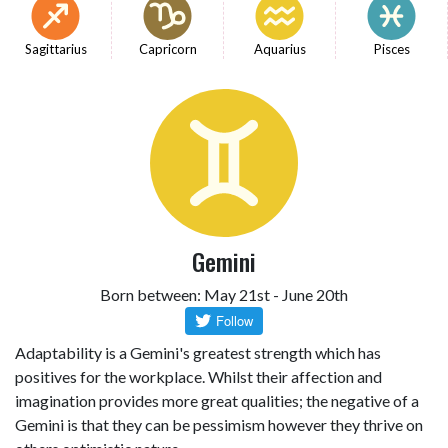
Sagittarius
Capricorn
Aquarius
Pisces
Gemini
Born between: May 21st - June 20th
Adaptability is a Gemini's greatest strength which has
positives for the workplace. Whilst their affection and
imagination provides more great qualities; the negative of a
Gemini is that they can be pessimism however they thrive on