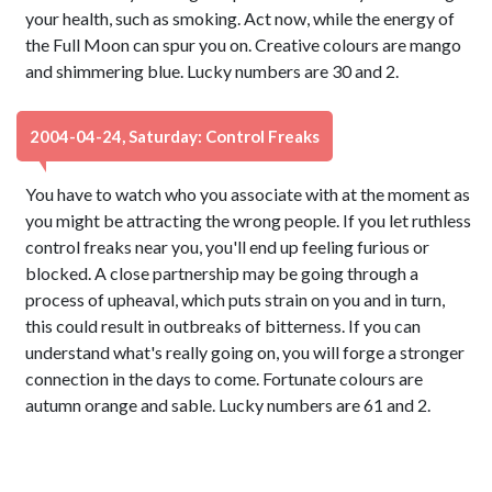
your health, such as smoking. Act now, while the energy of
the Full Moon can spur you on. Creative colours are mango
and shimmering blue. Lucky numbers are 30 and 2.
2004-04-24, Saturday: Control Freaks
You have to watch who you associate with at the moment as
you might be attracting the wrong people. If you let ruthless
control freaks near you, you'll end up feeling furious or
blocked. A close partnership may be going through a
process of upheaval, which puts strain on you and in turn,
this could result in outbreaks of bitterness. If you can
understand what's really going on, you will forge a stronger
connection in the days to come. Fortunate colours are
autumn orange and sable. Lucky numbers are 61 and 2.