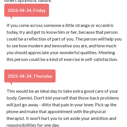
others optimistic nature.
2026-04-24, Friday
If you come across someone a little strange or eccentric
today, try and get to know him or her, because that person
could be a reflection of part of you. The person will help you
to see how modern and innovative you are, and how much
you should appreciate your wonderful qualities. Meeting
this person could be a kind of exercise in self-satisfaction.
2025-04-24, Thursday
This would be an ideal day to take extra good care of your
body, Gemini. Don't kid yourself that those back problems
will just go away - ditto that pain in your knee. Pick up the
phone and make that appointment with the physical
therapist. It won't hurt you to set aside your ambition and
responsibilities for one day.