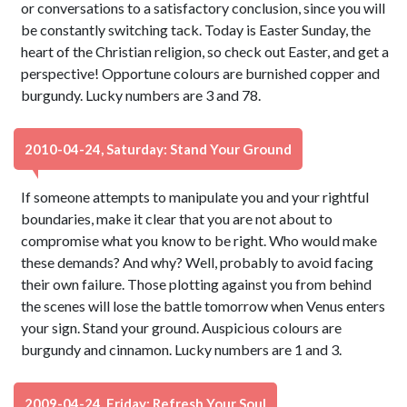
or conversations to a satisfactory conclusion, since you will
be constantly switching tack. Today is Easter Sunday, the
heart of the Christian religion, so check out Easter, and get a
perspective! Opportune colours are burnished copper and
burgundy. Lucky numbers are 3 and 78.
2010-04-24, Saturday: Stand Your Ground
If someone attempts to manipulate you and your rightful
boundaries, make it clear that you are not about to
compromise what you know to be right. Who would make
these demands? And why? Well, probably to avoid facing
their own failure. Those plotting against you from behind
the scenes will lose the battle tomorrow when Venus enters
your sign. Stand your ground. Auspicious colours are
burgundy and cinnamon. Lucky numbers are 1 and 3.
2009-04-24, Friday: Refresh Your Soul