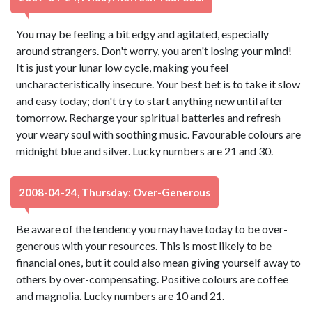
You may be feeling a bit edgy and agitated, especially
around strangers. Don't worry, you aren't losing your mind!
It is just your lunar low cycle, making you feel
uncharacteristically insecure. Your best bet is to take it slow
and easy today; don't try to start anything new until after
tomorrow. Recharge your spiritual batteries and refresh
your weary soul with soothing music. Favourable colours are
midnight blue and silver. Lucky numbers are 21 and 30.
2008-04-24, Thursday: Over-Generous
Be aware of the tendency you may have today to be over-
generous with your resources. This is most likely to be
financial ones, but it could also mean giving yourself away to
others by over-compensating. Positive colours are coffee
and magnolia. Lucky numbers are 10 and 21.