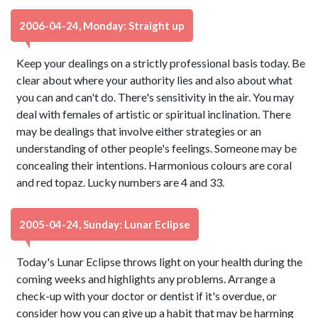
2006-04-24, Monday: Straight up
Keep your dealings on a strictly professional basis today. Be
clear about where your authority lies and also about what
you can and can't do. There's sensitivity in the air. You may
deal with females of artistic or spiritual inclination. There
may be dealings that involve either strategies or an
understanding of other people's feelings. Someone may be
concealing their intentions. Harmonious colours are coral
and red topaz. Lucky numbers are 4 and 33.
2005-04-24, Sunday: Lunar Eclipse
Today's Lunar Eclipse throws light on your health during the
coming weeks and highlights any problems. Arrange a
check-up with your doctor or dentist if it's overdue, or
consider how you can give up a habit that may be harming