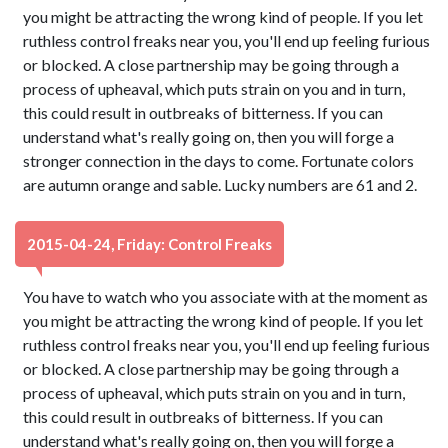
you might be attracting the wrong kind of people. If you let
ruthless control freaks near you, you'll end up feeling furious
or blocked. A close partnership may be going through a
process of upheaval, which puts strain on you and in turn,
this could result in outbreaks of bitterness. If you can
understand what's really going on, then you will forge a
stronger connection in the days to come. Fortunate colors
are autumn orange and sable. Lucky numbers are 61 and 2.
2015-04-24, Friday: Control Freaks
You have to watch who you associate with at the moment as
you might be attracting the wrong kind of people. If you let
ruthless control freaks near you, you'll end up feeling furious
or blocked. A close partnership may be going through a
process of upheaval, which puts strain on you and in turn,
this could result in outbreaks of bitterness. If you can
understand what's really going on, then you will forge a