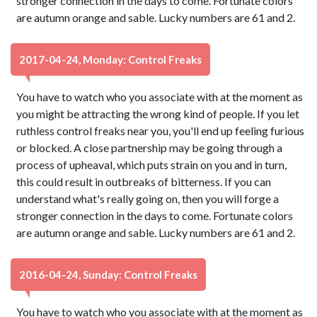
stronger connection in the days to come. Fortunate colors
are autumn orange and sable. Lucky numbers are 61 and 2.
2017-04-24, Monday: Control Freaks
You have to watch who you associate with at the moment as
you might be attracting the wrong kind of people. If you let
ruthless control freaks near you, you'll end up feeling furious
or blocked. A close partnership may be going through a
process of upheaval, which puts strain on you and in turn,
this could result in outbreaks of bitterness. If you can
understand what's really going on, then you will forge a
stronger connection in the days to come. Fortunate colors
are autumn orange and sable. Lucky numbers are 61 and 2.
2016-04-24, Sunday: Control Freaks
You have to watch who you associate with at the moment as