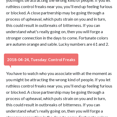
you might be attracting the wrong kind of people. If you let
ruthless control freaks near you, you'll end up feeling furious
or blocked. A close partnership may be going through a
process of upheaval, which puts strain on you and in turn,
this could result in outbreaks of bitterness. If you can
understand what's really going on, then you will forge a
stronger connection in the days to come. Fortunate colors
are autumn orange and sable. Lucky numbers are 61 and 2.
2018-04-24, Tuesday: Control Freaks
You have to watch who you associate with at the moment as
you might be attracting the wrong kind of people. If you let
ruthless control freaks near you, you'll end up feeling furious
or blocked. A close partnership may be going through a
process of upheaval, which puts strain on you and in turn,
this could result in outbreaks of bitterness. If you can
understand what's really going on, then you will forge a