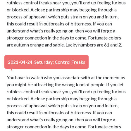
ruthless control freaks near you, you'll end up feeling furious
or blocked. A close partnership may be going through a
process of upheaval, which puts strain on you and in turn,
this could result in outbreaks of bitterness. If you can
understand what's really going on, then you will forge a
stronger connection in the days to come. Fortunate colors
are autumn orange and sable. Lucky numbers are 61 and 2.
2021-04-24, Saturday: Control Freaks
You have to watch who you associate with at the moment as
you might be attracting the wrong kind of people. If you let
ruthless control freaks near you, you'll end up feeling furious
or blocked. A close partnership may be going through a
process of upheaval, which puts strain on you and in turn,
this could result in outbreaks of bitterness. If you can
understand what's really going on, then you will forge a
stronger connection in the days to come. Fortunate colors