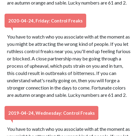
are autumn orange and sable. Lucky numbers are 61 and 2.
2020-04-24, Friday: Control Freaks
You have to watch who you associate with at the moment as
you might be attracting the wrong kind of people. If you let
ruthless control freaks near you, you'll end up feeling furious
or blocked. A close partnership may be going through a
process of upheaval, which puts strain on you and in turn,
this could result in outbreaks of bitterness. If you can
understand what's really going on, then you will forge a
stronger connection in the days to come. Fortunate colors
are autumn orange and sable. Lucky numbers are 61 and 2.
2019-04-24, Wednesday: Control Freaks
You have to watch who you associate with at the moment as