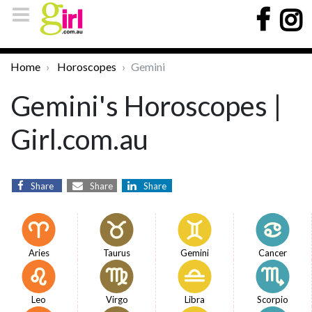
Home
Horoscopes
Gemini
Gemini's Horoscopes |
Girl.com.au
Share
Share
Share
Aries
Taurus
Gemini
Cancer
Leo
Virgo
Libra
Scorpio