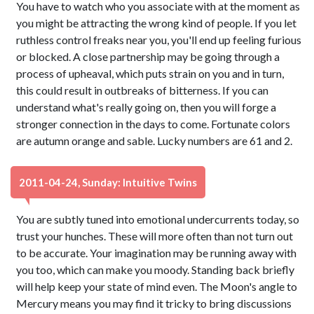
You have to watch who you associate with at the moment as
you might be attracting the wrong kind of people. If you let
ruthless control freaks near you, you'll end up feeling furious
or blocked. A close partnership may be going through a
process of upheaval, which puts strain on you and in turn,
this could result in outbreaks of bitterness. If you can
understand what's really going on, then you will forge a
stronger connection in the days to come. Fortunate colors
are autumn orange and sable. Lucky numbers are 61 and 2.
2011-04-24, Sunday: Intuitive Twins
You are subtly tuned into emotional undercurrents today, so
trust your hunches. These will more often than not turn out
to be accurate. Your imagination may be running away with
you too, which can make you moody. Standing back briefly
will help keep your state of mind even. The Moon's angle to
Mercury means you may find it tricky to bring discussions