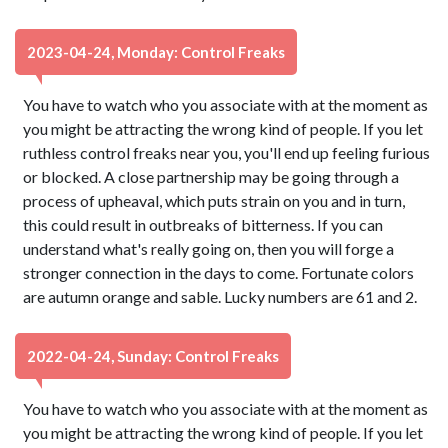
2023-04-24, Monday: Control Freaks
You have to watch who you associate with at the moment as
you might be attracting the wrong kind of people. If you let
ruthless control freaks near you, you'll end up feeling furious
or blocked. A close partnership may be going through a
process of upheaval, which puts strain on you and in turn,
this could result in outbreaks of bitterness. If you can
understand what's really going on, then you will forge a
stronger connection in the days to come. Fortunate colors
are autumn orange and sable. Lucky numbers are 61 and 2.
2022-04-24, Sunday: Control Freaks
You have to watch who you associate with at the moment as
you might be attracting the wrong kind of people. If you let