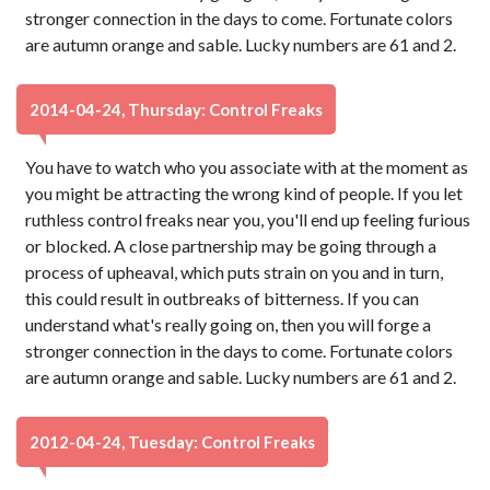
stronger connection in the days to come. Fortunate colors
are autumn orange and sable. Lucky numbers are 61 and 2.
2014-04-24, Thursday: Control Freaks
You have to watch who you associate with at the moment as
you might be attracting the wrong kind of people. If you let
ruthless control freaks near you, you'll end up feeling furious
or blocked. A close partnership may be going through a
process of upheaval, which puts strain on you and in turn,
this could result in outbreaks of bitterness. If you can
understand what's really going on, then you will forge a
stronger connection in the days to come. Fortunate colors
are autumn orange and sable. Lucky numbers are 61 and 2.
2012-04-24, Tuesday: Control Freaks