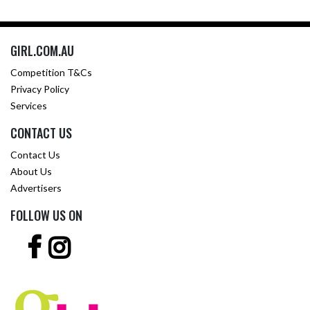
GIRL.COM.AU
Competition T&Cs
Privacy Policy
Services
CONTACT US
Contact Us
About Us
Advertisers
FOLLOW US ON