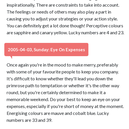
inspirationally. There are constraints to take into account.
The feelings or needs of others may also play a part in
causing you to adjust your strategies or your action style.
You can definitely get a lot done though! Perceptive colours
are sapphire and canary yellow. Lucky numbers are 4 and 23.
2005-04-03, Sunday: Eye On Expenses
Once again you're in the mood to make merry, preferably
with some of your favourite people to keep you company.
It's difficult to know whether they'll lead you down the
primrose path to temptation or whether it's the other way
round, but you're certainly determined to make it a
memorable weekend. Do your best to keep an eye on your
expenses, especially if you're short of money at the moment.
Energising colours are mauve and cobalt blue. Lucky
numbers are 33 and 39.