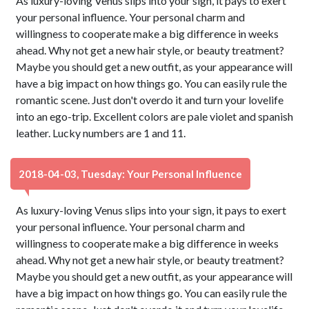
As luxury-loving Venus slips into your sign, it pays to exert
your personal influence. Your personal charm and
willingness to cooperate make a big difference in weeks
ahead. Why not get a new hair style, or beauty treatment?
Maybe you should get a new outfit, as your appearance will
have a big impact on how things go. You can easily rule the
romantic scene. Just don't overdo it and turn your lovelife
into an ego-trip. Excellent colors are pale violet and spanish
leather. Lucky numbers are 1 and 11.
2018-04-03, Tuesday: Your Personal Influence
As luxury-loving Venus slips into your sign, it pays to exert
your personal influence. Your personal charm and
willingness to cooperate make a big difference in weeks
ahead. Why not get a new hair style, or beauty treatment?
Maybe you should get a new outfit, as your appearance will
have a big impact on how things go. You can easily rule the