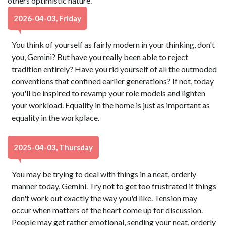
others optimistic nature.
2026-04-03, Friday
You think of yourself as fairly modern in your thinking, don't
you, Gemini? But have you really been able to reject
tradition entirely? Have you rid yourself of all the outmoded
conventions that confined earlier generations? If not, today
you'll be inspired to revamp your role models and lighten
your workload. Equality in the home is just as important as
equality in the workplace.
2025-04-03, Thursday
You may be trying to deal with things in a neat, orderly
manner today, Gemini. Try not to get too frustrated if things
don't work out exactly the way you'd like. Tension may
occur when matters of the heart come up for discussion.
People may get rather emotional, sending your neat, orderly