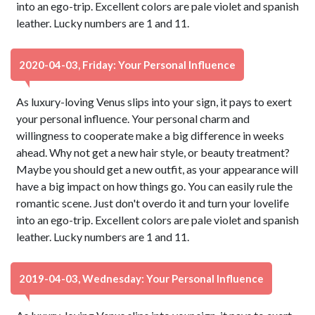
into an ego-trip. Excellent colors are pale violet and spanish
leather. Lucky numbers are 1 and 11.
2020-04-03, Friday: Your Personal Influence
As luxury-loving Venus slips into your sign, it pays to exert
your personal influence. Your personal charm and
willingness to cooperate make a big difference in weeks
ahead. Why not get a new hair style, or beauty treatment?
Maybe you should get a new outfit, as your appearance will
have a big impact on how things go. You can easily rule the
romantic scene. Just don't overdo it and turn your lovelife
into an ego-trip. Excellent colors are pale violet and spanish
leather. Lucky numbers are 1 and 11.
2019-04-03, Wednesday: Your Personal Influence