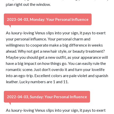
plan right out the window.
2023-04-03, Monday: Your Personal Influence
As luxury-loving Venus slips into your sign, it pays to exert
your personal influence. Your personal charm and
willingness to cooperate make a big difference in weeks
ahead. Why not get a new hair style, or beauty treatment?
Maybe you should get a new outfit, as your appearance will
have a big impact on how things go. You can easily rule the
romantic scene. Just don't overdo it and turn your lovelife
into an ego-trip. Excellent colors are pale violet and spanish
leather. Lucky numbers are 1 and 11.
2022-04-03, Sunday: Your Personal Influence
As luxury-loving Venus slips into your sign, it pays to exert