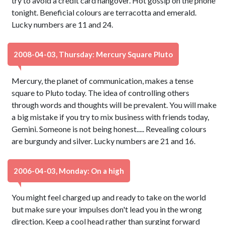
try to avoid a credit card hangover. Hot gossip on the phone
tonight. Beneficial colours are terracotta and emerald.
Lucky numbers are 11 and 24.
2008-04-03, Thursday: Mercury Square Pluto
Mercury, the planet of communication, makes a tense
square to Pluto today. The idea of controlling others
through words and thoughts will be prevalent. You will make
a big mistake if you try to mix business with friends today,
Gemini. Someone is not being honest..... Revealing colours
are burgundy and silver. Lucky numbers are 21 and 16.
2006-04-03, Monday: On a high
You might feel charged up and ready to take on the world
but make sure your impulses don't lead you in the wrong
direction. Keep a cool head rather than surging forward