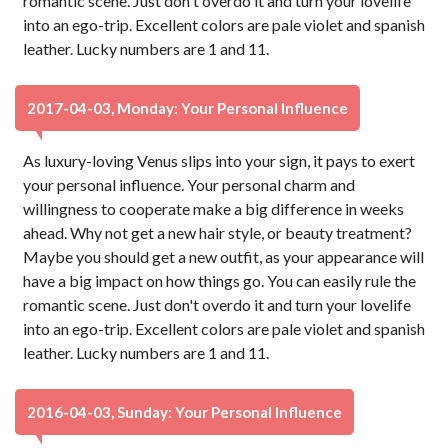
romantic scene. Just don't overdo it and turn your lovelife
into an ego-trip. Excellent colors are pale violet and spanish
leather. Lucky numbers are 1 and 11.
2017-04-03, Monday: Your Personal Influence
As luxury-loving Venus slips into your sign, it pays to exert
your personal influence. Your personal charm and
willingness to cooperate make a big difference in weeks
ahead. Why not get a new hair style, or beauty treatment?
Maybe you should get a new outfit, as your appearance will
have a big impact on how things go. You can easily rule the
romantic scene. Just don't overdo it and turn your lovelife
into an ego-trip. Excellent colors are pale violet and spanish
leather. Lucky numbers are 1 and 11.
2016-04-03, Sunday: Your Personal Influence