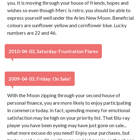
you. It is moving through your house of friends, hopes and
wishes so even though Merc is retro, you should be able to
express yourself well under the Aries New Moon. Beneficial
colours are sunflower yellow and cornflower blue. Lucky
numbers are 22 and 46.
2010-04-03, Saturday: Frustration Flares
2009-04-03, Friday: On Sale!
With the Moon zipping through your second house of
personal finance, you are more likely to enjoy participating
in commerce today. In fact, spending money for emotional
satisfaction may be high on your priority list. That Blu-ray
player you have been eyeing may have just gone on sale...
what more excuse do you need? Enjoy your purchases, but