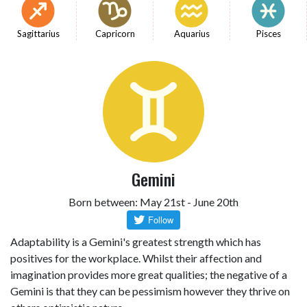
Sagittarius
Capricorn
Aquarius
Pisces
Gemini
Born between: May 21st - June 20th
Adaptability is a Gemini's greatest strength which has
positives for the workplace. Whilst their affection and
imagination provides more great qualities; the negative of a
Gemini is that they can be pessimism however they thrive on