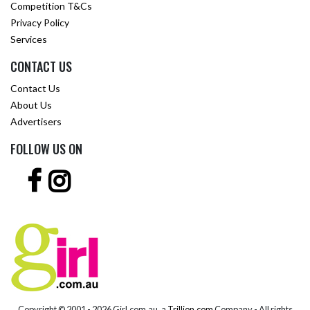
Competition T&Cs
Privacy Policy
Services
CONTACT US
Contact Us
About Us
Advertisers
FOLLOW US ON
Copyright © 2001 -
2026 Girl.com.au, a
Trillion.com
Company - All rights