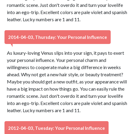
romantic scene. Just don't overdo it and turn your lovelife
into an ego-trip. Excellent colors are pale violet and spanish
leather. Lucky numbers are 1 and 11.
2014-04-03, Thursday: Your Personal Influence
As luxury-loving Venus slips into your sign, it pays to exert
your personal influence. Your personal charm and
willingness to cooperate make a big difference in weeks
ahead. Why not get a new hair style, or beauty treatment?
Maybe you should get a new outfit, as your appearance will
have a big impact on how things go. You can easily rule the
romantic scene. Just don't overdo it and turn your lovelife
into an ego-trip. Excellent colors are pale violet and spanish
leather. Lucky numbers are 1 and 11.
2012-04-03, Tuesday: Your Personal Influence