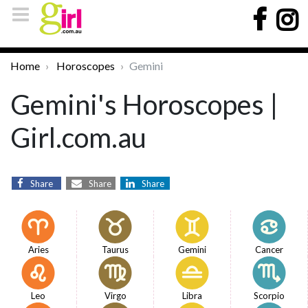
Home
Horoscopes
Gemini
Gemini's Horoscopes |
Girl.com.au
Share
Share
Share
Aries
Taurus
Gemini
Cancer
Leo
Virgo
Libra
Scorpio