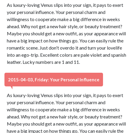
As luxury-loving Venus slips into your sign, it pays to exert
your personal influence. Your personal charm and
willingness to cooperate make a big difference in weeks
ahead. Why not get a new hair style, or beauty treatment?
Maybe you should get a new outfit, as your appearance will
have a big impact on how things go. You can easily rule the
romantic scene. Just don't overdo it and turn your lovelife
into an ego-trip. Excellent colors are pale violet and spanish
leather. Lucky numbers are 1 and 11.
2015-04-03, Friday: Your Personal Influence
As luxury-loving Venus slips into your sign, it pays to exert
your personal influence. Your personal charm and
willingness to cooperate make a big difference in weeks
ahead. Why not get a new hair style, or beauty treatment?
Maybe you should get a new outfit, as your appearance will
have a big impact on how things go. You can easily rule the