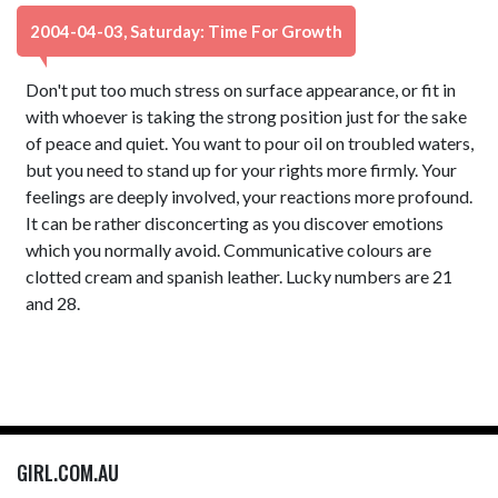
2004-04-03, Saturday: Time For Growth
Don't put too much stress on surface appearance, or fit in
with whoever is taking the strong position just for the sake
of peace and quiet. You want to pour oil on troubled waters,
but you need to stand up for your rights more firmly. Your
feelings are deeply involved, your reactions more profound.
It can be rather disconcerting as you discover emotions
which you normally avoid. Communicative colours are
clotted cream and spanish leather. Lucky numbers are 21
and 28.
GIRL.COM.AU