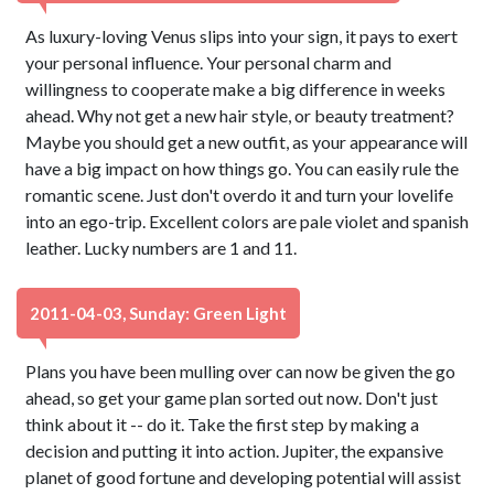
As luxury-loving Venus slips into your sign, it pays to exert
your personal influence. Your personal charm and
willingness to cooperate make a big difference in weeks
ahead. Why not get a new hair style, or beauty treatment?
Maybe you should get a new outfit, as your appearance will
have a big impact on how things go. You can easily rule the
romantic scene. Just don't overdo it and turn your lovelife
into an ego-trip. Excellent colors are pale violet and spanish
leather. Lucky numbers are 1 and 11.
2011-04-03, Sunday: Green Light
Plans you have been mulling over can now be given the go
ahead, so get your game plan sorted out now. Don't just
think about it -- do it. Take the first step by making a
decision and putting it into action. Jupiter, the expansive
planet of good fortune and developing potential will assist