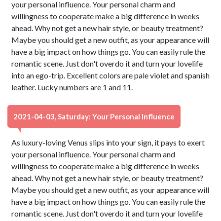
your personal influence. Your personal charm and
willingness to cooperate make a big difference in weeks
ahead. Why not get a new hair style, or beauty treatment?
Maybe you should get a new outfit, as your appearance will
have a big impact on how things go. You can easily rule the
romantic scene. Just don't overdo it and turn your lovelife
into an ego-trip. Excellent colors are pale violet and spanish
leather. Lucky numbers are 1 and 11.
2021-04-03, Saturday: Your Personal Influence
As luxury-loving Venus slips into your sign, it pays to exert
your personal influence. Your personal charm and
willingness to cooperate make a big difference in weeks
ahead. Why not get a new hair style, or beauty treatment?
Maybe you should get a new outfit, as your appearance will
have a big impact on how things go. You can easily rule the
romantic scene. Just don't overdo it and turn your lovelife