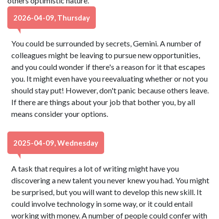
others optimistic nature.
2026-04-09, Thursday
You could be surrounded by secrets, Gemini. A number of
colleagues might be leaving to pursue new opportunities,
and you could wonder if there's a reason for it that escapes
you. It might even have you reevaluating whether or not you
should stay put! However, don't panic because others leave.
If there are things about your job that bother you, by all
means consider your options.
2025-04-09, Wednesday
A task that requires a lot of writing might have you
discovering a new talent you never knew you had. You might
be surprised, but you will want to develop this new skill. It
could involve technology in some way, or it could entail
working with money. A number of people could confer with