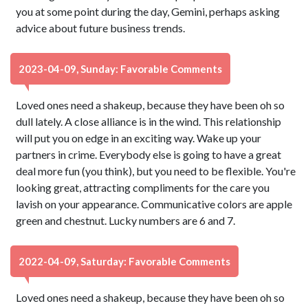
you at some point during the day, Gemini, perhaps asking
advice about future business trends.
2023-04-09, Sunday: Favorable Comments
Loved ones need a shakeup, because they have been oh so
dull lately. A close alliance is in the wind. This relationship
will put you on edge in an exciting way. Wake up your
partners in crime. Everybody else is going to have a great
deal more fun (you think), but you need to be flexible. You're
looking great, attracting compliments for the care you
lavish on your appearance. Communicative colors are apple
green and chestnut. Lucky numbers are 6 and 7.
2022-04-09, Saturday: Favorable Comments
Loved ones need a shakeup, because they have been oh so