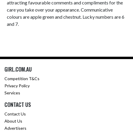
attracting favourable comments and compliments for the
care you take over your appearance. Communicative
colours are apple green and chestnut. Lucky numbers are 6
and 7.
GIRL.COM.AU
Competition T&Cs
Privacy Policy
Services
CONTACT US
Contact Us
About Us
Advertisers