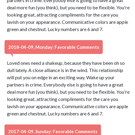
partners in crime. Everybody else is going to have a great
deal more fun (you think), but you need to be flexible. You're
looking great, attracting compliments for the care you
lavish on your appearance. Communicative colors are apple
green and chestnut. Lucky numbers are 6 and 7.
2018-04-09, Monday: Favorable Comments
Loved ones need a shakeup, because they have been oh so
dull lately. A close alliance is in the wind. This relationship
will put you on edge in an exciting way. Wake up your
partners in crime. Everybody else is going to have a great
deal more fun (you think), but you need to be flexible. You're
looking great, attracting compliments for the care you
lavish on your appearance. Communicative colors are apple
green and chestnut. Lucky numbers are 6 and 7.
2017-04-09, Sunday: Favorable Comments