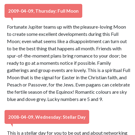
2009-04-09, Thursday: Full Moon
Fortunate Jupiter teams up with the pleasure-loving Moon
to create some excellent developments during this Full
Moon; even what seems like a disappointment can turn out
to be the best thing that happens all month. Friends with
spur-of-the-moment plans bring romance to your door; be
ready to go at a moments notice if possible. Family
gatherings and group events are lovely. This is a spiritual Full
Moon that is the signal for Easter in the Christian faith, and
Pesach or Passover, for the Jews. Even pagans can celebrate
the fertile season of the Equinox! Romantic colours are sky
blue and dove grey. Lucky numbers are 5 and 9.
2008-04-09, Wednesday: Stellar Day
This is a stellar day for you to be out and about networking