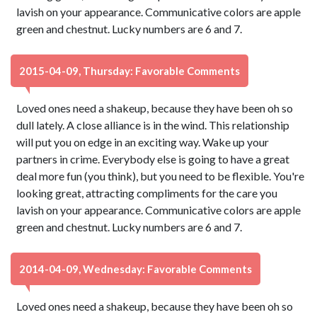
lavish on your appearance. Communicative colors are apple
green and chestnut. Lucky numbers are 6 and 7.
2015-04-09, Thursday: Favorable Comments
Loved ones need a shakeup, because they have been oh so
dull lately. A close alliance is in the wind. This relationship
will put you on edge in an exciting way. Wake up your
partners in crime. Everybody else is going to have a great
deal more fun (you think), but you need to be flexible. You're
looking great, attracting compliments for the care you
lavish on your appearance. Communicative colors are apple
green and chestnut. Lucky numbers are 6 and 7.
2014-04-09, Wednesday: Favorable Comments
Loved ones need a shakeup, because they have been oh so