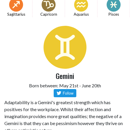
Sagittarius
Capricorn
Aquarius
Pisces
Gemini
Born between: May 21st - June 20th
Adaptability is a Gemini's greatest strength which has
positives for the workplace. Whilst their affection and
imagination provides more great qualities; the negative of a
Gemini is that they can be pessimism however they thrive on