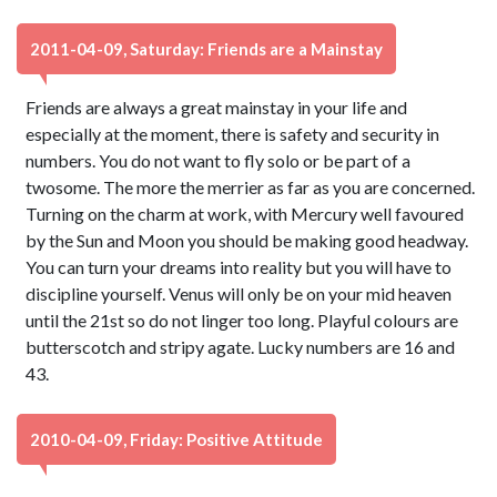
2011-04-09, Saturday: Friends are a Mainstay
Friends are always a great mainstay in your life and
especially at the moment, there is safety and security in
numbers. You do not want to fly solo or be part of a
twosome. The more the merrier as far as you are concerned.
Turning on the charm at work, with Mercury well favoured
by the Sun and Moon you should be making good headway.
You can turn your dreams into reality but you will have to
discipline yourself. Venus will only be on your mid heaven
until the 21st so do not linger too long. Playful colours are
butterscotch and stripy agate. Lucky numbers are 16 and
43.
2010-04-09, Friday: Positive Attitude