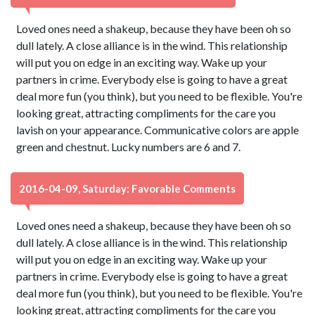
Loved ones need a shakeup, because they have been oh so
dull lately. A close alliance is in the wind. This relationship
will put you on edge in an exciting way. Wake up your
partners in crime. Everybody else is going to have a great
deal more fun (you think), but you need to be flexible. You're
looking great, attracting compliments for the care you
lavish on your appearance. Communicative colors are apple
green and chestnut. Lucky numbers are 6 and 7.
2016-04-09, Saturday: Favorable Comments
Loved ones need a shakeup, because they have been oh so
dull lately. A close alliance is in the wind. This relationship
will put you on edge in an exciting way. Wake up your
partners in crime. Everybody else is going to have a great
deal more fun (you think), but you need to be flexible. You're
looking great, attracting compliments for the care you