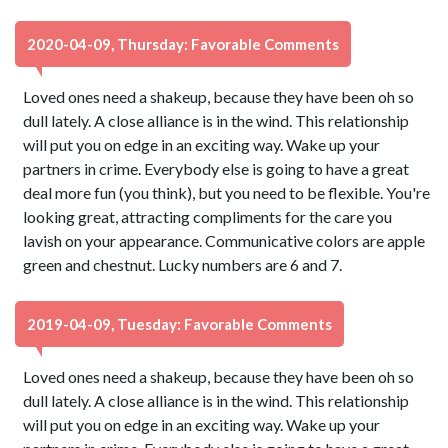
2020-04-09, Thursday: Favorable Comments
Loved ones need a shakeup, because they have been oh so
dull lately. A close alliance is in the wind. This relationship
will put you on edge in an exciting way. Wake up your
partners in crime. Everybody else is going to have a great
deal more fun (you think), but you need to be flexible. You're
looking great, attracting compliments for the care you
lavish on your appearance. Communicative colors are apple
green and chestnut. Lucky numbers are 6 and 7.
2019-04-09, Tuesday: Favorable Comments
Loved ones need a shakeup, because they have been oh so
dull lately. A close alliance is in the wind. This relationship
will put you on edge in an exciting way. Wake up your