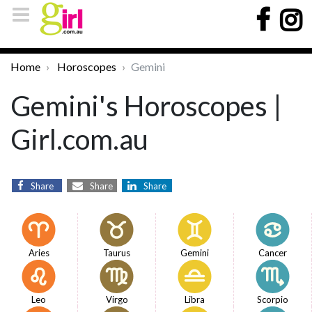
Home
Horoscopes
Gemini
Gemini's Horoscopes |
Girl.com.au
Share
Share
Share
Aries
Taurus
Gemini
Cancer
Leo
Virgo
Libra
Scorpio