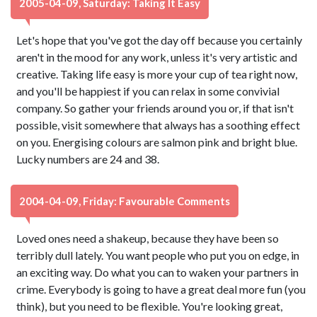
2005-04-09, Saturday: Taking It Easy
Let's hope that you've got the day off because you certainly
aren't in the mood for any work, unless it's very artistic and
creative. Taking life easy is more your cup of tea right now,
and you'll be happiest if you can relax in some convivial
company. So gather your friends around you or, if that isn't
possible, visit somewhere that always has a soothing effect
on you. Energising colours are salmon pink and bright blue.
Lucky numbers are 24 and 38.
2004-04-09, Friday: Favourable Comments
Loved ones need a shakeup, because they have been so
terribly dull lately. You want people who put you on edge, in
an exciting way. Do what you can to waken your partners in
crime. Everybody is going to have a great deal more fun (you
think), but you need to be flexible. You're looking great,