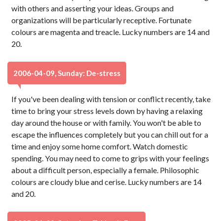
with others and asserting your ideas. Groups and
organizations will be particularly receptive. Fortunate
colours are magenta and treacle. Lucky numbers are 14 and
20.
2006-04-09, Sunday: De-stress
If you've been dealing with tension or conflict recently, take
time to bring your stress levels down by having a relaxing
day around the house or with family. You won't be able to
escape the influences completely but you can chill out for a
time and enjoy some home comfort. Watch domestic
spending. You may need to come to grips with your feelings
about a difficult person, especially a female. Philosophic
colours are cloudy blue and cerise. Lucky numbers are 14
and 20.