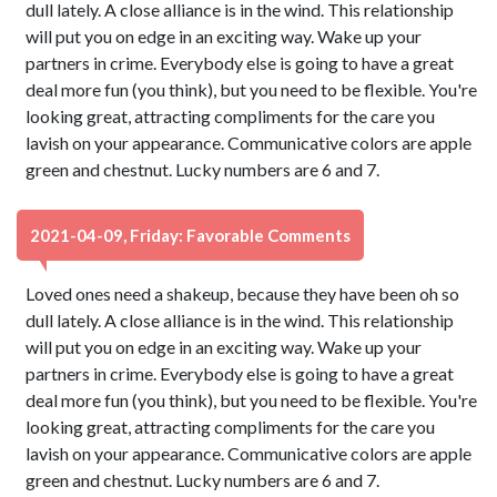
dull lately. A close alliance is in the wind. This relationship
will put you on edge in an exciting way. Wake up your
partners in crime. Everybody else is going to have a great
deal more fun (you think), but you need to be flexible. You're
looking great, attracting compliments for the care you
lavish on your appearance. Communicative colors are apple
green and chestnut. Lucky numbers are 6 and 7.
2021-04-09, Friday: Favorable Comments
Loved ones need a shakeup, because they have been oh so
dull lately. A close alliance is in the wind. This relationship
will put you on edge in an exciting way. Wake up your
partners in crime. Everybody else is going to have a great
deal more fun (you think), but you need to be flexible. You're
looking great, attracting compliments for the care you
lavish on your appearance. Communicative colors are apple
green and chestnut. Lucky numbers are 6 and 7.