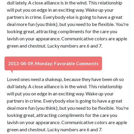
dull lately. A close alliance is in the wind. This relationship
will put you on edge in an exciting way. Wake up your
partners in crime. Everybody else is going to have a great
deal more fun (you think), but you need to be flexible. You're
looking great, attracting compliments for the care you
lavish on your appearance. Communicative colors are apple
green and chestnut. Lucky numbers are 6 and 7.
2012-04-09, Monday: Favorable Comments
Loved ones need a shakeup, because they have been oh so
dull lately. A close alliance is in the wind. This relationship
will put you on edge in an exciting way. Wake up your
partners in crime. Everybody else is going to have a great
deal more fun (you think), but you need to be flexible. You're
looking great, attracting compliments for the care you
lavish on your appearance. Communicative colors are apple
green and chestnut. Lucky numbers are 6 and 7.