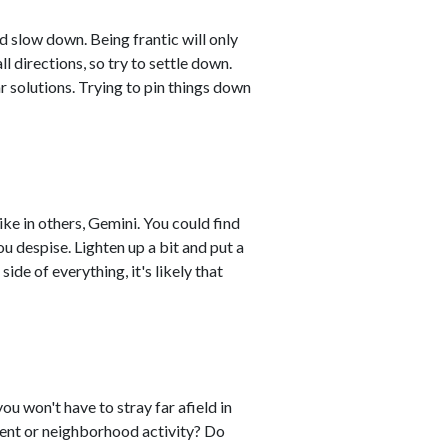
d slow down. Being frantic will only
ll directions, so try to settle down.
r solutions. Trying to pin things down
like in others, Gemini. You could find
ou despise. Lighten up a bit and put a
side of everything, it's likely that
you won't have to stray far afield in
event or neighborhood activity? Do