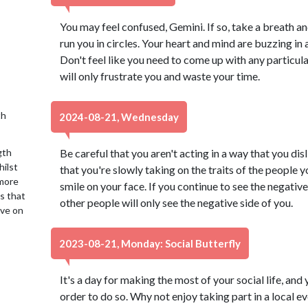
You may feel confused, Gemini. If so, take a breath an
run you in circles. Your heart and mind are buzzing in a
Don't feel like you need to come up with any particula
will only frustrate you and waste your time.
th
2024-08-21, Wednesday
gth
Be careful that you aren't acting in a way that you dis
hilst
that you're slowly taking on the traits of the people y
 more
smile on your face. If you continue to see the negative 
is that
other people will only see the negative side of you.
ive on
2023-08-21, Monday: Social Butterfly
It's a day for making the most of your social life, and 
order to do so. Why not enjoy taking part in a local 