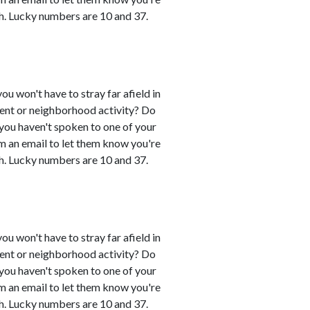
h. Lucky numbers are 10 and 37.
you won't have to stray far afield in
event or neighborhood activity? Do
 you haven't spoken to one of your
em an email to let them know you're
h. Lucky numbers are 10 and 37.
you won't have to stray far afield in
event or neighborhood activity? Do
 you haven't spoken to one of your
em an email to let them know you're
h. Lucky numbers are 10 and 37.