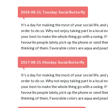
2018-08-21, Tuesday: Social Butterfly
It's a day for making the most of your social life, and 
order to do so. Why not enjoy taking part in a local 
your best to make the whole thing go with a swing. If
favourite people lately, pick up the phone or send th
thinking of them. Favorable colors are aqua and peac
2017-08-21, Monday: Social Butterfly
It's a day for making the most of your social life, and 
order to do so. Why not enjoy taking part in a local 
your best to make the whole thing go with a swing. If
favourite people lately, pick up the phone or send th
thinking of them. Favorable colors are aqua and peac