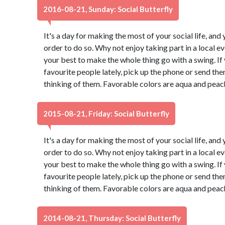
2016-08-21, Sunday: Social Butterfly
It's a day for making the most of your social life, and 
order to do so. Why not enjoy taking part in a local 
your best to make the whole thing go with a swing. If
favourite people lately, pick up the phone or send th
thinking of them. Favorable colors are aqua and peac
2015-08-21, Friday: Social Butterfly
It's a day for making the most of your social life, and 
order to do so. Why not enjoy taking part in a local 
your best to make the whole thing go with a swing. If
favourite people lately, pick up the phone or send th
thinking of them. Favorable colors are aqua and peac
2014-08-21, Thursday: Social Butterfly