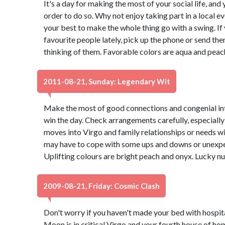
It's a day for making the most of your social life, and 
order to do so. Why not enjoy taking part in a local 
your best to make the whole thing go with a swing. If
favourite people lately, pick up the phone or send th
thinking of them. Favorable colors are aqua and peac
2011-08-21, Sunday: Legendary Wit
Make the most of good connections and congenial int
win the day. Check arrangements carefully, especially 
moves into Virgo and family relationships or needs wi
may have to cope with some ups and downs or unexpec
Uplifting colours are bright peach and onyx. Lucky n
2009-08-21, Friday: Cosmic Clash
Don't worry if you haven't made your bed with hospit
Moon is in critical Virgo and your fourth house of h