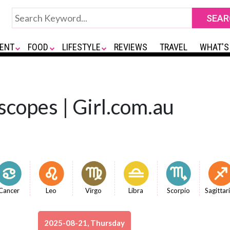
ENT
FOOD
LIFESTYLE
REVIEWS
TRAVEL
WHAT'S
copes | Girl.com.au
Cancer
Leo
Virgo
Libra
Scorpio
Sagittar
2025-08-21, Thursday