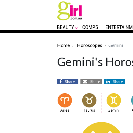
BEAUTY
COMPS
ENTERTAINM
Home
Horoscopes
Gemini
Gemini's Horos
Share
Share
Share
Aries
Taurus
Gemini