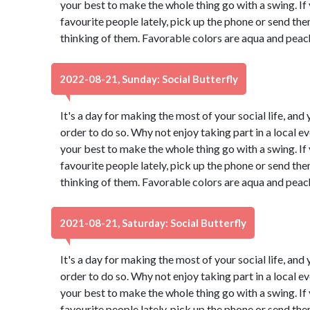
your best to make the whole thing go with a swing. If
favourite people lately, pick up the phone or send th
thinking of them. Favorable colors are aqua and peac
2022-08-21, Sunday: Social Butterfly
It's a day for making the most of your social life, and 
order to do so. Why not enjoy taking part in a local 
your best to make the whole thing go with a swing. If
favourite people lately, pick up the phone or send th
thinking of them. Favorable colors are aqua and peac
2021-08-21, Saturday: Social Butterfly
It's a day for making the most of your social life, and 
order to do so. Why not enjoy taking part in a local 
your best to make the whole thing go with a swing. If
favourite people lately, pick up the phone or send th