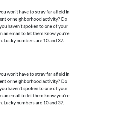
you won't have to stray far afield in
event or neighborhood activity? Do
 you haven't spoken to one of your
em an email to let them know you're
h. Lucky numbers are 10 and 37.
you won't have to stray far afield in
event or neighborhood activity? Do
 you haven't spoken to one of your
em an email to let them know you're
h. Lucky numbers are 10 and 37.