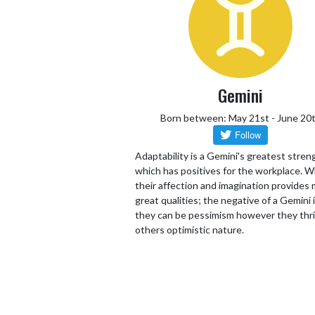
Gemini
Born between: May 21st - June 20
Adaptability is a Gemini's greatest stren
which has positives for the workplace. W
their affection and imagination provides
great qualities; the negative of a Gemini 
they can be pessimism however they thr
others optimistic nature.