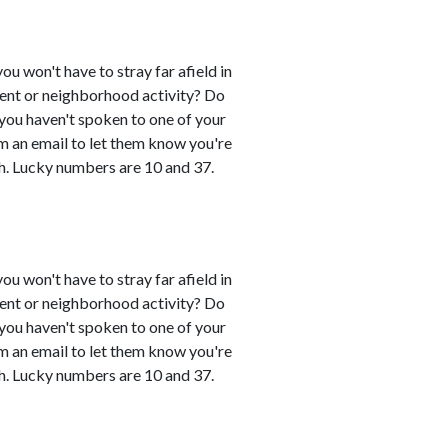
you won't have to stray far afield in
event or neighborhood activity? Do
 you haven't spoken to one of your
em an email to let them know you're
h. Lucky numbers are 10 and 37.
you won't have to stray far afield in
event or neighborhood activity? Do
 you haven't spoken to one of your
em an email to let them know you're
h. Lucky numbers are 10 and 37.