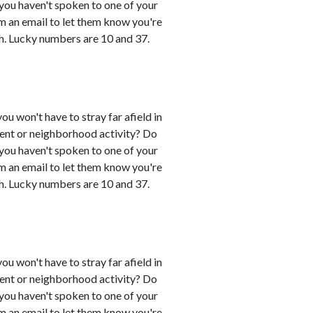
 you haven't spoken to one of your
em an email to let them know you're
h. Lucky numbers are 10 and 37.
you won't have to stray far afield in
event or neighborhood activity? Do
 you haven't spoken to one of your
em an email to let them know you're
h. Lucky numbers are 10 and 37.
you won't have to stray far afield in
event or neighborhood activity? Do
 you haven't spoken to one of your
em an email to let them know you're