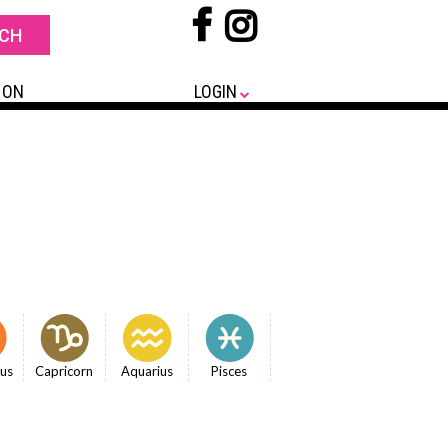
 ON
LOGIN
ius
Capricorn
Aquarius
Pisces