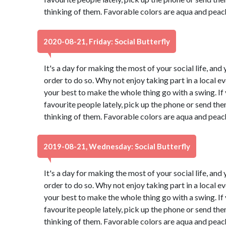
thinking of them. Favorable colors are aqua and peac
2020-08-21, Friday: Social Butterfly
It's a day for making the most of your social life, and 
order to do so. Why not enjoy taking part in a local 
your best to make the whole thing go with a swing. If
favourite people lately, pick up the phone or send th
thinking of them. Favorable colors are aqua and peac
2019-08-21, Wednesday: Social Butterfly
It's a day for making the most of your social life, and 
order to do so. Why not enjoy taking part in a local 
your best to make the whole thing go with a swing. If
favourite people lately, pick up the phone or send th
thinking of them. Favorable colors are aqua and peac