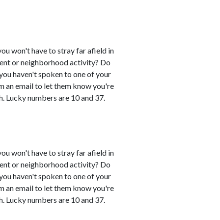
you won't have to stray far afield in
event or neighborhood activity? Do
 you haven't spoken to one of your
em an email to let them know you're
h. Lucky numbers are 10 and 37.
you won't have to stray far afield in
event or neighborhood activity? Do
 you haven't spoken to one of your
em an email to let them know you're
h. Lucky numbers are 10 and 37.