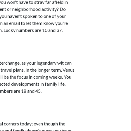
you won't have to stray far afield in
event or neighborhood activity? Do
 you haven't spoken to one of your
em an email to let them know you're
h. Lucky numbers are 10 and 37.
erchange, as your legendary wit can
travel plans. In the longer term, Venus
ll be the focus in coming weeks. You
ted developments in family life.
umbers are 18 and 45.
al corners today; even though the
ome and family doesn't mean you have