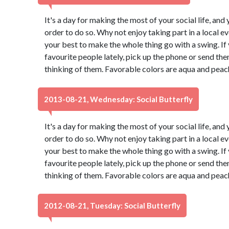
It's a day for making the most of your social life, and 
order to do so. Why not enjoy taking part in a local 
your best to make the whole thing go with a swing. If
favourite people lately, pick up the phone or send th
thinking of them. Favorable colors are aqua and peac
2013-08-21, Wednesday: Social Butterfly
It's a day for making the most of your social life, and 
order to do so. Why not enjoy taking part in a local 
your best to make the whole thing go with a swing. If
favourite people lately, pick up the phone or send th
thinking of them. Favorable colors are aqua and peac
2012-08-21, Tuesday: Social Butterfly