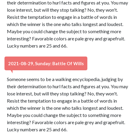
their determination to hurl facts and figures at you. You may
lose interest, but will they stop talking? No, they won't.
Resist the temptation to engage in a battle of words in
which the winner is the one who talks longest and loudest.
Maybe you could change the subject to something more
interesting? Favorable colors are pale grey and grapefruit.
Lucky numbers are 25 and 66.
2021-08-29, Sunday: Battle Of Wills
Someone seems to be a walking encyclopedia, judging by
their determination to hurl facts and figures at you. You may
lose interest, but will they stop talking? No, they won't.
Resist the temptation to engage in a battle of words in
which the winner is the one who talks longest and loudest.
Maybe you could change the subject to something more
interesting? Favorable colors are pale grey and grapefruit.
Lucky numbers are 25 and 66.