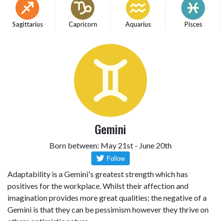
Sagittarius
Capricorn
Aquarius
Pisces
Gemini
Born between: May 21st - June 20th
Adaptability is a Gemini's greatest strength which has
positives for the workplace. Whilst their affection and
imagination provides more great qualities; the negative of a
Gemini is that they can be pessimism however they thrive on