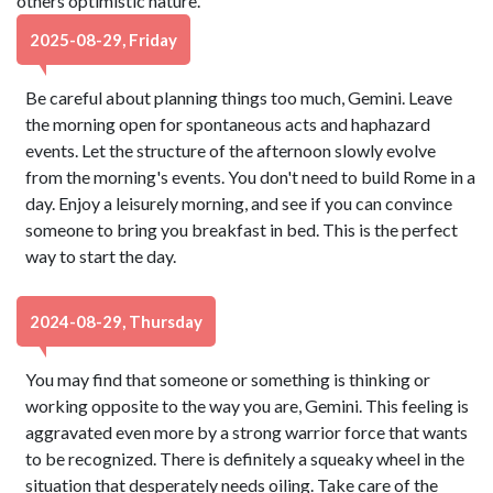
others optimistic nature.
2025-08-29, Friday
Be careful about planning things too much, Gemini. Leave
the morning open for spontaneous acts and haphazard
events. Let the structure of the afternoon slowly evolve
from the morning's events. You don't need to build Rome in a
day. Enjoy a leisurely morning, and see if you can convince
someone to bring you breakfast in bed. This is the perfect
way to start the day.
2024-08-29, Thursday
You may find that someone or something is thinking or
working opposite to the way you are, Gemini. This feeling is
aggravated even more by a strong warrior force that wants
to be recognized. There is definitely a squeaky wheel in the
situation that desperately needs oiling. Take care of the