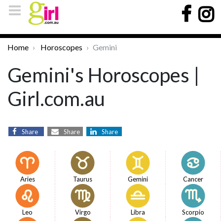
Home
Horoscopes
Gemini
Gemini's Horoscopes |
Girl.com.au
Share
Share
Share
Aries
Taurus
Gemini
Cancer
Leo
Virgo
Libra
Scorpio