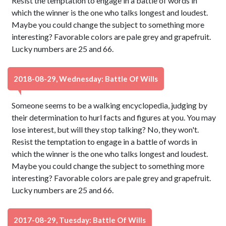
Resist the temptation to engage in a battle of words in
which the winner is the one who talks longest and loudest.
Maybe you could change the subject to something more
interesting? Favorable colors are pale grey and grapefruit.
Lucky numbers are 25 and 66.
2018-08-29, Wednesday: Battle Of Wills
Someone seems to be a walking encyclopedia, judging by
their determination to hurl facts and figures at you. You may
lose interest, but will they stop talking? No, they won't.
Resist the temptation to engage in a battle of words in
which the winner is the one who talks longest and loudest.
Maybe you could change the subject to something more
interesting? Favorable colors are pale grey and grapefruit.
Lucky numbers are 25 and 66.
2017-08-29, Tuesday: Battle Of Wills