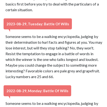
basics first before you try to deal with the particulars of a
certain situation.
2023-08-29, Tuesday: Battle Of Wills
Someone seems to be a walking encyclopedia, judging by
their determination to hurl facts and figures at you. You may
lose interest, but will they stop talking? No, they won't.
Resist the temptation to engage in a battle of words in
which the winner is the one who talks longest and loudest.
Maybe you could change the subject to something more
interesting? Favorable colors are pale grey and grapefruit.
Lucky numbers are 25 and 66.
2022-08-29, Monday: Battle Of Wills
Someone seems to be a walking encyclopedia, judging by