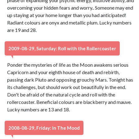
phase of expanding your psychic energy, intuitive ability, and
overcoming your hidden fears and worry.. Someone may end
up staying at your home longer than you had anticipated!
Radiant colours are onyx and metallic plum. Lucky numbers
are 19 and 28.
2009-08-29, Saturday: Roll with the Rollercoaster
Ponder the mysteries of life as the Moon awakens serious
Capricorn and your eighth house of death and rebirth,
passing dark Pluto and opposing grouchy Mars. Tonight has
its challenges, but should work out beautifully in the end.
Don't be afraid of the natural cycle and roll with the
rollercoaster. Beneficial colours are blackberry and mauve.
Lucky numbers are 13 and 18.
2008-08-29, Friday: In The Mood