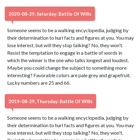
2020-08-29, Saturday: Battle Of Wills
Someone seems to be a walking encyclopedia, judging by
their determination to hurl facts and figures at you. You may
lose interest, but will they stop talking? No, they won't.
Resist the temptation to engage in a battle of words in
which the winner is the one who talks longest and loudest.
Maybe you could change the subject to something more
interesting? Favorable colors are pale grey and grapefruit.
Lucky numbers are 25 and 66.
2019-08-29, Thursday: Battle Of Wills
Someone seems to be a walking encyclopedia, judging by
their determination to hurl facts and figures at you. You may
lose interest, but will they stop talking? No, they won't.