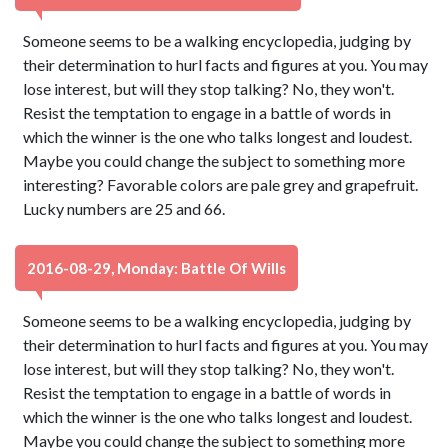
Someone seems to be a walking encyclopedia, judging by
their determination to hurl facts and figures at you. You may
lose interest, but will they stop talking? No, they won't.
Resist the temptation to engage in a battle of words in
which the winner is the one who talks longest and loudest.
Maybe you could change the subject to something more
interesting? Favorable colors are pale grey and grapefruit.
Lucky numbers are 25 and 66.
2016-08-29, Monday: Battle Of Wills
Someone seems to be a walking encyclopedia, judging by
their determination to hurl facts and figures at you. You may
lose interest, but will they stop talking? No, they won't.
Resist the temptation to engage in a battle of words in
which the winner is the one who talks longest and loudest.
Maybe you could change the subject to something more