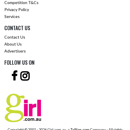
Competition T&Cs
Privacy Policy
Services
CONTACT US
Contact Us
About Us
Advertisers
FOLLOW US ON
Copyright © 2001 -
2026 Girl.com.au, a
Trillion.com
Company - All rights