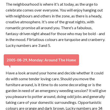
The neighbourhood is where it's at today, as the urge to
celebrate comes over everyone. You will enjoy hanging out
with neighbours and others in the zone, as there is a heady,
creative atmosphere. It's one of the great nights, with
romantic promise all around you. There's a fabulous,
fantasy-driven night ahead for those who may be bold - and
in the mood. Flirtatious colours are turquoise and cranberry.
Lucky numbers are 3 and 5.
2005-08-29, Monday: Around The Home
Have a look around your home and decide whether it could
do with some tender loving care. Should you move the
furniture around, is it time to do some decorating or is the
garden in need of an emergency weeding session? It will give
you pleasure to potter around, doing odd jobs and generally
taking care of your domestic surroundings. Opportunistic
colours are orange and dark brown. Lucky numbers are 34