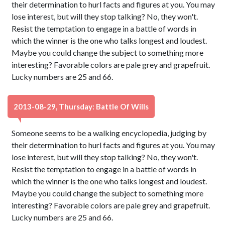
their determination to hurl facts and figures at you. You may
lose interest, but will they stop talking? No, they won't.
Resist the temptation to engage in a battle of words in
which the winner is the one who talks longest and loudest.
Maybe you could change the subject to something more
interesting? Favorable colors are pale grey and grapefruit.
Lucky numbers are 25 and 66.
2013-08-29, Thursday: Battle Of Wills
Someone seems to be a walking encyclopedia, judging by
their determination to hurl facts and figures at you. You may
lose interest, but will they stop talking? No, they won't.
Resist the temptation to engage in a battle of words in
which the winner is the one who talks longest and loudest.
Maybe you could change the subject to something more
interesting? Favorable colors are pale grey and grapefruit.
Lucky numbers are 25 and 66.