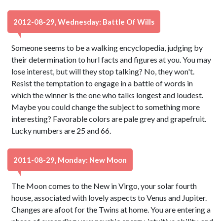
2012-08-29, Wednesday: Battle Of Wills
Someone seems to be a walking encyclopedia, judging by
their determination to hurl facts and figures at you. You may
lose interest, but will they stop talking? No, they won't.
Resist the temptation to engage in a battle of words in
which the winner is the one who talks longest and loudest.
Maybe you could change the subject to something more
interesting? Favorable colors are pale grey and grapefruit.
Lucky numbers are 25 and 66.
2011-08-29, Monday: New Moon
The Moon comes to the New in Virgo, your solar fourth
house, associated with lovely aspects to Venus and Jupiter.
Changes are afoot for the Twins at home. You are entering a