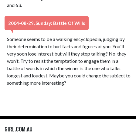
and 63.
2004-08-29, Sunday: Battle Of Wills
Someone seems to be a walking encyclopedia, judging by
their determination to hurl facts and figures at you. You'll
very soon lose interest but will they stop talking? No, they
won't. Try to resist the temptation to engage them in a
battle of words in which the winner is the one who talks
longest and loudest. Maybe you could change the subject to
something more interesting?
GIRL.COM.AU