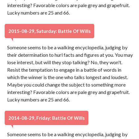
interesting? Favorable colors are pale grey and grapefruit.
Lucky numbers are 25 and 66.
2015-08-29, Saturday: Battle Of Wills
Someone seems to be a walking encyclopedia, judging by
their determination to hurl facts and figures at you. You may
lose interest, but will they stop talking? No, they won't.
Resist the temptation to engage in a battle of words in
which the winner is the one who talks longest and loudest.
Maybe you could change the subject to something more
interesting? Favorable colors are pale grey and grapefruit.
Lucky numbers are 25 and 66.
2014-08-29, Friday: Battle Of Wills
Someone seems to be a walking encyclopedia, judging by