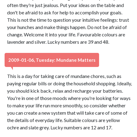
often they're just jealous. Put your ideas on the table and
don't be afraid to ask for help to accomplish your goals.
This is not the time to question your intuitive feelings: trust
your hunches and make things happen. Do not be afraid of
change. Welcome it into your life. Favourable colours are
lavender and silver. Lucky numbers are 39 and 48.
2009-01-06, Tuesday: Mundane Matters
This is a day for taking care of mundane chores, such as
paying regular bills or doing the household shopping. Ideally,
you should kick back, relax and recharge your batteries.
You're in one of those moods where you're looking for ways
to make your life run more smoothly, so consider whether
you can create a new system that will take care of some of
the details of everyday life. Suitable colours are yellow
ochre and slate grey. Lucky numbers are 12 and 17.