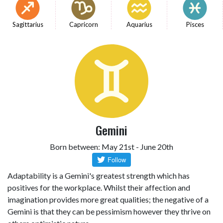
Sagittarius
Capricorn
Aquarius
Pisces
Gemini
Born between: May 21st - June 20th
Adaptability is a Gemini's greatest strength which has
positives for the workplace. Whilst their affection and
imagination provides more great qualities; the negative of a
Gemini is that they can be pessimism however they thrive on