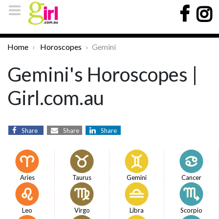
Home
Horoscopes
Gemini
Gemini's Horoscopes |
Girl.com.au
Share
Share
Share
Aries
Taurus
Gemini
Cancer
Leo
Virgo
Libra
Scorpio