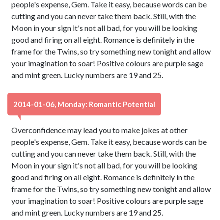
people's expense, Gem. Take it easy, because words can be
cutting and you can never take them back. Still, with the
Moon in your sign it's not all bad, for you will be looking
good and firing on all eight. Romance is definitely in the
frame for the Twins, so try something new tonight and allow
your imagination to soar! Positive colours are purple sage
and mint green. Lucky numbers are 19 and 25.
2014-01-06, Monday: Romantic Potential
Overconfidence may lead you to make jokes at other
people's expense, Gem. Take it easy, because words can be
cutting and you can never take them back. Still, with the
Moon in your sign it's not all bad, for you will be looking
good and firing on all eight. Romance is definitely in the
frame for the Twins, so try something new tonight and allow
your imagination to soar! Positive colours are purple sage
and mint green. Lucky numbers are 19 and 25.