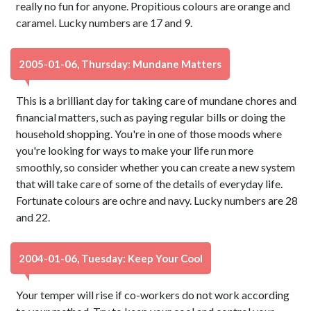
really no fun for anyone. Propitious colours are orange and
caramel. Lucky numbers are 17 and 9.
2005-01-06, Thursday: Mundane Matters
This is a brilliant day for taking care of mundane chores and
financial matters, such as paying regular bills or doing the
household shopping. You're in one of those moods where
you're looking for ways to make your life run more
smoothly, so consider whether you can create a new system
that will take care of some of the details of everyday life.
Fortunate colours are ochre and navy. Lucky numbers are 28
and 22.
2004-01-06, Tuesday: Keep Your Cool
Your temper will rise if co-workers do not work according