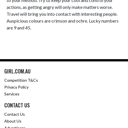
to your method. Try to keep your cool and control your
actions, as getting angry will only make matters worse.
Travel will bring you into contact with interesting people.
Auspicious colours are crimson and ochre. Lucky numbers
are 9 and 45.
GIRL.COM.AU
Competition T&Cs
Privacy Policy
Services
CONTACT US
Contact Us
About Us
Advertisers