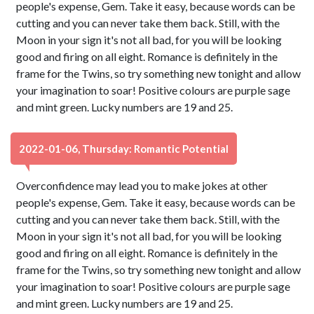
people's expense, Gem. Take it easy, because words can be
cutting and you can never take them back. Still, with the
Moon in your sign it's not all bad, for you will be looking
good and firing on all eight. Romance is definitely in the
frame for the Twins, so try something new tonight and allow
your imagination to soar! Positive colours are purple sage
and mint green. Lucky numbers are 19 and 25.
2022-01-06, Thursday: Romantic Potential
Overconfidence may lead you to make jokes at other
people's expense, Gem. Take it easy, because words can be
cutting and you can never take them back. Still, with the
Moon in your sign it's not all bad, for you will be looking
good and firing on all eight. Romance is definitely in the
frame for the Twins, so try something new tonight and allow
your imagination to soar! Positive colours are purple sage
and mint green. Lucky numbers are 19 and 25.