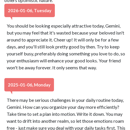
others optimistic nature.
2026-01-06, Tuesday
You should be looking especially attractive today, Gemini,
but you may feel that it's wasted because your beloved isn't
around to appreciate it. Cheer up! It will only be for a few
days, and you'll still look pretty good by then. Try to keep
yourself busy, preferably doing something you love to do, so
your enthusiasm will enhance your good looks. Your friend
won't be away forever. It only seems that way.
2025-01-06, Monday
There may be serious challenges in your daily routine today,
Gemini. How can you organize your day more efficiently?
Take time to set a plan into motion. Write it down. You may
want to drift into another realm, so let those emotions roam
free - just make sure you deal with your daily tasks first. This