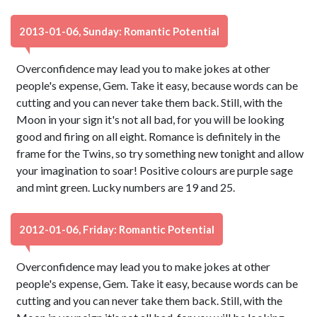
2013-01-06, Sunday: Romantic Potential
Overconfidence may lead you to make jokes at other
people's expense, Gem. Take it easy, because words can be
cutting and you can never take them back. Still, with the
Moon in your sign it's not all bad, for you will be looking
good and firing on all eight. Romance is definitely in the
frame for the Twins, so try something new tonight and allow
your imagination to soar! Positive colours are purple sage
and mint green. Lucky numbers are 19 and 25.
2012-01-06, Friday: Romantic Potential
Overconfidence may lead you to make jokes at other
people's expense, Gem. Take it easy, because words can be
cutting and you can never take them back. Still, with the