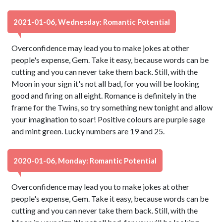
2021-01-06, Wednesday: Romantic Potential
Overconfidence may lead you to make jokes at other
people's expense, Gem. Take it easy, because words can be
cutting and you can never take them back. Still, with the
Moon in your sign it's not all bad, for you will be looking
good and firing on all eight. Romance is definitely in the
frame for the Twins, so try something new tonight and allow
your imagination to soar! Positive colours are purple sage
and mint green. Lucky numbers are 19 and 25.
2020-01-06, Monday: Romantic Potential
Overconfidence may lead you to make jokes at other
people's expense, Gem. Take it easy, because words can be
cutting and you can never take them back. Still, with the