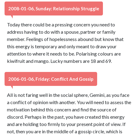
2008-01-06, Sunday: Relationship Struggle
Today there could be a pressing concern you need to
address having to do with a spouse, partner or family
member. Feelings of hopelessness abound but know that
this energy is temporary and only meant to draw your
attention to where it needs to be. Polarising colours are
kiwifruit and mango. Lucky numbers are 18 and 69.
2006-01-06, Friday: Conflict And Gossip
All is not faring well in the social sphere, Gemini, as you face
a conflict of opinion with another. You will need to assess the
motivation behind this concern and find the source of
discord. Perhaps in the past, you have created this energy
and are holding too firmly to your present point of view. If
not, then you are in the middle of a gossip circle, which is