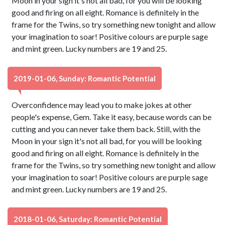
Moon in your sign it's not all bad, for you will be looking
good and firing on all eight. Romance is definitely in the
frame for the Twins, so try something new tonight and allow
your imagination to soar! Positive colours are purple sage
and mint green. Lucky numbers are 19 and 25.
2019-01-06, Sunday: Romantic Potential
Overconfidence may lead you to make jokes at other
people's expense, Gem. Take it easy, because words can be
cutting and you can never take them back. Still, with the
Moon in your sign it's not all bad, for you will be looking
good and firing on all eight. Romance is definitely in the
frame for the Twins, so try something new tonight and allow
your imagination to soar! Positive colours are purple sage
and mint green. Lucky numbers are 19 and 25.
2018-01-06, Saturday: Romantic Potential