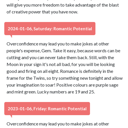
will give you more freedom to take advantage of the blast
of creative power that you have now.
2024-01-06, Saturday: Romantic Potential
Overconfidence may lead you to make jokes at other
people's expense, Gem. Take it easy, because words can be
cutting and you can never take them back. Still, with the
Moon in your sign it's not all bad, for you will be looking
good and firing on all eight. Romance is definitely in the
frame for the Twins, so try something new tonight and allow
your imagination to soar! Positive colours are purple sage
and mint green. Lucky numbers are 19 and 25.
2023-01-06, Friday: Romantic Potential
Overconfidence may lead you to make jokes at other