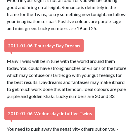
Moon in your sign it's not all bad, for you will be looking
good and firing on all eight. Romance is definitely in the
frame for the Twins, so try something new tonight and allow
your imagination to soar! Positive colours are purple sage
and mint green. Lucky numbers are 19 and 25.
2011-01-06, Thursday: Day Dreams
Many Twins will be in tune with the world around them
today. You could have strong hunches or visions of the future
which may confuse or startle; go with your gut feelings for
the best results. Daydreams and fantasies may make it hard
to get much work done this afternoon. Ideal colours are pale
purple and golden khaki. Lucky numbers are 30 and 33.
2010-01-06, Wednesday: Intuitive Twins
You need to push away the negativity others put on you -