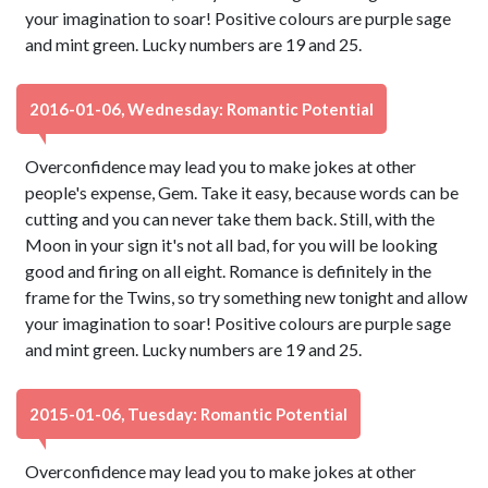
your imagination to soar! Positive colours are purple sage
and mint green. Lucky numbers are 19 and 25.
2016-01-06, Wednesday: Romantic Potential
Overconfidence may lead you to make jokes at other
people's expense, Gem. Take it easy, because words can be
cutting and you can never take them back. Still, with the
Moon in your sign it's not all bad, for you will be looking
good and firing on all eight. Romance is definitely in the
frame for the Twins, so try something new tonight and allow
your imagination to soar! Positive colours are purple sage
and mint green. Lucky numbers are 19 and 25.
2015-01-06, Tuesday: Romantic Potential
Overconfidence may lead you to make jokes at other