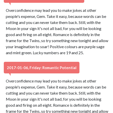
Overconfidence may lead you to make jokes at other
people's expense, Gem. Take it easy, because words can be
cutting and you can never take them back. Still, with the
Moon in your sign it's not all bad, for you will be looking
good and firing on all eight. Romance is definitely in the
frame for the Twins, so try something new tonight and allow
your imagination to soar! Positive colours are purple sage
and mint green. Lucky numbers are 19 and 25.
2017-01-06, Friday: Romantic Potential
Overconfidence may lead you to make jokes at other
people's expense, Gem. Take it easy, because words can be
cutting and you can never take them back. Still, with the
Moon in your sign it's not all bad, for you will be looking
good and firing on all eight. Romance is definitely in the
frame for the Twins, so try something new tonight and allow