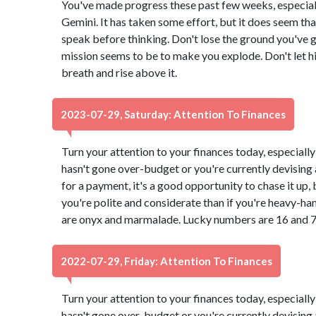
You've made progress these past few weeks, especial
Gemini. It has taken some effort, but it does seem t
speak before thinking. Don't lose the ground you've 
mission seems to be to make you explode. Don't let h
breath and rise above it.
2023-07-29, Saturday: Attention To Finances
Turn your attention to your finances today, especially
hasn't gone over-budget or you're currently devising a
for a payment, it's a good opportunity to chase it up,
you're polite and considerate than if you're heavy-ha
are onyx and marmalade. Lucky numbers are 16 and 7
2022-07-29, Friday: Attention To Finances
Turn your attention to your finances today, especially
hasn't gone over-budget or you're currently devising a