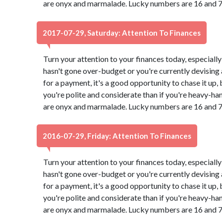
are onyx and marmalade. Lucky numbers are 16 and 7
2017-07-29, Saturday: Attention To Finances
Turn your attention to your finances today, especially
hasn't gone over-budget or you're currently devising a
for a payment, it's a good opportunity to chase it up,
you're polite and considerate than if you're heavy-ha
are onyx and marmalade. Lucky numbers are 16 and 7
2016-07-29, Friday: Attention To Finances
Turn your attention to your finances today, especially
hasn't gone over-budget or you're currently devising a
for a payment, it's a good opportunity to chase it up,
you're polite and considerate than if you're heavy-ha
are onyx and marmalade. Lucky numbers are 16 and 7