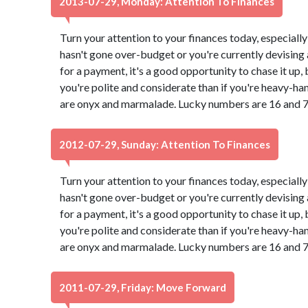
2013-07-29, Monday: Attention To Finances
Turn your attention to your finances today, especially
hasn't gone over-budget or you're currently devising a
for a payment, it's a good opportunity to chase it up,
you're polite and considerate than if you're heavy-ha
are onyx and marmalade. Lucky numbers are 16 and 7
2012-07-29, Sunday: Attention To Finances
Turn your attention to your finances today, especially
hasn't gone over-budget or you're currently devising a
for a payment, it's a good opportunity to chase it up,
you're polite and considerate than if you're heavy-ha
are onyx and marmalade. Lucky numbers are 16 and 7
2011-07-29, Friday: Move Forward