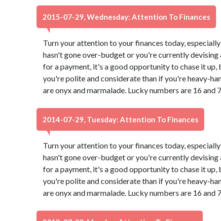
2015-07-29, Wednesday: Attention To Finances
Turn your attention to your finances today, especially
hasn't gone over-budget or you're currently devising a
for a payment, it's a good opportunity to chase it up,
you're polite and considerate than if you're heavy-ha
are onyx and marmalade. Lucky numbers are 16 and 7
2014-07-29, Tuesday: Attention To Finances
Turn your attention to your finances today, especially
hasn't gone over-budget or you're currently devising a
for a payment, it's a good opportunity to chase it up,
you're polite and considerate than if you're heavy-ha
are onyx and marmalade. Lucky numbers are 16 and 7