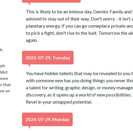
This is likely to be an intense day, Gemini. Family and
advised to stay out of their way. Don't worry - it isn't
planetary energy. If you can go someplace private and 
to pick a fight, don't rise to the bait. Tomorrow the air
again.
th
2025-07-29, Tuesday
gth
hilst
You have hidden talents that may be revealed to you 
 more
with someone new has you doing things you never tho
is that
a talent for writing, graphic design, or money managem
ive on
discovery, as it opens up a world of new possibilities
Revel in your untapped potential.
2024-07-29, Monday