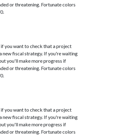
nded or threatening. Fortunate colors
0.
 if you want to check that a project
 new fiscal strategy. If you're waiting
 but you'll make more progress if
nded or threatening. Fortunate colors
0.
 if you want to check that a project
 new fiscal strategy. If you're waiting
 but you'll make more progress if
nded or threatening. Fortunate colors