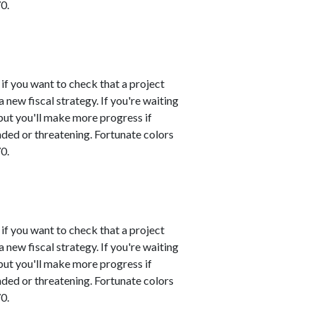
0.
 if you want to check that a project
 new fiscal strategy. If you're waiting
 but you'll make more progress if
nded or threatening. Fortunate colors
0.
 if you want to check that a project
 new fiscal strategy. If you're waiting
 but you'll make more progress if
nded or threatening. Fortunate colors
0.