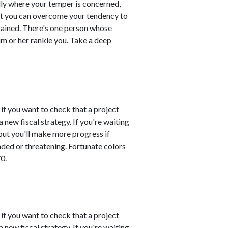
ly where your temper is concerned,
hat you can overcome your tendency to
gained. There's one person whose
im or her rankle you. Take a deep
 if you want to check that a project
 new fiscal strategy. If you're waiting
 but you'll make more progress if
nded or threatening. Fortunate colors
0.
 if you want to check that a project
 new fiscal strategy. If you're waiting