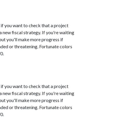
 if you want to check that a project
 new fiscal strategy. If you're waiting
 but you'll make more progress if
nded or threatening. Fortunate colors
0.
 if you want to check that a project
 new fiscal strategy. If you're waiting
 but you'll make more progress if
nded or threatening. Fortunate colors
0.