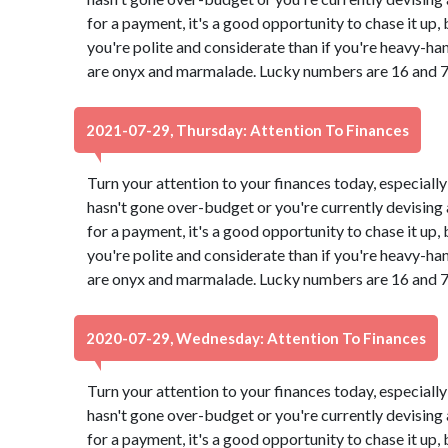
for a payment, it's a good opportunity to chase it up,
you're polite and considerate than if you're heavy-ha
are onyx and marmalade. Lucky numbers are 16 and 7
2021-07-29, Thursday: Attention To Finances
Turn your attention to your finances today, especially
hasn't gone over-budget or you're currently devising a
for a payment, it's a good opportunity to chase it up,
you're polite and considerate than if you're heavy-ha
are onyx and marmalade. Lucky numbers are 16 and 7
2020-07-29, Wednesday: Attention To Finances
Turn your attention to your finances today, especially
hasn't gone over-budget or you're currently devising a
for a payment, it's a good opportunity to chase it up,