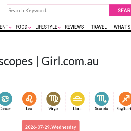
ENT
FOOD
LIFESTYLE
REVIEWS
TRAVEL
WHAT'S
copes | Girl.com.au
Cancer
Leo
Virgo
Libra
Scorpio
Sagittar
2026-07-29, Wednesday