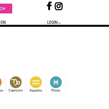
 ON
LOGIN
ius
Capricorn
Aquarius
Pisces