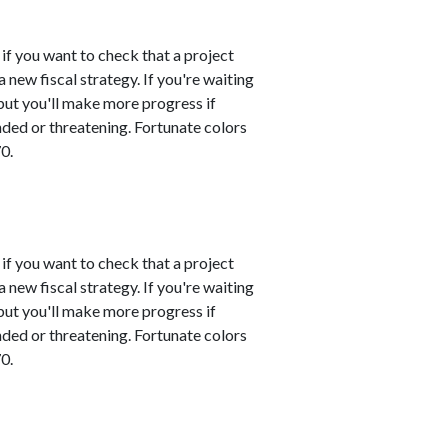
 if you want to check that a project
 new fiscal strategy. If you're waiting
 but you'll make more progress if
nded or threatening. Fortunate colors
0.
 if you want to check that a project
 new fiscal strategy. If you're waiting
 but you'll make more progress if
nded or threatening. Fortunate colors
0.