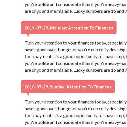
you're polite and considerate than if you're heavy-ha
are onyx and marmalade. Lucky numbers are 16 and 7
2019-07-29, Monday: Attention To Finances
Turn your attention to your finances today, especially
hasn't gone over-budget or you're currently devising a
for a payment, it's a good opportunity to chase it up,
you're polite and considerate than if you're heavy-ha
are onyx and marmalade. Lucky numbers are 16 and 7
2018-07-29, Sunday: Attention To Finances
Turn your attention to your finances today, especially
hasn't gone over-budget or you're currently devising a
for a payment, it's a good opportunity to chase it up,
you're polite and considerate than if you're heavy-ha