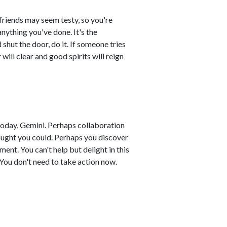
 friends may seem testy, so you're
 anything you've done. It's the
shut the door, do it. If someone tries
 will clear and good spirits will reign
today, Gemini. Perhaps collaboration
ught you could. Perhaps you discover
ent. You can't help but delight in this
. You don't need to take action now.