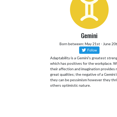
Gemini
Born between: May 21st - June 20
Adaptability is a Gemini's greatest stren
which has positives for the workplace. W
their affection and imagination provides
great qualities; the negative of a Gemini 
they can be pessimism however they thr
others optimistic nature.