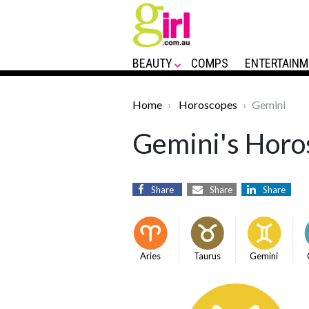
BEAUTY
COMPS
ENTERTAINM
Home
Horoscopes
Gemini
Gemini's Horos
Share
Share
Share
Aries
Taurus
Gemini