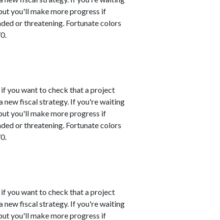
 but you'll make more progress if
nded or threatening. Fortunate colors
0.
 if you want to check that a project
 new fiscal strategy. If you're waiting
 but you'll make more progress if
nded or threatening. Fortunate colors
0.
 if you want to check that a project
 new fiscal strategy. If you're waiting
 but you'll make more progress if