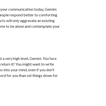
 your communication today, Gemini.
 People respond better to comforting
cts will only aggravate an existing
time to be alone and contemplate your
t a very high level, Gemini. You face
 return it! You might want to write
 into your mind, even if you don't
cord for you than set things down for