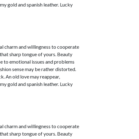
amy gold and spanish leather. Lucky
nal charm and willingness to cooperate
 that sharp tongue of yours. Beauty
due to emotional issues and problems
ashion sense may be rather distorted.
ck. An old love may reappear,
amy gold and spanish leather. Lucky
nal charm and willingness to cooperate
 that sharp tongue of yours. Beauty