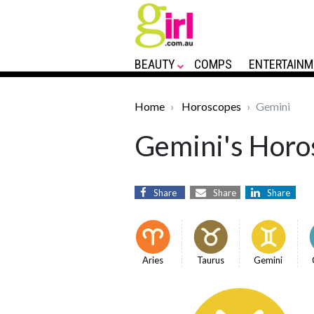
BEAUTY
COMPS
ENTERTAINM
Home
Horoscopes
Gemini
Gemini's Horos
Share
Share
Share
Aries
Taurus
Gemini