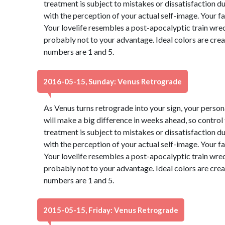
treatment is subject to mistakes or dissatisfaction 
with the perception of your actual self-image. Your f
Your lovelife resembles a post-apocalyptic train wre
probably not to your advantage. Ideal colors are cre
numbers are 1 and 5.
2016-05-15, Sunday: Venus Retrograde
As Venus turns retrograde into your sign, your perso
will make a big difference in weeks ahead, so control
treatment is subject to mistakes or dissatisfaction 
with the perception of your actual self-image. Your f
Your lovelife resembles a post-apocalyptic train wre
probably not to your advantage. Ideal colors are cre
numbers are 1 and 5.
2015-05-15, Friday: Venus Retrograde