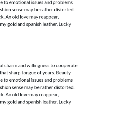
due to emotional issues and problems
ashion sense may be rather distorted.
ck. An old love may reappear,
amy gold and spanish leather. Lucky
nal charm and willingness to cooperate
 that sharp tongue of yours. Beauty
due to emotional issues and problems
ashion sense may be rather distorted.
ck. An old love may reappear,
amy gold and spanish leather. Lucky