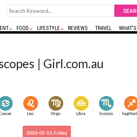
ENT
FOOD
LIFESTYLE
REVIEWS
TRAVEL
WHAT'S
copes | Girl.com.au
Cancer
Leo
Virgo
Libra
Scorpio
Sagittar
2026-05-15, Friday