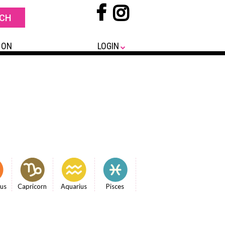
 ON
LOGIN
ius
Capricorn
Aquarius
Pisces