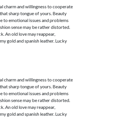
nal charm and willingness to cooperate
 that sharp tongue of yours. Beauty
due to emotional issues and problems
ashion sense may be rather distorted.
ck. An old love may reappear,
amy gold and spanish leather. Lucky
nal charm and willingness to cooperate
 that sharp tongue of yours. Beauty
due to emotional issues and problems
ashion sense may be rather distorted.
ck. An old love may reappear,
amy gold and spanish leather. Lucky