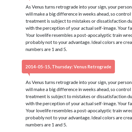
As Venus turns retrograde into your sign, your perso
will make a big difference in weeks ahead, so control
treatment is subject to mistakes or dissatisfaction 
with the perception of your actual self-image. Your f
Your lovelife resembles a post-apocalyptic train wre
probably not to your advantage. Ideal colors are cre
numbers are 1 and 5.
2014-05-15, Thursday: Venus Retrograde
As Venus turns retrograde into your sign, your perso
will make a big difference in weeks ahead, so control
treatment is subject to mistakes or dissatisfaction 
with the perception of your actual self-image. Your f
Your lovelife resembles a post-apocalyptic train wre
probably not to your advantage. Ideal colors are cre
numbers are 1 and 5.