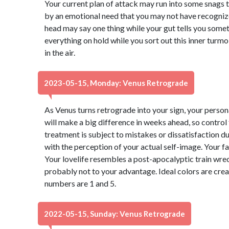
Your current plan of attack may run into some snags 
by an emotional need that you may not have recognize
head may say one thing while your gut tells you somet
everything on hold while you sort out this inner turmo
in the air.
2023-05-15, Monday: Venus Retrograde
As Venus turns retrograde into your sign, your perso
will make a big difference in weeks ahead, so control
treatment is subject to mistakes or dissatisfaction 
with the perception of your actual self-image. Your f
Your lovelife resembles a post-apocalyptic train wre
probably not to your advantage. Ideal colors are cre
numbers are 1 and 5.
2022-05-15, Sunday: Venus Retrograde