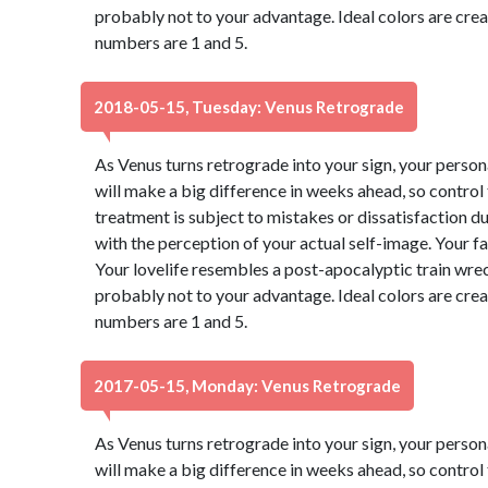
probably not to your advantage. Ideal colors are cre
numbers are 1 and 5.
2018-05-15, Tuesday: Venus Retrograde
As Venus turns retrograde into your sign, your perso
will make a big difference in weeks ahead, so control
treatment is subject to mistakes or dissatisfaction 
with the perception of your actual self-image. Your f
Your lovelife resembles a post-apocalyptic train wre
probably not to your advantage. Ideal colors are cre
numbers are 1 and 5.
2017-05-15, Monday: Venus Retrograde
As Venus turns retrograde into your sign, your perso
will make a big difference in weeks ahead, so control