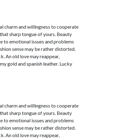
nal charm and willingness to cooperate
 that sharp tongue of yours. Beauty
due to emotional issues and problems
ashion sense may be rather distorted.
ck. An old love may reappear,
amy gold and spanish leather. Lucky
nal charm and willingness to cooperate
 that sharp tongue of yours. Beauty
due to emotional issues and problems
ashion sense may be rather distorted.
ck. An old love may reappear,