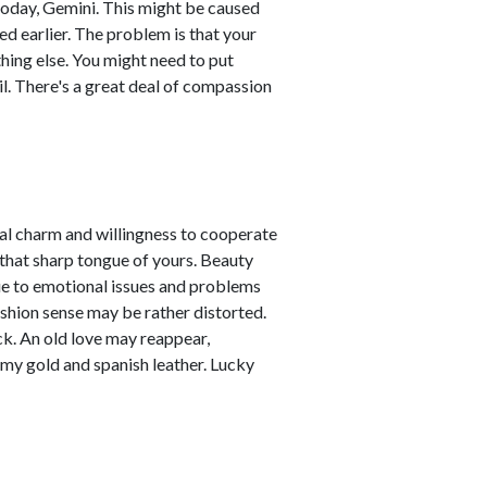
today, Gemini. This might be caused
d earlier. The problem is that your
hing else. You might need to put
il. There's a great deal of compassion
nal charm and willingness to cooperate
 that sharp tongue of yours. Beauty
due to emotional issues and problems
ashion sense may be rather distorted.
ck. An old love may reappear,
amy gold and spanish leather. Lucky