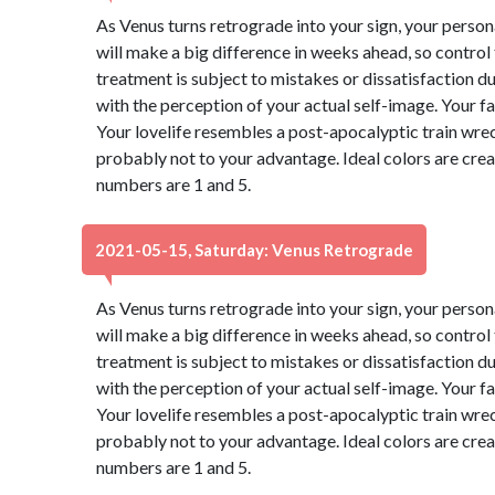
As Venus turns retrograde into your sign, your perso
will make a big difference in weeks ahead, so control
treatment is subject to mistakes or dissatisfaction 
with the perception of your actual self-image. Your f
Your lovelife resembles a post-apocalyptic train wre
probably not to your advantage. Ideal colors are cre
numbers are 1 and 5.
2021-05-15, Saturday: Venus Retrograde
As Venus turns retrograde into your sign, your perso
will make a big difference in weeks ahead, so control
treatment is subject to mistakes or dissatisfaction 
with the perception of your actual self-image. Your f
Your lovelife resembles a post-apocalyptic train wre
probably not to your advantage. Ideal colors are cre
numbers are 1 and 5.