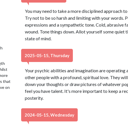
You may need to take a more disciplined approach to
Try not to be so harsh and limiting with your words.
expressions and a sympathetic tone. Cold, abrasive fa
wound. Tone things down. Allot yourself some quiet 
state of mind.
th
2025-05-15, Thursday
gth
hilst
Your psychic abilities and imagination are operating a
 more
other people with a profound, spiritual love. They will
is that
down your thoughts or draw pictures of whatever pops
ive on
feel you have talent. It's more important to keep a re
posterity.
2024-05-15, Wednesday