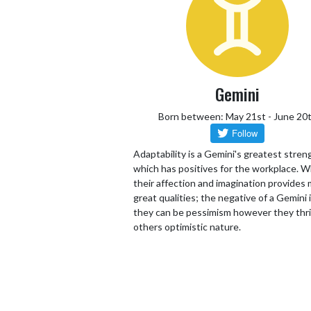
Gemini
Born between: May 21st - June 20
Adaptability is a Gemini's greatest stren
which has positives for the workplace. W
their affection and imagination provides
great qualities; the negative of a Gemini 
they can be pessimism however they thr
others optimistic nature.