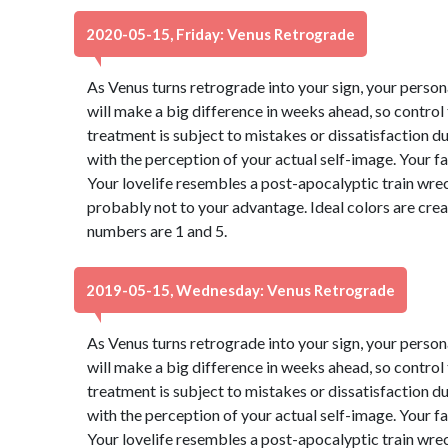
2020-05-15, Friday: Venus Retrograde
As Venus turns retrograde into your sign, your perso
will make a big difference in weeks ahead, so control
treatment is subject to mistakes or dissatisfaction 
with the perception of your actual self-image. Your f
Your lovelife resembles a post-apocalyptic train wre
probably not to your advantage. Ideal colors are cre
numbers are 1 and 5.
2019-05-15, Wednesday: Venus Retrograde
As Venus turns retrograde into your sign, your perso
will make a big difference in weeks ahead, so control
treatment is subject to mistakes or dissatisfaction 
with the perception of your actual self-image. Your f
Your lovelife resembles a post-apocalyptic train wre