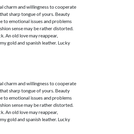
nal charm and willingness to cooperate
 that sharp tongue of yours. Beauty
due to emotional issues and problems
ashion sense may be rather distorted.
ck. An old love may reappear,
amy gold and spanish leather. Lucky
nal charm and willingness to cooperate
 that sharp tongue of yours. Beauty
due to emotional issues and problems
ashion sense may be rather distorted.
ck. An old love may reappear,
amy gold and spanish leather. Lucky