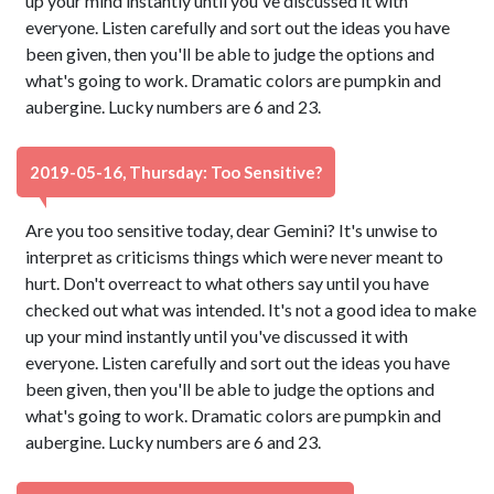
up your mind instantly until you've discussed it with
everyone. Listen carefully and sort out the ideas you have
been given, then you'll be able to judge the options and
what's going to work. Dramatic colors are pumpkin and
aubergine. Lucky numbers are 6 and 23.
2019-05-16, Thursday: Too Sensitive?
Are you too sensitive today, dear Gemini? It's unwise to
interpret as criticisms things which were never meant to
hurt. Don't overreact to what others say until you have
checked out what was intended. It's not a good idea to make
up your mind instantly until you've discussed it with
everyone. Listen carefully and sort out the ideas you have
been given, then you'll be able to judge the options and
what's going to work. Dramatic colors are pumpkin and
aubergine. Lucky numbers are 6 and 23.