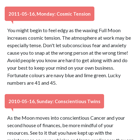
2011-05-16, Monday: Cosmic Tension
You might begin to feel edgy as the waxing Full Moon
increases cosmic tension. The atmosphere at work may be
especially tense. Don't let subconscious fear and anxiety
cause you to snap at the wrong person at the wrong time!
Avoid people you know are hard to get along with and do
your best to keep your mind on your own business.
Fortunate colours are navy blue and lime green. Lucky
numbers are 41 and 45.
2010-05-16, Sunday: Conscientious Twins
As the Moon moves into conscientious Cancer and your
second house of finances, be more mindful of your
resources. See to it that you have kept up with the