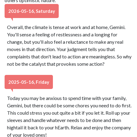
others optimistic nature.
2026-05-16, Saturday
Overall, the climate is tense at work and at home, Gemini.
You'll sense a feeling of restlessness and a longing for
change, but you'll also feel a reluctance to make any real
moves in that direction. Your judgment tells you that
complaints that don't lead to action are meaningless. So why
not be the catalyst that provokes some action?
2025-05-16, Friday
Today you may be anxious to spend time with your family,
Gemini, but there could be some chores you need to do first.
This could stress you out quite a bit if you let it. Roll up your
sleeves and handle whatever needs to be done and then
hightail it back to your hEarth. Relax and enjoy the company
of your loved ones!