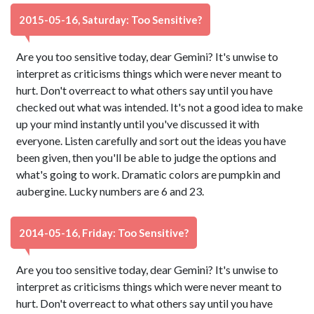
2015-05-16, Saturday: Too Sensitive?
Are you too sensitive today, dear Gemini? It's unwise to
interpret as criticisms things which were never meant to
hurt. Don't overreact to what others say until you have
checked out what was intended. It's not a good idea to make
up your mind instantly until you've discussed it with
everyone. Listen carefully and sort out the ideas you have
been given, then you'll be able to judge the options and
what's going to work. Dramatic colors are pumpkin and
aubergine. Lucky numbers are 6 and 23.
2014-05-16, Friday: Too Sensitive?
Are you too sensitive today, dear Gemini? It's unwise to
interpret as criticisms things which were never meant to
hurt. Don't overreact to what others say until you have