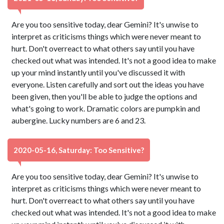
Are you too sensitive today, dear Gemini? It's unwise to
interpret as criticisms things which were never meant to
hurt. Don't overreact to what others say until you have
checked out what was intended. It's not a good idea to make
up your mind instantly until you've discussed it with
everyone. Listen carefully and sort out the ideas you have
been given, then you'll be able to judge the options and
what's going to work. Dramatic colors are pumpkin and
aubergine. Lucky numbers are 6 and 23.
2020-05-16, Saturday: Too Sensitive?
Are you too sensitive today, dear Gemini? It's unwise to
interpret as criticisms things which were never meant to
hurt. Don't overreact to what others say until you have
checked out what was intended. It's not a good idea to make