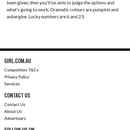
been given, then you'll be able to judge the options and
what's going to work. Dramatic colours are pumpkin and
aubergine. Lucky numbers are 6 and 23.
GIRL.COM.AU
Competition T&Cs
Privacy Policy
Services
CONTACT US
Contact Us
About Us
Advertisers
FOLLOW US ON