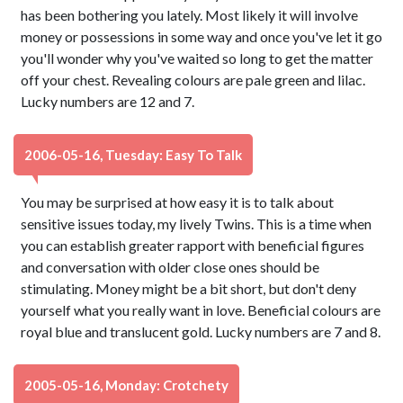
has been bothering you lately. Most likely it will involve
money or possessions in some way and once you've let it go
you'll wonder why you've waited so long to get the matter
off your chest. Revealing colours are pale green and lilac.
Lucky numbers are 12 and 7.
2006-05-16, Tuesday: Easy To Talk
You may be surprised at how easy it is to talk about
sensitive issues today, my lively Twins. This is a time when
you can establish greater rapport with beneficial figures
and conversation with older close ones should be
stimulating. Money might be a bit short, but don't deny
yourself what you really want in love. Beneficial colours are
royal blue and translucent gold. Lucky numbers are 7 and 8.
2005-05-16, Monday: Crotchety