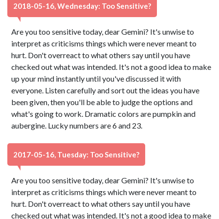
2018-05-16, Wednesday: Too Sensitive?
Are you too sensitive today, dear Gemini? It's unwise to
interpret as criticisms things which were never meant to
hurt. Don't overreact to what others say until you have
checked out what was intended. It's not a good idea to make
up your mind instantly until you've discussed it with
everyone. Listen carefully and sort out the ideas you have
been given, then you'll be able to judge the options and
what's going to work. Dramatic colors are pumpkin and
aubergine. Lucky numbers are 6 and 23.
2017-05-16, Tuesday: Too Sensitive?
Are you too sensitive today, dear Gemini? It's unwise to
interpret as criticisms things which were never meant to
hurt. Don't overreact to what others say until you have
checked out what was intended. It's not a good idea to make