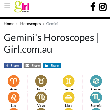
Home
Horoscopes
Gemini
Gemini's Horoscopes |
Girl.com.au
Share
Share
Share
Aries
Taurus
Gemini
Cancer
Leo
Virgo
Libra
Scorpio