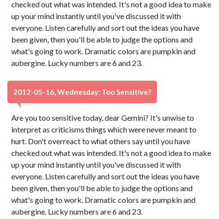
checked out what was intended. It's not a good idea to make
up your mind instantly until you've discussed it with
everyone. Listen carefully and sort out the ideas you have
been given, then you'll be able to judge the options and
what's going to work. Dramatic colors are pumpkin and
aubergine. Lucky numbers are 6 and 23.
2012-05-16, Wednesday: Too Sensitive?
Are you too sensitive today, dear Gemini? It's unwise to
interpret as criticisms things which were never meant to
hurt. Don't overreact to what others say until you have
checked out what was intended. It's not a good idea to make
up your mind instantly until you've discussed it with
everyone. Listen carefully and sort out the ideas you have
been given, then you'll be able to judge the options and
what's going to work. Dramatic colors are pumpkin and
aubergine. Lucky numbers are 6 and 23.