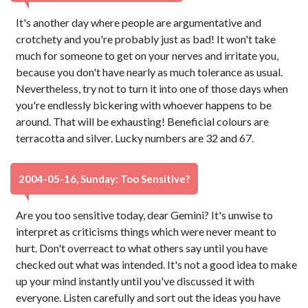
It's another day where people are argumentative and
crotchety and you're probably just as bad! It won't take
much for someone to get on your nerves and irritate you,
because you don't have nearly as much tolerance as usual.
Nevertheless, try not to turn it into one of those days when
you're endlessly bickering with whoever happens to be
around. That will be exhausting! Beneficial colours are
terracotta and silver. Lucky numbers are 32 and 67.
2004-05-16, Sunday: Too Sensitive?
Are you too sensitive today, dear Gemini? It's unwise to
interpret as criticisms things which were never meant to
hurt. Don't overreact to what others say until you have
checked out what was intended. It's not a good idea to make
up your mind instantly until you've discussed it with
everyone. Listen carefully and sort out the ideas you have