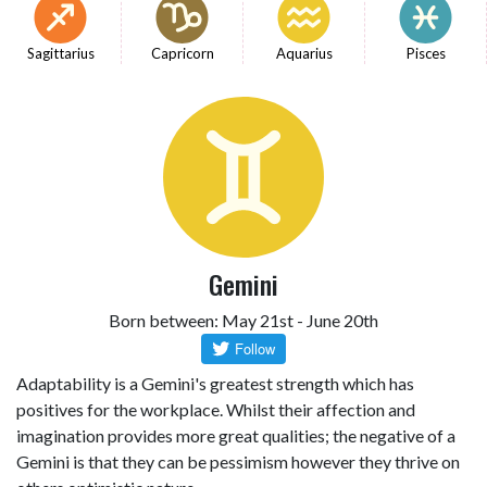
Sagittarius
Capricorn
Aquarius
Pisces
Gemini
Born between: May 21st - June 20th
Adaptability is a Gemini's greatest strength which has
positives for the workplace. Whilst their affection and
imagination provides more great qualities; the negative of a
Gemini is that they can be pessimism however they thrive on