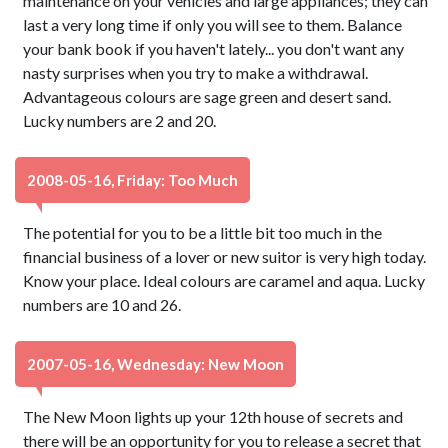
maintenance on your vehicles and large appliances; they can
last a very long time if only you will see to them. Balance
your bank book if you haven't lately... you don't want any
nasty surprises when you try to make a withdrawal.
Advantageous colours are sage green and desert sand.
Lucky numbers are 2 and 20.
2008-05-16, Friday: Too Much
The potential for you to be a little bit too much in the
financial business of a lover or new suitor is very high today.
Know your place. Ideal colours are caramel and aqua. Lucky
numbers are 10 and 26.
2007-05-16, Wednesday: New Moon
The New Moon lights up your 12th house of secrets and
there will be an opportunity for you to release a secret that