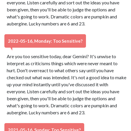
everyone. Listen carefully and sort out the ideas you have
been given, then you'll be able to judge the options and
what's going to work. Dramatic colors are pumpkin and
aubergine. Lucky numbers are 6 and 23.
2022-05-16, Monday: Too Sensitive?
Are you too sensitive today, dear Gemini? It's unwise to
interpret as criticisms things which were never meant to
hurt. Don't overreact to what others say until you have
checked out what was intended. It's not a good idea to make
up your mind instantly until you've discussed it with
everyone. Listen carefully and sort out the ideas you have
been given, then you'll be able to judge the options and
what's going to work. Dramatic colors are pumpkin and
aubergine. Lucky numbers are 6 and 23.
2021-05-16, Sunday: Too Sensitive?