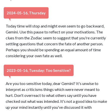
2024-05-16, Thursday
Today time will stop and might even seem to go backward,
Gemini. Use this pause to reflect on your motivations. The
clues from the Zodiac seem to suggest that you're currently
settling questions that concern the fate of another person.
Perhaps you should be spending an equal amount of time
considering your own fate as well.
2023-05-16, Tuesday: Too Sensitive?
Are you too sensitive today, dear Gemini? It's unwise to
interpret as criticisms things which were never meant to
hurt. Don't overreact to what others say until you have
checked out what was intended. It's not a good idea to make
up your mind instantly until you've discussed it with