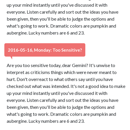
up your mind instantly until you've discussed it with
everyone. Listen carefully and sort out the ideas you have
been given, then you'll be able to judge the options and
what's going to work. Dramatic colors are pumpkin and
aubergine. Lucky numbers are 6 and 23.
2016-05-16, Monday: Too Sensitive?
Are you too sensitive today, dear Gemini? It's unwise to
interpret as criticisms things which were never meant to
hurt. Don't overreact to what others say until you have
checked out what was intended. It's not a good idea to make
up your mind instantly until you've discussed it with
everyone. Listen carefully and sort out the ideas you have
been given, then you'll be able to judge the options and
what's going to work. Dramatic colors are pumpkin and
aubergine. Lucky numbers are 6 and 23.