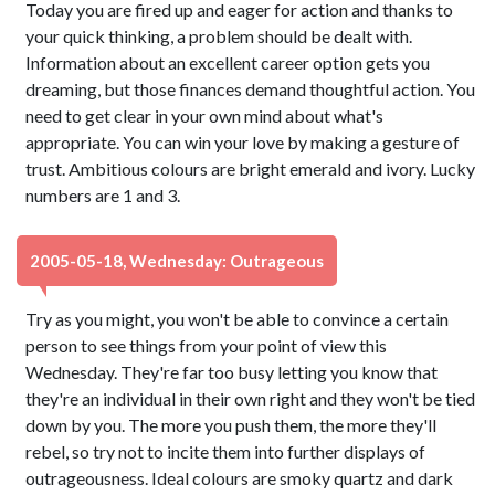
Today you are fired up and eager for action and thanks to
your quick thinking, a problem should be dealt with.
Information about an excellent career option gets you
dreaming, but those finances demand thoughtful action. You
need to get clear in your own mind about what's
appropriate. You can win your love by making a gesture of
trust. Ambitious colours are bright emerald and ivory. Lucky
numbers are 1 and 3.
2005-05-18, Wednesday: Outrageous
Try as you might, you won't be able to convince a certain
person to see things from your point of view this
Wednesday. They're far too busy letting you know that
they're an individual in their own right and they won't be tied
down by you. The more you push them, the more they'll
rebel, so try not to incite them into further displays of
outrageousness. Ideal colours are smoky quartz and dark