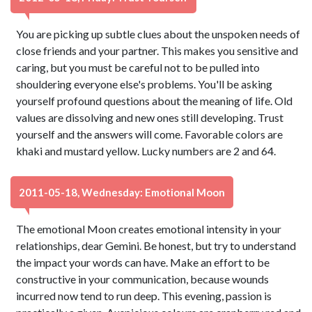
You are picking up subtle clues about the unspoken needs of
close friends and your partner. This makes you sensitive and
caring, but you must be careful not to be pulled into
shouldering everyone else's problems. You'll be asking
yourself profound questions about the meaning of life. Old
values are dissolving and new ones still developing. Trust
yourself and the answers will come. Favorable colors are
khaki and mustard yellow. Lucky numbers are 2 and 64.
2011-05-18, Wednesday: Emotional Moon
The emotional Moon creates emotional intensity in your
relationships, dear Gemini. Be honest, but try to understand
the impact your words can have. Make an effort to be
constructive in your communication, because wounds
incurred now tend to run deep. This evening, passion is