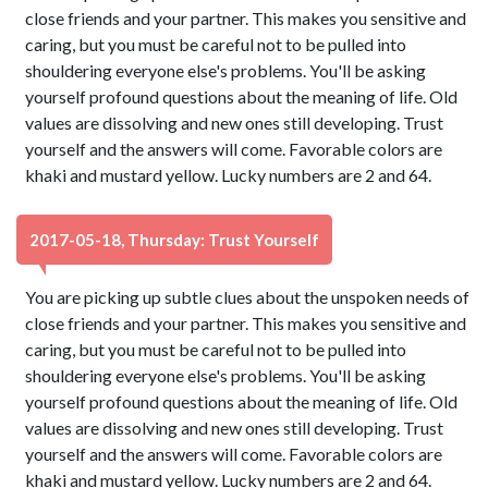
close friends and your partner. This makes you sensitive and
caring, but you must be careful not to be pulled into
shouldering everyone else's problems. You'll be asking
yourself profound questions about the meaning of life. Old
values are dissolving and new ones still developing. Trust
yourself and the answers will come. Favorable colors are
khaki and mustard yellow. Lucky numbers are 2 and 64.
2017-05-18, Thursday: Trust Yourself
You are picking up subtle clues about the unspoken needs of
close friends and your partner. This makes you sensitive and
caring, but you must be careful not to be pulled into
shouldering everyone else's problems. You'll be asking
yourself profound questions about the meaning of life. Old
values are dissolving and new ones still developing. Trust
yourself and the answers will come. Favorable colors are
khaki and mustard yellow. Lucky numbers are 2 and 64.