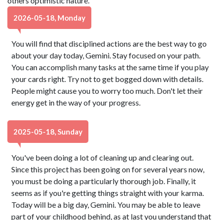
others optimistic nature.
2026-05-18, Monday
You will find that disciplined actions are the best way to go
about your day today, Gemini. Stay focused on your path.
You can accomplish many tasks at the same time if you play
your cards right. Try not to get bogged down with details.
People might cause you to worry too much. Don't let their
energy get in the way of your progress.
2025-05-18, Sunday
You've been doing a lot of cleaning up and clearing out.
Since this project has been going on for several years now,
you must be doing a particularly thorough job. Finally, it
seems as if you're getting things straight with your karma.
Today will be a big day, Gemini. You may be able to leave
part of your childhood behind, as at last you understand that