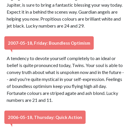
Jupiter, is sure to bring a fantastic blessing your way today.
Expect it in a behind the scenes way. Guardian angels are
helping you now. Propitious colours are brilliant white and
jet black. Lucky numbers are 24 and 29.
2007-05-18, Friday: Boundless Optimism
A tendency to devote yourself completely to an ideal or
belief is quite pronounced today, Twins. Your soul is able to
convey truth about what is unspoken now and in the future -
- and you're quite mystical in your self-expression. Feelings
of boundless optimism keep you flying high all day.
Fortunate colours are striped agate and ash blond. Lucky
numbers are 21 and 11.
2006-05-18, Thursday: Quick Action