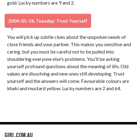
gold. Lucky numbers are 9 and 2.
2004-05-18, Tuesday: Trust Yourself
You will pick up subtle clues about the unspoken needs of
close friends and your partner. This makes you sensitive and
caring, but you must be careful not to be pulled into
shouldering everyone else's problems. You'll be asking
yourself profound questions about the meaning of life. Old
values are dissolving and new ones still developing. Trust
yourself and the answers will come. Favourable colours are
khaki and mustard yellow. Lucky numbers are 2 and 64.
GIRL.COM.AU