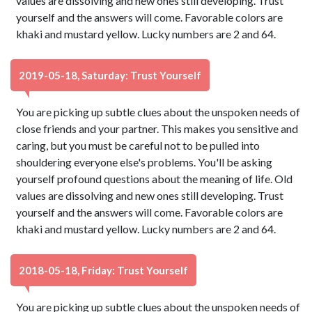
values are dissolving and new ones still developing. Trust
yourself and the answers will come. Favorable colors are
khaki and mustard yellow. Lucky numbers are 2 and 64.
2019-05-18, Saturday: Trust Yourself
You are picking up subtle clues about the unspoken needs of
close friends and your partner. This makes you sensitive and
caring, but you must be careful not to be pulled into
shouldering everyone else's problems. You'll be asking
yourself profound questions about the meaning of life. Old
values are dissolving and new ones still developing. Trust
yourself and the answers will come. Favorable colors are
khaki and mustard yellow. Lucky numbers are 2 and 64.
2018-05-18, Friday: Trust Yourself
You are picking up subtle clues about the unspoken needs of