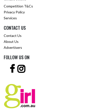
Competition T&Cs
Privacy Policy
Services
CONTACT US
Contact Us
About Us
Advertisers
FOLLOW US ON