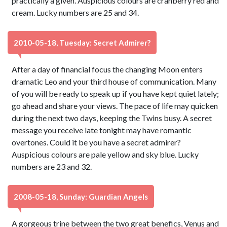
practically a given. Auspicious colours are cranberry red and
cream. Lucky numbers are 25 and 34.
2010-05-18, Tuesday: Secret Admirer?
After a day of financial focus the changing Moon enters
dramatic Leo and your third house of communication. Many
of you will be ready to speak up if you have kept quiet lately;
go ahead and share your views. The pace of life may quicken
during the next two days, keeping the Twins busy. A secret
message you receive late tonight may have romantic
overtones. Could it be you have a secret admirer?
Auspicious colours are pale yellow and sky blue. Lucky
numbers are 23 and 32.
2008-05-18, Sunday: Guardian Angels
A gorgeous trine between the two great benefics, Venus and