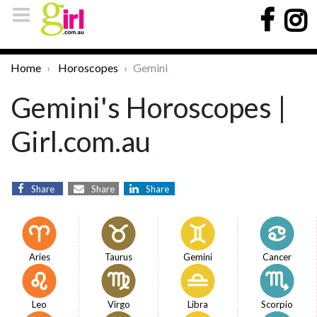
Home
Horoscopes
Gemini
Gemini's Horoscopes |
Girl.com.au
Share
Share
Share
Aries
Taurus
Gemini
Cancer
Leo
Virgo
Libra
Scorpio