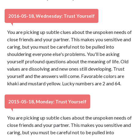
2016-05-18, Wednesday: Trust Yourself
You are picking up subtle clues about the unspoken needs of
close friends and your partner. This makes you sensitive and
caring, but you must be careful not to be pulled into
shouldering everyone else's problems. You'll be asking
yourself profound questions about the meaning of life. Old
values are dissolving and new ones still developing. Trust
yourself and the answers will come. Favorable colors are
khaki and mustard yellow. Lucky numbers are 2 and 64.
2015-05-18, Monday: Trust Yourself
You are picking up subtle clues about the unspoken needs of
close friends and your partner. This makes you sensitive and
caring, but you must be careful not to be pulled into