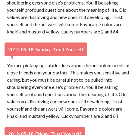
shouldering everyone else's problems. You'll be asking
yourself profound questions about the meaning of life. Old
values are dissolving and new ones still developing. Trust
yourself and the answers will come. Favorable colors are
khaki and mustard yellow. Lucky numbers are 2 and 64.
2014-05-18, Sunday: Trust Yourself
You are picking up subtle clues about the unspoken needs of
close friends and your partner. This makes you sensitive and
caring, but you must be careful not to be pulled into
shouldering everyone else's problems. You'll be asking
yourself profound questions about the meaning of life. Old
values are dissolving and new ones still developing. Trust
yourself and the answers will come. Favorable colors are
khaki and mustard yellow. Lucky numbers are 2 and 64.
2012-05-18, Friday: Trust Yourself