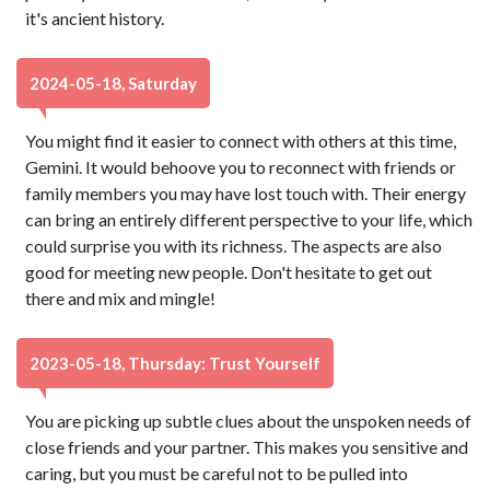
it's ancient history.
2024-05-18, Saturday
You might find it easier to connect with others at this time,
Gemini. It would behoove you to reconnect with friends or
family members you may have lost touch with. Their energy
can bring an entirely different perspective to your life, which
could surprise you with its richness. The aspects are also
good for meeting new people. Don't hesitate to get out
there and mix and mingle!
2023-05-18, Thursday: Trust Yourself
You are picking up subtle clues about the unspoken needs of
close friends and your partner. This makes you sensitive and
caring, but you must be careful not to be pulled into