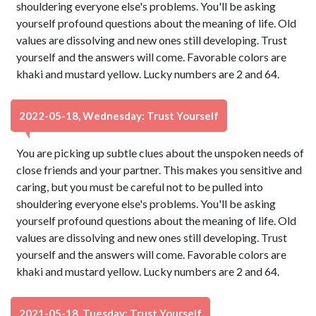
shouldering everyone else's problems. You'll be asking
yourself profound questions about the meaning of life. Old
values are dissolving and new ones still developing. Trust
yourself and the answers will come. Favorable colors are
khaki and mustard yellow. Lucky numbers are 2 and 64.
2022-05-18, Wednesday: Trust Yourself
You are picking up subtle clues about the unspoken needs of
close friends and your partner. This makes you sensitive and
caring, but you must be careful not to be pulled into
shouldering everyone else's problems. You'll be asking
yourself profound questions about the meaning of life. Old
values are dissolving and new ones still developing. Trust
yourself and the answers will come. Favorable colors are
khaki and mustard yellow. Lucky numbers are 2 and 64.
2021-05-18, Tuesday: Trust Yourself