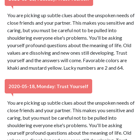
You are picking up subtle clues about the unspoken needs of
close friends and your partner. This makes you sensitive and
caring, but you must be careful not to be pulled into
shouldering everyone else's problems. You'll be asking
yourself profound questions about the meaning of life. Old
values are dissolving and new ones still developing. Trust
yourself and the answers will come. Favorable colors are
khaki and mustard yellow. Lucky numbers are 2 and 64.
2020-05-18, Monday: Trust Yourself
You are picking up subtle clues about the unspoken needs of
close friends and your partner. This makes you sensitive and
caring, but you must be careful not to be pulled into
shouldering everyone else's problems. You'll be asking
yourself profound questions about the meaning of life. Old