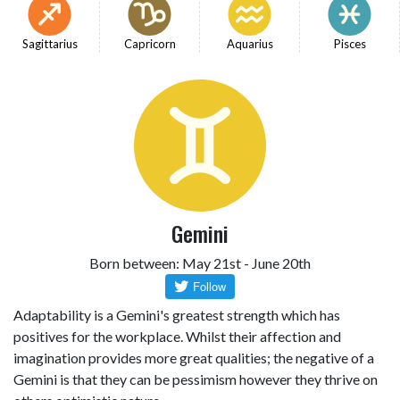
Sagittarius
Capricorn
Aquarius
Pisces
Gemini
Born between: May 21st - June 20th
Adaptability is a Gemini's greatest strength which has
positives for the workplace. Whilst their affection and
imagination provides more great qualities; the negative of a
Gemini is that they can be pessimism however they thrive on