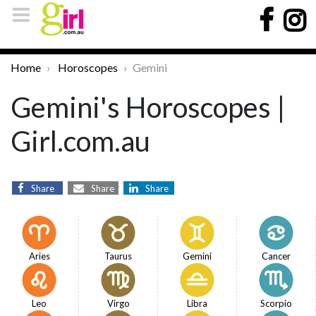
Home
Horoscopes
Gemini
Gemini's Horoscopes |
Girl.com.au
Share
Share
Share
Aries
Taurus
Gemini
Cancer
Leo
Virgo
Libra
Scorpio