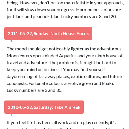
being. However, don't be too materialistic in your approach,
for it will slow down your progress. Harmonious colors are
jet black and peacock blue. Lucky numbers are 8 and 20.
2011-05-22, Sunday: Ninth House Focus
The mood should get noticeably lighter as the adventurous
Moon enters open minded Aquarius and your ninth house of
travel and adventure. The problem is, it might be hard to
keep your mind on business! You may find yourself
daydreaming of far away places, exotic cultures, and future
conquests. Fortunate colours are olive green and khaki.
Lucky numbers are 3 and 30.
2010-05-22, Saturday: Take A Break
If you feel life has been all work and no play recently, it's