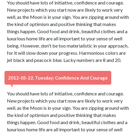
You should have lots of initiative, confidence and courage.
New projects which you start now are likely to work very
well, as the Moon is in your sign. You are zipping around with
the kind of optimism and positive thinking that makes
things happen. Good food and drink, beautiful clothes and a
luxurious home life are all important to your sense of well
being. However, don't be too materialistic in your approach,
for it will slow down your progress. Harmonious colors are
jet black and peacock blue. Lucky numbers are 8 and 20.
2012-05-22, Tuesday: Confidence And Courage
You should have lots of initiative, confidence and courage.
New projects which you start now are likely to work very
well, as the Moon is in your sign. You are zipping around with
the kind of optimism and positive thinking that makes
things happen. Good food and drink, beautiful clothes and a
luxurious home life are all important to your sense of well