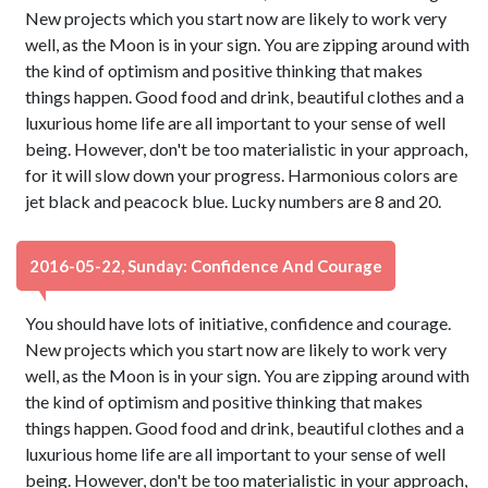
New projects which you start now are likely to work very
well, as the Moon is in your sign. You are zipping around with
the kind of optimism and positive thinking that makes
things happen. Good food and drink, beautiful clothes and a
luxurious home life are all important to your sense of well
being. However, don't be too materialistic in your approach,
for it will slow down your progress. Harmonious colors are
jet black and peacock blue. Lucky numbers are 8 and 20.
2016-05-22, Sunday: Confidence And Courage
You should have lots of initiative, confidence and courage.
New projects which you start now are likely to work very
well, as the Moon is in your sign. You are zipping around with
the kind of optimism and positive thinking that makes
things happen. Good food and drink, beautiful clothes and a
luxurious home life are all important to your sense of well
being. However, don't be too materialistic in your approach,