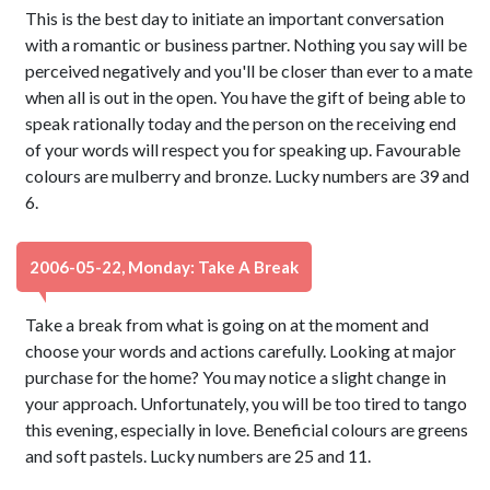
This is the best day to initiate an important conversation
with a romantic or business partner. Nothing you say will be
perceived negatively and you'll be closer than ever to a mate
when all is out in the open. You have the gift of being able to
speak rationally today and the person on the receiving end
of your words will respect you for speaking up. Favourable
colours are mulberry and bronze. Lucky numbers are 39 and
6.
2006-05-22, Monday: Take A Break
Take a break from what is going on at the moment and
choose your words and actions carefully. Looking at major
purchase for the home? You may notice a slight change in
your approach. Unfortunately, you will be too tired to tango
this evening, especially in love. Beneficial colours are greens
and soft pastels. Lucky numbers are 25 and 11.