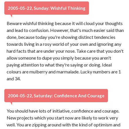
2005-05-22, Sunday: Wishful Thinking
Beware wishful thinking because it will cloud your thoughts
and lead to confusion. However, that's much easier said than
done, because today you're showing distinct tendencies
towards living in a rosy world of your own and ignoring any
hard facts that are under your nose. Take care that you don't
allow someone to dupe you simply because you aren't
paying attention to what they're saying or doing. Ideal
colours are mulberry and marmalade. Lucky numbers are 1
and 34.
2004-05-22, Saturday: Confidence And Courage
You should have lots of initiative, confidence and courage.
New projects which you start now are likely to work very
well. You are zipping around with the kind of optimism and