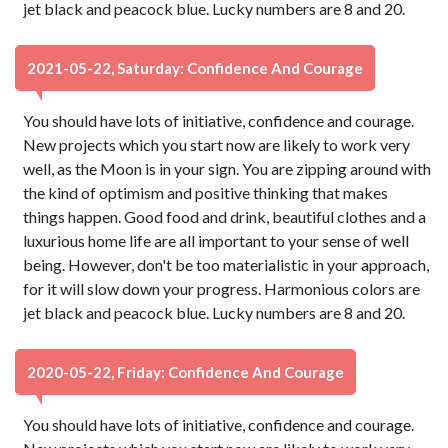
jet black and peacock blue. Lucky numbers are 8 and 20.
2021-05-22, Saturday: Confidence And Courage
You should have lots of initiative, confidence and courage.
New projects which you start now are likely to work very
well, as the Moon is in your sign. You are zipping around with
the kind of optimism and positive thinking that makes
things happen. Good food and drink, beautiful clothes and a
luxurious home life are all important to your sense of well
being. However, don't be too materialistic in your approach,
for it will slow down your progress. Harmonious colors are
jet black and peacock blue. Lucky numbers are 8 and 20.
2020-05-22, Friday: Confidence And Courage
You should have lots of initiative, confidence and courage.