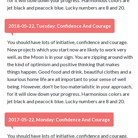
for it will slow down your progress. Harmonious colors are
jet black and peacock blue. Lucky numbers are 8 and 20.
2018-05-22, Tuesday: Confidence And Courage
You should have lots of initiative, confidence and courage.
New projects which you start now are likely to work very
well, as the Moon is in your sign. You are zipping around with
the kind of optimism and positive thinking that makes
things happen. Good food and drink, beautiful clothes and a
luxurious home life are all important to your sense of well
being. However, don't be too materialistic in your approach,
for it will slow down your progress. Harmonious colors are
jet black and peacock blue. Lucky numbers are 8 and 20.
2017-05-22, Monday: Confidence And Courage
You should have lots of initiative, confidence and courage.