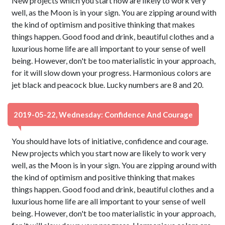
New projects which you start now are likely to work very
well, as the Moon is in your sign. You are zipping around with
the kind of optimism and positive thinking that makes
things happen. Good food and drink, beautiful clothes and a
luxurious home life are all important to your sense of well
being. However, don't be too materialistic in your approach,
for it will slow down your progress. Harmonious colors are
jet black and peacock blue. Lucky numbers are 8 and 20.
2019-05-22, Wednesday: Confidence And Courage
You should have lots of initiative, confidence and courage.
New projects which you start now are likely to work very
well, as the Moon is in your sign. You are zipping around with
the kind of optimism and positive thinking that makes
things happen. Good food and drink, beautiful clothes and a
luxurious home life are all important to your sense of well
being. However, don't be too materialistic in your approach,