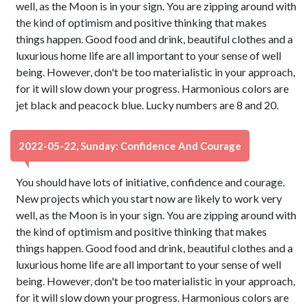
well, as the Moon is in your sign. You are zipping around with
the kind of optimism and positive thinking that makes
things happen. Good food and drink, beautiful clothes and a
luxurious home life are all important to your sense of well
being. However, don't be too materialistic in your approach,
for it will slow down your progress. Harmonious colors are
jet black and peacock blue. Lucky numbers are 8 and 20.
2022-05-22, Sunday: Confidence And Courage
You should have lots of initiative, confidence and courage.
New projects which you start now are likely to work very
well, as the Moon is in your sign. You are zipping around with
the kind of optimism and positive thinking that makes
things happen. Good food and drink, beautiful clothes and a
luxurious home life are all important to your sense of well
being. However, don't be too materialistic in your approach,
for it will slow down your progress. Harmonious colors are