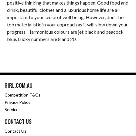
positive thinking that makes things happen. Good food and
drink, beautiful clothes and a luxurious home life are all
important to your sense of well being. However, don't be
too materialistic in your approach as it will slow down your
progress. Harmonious colours are jet black and peacock
blue. Lucky numbers are 8 and 20.
GIRL.COM.AU
Competition T&Cs
Privacy Policy
Services
CONTACT US
Contact Us