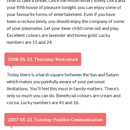
time to take a break. Once the Moon enters lovely Libra and
your fifth house of pleasure tonight, you can enjoy some of
your favourite forms of entertainment. Even if you have
been a recluse lately, you should enjoy the company of some
of your playmates. Let your inner child come out and play.
Excellent colours are lavender and honey gold. Lucky
numbers are 15 and 24.
2008-05-22, Thursday: Restrained
Today there is a harsh square between the Sun and Saturn
which makes you painfully aware of your personal
limitations. You'll feel this most in family matters. There's
only so much you can do. Beneficial colours are cream and
cocoa. Lucky numbers are 45 and 16.
2007-05-22, Tuesday: Positive Communication