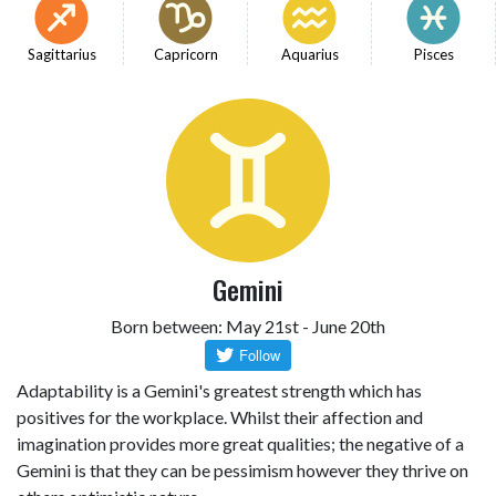
Sagittarius
Capricorn
Aquarius
Pisces
Gemini
Born between: May 21st - June 20th
Adaptability is a Gemini's greatest strength which has
positives for the workplace. Whilst their affection and
imagination provides more great qualities; the negative of a
Gemini is that they can be pessimism however they thrive on