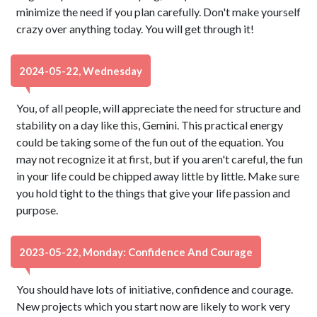
minimize the need if you plan carefully. Don't make yourself
crazy over anything today. You will get through it!
2024-05-22, Wednesday
You, of all people, will appreciate the need for structure and
stability on a day like this, Gemini. This practical energy
could be taking some of the fun out of the equation. You
may not recognize it at first, but if you aren't careful, the fun
in your life could be chipped away little by little. Make sure
you hold tight to the things that give your life passion and
purpose.
2023-05-22, Monday: Confidence And Courage
You should have lots of initiative, confidence and courage.
New projects which you start now are likely to work very