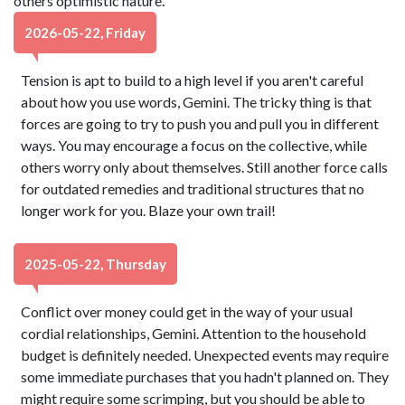
others optimistic nature.
2026-05-22, Friday
Tension is apt to build to a high level if you aren't careful
about how you use words, Gemini. The tricky thing is that
forces are going to try to push you and pull you in different
ways. You may encourage a focus on the collective, while
others worry only about themselves. Still another force calls
for outdated remedies and traditional structures that no
longer work for you. Blaze your own trail!
2025-05-22, Thursday
Conflict over money could get in the way of your usual
cordial relationships, Gemini. Attention to the household
budget is definitely needed. Unexpected events may require
some immediate purchases that you hadn't planned on. They
might require some scrimping, but you should be able to