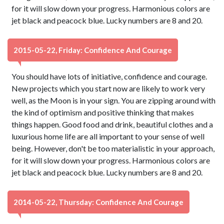
for it will slow down your progress. Harmonious colors are
jet black and peacock blue. Lucky numbers are 8 and 20.
2015-05-22, Friday: Confidence And Courage
You should have lots of initiative, confidence and courage.
New projects which you start now are likely to work very
well, as the Moon is in your sign. You are zipping around with
the kind of optimism and positive thinking that makes
things happen. Good food and drink, beautiful clothes and a
luxurious home life are all important to your sense of well
being. However, don't be too materialistic in your approach,
for it will slow down your progress. Harmonious colors are
jet black and peacock blue. Lucky numbers are 8 and 20.
2014-05-22, Thursday: Confidence And Courage