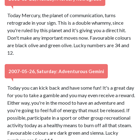
Today Mercury, the planet of communication, turns
retrograde in your sign. This is a double whammy, since
you're ruled by this planet and it's giving you a direct hit.
Don't make any important moves now. Favourable colours
are black olive and green olive. Lucky numbers are 34 and
12.
2007-05-26, Saturday: Adventurous Gemini
Today you can kick back and have some fun! It's a great day
for you to take a gamble and you may even receive a reward.
Either way, you're in the mood to have an adventure and
you're going to feel full of energy that must be released. If
possible, participate in a sport or other group recreational
activity today as a healthy means to burn off all that steam.
Favourable colours are dark green and sienna. Lucky