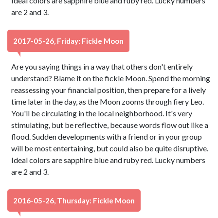
Ideal colors are sapphire blue and ruby red. Lucky numbers
are 2 and 3.
2017-05-26, Friday: Fickle Moon
Are you saying things in a way that others don't entirely
understand? Blame it on the fickle Moon. Spend the morning
reassessing your financial position, then prepare for a lively
time later in the day, as the Moon zooms through fiery Leo.
You'll be circulating in the local neighborhood. It's very
stimulating, but be reflective, because words flow out like a
flood. Sudden developments with a friend or in your group
will be most entertaining, but could also be quite disruptive.
Ideal colors are sapphire blue and ruby red. Lucky numbers
are 2 and 3.
2016-05-26, Thursday: Fickle Moon