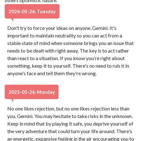
others optimistic nature.
2026-05-26, Tuesday
Don't try to force your ideas on anyone, Gemini. It's
important to maintain neutrality so you can act from a
stable state of mind when someone brings you an issue that
needs to be dealt with right away. The key is to act rather
than react to a situation. If you know you're right about
something, keep it to yourself. There's no need to rub it in
anyone's face and tell them they're wrong.
2025-05-26, Monday
No one likes rejection, but no one likes rejection less than
you, Gemini. You may hesitate to take risks in the unknown.
Keep in mind that by playing it safe, you deprive yourself of
the very adventure that could turn your life around. There's
an energetic, expansive feeling in the air encouraging you to