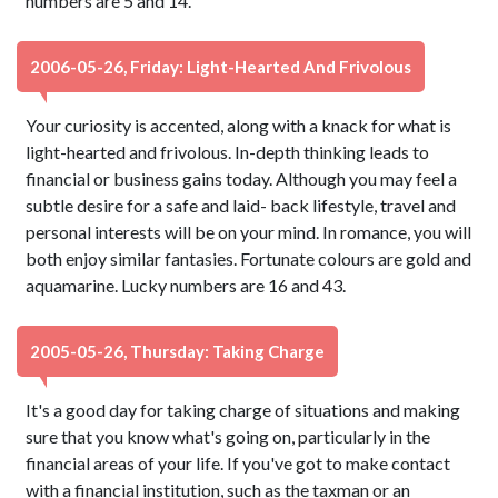
numbers are 5 and 14.
2006-05-26, Friday: Light-Hearted And Frivolous
Your curiosity is accented, along with a knack for what is
light-hearted and frivolous. In-depth thinking leads to
financial or business gains today. Although you may feel a
subtle desire for a safe and laid- back lifestyle, travel and
personal interests will be on your mind. In romance, you will
both enjoy similar fantasies. Fortunate colours are gold and
aquamarine. Lucky numbers are 16 and 43.
2005-05-26, Thursday: Taking Charge
It's a good day for taking charge of situations and making
sure that you know what's going on, particularly in the
financial areas of your life. If you've got to make contact
with a financial institution, such as the taxman or an