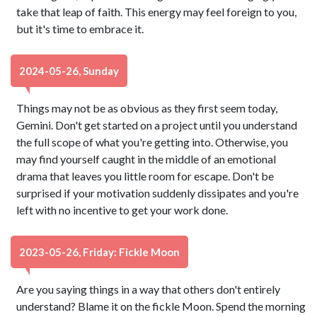
take that leap of faith. This energy may feel foreign to you,
but it's time to embrace it.
2024-05-26, Sunday
Things may not be as obvious as they first seem today,
Gemini. Don't get started on a project until you understand
the full scope of what you're getting into. Otherwise, you
may find yourself caught in the middle of an emotional
drama that leaves you little room for escape. Don't be
surprised if your motivation suddenly dissipates and you're
left with no incentive to get your work done.
2023-05-26, Friday: Fickle Moon
Are you saying things in a way that others don't entirely
understand? Blame it on the fickle Moon. Spend the morning