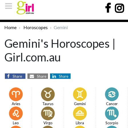
Home
Horoscopes
Gemini
Gemini's Horoscopes |
Girl.com.au
Share
Share
Share
Aries
Taurus
Gemini
Cancer
Leo
Virgo
Libra
Scorpio