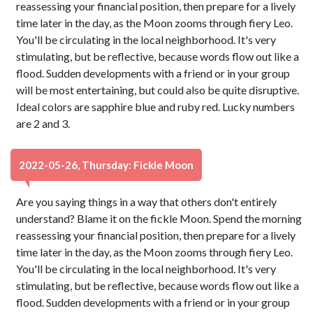
reassessing your financial position, then prepare for a lively
time later in the day, as the Moon zooms through fiery Leo.
You'll be circulating in the local neighborhood. It's very
stimulating, but be reflective, because words flow out like a
flood. Sudden developments with a friend or in your group
will be most entertaining, but could also be quite disruptive.
Ideal colors are sapphire blue and ruby red. Lucky numbers
are 2 and 3.
2022-05-26, Thursday: Fickle Moon
Are you saying things in a way that others don't entirely
understand? Blame it on the fickle Moon. Spend the morning
reassessing your financial position, then prepare for a lively
time later in the day, as the Moon zooms through fiery Leo.
You'll be circulating in the local neighborhood. It's very
stimulating, but be reflective, because words flow out like a
flood. Sudden developments with a friend or in your group