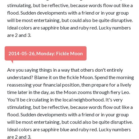
stimulating, but be reflective, because words flow out like a
flood. Sudden developments with a friend or in your group
will be most entertaining, but could also be quite disruptive.
Ideal colors are sapphire blue and ruby red. Lucky numbers
are 2 and 3.
2014-05-26, Monday: Fickle Moon
Are you saying things in a way that others don't entirely
understand? Blame it on the fickle Moon. Spend the morning
reassessing your financial position, then prepare for a lively
time later in the day, as the Moon zooms through fiery Leo.
You'll be circulating in the local neighborhood. It's very
stimulating, but be reflective, because words flow out like a
flood. Sudden developments with a friend or in your group
will be most entertaining, but could also be quite disruptive.
Ideal colors are sapphire blue and ruby red. Lucky numbers
are 2 and 3.