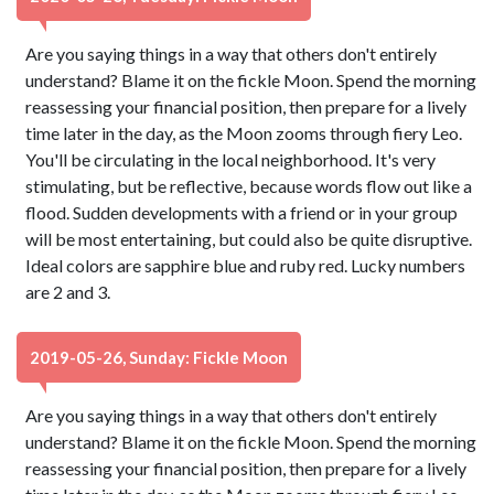
Are you saying things in a way that others don't entirely
understand? Blame it on the fickle Moon. Spend the morning
reassessing your financial position, then prepare for a lively
time later in the day, as the Moon zooms through fiery Leo.
You'll be circulating in the local neighborhood. It's very
stimulating, but be reflective, because words flow out like a
flood. Sudden developments with a friend or in your group
will be most entertaining, but could also be quite disruptive.
Ideal colors are sapphire blue and ruby red. Lucky numbers
are 2 and 3.
2019-05-26, Sunday: Fickle Moon
Are you saying things in a way that others don't entirely
understand? Blame it on the fickle Moon. Spend the morning
reassessing your financial position, then prepare for a lively