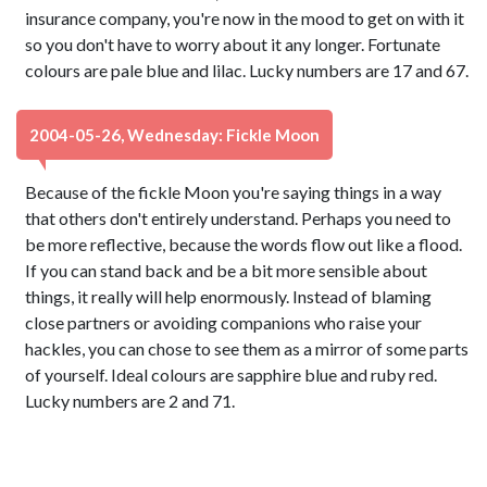
insurance company, you're now in the mood to get on with it
so you don't have to worry about it any longer. Fortunate
colours are pale blue and lilac. Lucky numbers are 17 and 67.
2004-05-26, Wednesday: Fickle Moon
Because of the fickle Moon you're saying things in a way
that others don't entirely understand. Perhaps you need to
be more reflective, because the words flow out like a flood.
If you can stand back and be a bit more sensible about
things, it really will help enormously. Instead of blaming
close partners or avoiding companions who raise your
hackles, you can chose to see them as a mirror of some parts
of yourself. Ideal colours are sapphire blue and ruby red.
Lucky numbers are 2 and 71.