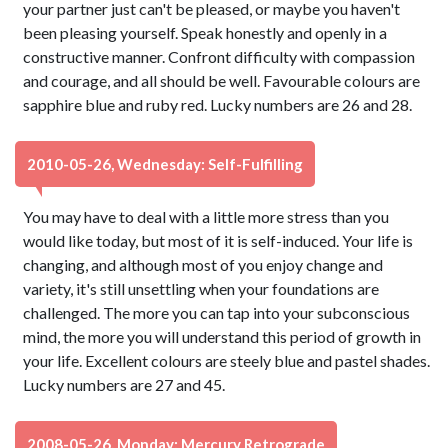
your partner just can't be pleased, or maybe you haven't
been pleasing yourself. Speak honestly and openly in a
constructive manner. Confront difficulty with compassion
and courage, and all should be well. Favourable colours are
sapphire blue and ruby red. Lucky numbers are 26 and 28.
2010-05-26, Wednesday: Self-Fulfilling
You may have to deal with a little more stress than you
would like today, but most of it is self-induced. Your life is
changing, and although most of you enjoy change and
variety, it's still unsettling when your foundations are
challenged. The more you can tap into your subconscious
mind, the more you will understand this period of growth in
your life. Excellent colours are steely blue and pastel shades.
Lucky numbers are 27 and 45.
2008-05-26, Monday: Mercury Retrograde