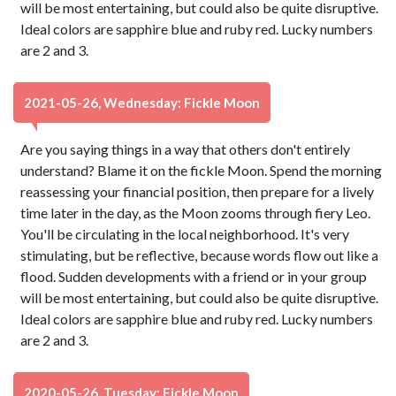
will be most entertaining, but could also be quite disruptive.
Ideal colors are sapphire blue and ruby red. Lucky numbers
are 2 and 3.
2021-05-26, Wednesday: Fickle Moon
Are you saying things in a way that others don't entirely
understand? Blame it on the fickle Moon. Spend the morning
reassessing your financial position, then prepare for a lively
time later in the day, as the Moon zooms through fiery Leo.
You'll be circulating in the local neighborhood. It's very
stimulating, but be reflective, because words flow out like a
flood. Sudden developments with a friend or in your group
will be most entertaining, but could also be quite disruptive.
Ideal colors are sapphire blue and ruby red. Lucky numbers
are 2 and 3.
2020-05-26, Tuesday: Fickle Moon