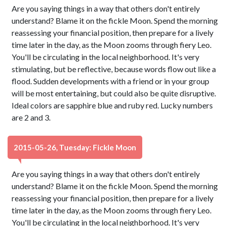
Are you saying things in a way that others don't entirely
understand? Blame it on the fickle Moon. Spend the morning
reassessing your financial position, then prepare for a lively
time later in the day, as the Moon zooms through fiery Leo.
You'll be circulating in the local neighborhood. It's very
stimulating, but be reflective, because words flow out like a
flood. Sudden developments with a friend or in your group
will be most entertaining, but could also be quite disruptive.
Ideal colors are sapphire blue and ruby red. Lucky numbers
are 2 and 3.
2015-05-26, Tuesday: Fickle Moon
Are you saying things in a way that others don't entirely
understand? Blame it on the fickle Moon. Spend the morning
reassessing your financial position, then prepare for a lively
time later in the day, as the Moon zooms through fiery Leo.
You'll be circulating in the local neighborhood. It's very