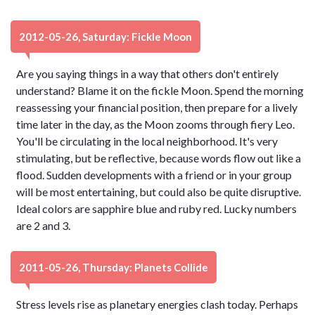
2012-05-26, Saturday: Fickle Moon
Are you saying things in a way that others don't entirely
understand? Blame it on the fickle Moon. Spend the morning
reassessing your financial position, then prepare for a lively
time later in the day, as the Moon zooms through fiery Leo.
You'll be circulating in the local neighborhood. It's very
stimulating, but be reflective, because words flow out like a
flood. Sudden developments with a friend or in your group
will be most entertaining, but could also be quite disruptive.
Ideal colors are sapphire blue and ruby red. Lucky numbers
are 2 and 3.
2011-05-26, Thursday: Planets Collide
Stress levels rise as planetary energies clash today. Perhaps