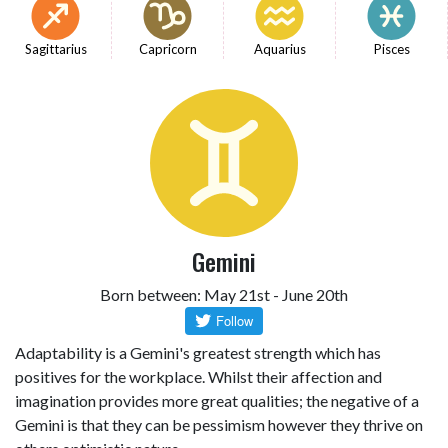
Sagittarius
Capricorn
Aquarius
Pisces
Gemini
Born between: May 21st - June 20th
Adaptability is a Gemini's greatest strength which has
positives for the workplace. Whilst their affection and
imagination provides more great qualities; the negative of a
Gemini is that they can be pessimism however they thrive on