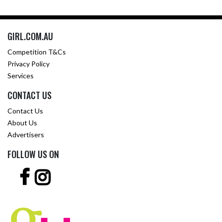
GIRL.COM.AU
Competition T&Cs
Privacy Policy
Services
CONTACT US
Contact Us
About Us
Advertisers
FOLLOW US ON