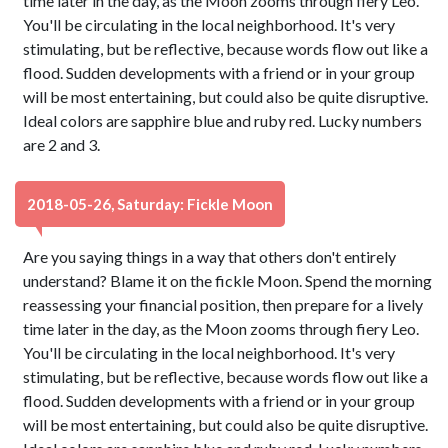
time later in the day, as the Moon zooms through fiery Leo.
You'll be circulating in the local neighborhood. It's very
stimulating, but be reflective, because words flow out like a
flood. Sudden developments with a friend or in your group
will be most entertaining, but could also be quite disruptive.
Ideal colors are sapphire blue and ruby red. Lucky numbers
are 2 and 3.
2018-05-26, Saturday: Fickle Moon
Are you saying things in a way that others don't entirely
understand? Blame it on the fickle Moon. Spend the morning
reassessing your financial position, then prepare for a lively
time later in the day, as the Moon zooms through fiery Leo.
You'll be circulating in the local neighborhood. It's very
stimulating, but be reflective, because words flow out like a
flood. Sudden developments with a friend or in your group
will be most entertaining, but could also be quite disruptive.