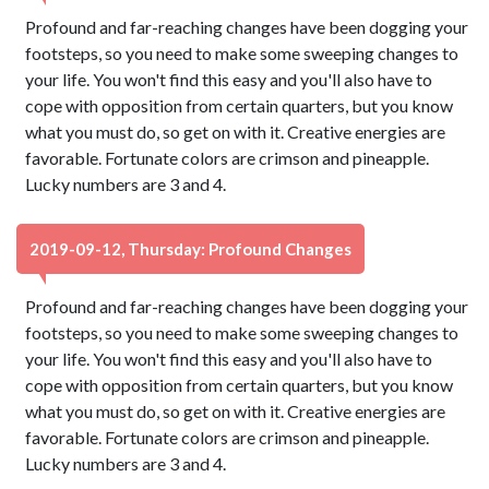
Profound and far-reaching changes have been dogging your
footsteps, so you need to make some sweeping changes to
your life. You won't find this easy and you'll also have to
cope with opposition from certain quarters, but you know
what you must do, so get on with it. Creative energies are
favorable. Fortunate colors are crimson and pineapple.
Lucky numbers are 3 and 4.
2019-09-12, Thursday: Profound Changes
Profound and far-reaching changes have been dogging your
footsteps, so you need to make some sweeping changes to
your life. You won't find this easy and you'll also have to
cope with opposition from certain quarters, but you know
what you must do, so get on with it. Creative energies are
favorable. Fortunate colors are crimson and pineapple.
Lucky numbers are 3 and 4.