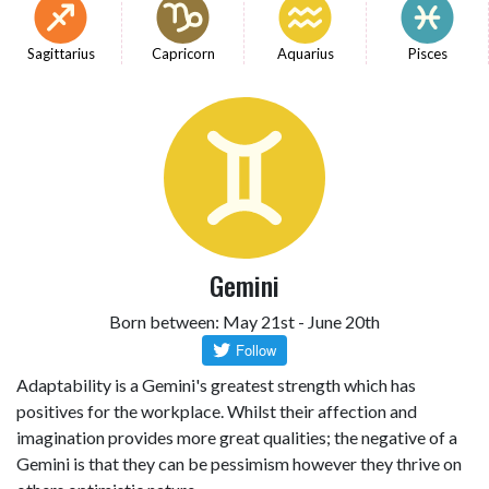
Sagittarius
Capricorn
Aquarius
Pisces
Gemini
Born between: May 21st - June 20th
Adaptability is a Gemini's greatest strength which has
positives for the workplace. Whilst their affection and
imagination provides more great qualities; the negative of a
Gemini is that they can be pessimism however they thrive on