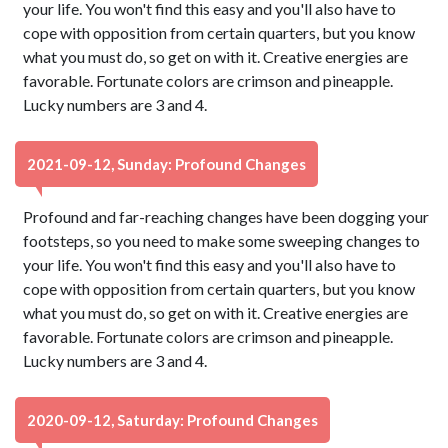
your life. You won't find this easy and you'll also have to
cope with opposition from certain quarters, but you know
what you must do, so get on with it. Creative energies are
favorable. Fortunate colors are crimson and pineapple.
Lucky numbers are 3 and 4.
2021-09-12, Sunday: Profound Changes
Profound and far-reaching changes have been dogging your
footsteps, so you need to make some sweeping changes to
your life. You won't find this easy and you'll also have to
cope with opposition from certain quarters, but you know
what you must do, so get on with it. Creative energies are
favorable. Fortunate colors are crimson and pineapple.
Lucky numbers are 3 and 4.
2020-09-12, Saturday: Profound Changes