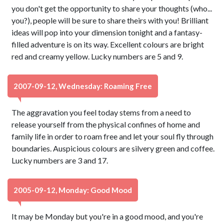
you don't get the opportunity to share your thoughts (who...
you?), people will be sure to share theirs with you! Brilliant
ideas will pop into your dimension tonight and a fantasy-
filled adventure is on its way. Excellent colours are bright
red and creamy yellow. Lucky numbers are 5 and 9.
2007-09-12, Wednesday: Roaming Free
The aggravation you feel today stems from a need to
release yourself from the physical confines of home and
family life in order to roam free and let your soul fly through
boundaries. Auspicious colours are silvery green and coffee.
Lucky numbers are 3 and 17.
2005-09-12, Monday: Good Mood
It may be Monday but you're in a good mood, and you're