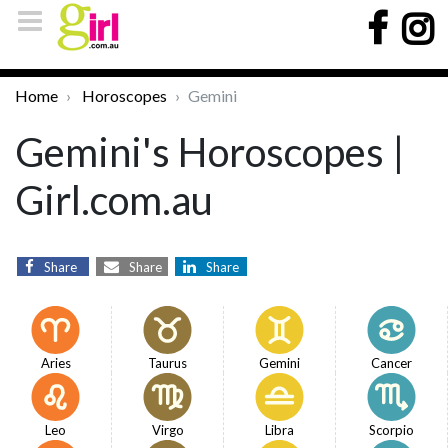
Home
Horoscopes
Gemini
Gemini's Horoscopes |
Girl.com.au
Share
Share
Share
Aries
Taurus
Gemini
Cancer
Leo
Virgo
Libra
Scorpio