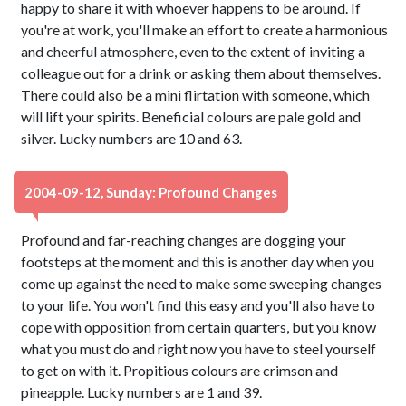
happy to share it with whoever happens to be around. If
you're at work, you'll make an effort to create a harmonious
and cheerful atmosphere, even to the extent of inviting a
colleague out for a drink or asking them about themselves.
There could also be a mini flirtation with someone, which
will lift your spirits. Beneficial colours are pale gold and
silver. Lucky numbers are 10 and 63.
2004-09-12, Sunday: Profound Changes
Profound and far-reaching changes are dogging your
footsteps at the moment and this is another day when you
come up against the need to make some sweeping changes
to your life. You won't find this easy and you'll also have to
cope with opposition from certain quarters, but you know
what you must do and right now you have to steel yourself
to get on with it. Propitious colours are crimson and
pineapple. Lucky numbers are 1 and 39.