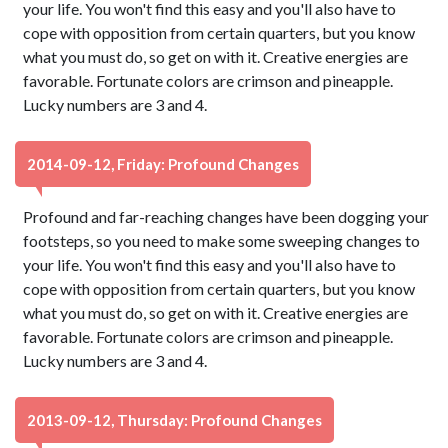
your life. You won't find this easy and you'll also have to
cope with opposition from certain quarters, but you know
what you must do, so get on with it. Creative energies are
favorable. Fortunate colors are crimson and pineapple.
Lucky numbers are 3 and 4.
2014-09-12, Friday: Profound Changes
Profound and far-reaching changes have been dogging your
footsteps, so you need to make some sweeping changes to
your life. You won't find this easy and you'll also have to
cope with opposition from certain quarters, but you know
what you must do, so get on with it. Creative energies are
favorable. Fortunate colors are crimson and pineapple.
Lucky numbers are 3 and 4.
2013-09-12, Thursday: Profound Changes