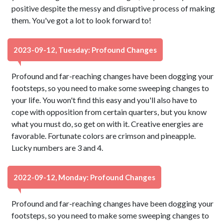
positive despite the messy and disruptive process of making
them. You've got a lot to look forward to!
2023-09-12, Tuesday: Profound Changes
Profound and far-reaching changes have been dogging your
footsteps, so you need to make some sweeping changes to
your life. You won't find this easy and you'll also have to
cope with opposition from certain quarters, but you know
what you must do, so get on with it. Creative energies are
favorable. Fortunate colors are crimson and pineapple.
Lucky numbers are 3 and 4.
2022-09-12, Monday: Profound Changes
Profound and far-reaching changes have been dogging your
footsteps, so you need to make some sweeping changes to