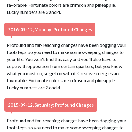
favorable. Fortunate colors are crimson and pineapple.
Lucky numbers are 3 and 4.
2016-09-12, Monday: Profound Changes
Profound and far-reaching changes have been dogging your
footsteps, so you need to make some sweeping changes to
your life. You won't find this easy and you'll also have to
cope with opposition from certain quarters, but you know
what you must do, so get on with it. Creative energies are
favorable. Fortunate colors are crimson and pineapple.
Lucky numbers are 3 and 4.
2015-09-12, Saturday: Profound Changes
Profound and far-reaching changes have been dogging your
footsteps, so you need to make some sweeping changes to