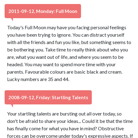
2011-09-12, Monday: Full Moon
Today's Full Moon may have you facing personal feelings
you have been trying to ignore. You can distract yourself
with all the friends and fun you like, but something seems to
be bothering you. Take time to really think about who you
are, what you want out of life, and where you seem to be
headed. You may want to spend more time with your
parents. Favourable colours are basic black and cream.
Lucky numbers are 35 and 44.
2008-09-12, Friday: Startling Talents
Your startling talents are bursting out all over today, so
don't be afraid to share your ideas... Could it be that the time
has finally come for what you have in mind? Obstructive
forces can be overcome under today's expressive aspects. If