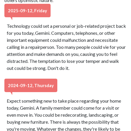
others optimistic nature.
2025-09-12, Friday
Technology could set a personal or job-related project back
for you today, Gemini. Computers, telephones, or other
important equipment could malfunction and necessitate
calling in a repairperson. Too many people could vie for your
attention and make demands on you, causing you to feel
distracted. The temptation to lose your temper and walk
out could be strong. Don't do it.
2024-09-12, Thursday
Expect something new to take place regarding your home
today, Gemini. A family member could come for a visit or
even move in. You could be redecorating, landscaping, or
buying new furniture. There is always the possibility that
you're moving. Whatever the changes, they're likely to be