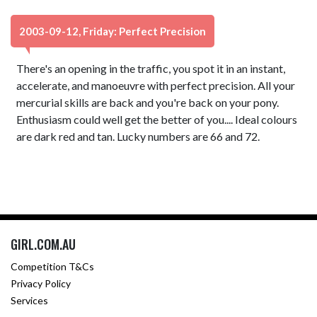
2003-09-12, Friday: Perfect Precision
There's an opening in the traffic, you spot it in an instant,
accelerate, and manoeuvre with perfect precision. All your
mercurial skills are back and you're back on your pony.
Enthusiasm could well get the better of you.... Ideal colours
are dark red and tan. Lucky numbers are 66 and 72.
GIRL.COM.AU
Competition T&Cs
Privacy Policy
Services