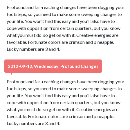
Profound and far-reaching changes have been dogging your
footsteps, so you need to make some sweeping changes to
your life. You won't find this easy and you'll also have to
cope with opposition from certain quarters, but you know
what you must do, so get on with it. Creative energies are
favorable. Fortunate colors are crimson and pineapple.
Lucky numbers are 3 and 4.
2012-09-12, Wednesday: Profound Changes
Profound and far-reaching changes have been dogging your
footsteps, so you need to make some sweeping changes to
your life. You won't find this easy and you'll also have to
cope with opposition from certain quarters, but you know
what you must do, so get on with it. Creative energies are
favorable. Fortunate colors are crimson and pineapple.
Lucky numbers are 3 and 4.