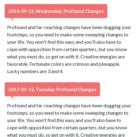
2018-09-12, Wednesday: Profound Changes
Profound and far-reaching changes have been dogging your
footsteps, so you need to make some sweeping changes to
your life. You won't find this easy and you'll also have to
cope with opposition from certain quarters, but you know
what you must do, so get on with it. Creative energies are
favorable. Fortunate colors are crimson and pineapple.
Lucky numbers are 3 and 4.
2017-09-12, Tuesday: Profound Changes
Profound and far-reaching changes have been dogging your
footsteps, so you need to make some sweeping changes to
your life. You won't find this easy and you'll also have to
cope with opposition from certain quarters, but you know
what you must do, so get on with it. Creative energies are