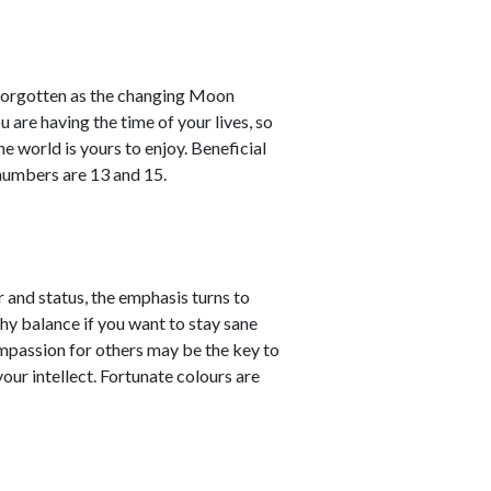
y forgotten as the changing Moon
 are having the time of your lives, so
he world is yours to enjoy. Beneficial
 numbers are 13 and 15.
 and status, the emphasis turns to
lthy balance if you want to stay sane
Compassion for others may be the key to
your intellect. Fortunate colours are