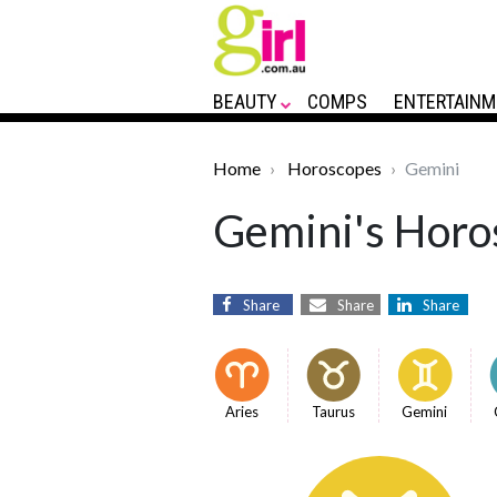
BEAUTY
COMPS
ENTERTAINM
Home
Horoscopes
Gemini
Gemini's Horos
Share
Share
Share
Aries
Taurus
Gemini