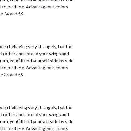
nt to be there. Advantageous colors
e 34 and 59.
en behaving very strangely, but the
ach other and spread your wings and
um, youÕll find yourself side by side
nt to be there. Advantageous colors
e 34 and 59.
en behaving very strangely, but the
ach other and spread your wings and
um, youÕll find yourself side by side
nt to be there. Advantageous colors