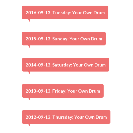
2016-09-13, Tuesday: Your Own Drum
2015-09-13, Sunday: Your Own Drum
2014-09-13, Saturday: Your Own Drum
2013-09-13, Friday: Your Own Drum
2012-09-13, Thursday: Your Own Drum