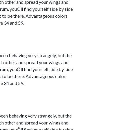
ach other and spread your wings and
um, youÕll find yourself side by side
nt to be there. Advantageous colors
e 34 and 59.
en behaving very strangely, but the
ach other and spread your wings and
um, youÕll find yourself side by side
nt to be there. Advantageous colors
e 34 and 59.
en behaving very strangely, but the
ach other and spread your wings and
um, youÕll find yourself side by side