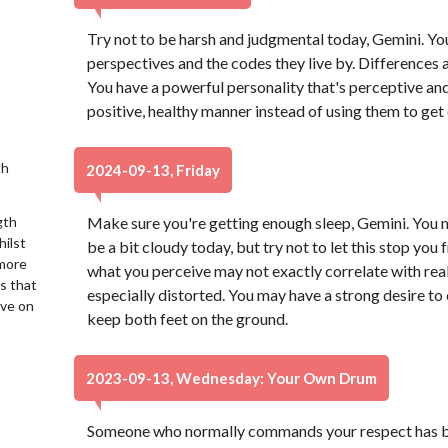
Try not to be harsh and judgmental today, Gemini. Yo
perspectives and the codes they live by. Differences a
You have a powerful personality that's perceptive and 
positive, healthy manner instead of using them to get
th
2024-09-13, Friday
gth
Make sure you're getting enough sleep, Gemini. You
hilst
be a bit cloudy today, but try not to let this stop yo
 more
what you perceive may not exactly correlate with rea
is that
especially distorted. You may have a strong desire to 
ive on
keep both feet on the ground.
2023-09-13, Wednesday: Your Own Drum
Someone who normally commands your respect has be