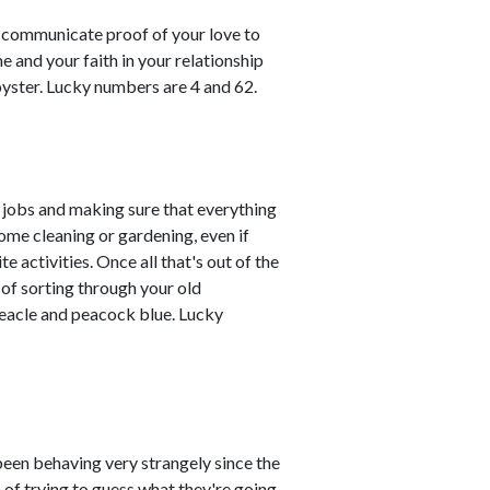
o communicate proof of your love to
e and your faith in your relationship
 oyster. Lucky numbers are 4 and 62.
 jobs and making sure that everything
ome cleaning or gardening, even if
te activities. Once all that's out of the
 of sorting through your old
eacle and peacock blue. Lucky
en behaving very strangely since the
n of trying to guess what they're going