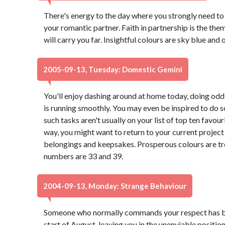
There's energy to the day where you strongly need t
your romantic partner. Faith in partnership is the them
will carry you far. Insightful colours are sky blue and
2005-09-13, Tuesday: Domestic Gemini
You'll enjoy dashing around at home today, doing odd
is running smoothly. You may even be inspired to do s
such tasks aren't usually on your list of top ten favouri
way, you might want to return to your current project
belongings and keepsakes. Prosperous colours are tr
numbers are 33 and 39.
2004-09-13, Monday: Strange Behaviour
Someone who normally commands your respect has be
start of August, leaving you in the unenviable positio