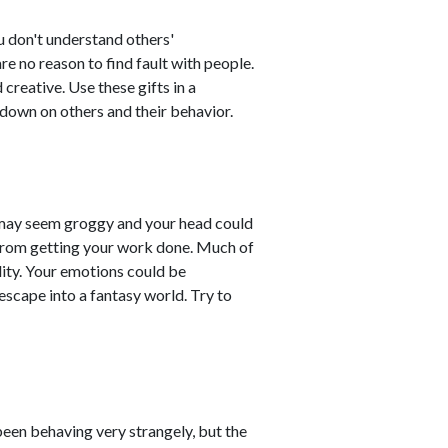
u don't understand others'
re no reason to find fault with people.
creative. Use these gifts in a
 down on others and their behavior.
 may seem groggy and your head could
u from getting your work done. Much of
lity. Your emotions could be
escape into a fantasy world. Try to
en behaving very strangely, but the