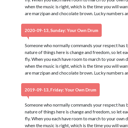
when the music is right, which is the time you will wa
are marzipan and chocolate brown. Lucky numbers ar
2020-09-13, Sunday: Your Own Drum
Someone who normally commands your respect has be
nature of things here is change and freedom, so let e
fly. When you each have room to march to your own dr
when the music is right, which is the time you will wa
are marzipan and chocolate brown. Lucky numbers ar
2019-09-13, Friday: Your Own Drum
Someone who normally commands your respect has be
nature of things here is change and freedom, so let e
fly. When you each have room to march to your own dr
when the music is right, which is the time you will wa