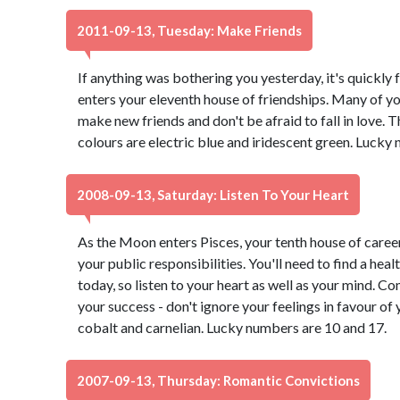
2011-09-13, Tuesday: Make Friends
If anything was bothering you yesterday, it's quickl
enters your eleventh house of friendships. Many of you
make new friends and don't be afraid to fall in love. T
colours are electric blue and iridescent green. Lucky
2008-09-13, Saturday: Listen To Your Heart
As the Moon enters Pisces, your tenth house of career
your public responsibilities. You'll need to find a hea
today, so listen to your heart as well as your mind. 
your success - don't ignore your feelings in favour of 
cobalt and carnelian. Lucky numbers are 10 and 17.
2007-09-13, Thursday: Romantic Convictions