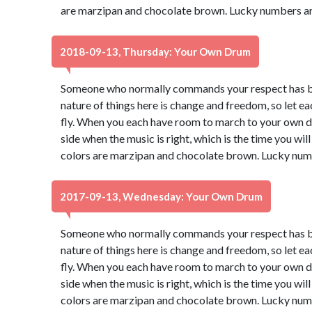
are marzipan and chocolate brown. Lucky numbers ar
2018-09-13, Thursday: Your Own Drum
Someone who normally commands your respect has be
nature of things here is change and freedom, so let e
fly. When you each have room to march to your own dru
side when the music is right, which is the time you wi
colors are marzipan and chocolate brown. Lucky num
2017-09-13, Wednesday: Your Own Drum
Someone who normally commands your respect has be
nature of things here is change and freedom, so let e
fly. When you each have room to march to your own dru
side when the music is right, which is the time you wi
colors are marzipan and chocolate brown. Lucky num