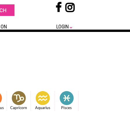
 ON
LOGIN
ius
Capricorn
Aquarius
Pisces