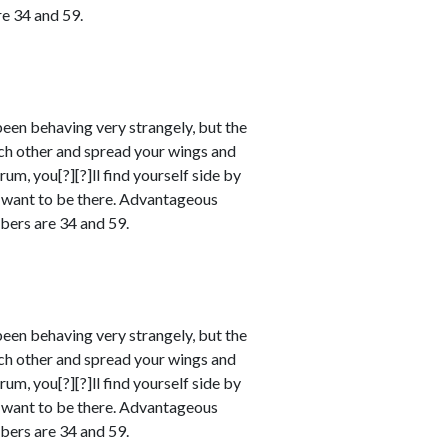
e 34 and 59.
en behaving very strangely, but the
ach other and spread your wings and
m, you[?][?]ll find yourself side by
ll want to be there. Advantageous
bers are 34 and 59.
en behaving very strangely, but the
ach other and spread your wings and
m, you[?][?]ll find yourself side by
ll want to be there. Advantageous
bers are 34 and 59.