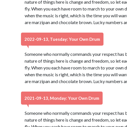
nature of things here is change and freedom, so let e
fly. When you each have room to march to your own dr
when the music is right, which is the time you will wa
are marzipan and chocolate brown. Lucky numbers ar
2022-09-13, Tuesday: Your Own Drum
Someone who normally commands your respect has be
nature of things here is change and freedom, so let e
fly. When you each have room to march to your own dr
when the music is right, which is the time you will wa
are marzipan and chocolate brown. Lucky numbers ar
2021-09-13, Monday: Your Own Drum
Someone who normally commands your respect has be
nature of things here is change and freedom, so let e
fly. When you each have room to march to your own dr