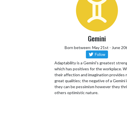
Gemini
Born between: May 21st - June 20
Adaptability is a Gemini's greatest stren
which has positives for the workplace. W
their affection and imagination provides
great qualities; the negative of a Gemini 
they can be pessimism however they thr
others optimistic nature.