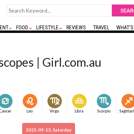
ENT
FOOD
LIFESTYLE
REVIEWS
TRAVEL
WHAT'S
copes | Girl.com.au
Cancer
Leo
Virgo
Libra
Scorpio
Sagittar
2025-09-13, Saturday