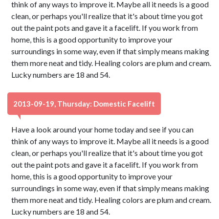
think of any ways to improve it. Maybe all it needs is a good
clean, or perhaps you'll realize that it's about time you got
out the paint pots and gave it a facelift. If you work from
home, this is a good opportunity to improve your
surroundings in some way, even if that simply means making
them more neat and tidy. Healing colors are plum and cream.
Lucky numbers are 18 and 54.
2013-09-19, Thursday: Domestic Facelift
Have a look around your home today and see if you can
think of any ways to improve it. Maybe all it needs is a good
clean, or perhaps you'll realize that it's about time you got
out the paint pots and gave it a facelift. If you work from
home, this is a good opportunity to improve your
surroundings in some way, even if that simply means making
them more neat and tidy. Healing colors are plum and cream.
Lucky numbers are 18 and 54.