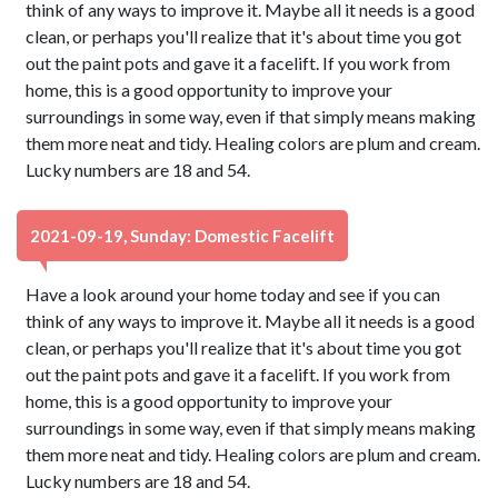
think of any ways to improve it. Maybe all it needs is a good
clean, or perhaps you'll realize that it's about time you got
out the paint pots and gave it a facelift. If you work from
home, this is a good opportunity to improve your
surroundings in some way, even if that simply means making
them more neat and tidy. Healing colors are plum and cream.
Lucky numbers are 18 and 54.
2021-09-19, Sunday: Domestic Facelift
Have a look around your home today and see if you can
think of any ways to improve it. Maybe all it needs is a good
clean, or perhaps you'll realize that it's about time you got
out the paint pots and gave it a facelift. If you work from
home, this is a good opportunity to improve your
surroundings in some way, even if that simply means making
them more neat and tidy. Healing colors are plum and cream.
Lucky numbers are 18 and 54.