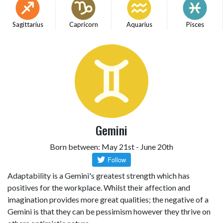
Sagittarius
Capricorn
Aquarius
Pisces
Gemini
Born between: May 21st - June 20th
Adaptability is a Gemini's greatest strength which has
positives for the workplace. Whilst their affection and
imagination provides more great qualities; the negative of a
Gemini is that they can be pessimism however they thrive on