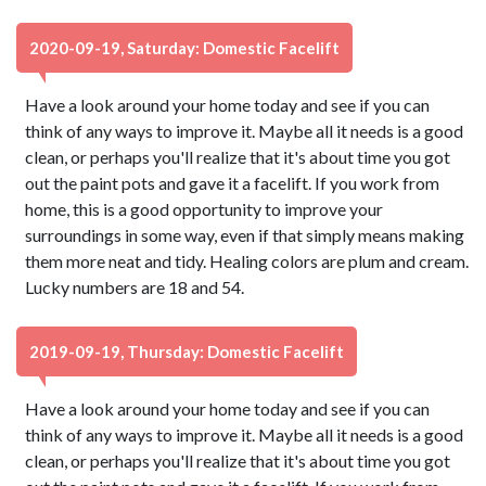
2020-09-19, Saturday: Domestic Facelift
Have a look around your home today and see if you can
think of any ways to improve it. Maybe all it needs is a good
clean, or perhaps you'll realize that it's about time you got
out the paint pots and gave it a facelift. If you work from
home, this is a good opportunity to improve your
surroundings in some way, even if that simply means making
them more neat and tidy. Healing colors are plum and cream.
Lucky numbers are 18 and 54.
2019-09-19, Thursday: Domestic Facelift
Have a look around your home today and see if you can
think of any ways to improve it. Maybe all it needs is a good
clean, or perhaps you'll realize that it's about time you got