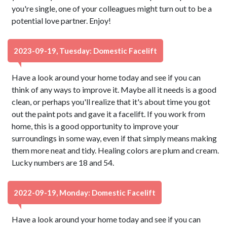
you're single, one of your colleagues might turn out to be a
potential love partner. Enjoy!
2023-09-19, Tuesday: Domestic Facelift
Have a look around your home today and see if you can
think of any ways to improve it. Maybe all it needs is a good
clean, or perhaps you'll realize that it's about time you got
out the paint pots and gave it a facelift. If you work from
home, this is a good opportunity to improve your
surroundings in some way, even if that simply means making
them more neat and tidy. Healing colors are plum and cream.
Lucky numbers are 18 and 54.
2022-09-19, Monday: Domestic Facelift
Have a look around your home today and see if you can