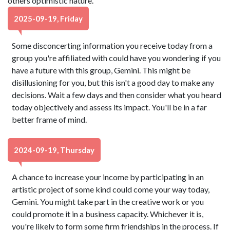
others optimistic nature.
2025-09-19, Friday
Some disconcerting information you receive today from a
group you're affiliated with could have you wondering if you
have a future with this group, Gemini. This might be
disillusioning for you, but this isn't a good day to make any
decisions. Wait a few days and then consider what you heard
today objectively and assess its impact. You'll be in a far
better frame of mind.
2024-09-19, Thursday
A chance to increase your income by participating in an
artistic project of some kind could come your way today,
Gemini. You might take part in the creative work or you
could promote it in a business capacity. Whichever it is,
you're likely to form some firm friendships in the process. If