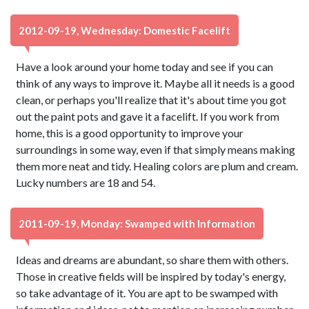
2012-09-19, Wednesday: Domestic Facelift
Have a look around your home today and see if you can
think of any ways to improve it. Maybe all it needs is a good
clean, or perhaps you'll realize that it's about time you got
out the paint pots and gave it a facelift. If you work from
home, this is a good opportunity to improve your
surroundings in some way, even if that simply means making
them more neat and tidy. Healing colors are plum and cream.
Lucky numbers are 18 and 54.
2011-09-19, Monday: Swamped with Information
Ideas and dreams are abundant, so share them with others.
Those in creative fields will be inspired by today's energy,
so take advantage of it. You are apt to be swamped with