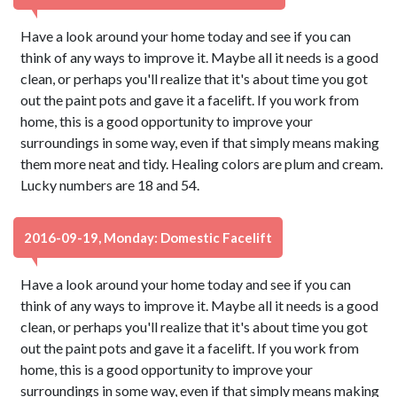
Have a look around your home today and see if you can
think of any ways to improve it. Maybe all it needs is a good
clean, or perhaps you'll realize that it's about time you got
out the paint pots and gave it a facelift. If you work from
home, this is a good opportunity to improve your
surroundings in some way, even if that simply means making
them more neat and tidy. Healing colors are plum and cream.
Lucky numbers are 18 and 54.
2016-09-19, Monday: Domestic Facelift
Have a look around your home today and see if you can
think of any ways to improve it. Maybe all it needs is a good
clean, or perhaps you'll realize that it's about time you got
out the paint pots and gave it a facelift. If you work from
home, this is a good opportunity to improve your
surroundings in some way, even if that simply means making