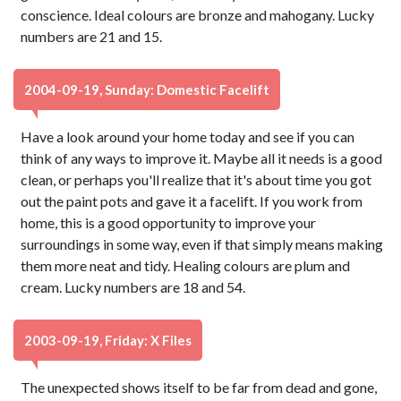
conscience. Ideal colours are bronze and mahogany. Lucky
numbers are 21 and 15.
2004-09-19, Sunday: Domestic Facelift
Have a look around your home today and see if you can
think of any ways to improve it. Maybe all it needs is a good
clean, or perhaps you'll realize that it's about time you got
out the paint pots and gave it a facelift. If you work from
home, this is a good opportunity to improve your
surroundings in some way, even if that simply means making
them more neat and tidy. Healing colours are plum and
cream. Lucky numbers are 18 and 54.
2003-09-19, Friday: X Files
The unexpected shows itself to be far from dead and gone,