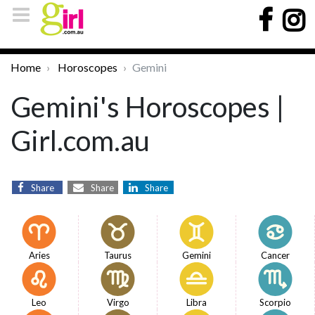
Home
Horoscopes
Gemini
Gemini's Horoscopes |
Girl.com.au
Share
Share
Share
Aries
Taurus
Gemini
Cancer
Leo
Virgo
Libra
Scorpio