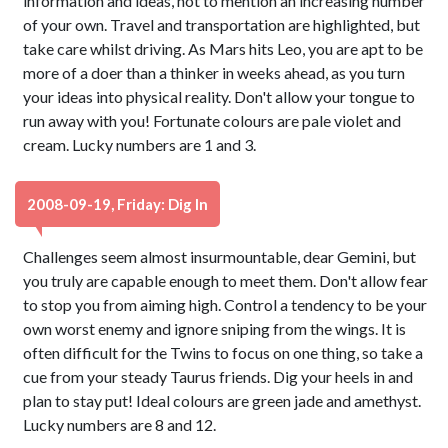
information and ideas, not to mention an increasing number
of your own. Travel and transportation are highlighted, but
take care whilst driving. As Mars hits Leo, you are apt to be
more of a doer than a thinker in weeks ahead, as you turn
your ideas into physical reality. Don't allow your tongue to
run away with you! Fortunate colours are pale violet and
cream. Lucky numbers are 1 and 3.
2008-09-19, Friday: Dig In
Challenges seem almost insurmountable, dear Gemini, but
you truly are capable enough to meet them. Don't allow fear
to stop you from aiming high. Control a tendency to be your
own worst enemy and ignore sniping from the wings. It is
often difficult for the Twins to focus on one thing, so take a
cue from your steady Taurus friends. Dig your heels in and
plan to stay put! Ideal colours are green jade and amethyst.
Lucky numbers are 8 and 12.