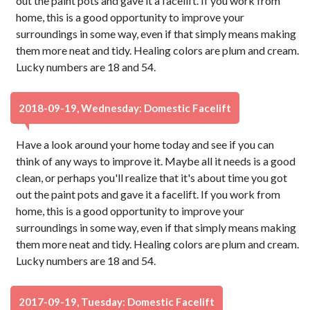
out the paint pots and gave it a facelift. If you work from
home, this is a good opportunity to improve your
surroundings in some way, even if that simply means making
them more neat and tidy. Healing colors are plum and cream.
Lucky numbers are 18 and 54.
2018-09-19, Wednesday: Domestic Facelift
Have a look around your home today and see if you can
think of any ways to improve it. Maybe all it needs is a good
clean, or perhaps you'll realize that it's about time you got
out the paint pots and gave it a facelift. If you work from
home, this is a good opportunity to improve your
surroundings in some way, even if that simply means making
them more neat and tidy. Healing colors are plum and cream.
Lucky numbers are 18 and 54.
2017-09-19, Tuesday: Domestic Facelift