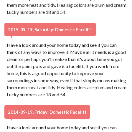
them more neat and tidy. Healing colors are plum and cream.
Lucky numbers are 18 and 54.
2015-09-19, Saturday: Domestic Facelift
Have a look around your home today and see if you can
think of any ways to improve it. Maybe all it needs is a good
clean, or perhaps you'll realize that it's about time you got
out the paint pots and gave it a facelift. If you work from
home, this is a good opportunity to improve your
surroundings in some way, even if that simply means making
them more neat and tidy. Healing colors are plum and cream.
Lucky numbers are 18 and 54.
2014-09-19, Friday: Domestic Facelift
Have a look around your home today and see if you can