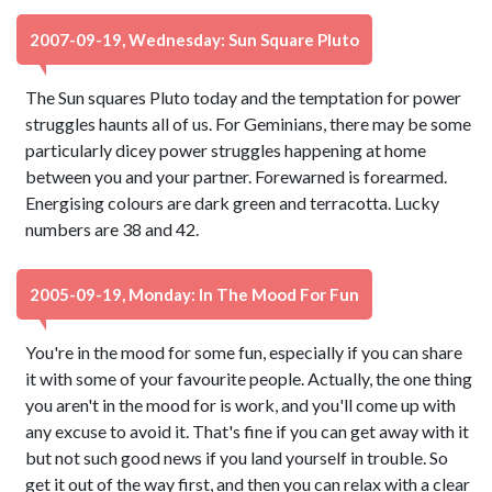
2007-09-19, Wednesday: Sun Square Pluto
The Sun squares Pluto today and the temptation for power
struggles haunts all of us. For Geminians, there may be some
particularly dicey power struggles happening at home
between you and your partner. Forewarned is forearmed.
Energising colours are dark green and terracotta. Lucky
numbers are 38 and 42.
2005-09-19, Monday: In The Mood For Fun
You're in the mood for some fun, especially if you can share
it with some of your favourite people. Actually, the one thing
you aren't in the mood for is work, and you'll come up with
any excuse to avoid it. That's fine if you can get away with it
but not such good news if you land yourself in trouble. So
get it out of the way first, and then you can relax with a clear