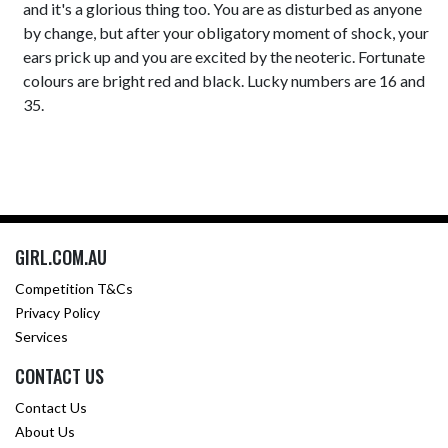
and it's a glorious thing too. You are as disturbed as anyone
by change, but after your obligatory moment of shock, your
ears prick up and you are excited by the neoteric. Fortunate
colours are bright red and black. Lucky numbers are 16 and
35.
GIRL.COM.AU
Competition T&Cs
Privacy Policy
Services
CONTACT US
Contact Us
About Us