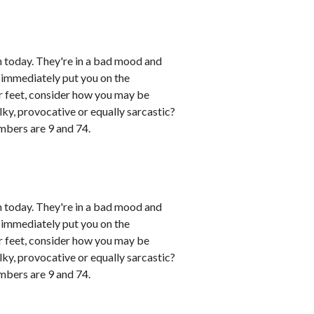
 today. They're in a bad mood and
 immediately put you on the
eir feet, consider how you may be
lky, provocative or equally sarcastic?
umbers are 9 and 74.
 today. They're in a bad mood and
 immediately put you on the
eir feet, consider how you may be
lky, provocative or equally sarcastic?
umbers are 9 and 74.