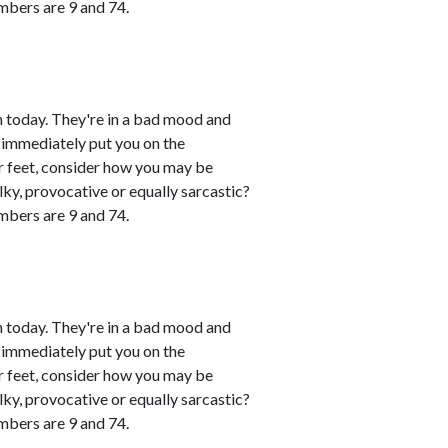
umbers are 9 and 74.
 today. They're in a bad mood and
 immediately put you on the
eir feet, consider how you may be
lky, provocative or equally sarcastic?
umbers are 9 and 74.
 today. They're in a bad mood and
 immediately put you on the
eir feet, consider how you may be
lky, provocative or equally sarcastic?
umbers are 9 and 74.