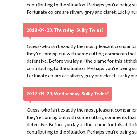
contributing to the situation. Perhaps you're being su
Fortunate colors are silvery grey and claret. Lucky n
2018-09-20, Thursday: Sulky Twins?
Guess-who isn't exactly the most pleasant companion
they're coming out with some cutting comments that
defensive. Before you lay all the blame for this at th
contributing to the situation. Perhaps you're being su
Fortunate colors are silvery grey and claret. Lucky n
2017-09-20, Wednesday: Sulky Twins?
Guess-who isn't exactly the most pleasant companion
they're coming out with some cutting comments that
defensive. Before you lay all the blame for this at th
contributing to the situation. Perhaps you're being su