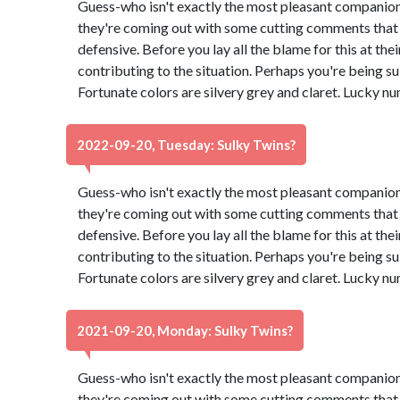
Guess-who isn't exactly the most pleasant companion
they're coming out with some cutting comments that
defensive. Before you lay all the blame for this at th
contributing to the situation. Perhaps you're being su
Fortunate colors are silvery grey and claret. Lucky n
2022-09-20, Tuesday: Sulky Twins?
Guess-who isn't exactly the most pleasant companion
they're coming out with some cutting comments that
defensive. Before you lay all the blame for this at th
contributing to the situation. Perhaps you're being su
Fortunate colors are silvery grey and claret. Lucky n
2021-09-20, Monday: Sulky Twins?
Guess-who isn't exactly the most pleasant companion
they're coming out with some cutting comments that