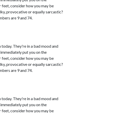
eir feet, consider how you may be
lky, provocative or equally sarcastic?
umbers are 9 and 74.
 today. They're in a bad mood and
 immediately put you on the
eir feet, consider how you may be
lky, provocative or equally sarcastic?
umbers are 9 and 74.
 today. They're in a bad mood and
 immediately put you on the
eir feet, consider how you may be