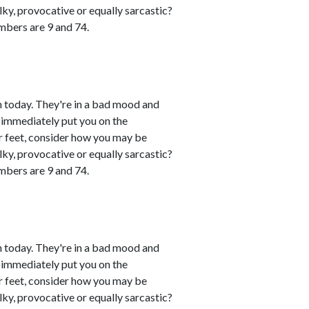
lky, provocative or equally sarcastic?
umbers are 9 and 74.
 today. They're in a bad mood and
 immediately put you on the
eir feet, consider how you may be
lky, provocative or equally sarcastic?
umbers are 9 and 74.
 today. They're in a bad mood and
 immediately put you on the
eir feet, consider how you may be
lky, provocative or equally sarcastic?