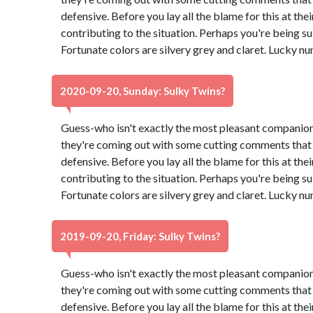
defensive. Before you lay all the blame for this at th
contributing to the situation. Perhaps you're being su
Fortunate colors are silvery grey and claret. Lucky n
2020-09-20, Sunday: Sulky Twins?
Guess-who isn't exactly the most pleasant companion
they're coming out with some cutting comments that
defensive. Before you lay all the blame for this at th
contributing to the situation. Perhaps you're being su
Fortunate colors are silvery grey and claret. Lucky n
2019-09-20, Friday: Sulky Twins?
Guess-who isn't exactly the most pleasant companion
they're coming out with some cutting comments that
defensive. Before you lay all the blame for this at th