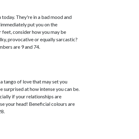
 today. They're in a bad mood and
 immediately put you on the
eir feet, consider how you may be
lky, provocative or equally sarcastic?
umbers are 9 and 74.
 tango of love that may set you
e surprised at how intense you can be.
ally if your relationships are
ose your head! Beneficial colours are
28.