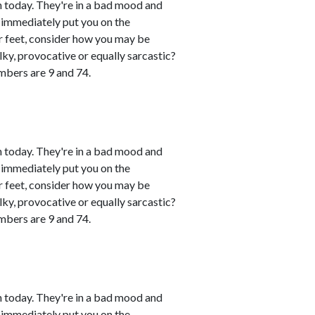
 today. They're in a bad mood and
 immediately put you on the
eir feet, consider how you may be
lky, provocative or equally sarcastic?
umbers are 9 and 74.
 today. They're in a bad mood and
 immediately put you on the
eir feet, consider how you may be
lky, provocative or equally sarcastic?
umbers are 9 and 74.
 today. They're in a bad mood and
 immediately put you on the