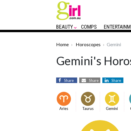
BEAUTY
COMPS
ENTERTAINM
Home
Horoscopes
Gemini
Gemini's Horos
Share
Share
Share
Aries
Taurus
Gemini