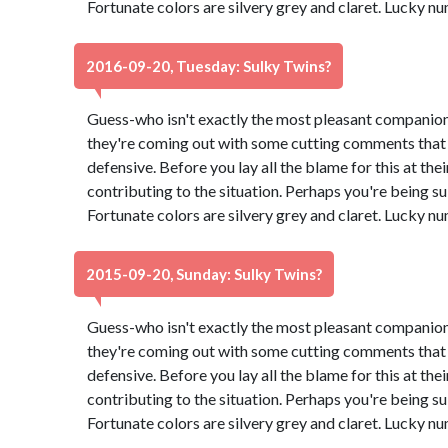
Fortunate colors are silvery grey and claret. Lucky n
2016-09-20, Tuesday: Sulky Twins?
Guess-who isn't exactly the most pleasant companion
they're coming out with some cutting comments that
defensive. Before you lay all the blame for this at th
contributing to the situation. Perhaps you're being su
Fortunate colors are silvery grey and claret. Lucky n
2015-09-20, Sunday: Sulky Twins?
Guess-who isn't exactly the most pleasant companion
they're coming out with some cutting comments that
defensive. Before you lay all the blame for this at th
contributing to the situation. Perhaps you're being su
Fortunate colors are silvery grey and claret. Lucky n