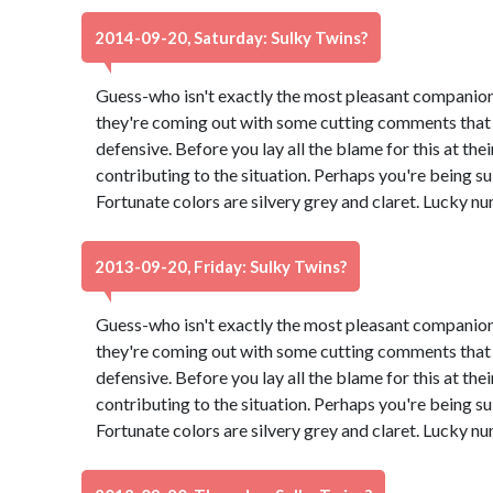
2014-09-20, Saturday: Sulky Twins?
Guess-who isn't exactly the most pleasant companion
they're coming out with some cutting comments that
defensive. Before you lay all the blame for this at th
contributing to the situation. Perhaps you're being su
Fortunate colors are silvery grey and claret. Lucky n
2013-09-20, Friday: Sulky Twins?
Guess-who isn't exactly the most pleasant companion
they're coming out with some cutting comments that
defensive. Before you lay all the blame for this at th
contributing to the situation. Perhaps you're being su
Fortunate colors are silvery grey and claret. Lucky n