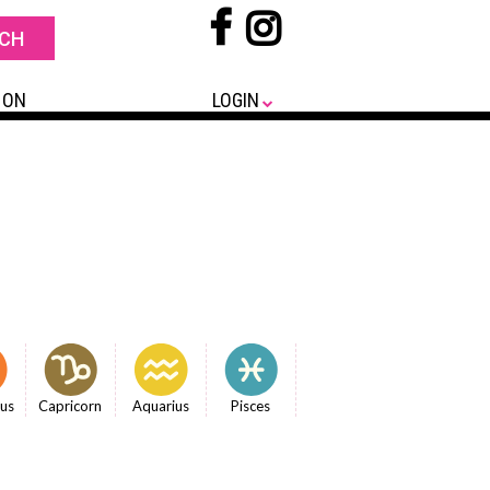
 ON
LOGIN
ius
Capricorn
Aquarius
Pisces