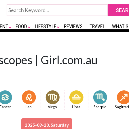
ENT
FOOD
LIFESTYLE
REVIEWS
TRAVEL
WHAT'S
copes | Girl.com.au
Cancer
Leo
Virgo
Libra
Scorpio
Sagittar
2025-09-20, Saturday