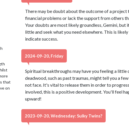
There may be doubt about the outcome of a project th
financial problems or lack the support from others tha
Your doubts are most likely groundless, Gemini, but i
little and seek what you need elsewhere. This is likely
indicate success.
th
2024-09-20, Friday
gth
hilst
Spiritual breakthroughs may have you feeling a little
 more
deadwood, such as past traumas, might tell you a few 
is that
not face. It's vital to release them in order to progres
ive on
involved, this is a positive development. You'll feel ha
upward!
2023-09-20, Wednesday: Sulky Twins?