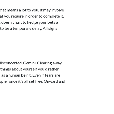
at means a lot to you. It may involve
t you require in order to complete it.
t doesn't hurt to hedge your bets a
 to be a temporary delay. All signs
 disconcerted, Gemini. Clearing away
things about yourself you'd rather
s as a human being. Even if tears are
ppier once it's all set free. Onward and