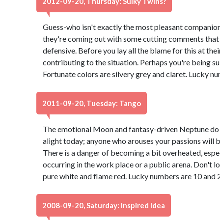
2012-09-20, Thursday: Sulky Twins?
Guess-who isn't exactly the most pleasant companion
they're coming out with some cutting comments that
defensive. Before you lay all the blame for this at th
contributing to the situation. Perhaps you're being su
Fortunate colors are silvery grey and claret. Lucky n
2011-09-20, Tuesday: Tango
The emotional Moon and fantasy-driven Neptune do a
alight today; anyone who arouses your passions will b
There is a danger of becoming a bit overheated, especi
occurring in the work place or a public arena. Don't l
pure white and flame red. Lucky numbers are 10 and 
2008-09-20, Saturday: Inspired Idea