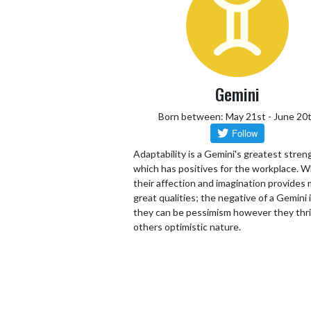
Gemini
Born between: May 21st - June 20
Adaptability is a Gemini's greatest stren
which has positives for the workplace. W
their affection and imagination provides
great qualities; the negative of a Gemini 
they can be pessimism however they thr
others optimistic nature.