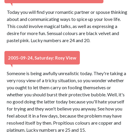
Today you will find your romantic partner or spouse thinking
about and communicating ways to spice up your love life.
This could involve magical talks, as well as expressing a
desire for more fun. Sensual colours are black velvet and
pastel pink. Lucky numbers are 24 and 20.
2005-09-24, Saturday: Rosy View
Someone is being awfully unrealistic today. They're taking a
very rosy view of a tricky situation, so you wonder whether
you ought to let them carry on fooling themselves or
whether you should burst their protective bubble. Well, it's
no good doing the latter today because you'll hate yourself
for trying and they won't believe you anyway. See how you
feel about it in a few days, because the problem may have
resolved itself by then. Propitious colours are copper and
platinum. Lucky numbers are 25 and 15.