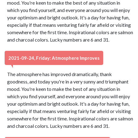
mood. You're keen to make the best of any situation in
which you find yourself, and everyone around you will enjoy
your optimism and bright outlook. It's a day for having fun,
especially if that means venturing fairly far afield or visiting
somewhere for the first time. Inspirational colors are salmon
and charcoal colors. Lucky numbers are 6 and 31.
2021-09-24, Friday: Atmosphere Improves
The atmosphere has improved dramatically, thank
goodness, and today you're in a very sunny and triumphant
mood. You're keen to make the best of any situation in
which you find yourself, and everyone around you will enjoy
your optimism and bright outlook. It's a day for having fun,
especially if that means venturing fairly far afield or visiting
somewhere for the first time. Inspirational colors are salmon
and charcoal colors. Lucky numbers are 6 and 31.