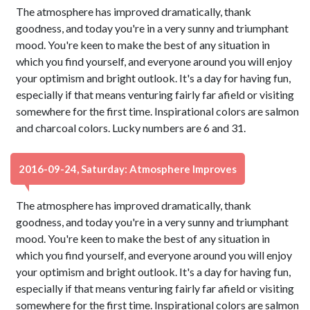
The atmosphere has improved dramatically, thank
goodness, and today you're in a very sunny and triumphant
mood. You're keen to make the best of any situation in
which you find yourself, and everyone around you will enjoy
your optimism and bright outlook. It's a day for having fun,
especially if that means venturing fairly far afield or visiting
somewhere for the first time. Inspirational colors are salmon
and charcoal colors. Lucky numbers are 6 and 31.
2016-09-24, Saturday: Atmosphere Improves
The atmosphere has improved dramatically, thank
goodness, and today you're in a very sunny and triumphant
mood. You're keen to make the best of any situation in
which you find yourself, and everyone around you will enjoy
your optimism and bright outlook. It's a day for having fun,
especially if that means venturing fairly far afield or visiting
somewhere for the first time. Inspirational colors are salmon