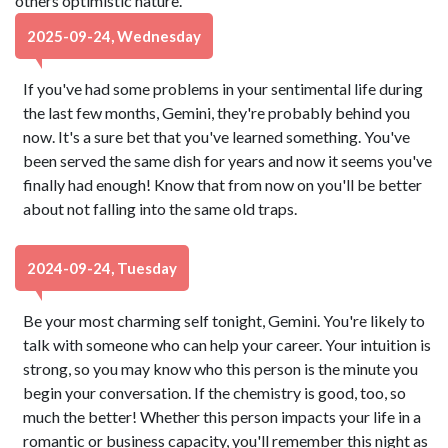
others optimistic nature.
2025-09-24, Wednesday
If you've had some problems in your sentimental life during
the last few months, Gemini, they're probably behind you
now. It's a sure bet that you've learned something. You've
been served the same dish for years and now it seems you've
finally had enough! Know that from now on you'll be better
about not falling into the same old traps.
2024-09-24, Tuesday
Be your most charming self tonight, Gemini. You're likely to
talk with someone who can help your career. Your intuition is
strong, so you may know who this person is the minute you
begin your conversation. If the chemistry is good, too, so
much the better! Whether this person impacts your life in a
romantic or business capacity, you'll remember this night as