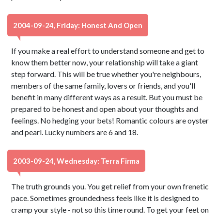
2004-09-24, Friday: Honest And Open
If you make a real effort to understand someone and get to
know them better now, your relationship will take a giant
step forward. This will be true whether you're neighbours,
members of the same family, lovers or friends, and you'll
benefit in many different ways as a result. But you must be
prepared to be honest and open about your thoughts and
feelings. No hedging your bets! Romantic colours are oyster
and pearl. Lucky numbers are 6 and 18.
2003-09-24, Wednesday: Terra Firma
The truth grounds you. You get relief from your own frenetic
pace. Sometimes groundedness feels like it is designed to
cramp your style - not so this time round. To get your feet on