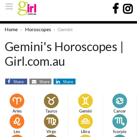
Home
Horoscopes
Gemini
Gemini's Horoscopes |
Girl.com.au
Share
Share
Share
Aries
Taurus
Gemini
Cancer
Leo
Virgo
Libra
Scorpio