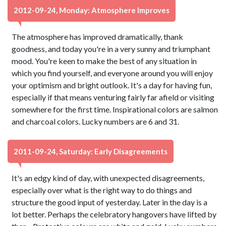
2012-09-24, Monday: Atmosphere Improves
The atmosphere has improved dramatically, thank
goodness, and today you're in a very sunny and triumphant
mood. You're keen to make the best of any situation in
which you find yourself, and everyone around you will enjoy
your optimism and bright outlook. It's a day for having fun,
especially if that means venturing fairly far afield or visiting
somewhere for the first time. Inspirational colors are salmon
and charcoal colors. Lucky numbers are 6 and 31.
2011-09-24, Saturday: Early Disagreements
It's an edgy kind of day, with unexpected disagreements,
especially over what is the right way to do things and
structure the good input of yesterday. Later in the day is a
lot better. Perhaps the celebratory hangovers have lifted by