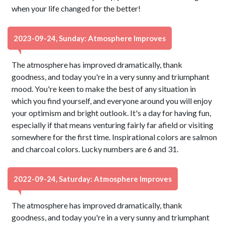
when your life changed for the better!
2023-09-24, Sunday: Atmosphere Improves
The atmosphere has improved dramatically, thank
goodness, and today you're in a very sunny and triumphant
mood. You're keen to make the best of any situation in
which you find yourself, and everyone around you will enjoy
your optimism and bright outlook. It's a day for having fun,
especially if that means venturing fairly far afield or visiting
somewhere for the first time. Inspirational colors are salmon
and charcoal colors. Lucky numbers are 6 and 31.
2022-09-24, Saturday: Atmosphere Improves
The atmosphere has improved dramatically, thank
goodness, and today you're in a very sunny and triumphant