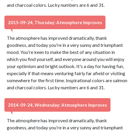
and charcoal colors. Lucky numbers are 6 and 31.
2015-09-24, Thursday: Atmosphere Improves
The atmosphere has improved dramatically, thank
goodness, and today you're in a very sunny and triumphant
mood. You're keen to make the best of any situation in
which you find yourself, and everyone around you will enjoy
your optimism and bright outlook. It's a day for having fun,
especially if that means venturing fairly far afield or visiting
somewhere for the first time. Inspirational colors are salmon
and charcoal colors. Lucky numbers are 6 and 31.
2014-09-24, Wednesday: Atmosphere Improves
The atmosphere has improved dramatically, thank
goodness, and today you're in a very sunny and triumphant