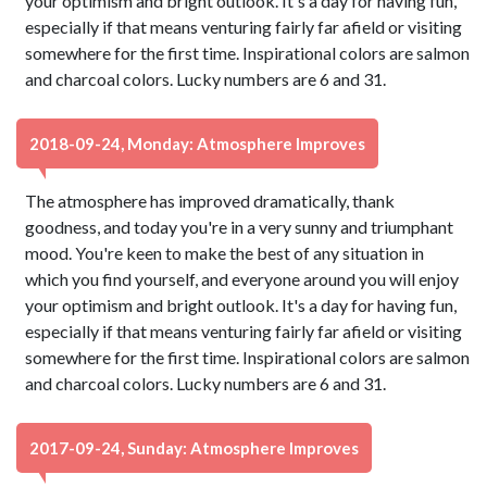
your optimism and bright outlook. It's a day for having fun,
especially if that means venturing fairly far afield or visiting
somewhere for the first time. Inspirational colors are salmon
and charcoal colors. Lucky numbers are 6 and 31.
2018-09-24, Monday: Atmosphere Improves
The atmosphere has improved dramatically, thank
goodness, and today you're in a very sunny and triumphant
mood. You're keen to make the best of any situation in
which you find yourself, and everyone around you will enjoy
your optimism and bright outlook. It's a day for having fun,
especially if that means venturing fairly far afield or visiting
somewhere for the first time. Inspirational colors are salmon
and charcoal colors. Lucky numbers are 6 and 31.
2017-09-24, Sunday: Atmosphere Improves