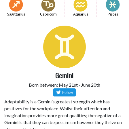
Sagittarius
Capricorn
Aquarius
Pisces
Gemini
Born between: May 21st - June 20th
Adaptability is a Gemini's greatest strength which has
positives for the workplace. Whilst their affection and
imagination provides more great qualities; the negative of a
Gemini is that they can be pessimism however they thrive on