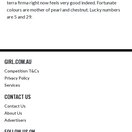
terra firma right now feels very good indeed. Fortunate
colours are mother of pearl and chestnut. Lucky numbers
are 5 and 29.
GIRL.COM.AU
Competition T&Cs
Privacy Policy
Services
CONTACT US
Contact Us
About Us
Advertisers
FOLLOW US ON