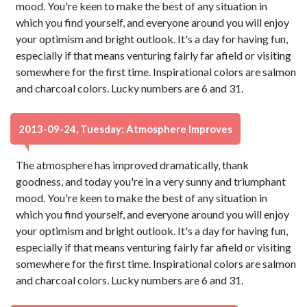
mood. You're keen to make the best of any situation in
which you find yourself, and everyone around you will enjoy
your optimism and bright outlook. It's a day for having fun,
especially if that means venturing fairly far afield or visiting
somewhere for the first time. Inspirational colors are salmon
and charcoal colors. Lucky numbers are 6 and 31.
2013-09-24, Tuesday: Atmosphere Improves
The atmosphere has improved dramatically, thank
goodness, and today you're in a very sunny and triumphant
mood. You're keen to make the best of any situation in
which you find yourself, and everyone around you will enjoy
your optimism and bright outlook. It's a day for having fun,
especially if that means venturing fairly far afield or visiting
somewhere for the first time. Inspirational colors are salmon
and charcoal colors. Lucky numbers are 6 and 31.