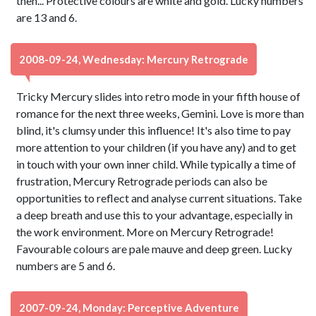
then... Protective colours are white and gold. Lucky numbers
are 13 and 6.
2008-09-24, Wednesday: Mercury Retrograde
Tricky Mercury slides into retro mode in your fifth house of
romance for the next three weeks, Gemini. Love is more than
blind, it's clumsy under this influence! It's also time to pay
more attention to your children (if you have any) and to get
in touch with your own inner child. While typically a time of
frustration, Mercury Retrograde periods can also be
opportunities to reflect and analyse current situations. Take
a deep breath and use this to your advantage, especially in
the work environment. More on Mercury Retrograde!
Favourable colours are pale mauve and deep green. Lucky
numbers are 5 and 6.
2007-09-24, Monday: Perceptive Adventure