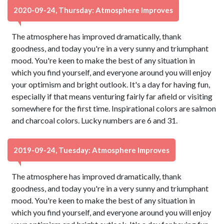
2020-09-24, Thursday: Atmosphere Improves
The atmosphere has improved dramatically, thank
goodness, and today you're in a very sunny and triumphant
mood. You're keen to make the best of any situation in
which you find yourself, and everyone around you will enjoy
your optimism and bright outlook. It's a day for having fun,
especially if that means venturing fairly far afield or visiting
somewhere for the first time. Inspirational colors are salmon
and charcoal colors. Lucky numbers are 6 and 31.
2019-09-24, Tuesday: Atmosphere Improves
The atmosphere has improved dramatically, thank
goodness, and today you're in a very sunny and triumphant
mood. You're keen to make the best of any situation in
which you find yourself, and everyone around you will enjoy