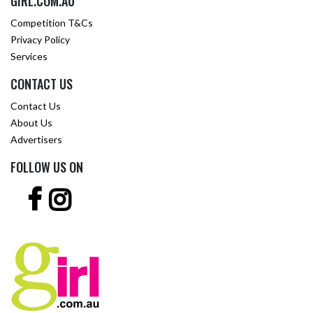
GIRL.COM.AU
Competition T&Cs
Privacy Policy
Services
CONTACT US
Contact Us
About Us
Advertisers
FOLLOW US ON