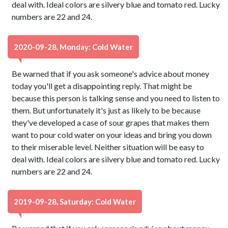
deal with. Ideal colors are silvery blue and tomato red. Lucky
numbers are 22 and 24.
2020-09-28, Monday: Cold Water
Be warned that if you ask someone's advice about money
today you'll get a disappointing reply. That might be
because this person is talking sense and you need to listen to
them. But unfortunately it's just as likely to be because
they've developed a case of sour grapes that makes them
want to pour cold water on your ideas and bring you down
to their miserable level. Neither situation will be easy to
deal with. Ideal colors are silvery blue and tomato red. Lucky
numbers are 22 and 24.
2019-09-28, Saturday: Cold Water