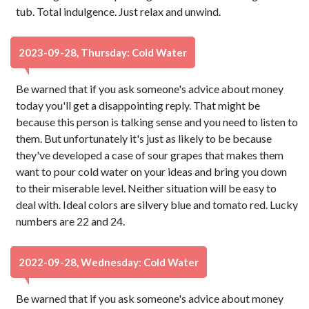
tub. Total indulgence. Just relax and unwind.
2023-09-28, Thursday: Cold Water
Be warned that if you ask someone's advice about money
today you'll get a disappointing reply. That might be
because this person is talking sense and you need to listen to
them. But unfortunately it's just as likely to be because
they've developed a case of sour grapes that makes them
want to pour cold water on your ideas and bring you down
to their miserable level. Neither situation will be easy to
deal with. Ideal colors are silvery blue and tomato red. Lucky
numbers are 22 and 24.
2022-09-28, Wednesday: Cold Water
Be warned that if you ask someone's advice about money