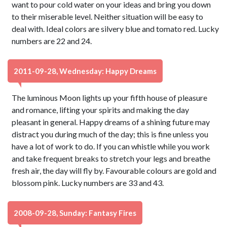
want to pour cold water on your ideas and bring you down
to their miserable level. Neither situation will be easy to
deal with. Ideal colors are silvery blue and tomato red. Lucky
numbers are 22 and 24.
2011-09-28, Wednesday: Happy Dreams
The luminous Moon lights up your fifth house of pleasure
and romance, lifting your spirits and making the day
pleasant in general. Happy dreams of a shining future may
distract you during much of the day; this is fine unless you
have a lot of work to do. If you can whistle while you work
and take frequent breaks to stretch your legs and breathe
fresh air, the day will fly by. Favourable colours are gold and
blossom pink. Lucky numbers are 33 and 43.
2008-09-28, Sunday: Fantasy Fires