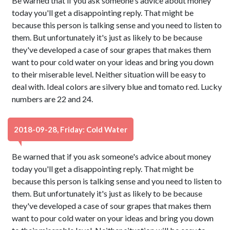
Be warned that if you ask someone's advice about money
today you'll get a disappointing reply. That might be
because this person is talking sense and you need to listen to
them. But unfortunately it's just as likely to be because
they've developed a case of sour grapes that makes them
want to pour cold water on your ideas and bring you down
to their miserable level. Neither situation will be easy to
deal with. Ideal colors are silvery blue and tomato red. Lucky
numbers are 22 and 24.
2018-09-28, Friday: Cold Water
Be warned that if you ask someone's advice about money
today you'll get a disappointing reply. That might be
because this person is talking sense and you need to listen to
them. But unfortunately it's just as likely to be because
they've developed a case of sour grapes that makes them
want to pour cold water on your ideas and bring you down