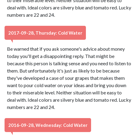
to their miserable level. Neither situation will be easy to
deal with. Ideal colors are silvery blue and tomato red. Lucky
numbers are 22 and 24.
2017-09-28, Thursday: Cold Water
Be warned that if you ask someone's advice about money
today you'll get a disappointing reply. That might be
because this person is talking sense and you need to listen to
them. But unfortunately it's just as likely to be because
they've developed a case of sour grapes that makes them
want to pour cold water on your ideas and bring you down
to their miserable level. Neither situation will be easy to
deal with. Ideal colors are silvery blue and tomato red. Lucky
numbers are 22 and 24.
2016-09-28, Wednesday: Cold Water