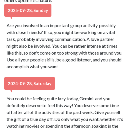
others optimistic nature.
2025-09-28, Sunday
Are you involved in an important group activity, possibly
with close friends? If so, you might be working on a vital
task, probably involving communication. A love partner
might also be involved. You can be rather intense at times
like this, so don't come on too strong with those around you.
Use all your people skills, be a good listener, and you should
accomplish what you want.
2024-09-28, Saturday
You could be feeling quite lazy today, Gemini, and you
definitely deserve to feel this way! You deserve some time
off after all of the activities of the past week. Give yourself
the gift of a true day off. Do only what you want, whether it's
watching movies or spending the afternoon soaking in the