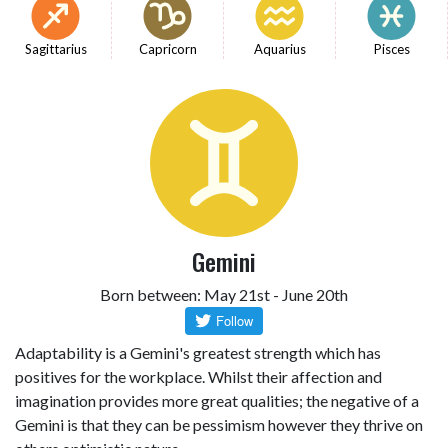
Sagittarius
Capricorn
Aquarius
Pisces
Gemini
Born between: May 21st - June 20th
Adaptability is a Gemini's greatest strength which has
positives for the workplace. Whilst their affection and
imagination provides more great qualities; the negative of a
Gemini is that they can be pessimism however they thrive on