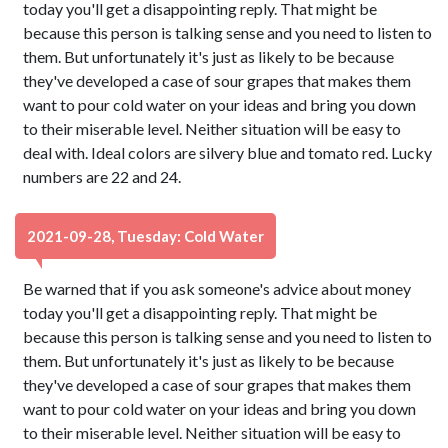
today you'll get a disappointing reply. That might be
because this person is talking sense and you need to listen to
them. But unfortunately it's just as likely to be because
they've developed a case of sour grapes that makes them
want to pour cold water on your ideas and bring you down
to their miserable level. Neither situation will be easy to
deal with. Ideal colors are silvery blue and tomato red. Lucky
numbers are 22 and 24.
2021-09-28, Tuesday: Cold Water
Be warned that if you ask someone's advice about money
today you'll get a disappointing reply. That might be
because this person is talking sense and you need to listen to
them. But unfortunately it's just as likely to be because
they've developed a case of sour grapes that makes them
want to pour cold water on your ideas and bring you down
to their miserable level. Neither situation will be easy to