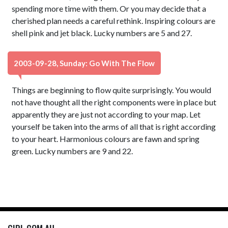
spending more time with them. Or you may decide that a
cherished plan needs a careful rethink. Inspiring colours are
shell pink and jet black. Lucky numbers are 5 and 27.
2003-09-28, Sunday: Go With The Flow
Things are beginning to flow quite surprisingly. You would
not have thought all the right components were in place but
apparently they are just not according to your map. Let
yourself be taken into the arms of all that is right according
to your heart. Harmonious colours are fawn and spring
green. Lucky numbers are 9 and 22.