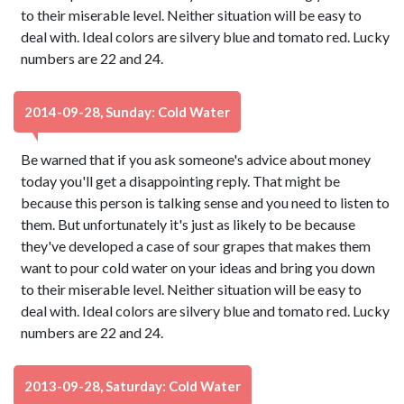
to their miserable level. Neither situation will be easy to
deal with. Ideal colors are silvery blue and tomato red. Lucky
numbers are 22 and 24.
2014-09-28, Sunday: Cold Water
Be warned that if you ask someone's advice about money
today you'll get a disappointing reply. That might be
because this person is talking sense and you need to listen to
them. But unfortunately it's just as likely to be because
they've developed a case of sour grapes that makes them
want to pour cold water on your ideas and bring you down
to their miserable level. Neither situation will be easy to
deal with. Ideal colors are silvery blue and tomato red. Lucky
numbers are 22 and 24.
2013-09-28, Saturday: Cold Water