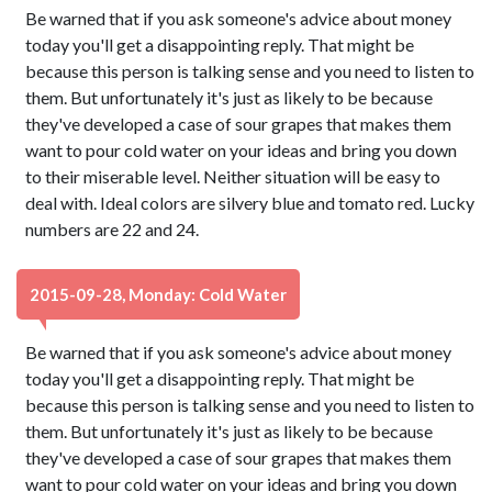
Be warned that if you ask someone's advice about money
today you'll get a disappointing reply. That might be
because this person is talking sense and you need to listen to
them. But unfortunately it's just as likely to be because
they've developed a case of sour grapes that makes them
want to pour cold water on your ideas and bring you down
to their miserable level. Neither situation will be easy to
deal with. Ideal colors are silvery blue and tomato red. Lucky
numbers are 22 and 24.
2015-09-28, Monday: Cold Water
Be warned that if you ask someone's advice about money
today you'll get a disappointing reply. That might be
because this person is talking sense and you need to listen to
them. But unfortunately it's just as likely to be because
they've developed a case of sour grapes that makes them
want to pour cold water on your ideas and bring you down