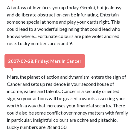
A fantasy of love fires you up today, Gemini, but jealousy
and deliberate obstruction can be infuriating. Entertain
someone special at home and play your cards right. This
could lead to a wonderful beginning that could lead who
knows where... Fortunate colours are pale violet and red
rose. Lucky numbers are 5 and 9.
2007-09-28, Friday: Mars In Cancer
Mars, the planet of action and dynamism, enters the sign of
Cancer and sets up residence in your second house of
income, values and talents. Cancer is a security oriented
sign, so your actions will be geared towards asserting your
worth in a way that increases your financial security. There
could also be some conflict over money matters with family
in particular. Insightful colours are ochre and pistachio.
Lucky numbers are 28 and 50.