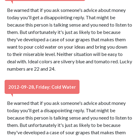
Be warned that if you ask someone's advice about money
today you'll get a disappointing reply. That might be
because this person is talking sense and you need to listen to
them. But unfortunately it's just as likely to be because
they've developed a case of sour grapes that makes them
want to pour cold water on your ideas and bring you down
to their miserable level. Neither situation will be easy to
deal with. Ideal colors are silvery blue and tomato red. Lucky
numbers are 22 and 24.
2012-09-28, Friday: Cold Water
Be warned that if you ask someone's advice about money
today you'll get a disappointing reply. That might be
because this person is talking sense and you need to listen to
them. But unfortunately it's just as likely to be because
they've developed a case of sour grapes that makes them