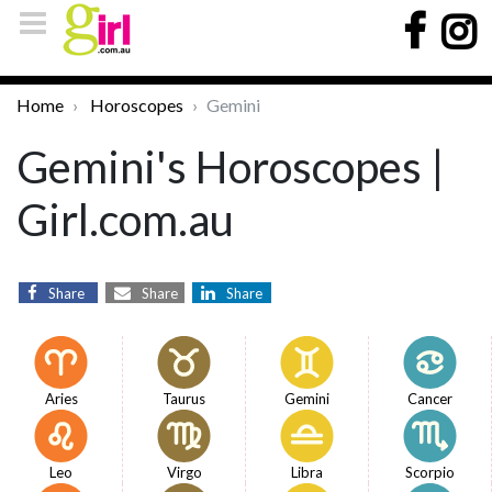
Home
Horoscopes
Gemini
Gemini's Horoscopes |
Girl.com.au
Share
Share
Share
Aries
Taurus
Gemini
Cancer
Leo
Virgo
Libra
Scorpio