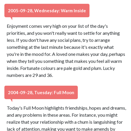
2005-09-28, Wednesday: Warm Inside
Enjoyment comes very high on your list of the day's
priorities, and you won't really want to settle for anything
less. If you don't have any social plans, try to arrange
something at the last minute because it's exactly what
you're in the mood for. A loved one makes your day, perhaps
when they tell you something that makes you feel all warm
inside. Fortunate colours are pale gold and plum. Lucky
numbers are 29 and 36.
2004-09-28, Tuesday: Full Moon
Today's Full Moon highlights friendships, hopes and dreams,
and any problems in these areas. For instance, you might
realize that your relationship with a chum is languishing for
lack of attention, making you want to make amends by