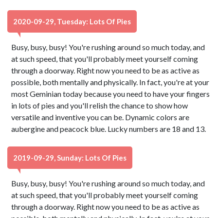
2020-09-29, Tuesday: Lots Of Pies
Busy, busy, busy! You're rushing around so much today, and
at such speed, that you'll probably meet yourself coming
through a doorway. Right now you need to be as active as
possible, both mentally and physically. In fact, you're at your
most Geminian today because you need to have your fingers
in lots of pies and you'll relish the chance to show how
versatile and inventive you can be. Dynamic colors are
aubergine and peacock blue. Lucky numbers are 18 and 13.
2019-09-29, Sunday: Lots Of Pies
Busy, busy, busy! You're rushing around so much today, and
at such speed, that you'll probably meet yourself coming
through a doorway. Right now you need to be as active as