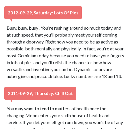
2012-09-29, Saturday: Lots Of Pies
Busy, busy, busy! You're rushing around so much today, and
at such speed, that you'll probably meet yourself coming
through a doorway. Right now you need to be as active as
possible, both mentally and physically. In fact, you're at your
most Geminian today because you need to have your fingers
in lots of pies and you'll relish the chance to show how
versatile and inventive you can be. Dynamic colors are
aubergine and peacock blue. Lucky numbers are 18 and 13.
2011-09-29, Thursday: Chill Out
You may want to tend to matters of health once the
changing Moon enters your sixth house of health and
service. If you let yourself get run down, you won't be of any