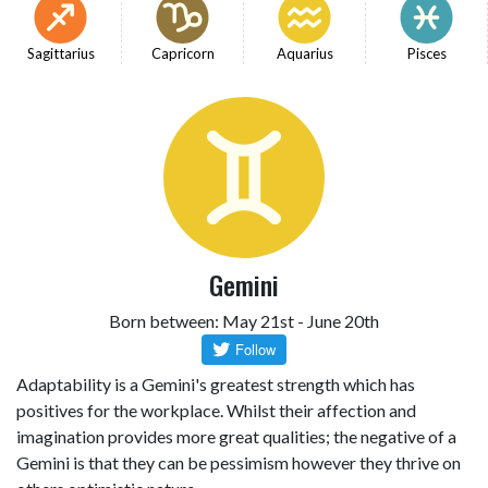
Sagittarius
Capricorn
Aquarius
Pisces
Gemini
Born between: May 21st - June 20th
Adaptability is a Gemini's greatest strength which has
positives for the workplace. Whilst their affection and
imagination provides more great qualities; the negative of a
Gemini is that they can be pessimism however they thrive on