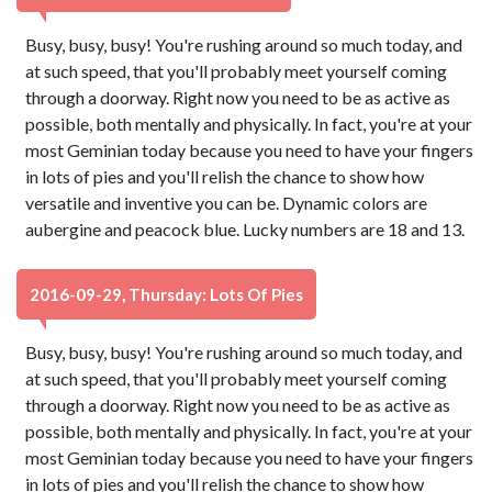
Busy, busy, busy! You're rushing around so much today, and
at such speed, that you'll probably meet yourself coming
through a doorway. Right now you need to be as active as
possible, both mentally and physically. In fact, you're at your
most Geminian today because you need to have your fingers
in lots of pies and you'll relish the chance to show how
versatile and inventive you can be. Dynamic colors are
aubergine and peacock blue. Lucky numbers are 18 and 13.
2016-09-29, Thursday: Lots Of Pies
Busy, busy, busy! You're rushing around so much today, and
at such speed, that you'll probably meet yourself coming
through a doorway. Right now you need to be as active as
possible, both mentally and physically. In fact, you're at your
most Geminian today because you need to have your fingers
in lots of pies and you'll relish the chance to show how