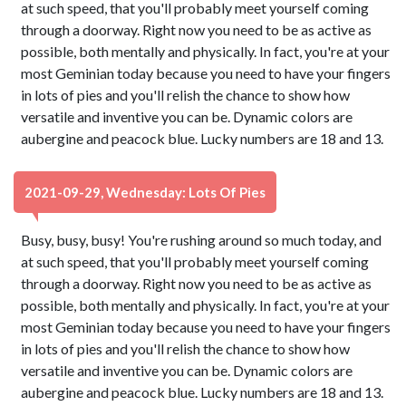
at such speed, that you'll probably meet yourself coming
through a doorway. Right now you need to be as active as
possible, both mentally and physically. In fact, you're at your
most Geminian today because you need to have your fingers
in lots of pies and you'll relish the chance to show how
versatile and inventive you can be. Dynamic colors are
aubergine and peacock blue. Lucky numbers are 18 and 13.
2021-09-29, Wednesday: Lots Of Pies
Busy, busy, busy! You're rushing around so much today, and
at such speed, that you'll probably meet yourself coming
through a doorway. Right now you need to be as active as
possible, both mentally and physically. In fact, you're at your
most Geminian today because you need to have your fingers
in lots of pies and you'll relish the chance to show how
versatile and inventive you can be. Dynamic colors are
aubergine and peacock blue. Lucky numbers are 18 and 13.