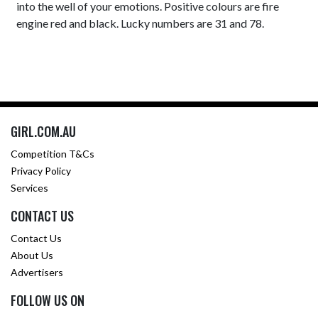
into the well of your emotions. Positive colours are fire
engine red and black. Lucky numbers are 31 and 78.
GIRL.COM.AU
Competition T&Cs
Privacy Policy
Services
CONTACT US
Contact Us
About Us
Advertisers
FOLLOW US ON