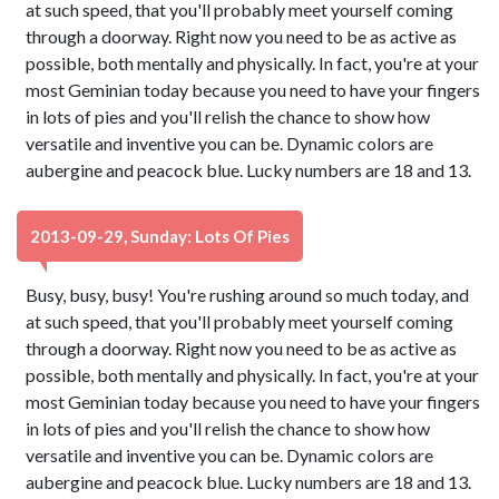
at such speed, that you'll probably meet yourself coming
through a doorway. Right now you need to be as active as
possible, both mentally and physically. In fact, you're at your
most Geminian today because you need to have your fingers
in lots of pies and you'll relish the chance to show how
versatile and inventive you can be. Dynamic colors are
aubergine and peacock blue. Lucky numbers are 18 and 13.
2013-09-29, Sunday: Lots Of Pies
Busy, busy, busy! You're rushing around so much today, and
at such speed, that you'll probably meet yourself coming
through a doorway. Right now you need to be as active as
possible, both mentally and physically. In fact, you're at your
most Geminian today because you need to have your fingers
in lots of pies and you'll relish the chance to show how
versatile and inventive you can be. Dynamic colors are
aubergine and peacock blue. Lucky numbers are 18 and 13.