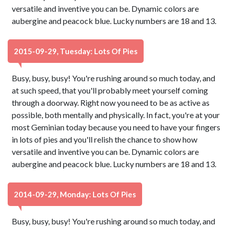
versatile and inventive you can be. Dynamic colors are
aubergine and peacock blue. Lucky numbers are 18 and 13.
2015-09-29, Tuesday: Lots Of Pies
Busy, busy, busy! You're rushing around so much today, and
at such speed, that you'll probably meet yourself coming
through a doorway. Right now you need to be as active as
possible, both mentally and physically. In fact, you're at your
most Geminian today because you need to have your fingers
in lots of pies and you'll relish the chance to show how
versatile and inventive you can be. Dynamic colors are
aubergine and peacock blue. Lucky numbers are 18 and 13.
2014-09-29, Monday: Lots Of Pies
Busy, busy, busy! You're rushing around so much today, and