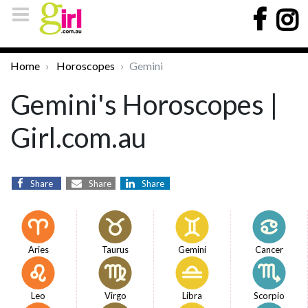
Home
Horoscopes
Gemini
Gemini's Horoscopes |
Girl.com.au
Share
Share
Share
Aries
Taurus
Gemini
Cancer
Leo
Virgo
Libra
Scorpio