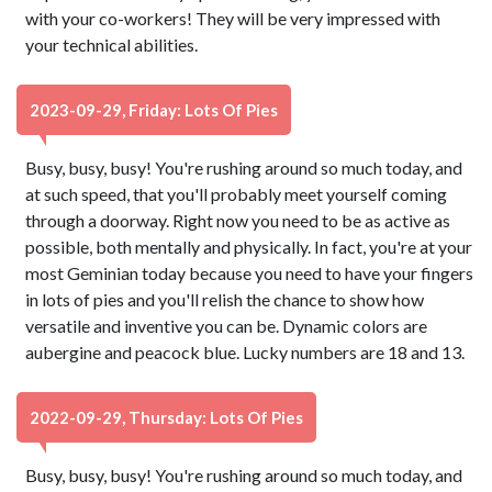
with your co-workers! They will be very impressed with
your technical abilities.
2023-09-29, Friday: Lots Of Pies
Busy, busy, busy! You're rushing around so much today, and
at such speed, that you'll probably meet yourself coming
through a doorway. Right now you need to be as active as
possible, both mentally and physically. In fact, you're at your
most Geminian today because you need to have your fingers
in lots of pies and you'll relish the chance to show how
versatile and inventive you can be. Dynamic colors are
aubergine and peacock blue. Lucky numbers are 18 and 13.
2022-09-29, Thursday: Lots Of Pies
Busy, busy, busy! You're rushing around so much today, and