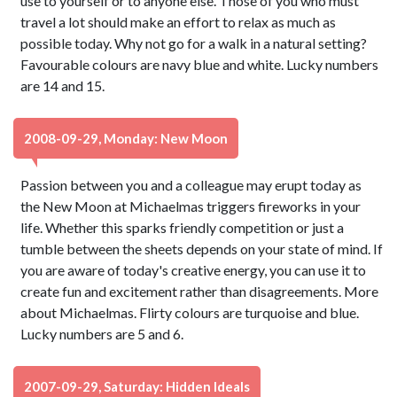
use to yourself or to anyone else. Those of you who must
travel a lot should make an effort to relax as much as
possible today. Why not go for a walk in a natural setting?
Favourable colours are navy blue and white. Lucky numbers
are 14 and 15.
2008-09-29, Monday: New Moon
Passion between you and a colleague may erupt today as
the New Moon at Michaelmas triggers fireworks in your
life. Whether this sparks friendly competition or just a
tumble between the sheets depends on your state of mind. If
you are aware of today's creative energy, you can use it to
create fun and excitement rather than disagreements. More
about Michaelmas. Flirty colours are turquoise and blue.
Lucky numbers are 5 and 6.
2007-09-29, Saturday: Hidden Ideals