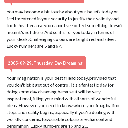
You may become a bit touchy about your beliefs today or
feel threatened in your security to justify their validity and
truth. Just because you cannot see or feel something doesn't
mean it's not there. And so it is for you today in terms of
your ideals. Challenging colours are bright red and silver.
Lucky numbers are 5 and 67.
2005-09-29, Thursday: Day Dreaming
Your imagination is your best friend today, provided that
you don't let it get out of control. It's a fantastic day for
doing some day dreaming because it will be very
inspirational, filling your mind with all sorts of wonderful
ideas. However, you need to know where your imagination
stops and reality begins, especially if you're dealing with
worldly concerns. Favourable colours are charcoal and
persimmon. Lucky numbers are 19 and 20.