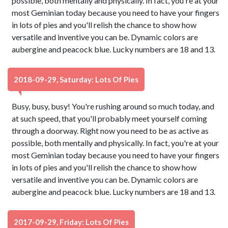
possible, both mentally and physically. In fact, you're at your
most Geminian today because you need to have your fingers
in lots of pies and you'll relish the chance to show how
versatile and inventive you can be. Dynamic colors are
aubergine and peacock blue. Lucky numbers are 18 and 13.
2018-09-29, Saturday: Lots Of Pies
Busy, busy, busy! You're rushing around so much today, and
at such speed, that you'll probably meet yourself coming
through a doorway. Right now you need to be as active as
possible, both mentally and physically. In fact, you're at your
most Geminian today because you need to have your fingers
in lots of pies and you'll relish the chance to show how
versatile and inventive you can be. Dynamic colors are
aubergine and peacock blue. Lucky numbers are 18 and 13.
2017-09-29, Friday: Lots Of Pies