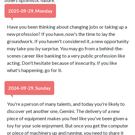
others optimistic nature.
2025-09-29, Monday
Have you been thinking about changing jobs or taking up a
new profession? If you have, now's the time to lay the
groundwork. If you haven't considered it, a new opportunity
may take you by surprise. You may go from a behind-the-
scenes career like banking to a very public profession like
acting. Don't hesitate because of insecurity. If you like
what's happening, go for it.
2024-09-29, Sunday
You're a person of many talents, and today you're likely to
discover yet another one, Gemini. The delivery of a new
piece of equipment makes you feel like you've been given a
toy for your sole enjoyment. But once you get the computer
or piece of machinery up and running, you need to share it