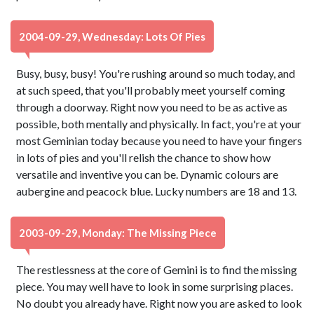
2004-09-29, Wednesday: Lots Of Pies
Busy, busy, busy! You're rushing around so much today, and
at such speed, that you'll probably meet yourself coming
through a doorway. Right now you need to be as active as
possible, both mentally and physically. In fact, you're at your
most Geminian today because you need to have your fingers
in lots of pies and you'll relish the chance to show how
versatile and inventive you can be. Dynamic colours are
aubergine and peacock blue. Lucky numbers are 18 and 13.
2003-09-29, Monday: The Missing Piece
The restlessness at the core of Gemini is to find the missing
piece. You may well have to look in some surprising places.
No doubt you already have. Right now you are asked to look