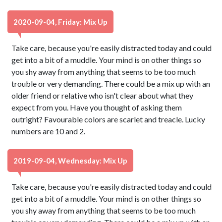
2020-09-04, Friday: Mix Up
Take care, because you're easily distracted today and could
get into a bit of a muddle. Your mind is on other things so
you shy away from anything that seems to be too much
trouble or very demanding. There could be a mix up with an
older friend or relative who isn't clear about what they
expect from you. Have you thought of asking them
outright? Favourable colors are scarlet and treacle. Lucky
numbers are 10 and 2.
2019-09-04, Wednesday: Mix Up
Take care, because you're easily distracted today and could
get into a bit of a muddle. Your mind is on other things so
you shy away from anything that seems to be too much