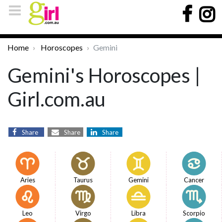
Home
Horoscopes
Gemini
Gemini's Horoscopes |
Girl.com.au
Share
Share
Share
Aries
Taurus
Gemini
Cancer
Leo
Virgo
Libra
Scorpio