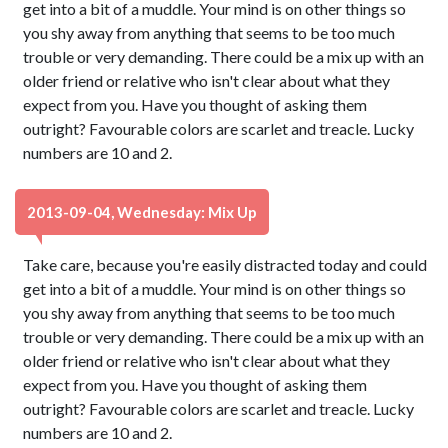
get into a bit of a muddle. Your mind is on other things so
you shy away from anything that seems to be too much
trouble or very demanding. There could be a mix up with an
older friend or relative who isn't clear about what they
expect from you. Have you thought of asking them
outright? Favourable colors are scarlet and treacle. Lucky
numbers are 10 and 2.
2013-09-04, Wednesday: Mix Up
Take care, because you're easily distracted today and could
get into a bit of a muddle. Your mind is on other things so
you shy away from anything that seems to be too much
trouble or very demanding. There could be a mix up with an
older friend or relative who isn't clear about what they
expect from you. Have you thought of asking them
outright? Favourable colors are scarlet and treacle. Lucky
numbers are 10 and 2.