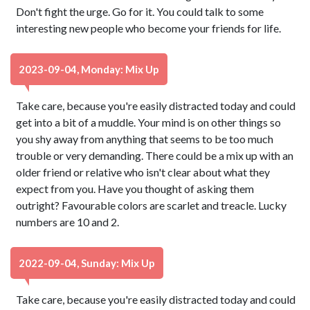
Don't fight the urge. Go for it. You could talk to some
interesting new people who become your friends for life.
2023-09-04, Monday: Mix Up
Take care, because you're easily distracted today and could
get into a bit of a muddle. Your mind is on other things so
you shy away from anything that seems to be too much
trouble or very demanding. There could be a mix up with an
older friend or relative who isn't clear about what they
expect from you. Have you thought of asking them
outright? Favourable colors are scarlet and treacle. Lucky
numbers are 10 and 2.
2022-09-04, Sunday: Mix Up
Take care, because you're easily distracted today and could