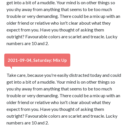
get into a bit of a muddle. Your mind is on other things so
you shy away from anything that seems to be too much
trouble or very demanding. There could be a mix up with an
older friend or relative who isn't clear about what they
expect from you. Have you thought of asking them
outright? Favourable colors are scarlet and treacle. Lucky
numbers are 10 and 2.
2021-09-04, Saturday: Mix Up
Take care, because you're easily distracted today and could
get into a bit of a muddle. Your mind is on other things so
you shy away from anything that seems to be too much
trouble or very demanding. There could be a mix up with an
older friend or relative who isn't clear about what they
expect from you. Have you thought of asking them
outright? Favourable colors are scarlet and treacle. Lucky
numbers are 10 and 2.