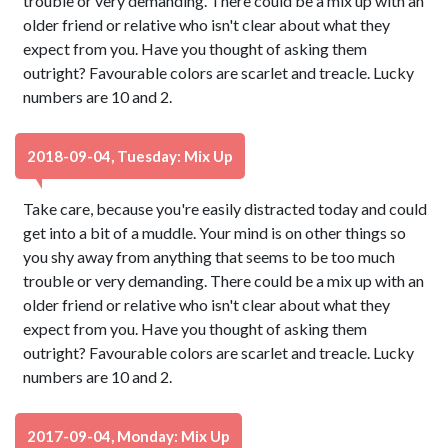
trouble or very demanding. There could be a mix up with an
older friend or relative who isn't clear about what they
expect from you. Have you thought of asking them
outright? Favourable colors are scarlet and treacle. Lucky
numbers are 10 and 2.
2018-09-04, Tuesday: Mix Up
Take care, because you're easily distracted today and could
get into a bit of a muddle. Your mind is on other things so
you shy away from anything that seems to be too much
trouble or very demanding. There could be a mix up with an
older friend or relative who isn't clear about what they
expect from you. Have you thought of asking them
outright? Favourable colors are scarlet and treacle. Lucky
numbers are 10 and 2.
2017-09-04, Monday: Mix Up