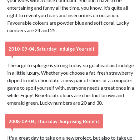
your woes with a close confidant. You don't have to be
entertaining and funny all the time, you know. It's quite all
right to reveal you fears and insecurities on occasion.
Favourable colours are powder blue and soft coral. Lucky
numbers are 24 and 25.
2010-09-04, Saturday: Indulge Yourself
The urge to splurge is strong today, so go ahead and indulge
in a little luxury. Whether you choose a fat, fresh strawberry
dipped in milk chocolate, a new pair of shoes or a computer
game to spoil yourself with, everyone needs a treat once in a
while. Enjoy! Beneficial colours are chestnut brown and
emerald green. Lucky numbers are 20 and 38.
2008-09-04, Thursday: Surprising Benefit
It's a great day to take on a new project, but also to take up