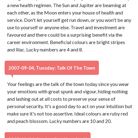
a new health regimen. The Sun and Jupiter are beaming at
each other, as the Moon enters your house of health and
service. Don't let yourself get run down, or you won't be any
use to yourself or anyone else. Travel and investment are
favoured and there could be a surprising benefit via the
career environment. Beneficial colours are bright stripes
and lilac. Lucky numbers are 4 and 8.
2007-09-04, Tuesday: Talk Of The Town
Your feelings are the talk of the town today since you wear
your emotions with great spunk and vigour, hiding nothing
and lashing out at all costs to preserve your sense of
personal security. It's a good day to act on your intuition but
make sure it's not too assertive. Ideal colours are ruby red
and peach blossom. Lucky numbers are 10 and 20.