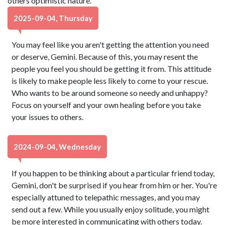
others optimistic nature.
2025-09-04, Thursday
You may feel like you aren't getting the attention you need
or deserve, Gemini. Because of this, you may resent the
people you feel you should be getting it from. This attitude
is likely to make people less likely to come to your rescue.
Who wants to be around someone so needy and unhappy?
Focus on yourself and your own healing before you take
your issues to others.
2024-09-04, Wednesday
If you happen to be thinking about a particular friend today,
Gemini, don't be surprised if you hear from him or her. You're
especially attuned to telepathic messages, and you may
send out a few. While you usually enjoy solitude, you might
be more interested in communicating with others today.