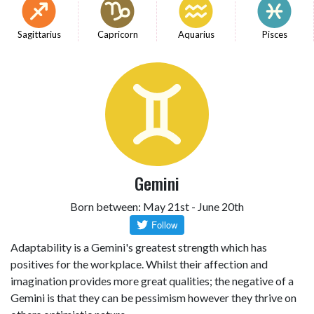
Sagittarius
Capricorn
Aquarius
Pisces
Gemini
Born between: May 21st - June 20th
Adaptability is a Gemini's greatest strength which has
positives for the workplace. Whilst their affection and
imagination provides more great qualities; the negative of a
Gemini is that they can be pessimism however they thrive on