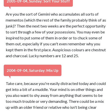
2005-09-04, Sunday: Sort Your Stuff
Are you the sort of Gemini who accumulates all sorts of
mementos (which the rest of the family probably think of as
junk)? Then the next two weeks are the perfect opportunity
to sort through a few of your possessions. You may even be
inspired to put some of them in order or to chuck some of
them out, especially if you can't even remember why you
kept them in the first place. Auspicious colours are chestnut
and charcoal. Lucky numbers are 12 and 25.
2004-09-04, Saturday: Mix Up
Take care, because you're easily distracted today and could
get into a bit of a muddle. Your mind is on other things and
you also want to shy away from anything that seems to be
too much trouble or very demanding. There could be a mix
up with an older friend or relative who isn't being clear