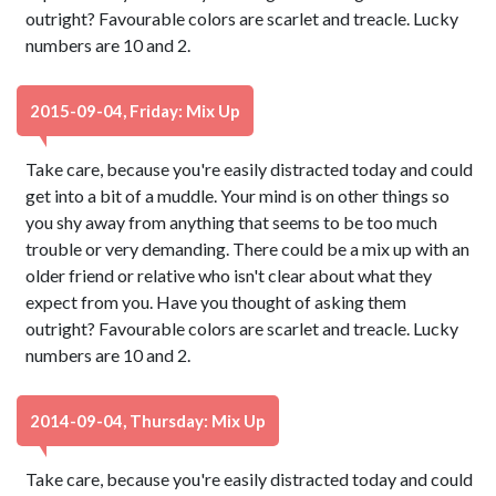
outright? Favourable colors are scarlet and treacle. Lucky
numbers are 10 and 2.
2015-09-04, Friday: Mix Up
Take care, because you're easily distracted today and could
get into a bit of a muddle. Your mind is on other things so
you shy away from anything that seems to be too much
trouble or very demanding. There could be a mix up with an
older friend or relative who isn't clear about what they
expect from you. Have you thought of asking them
outright? Favourable colors are scarlet and treacle. Lucky
numbers are 10 and 2.
2014-09-04, Thursday: Mix Up
Take care, because you're easily distracted today and could