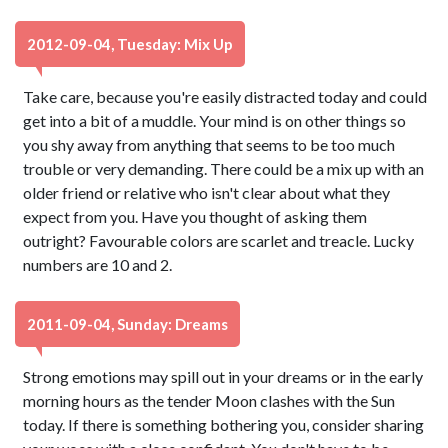
2012-09-04, Tuesday: Mix Up
Take care, because you're easily distracted today and could
get into a bit of a muddle. Your mind is on other things so
you shy away from anything that seems to be too much
trouble or very demanding. There could be a mix up with an
older friend or relative who isn't clear about what they
expect from you. Have you thought of asking them
outright? Favourable colors are scarlet and treacle. Lucky
numbers are 10 and 2.
2011-09-04, Sunday: Dreams
Strong emotions may spill out in your dreams or in the early
morning hours as the tender Moon clashes with the Sun
today. If there is something bothering you, consider sharing