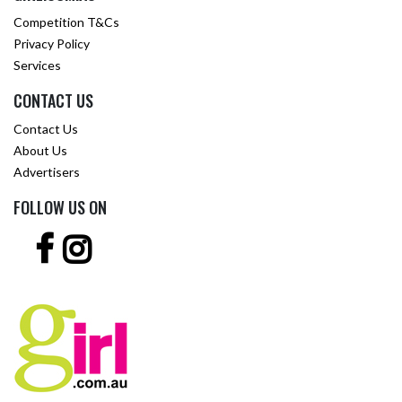
Competition T&Cs
Privacy Policy
Services
CONTACT US
Contact Us
About Us
Advertisers
FOLLOW US ON