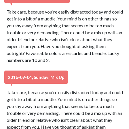
Take care, because you're easily distracted today and could
get into a bit of a muddle. Your mind is on other things so
you shy away from anything that seems to be too much
trouble or very demanding. There could be a mix up with an
older friend or relative who isn't clear about what they
expect from you. Have you thought of asking them
outright? Favourable colors are scarlet and treacle. Lucky
numbers are 10 and 2.
2016-09-04, Sunday: Mix Up
Take care, because you're easily distracted today and could
get into a bit of a muddle. Your mind is on other things so
you shy away from anything that seems to be too much
trouble or very demanding. There could be a mix up with an
older friend or relative who isn't clear about what they
expect from you. Have you thought of asking them