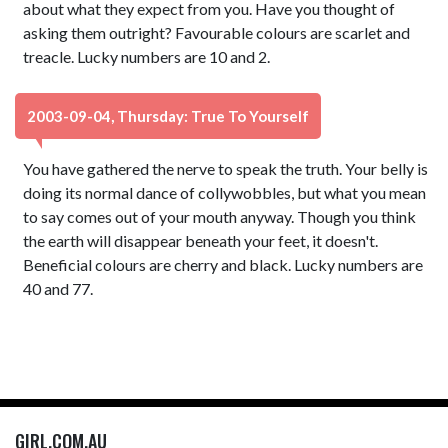
about what they expect from you. Have you thought of
asking them outright? Favourable colours are scarlet and
treacle. Lucky numbers are 10 and 2.
2003-09-04, Thursday: True To Yourself
You have gathered the nerve to speak the truth. Your belly is
doing its normal dance of collywobbles, but what you mean
to say comes out of your mouth anyway. Though you think
the earth will disappear beneath your feet, it doesn't.
Beneficial colours are cherry and black. Lucky numbers are
40 and 77.
GIRL.COM.AU