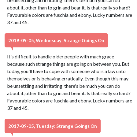
be unsettling and irritating, there's be much you can do
about it, other than to grin and bear it. Is that really so hard?
Favourable colors are fuschia and ebony. Lucky numbers are
37 and 45.
2018-09-05, Wednesday: Strange Goings On
It's difficult to handle older people with much grace
because such strange things are going on between you. But
today, you'll have to cope with someone who is a law unto
themselves or is behaving erratically. Even though this may
be unsettling and irritating, there's be much you can do
about it, other than to grin and bear it. Is that really so hard?
Favourable colors are fuschia and ebony. Lucky numbers are
37 and 45.
2017-09-05, Tuesday: Strange Goings On