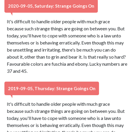
2020-09-05, Saturday: Strange Goings On
It's difficult to handle older people with much grace
because such strange things are going on between you. But
today, you'll have to cope with someone who is a law unto
themselves or is behaving erratically. Even though this may
be unsettling and irritating, there's be much you can do
about it, other than to grin and bear it. Is that really so hard?
Favourable colors are fuschia and ebony. Lucky numbers are
37 and 45.
2019-09-05, Thursday: Strange Goings On
It's difficult to handle older people with much grace
because such strange things are going on between you. But
today, you'll have to cope with someone who is a law unto
themselves or is behaving erratically. Even though this may