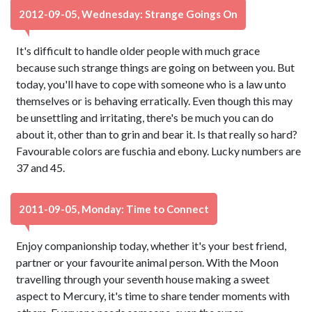
2012-09-05, Wednesday: Strange Goings On
It's difficult to handle older people with much grace
because such strange things are going on between you. But
today, you'll have to cope with someone who is a law unto
themselves or is behaving erratically. Even though this may
be unsettling and irritating, there's be much you can do
about it, other than to grin and bear it. Is that really so hard?
Favourable colors are fuschia and ebony. Lucky numbers are
37 and 45.
2011-09-05, Monday: Time to Connect
Enjoy companionship today, whether it's your best friend,
partner or your favourite animal person. With the Moon
travelling through your seventh house making a sweet
aspect to Mercury, it's time to share tender moments with