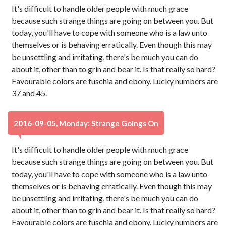
It's difficult to handle older people with much grace
because such strange things are going on between you. But
today, you'll have to cope with someone who is a law unto
themselves or is behaving erratically. Even though this may
be unsettling and irritating, there's be much you can do
about it, other than to grin and bear it. Is that really so hard?
Favourable colors are fuschia and ebony. Lucky numbers are
37 and 45.
2016-09-05, Monday: Strange Goings On
It's difficult to handle older people with much grace
because such strange things are going on between you. But
today, you'll have to cope with someone who is a law unto
themselves or is behaving erratically. Even though this may
be unsettling and irritating, there's be much you can do
about it, other than to grin and bear it. Is that really so hard?
Favourable colors are fuschia and ebony. Lucky numbers are