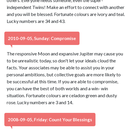
others. Everyone needs someone, even the super-
independent Twins! Make an effort to connect with another
and you will be blessed. Fortunate colours are ivory and teal.
Lucky numbers are 34 and 43.
2010-09-05, Sunday: Compromise
The responsive Moon and expansive Jupiter may cause you
to be unrealistic today, so don't let your ideals cloud the
facts. Your associates may be able to assist you in your
personal ambitions, but collective goals are more likely to
be successful at this time. If you are able to compromise,
you can have the best of both worlds and a win- win
situation. Fortunate colours are celadon green and dusty
rose. Lucky numbers are 3 and 14.
2008-09-05, Friday: Count Your Blessings