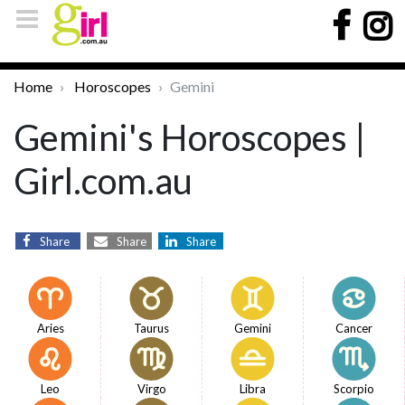
Home
Horoscopes
Gemini
Gemini's Horoscopes |
Girl.com.au
Share
Share
Share
Aries
Taurus
Gemini
Cancer
Leo
Virgo
Libra
Scorpio