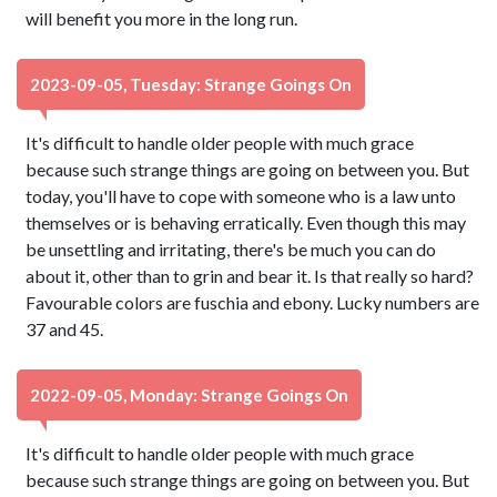
will benefit you more in the long run.
2023-09-05, Tuesday: Strange Goings On
It's difficult to handle older people with much grace
because such strange things are going on between you. But
today, you'll have to cope with someone who is a law unto
themselves or is behaving erratically. Even though this may
be unsettling and irritating, there's be much you can do
about it, other than to grin and bear it. Is that really so hard?
Favourable colors are fuschia and ebony. Lucky numbers are
37 and 45.
2022-09-05, Monday: Strange Goings On
It's difficult to handle older people with much grace
because such strange things are going on between you. But