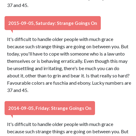
37 and 45.
2015-09-05, Saturday: Strange Goings On
It's difficult to handle older people with much grace
because such strange things are going on between you. But
today, you'll have to cope with someone who is a law unto
themselves or is behaving erratically. Even though this may
be unsettling and irritating, there's be much you can do
about it, other than to grin and bear it. Is that really so hard?
Favourable colors are fuschia and ebony. Lucky numbers are
37 and 45.
2014-09-05, Friday: Strange Goings On
It's difficult to handle older people with much grace
because such strange things are going on between you. But