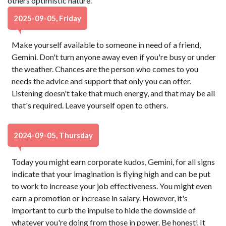
others optimistic nature.
2025-09-05, Friday
Make yourself available to someone in need of a friend,
Gemini. Don't turn anyone away even if you're busy or under
the weather. Chances are the person who comes to you
needs the advice and support that only you can offer.
Listening doesn't take that much energy, and that may be all
that's required. Leave yourself open to others.
2024-09-05, Thursday
Today you might earn corporate kudos, Gemini, for all signs
indicate that your imagination is flying high and can be put
to work to increase your job effectiveness. You might even
earn a promotion or increase in salary. However, it's
important to curb the impulse to hide the downside of
whatever you're doing from those in power. Be honest! It