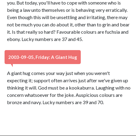
you. But today, you'll have to cope with someone who is
being a law unto themselves or is behaving very erratically.
Even though this will be unsettling and irritating, there may
not be much you can do about it, other than to grin and bear
it. Is that really so hard? Favourable colours are fuchsia and
ebony. Lucky numbers are 37 and 45.
2003-09-05, Friday: A Giant Hug
A giant hug comes your way just when you weren't
expecting it; support often arrives just after we've given up
thinking it will. God must be a kookaburra. Laughing with no
concern whatsoever for the joke. Auspicious colours are
bronze and navy. Lucky numbers are 39 and 70.