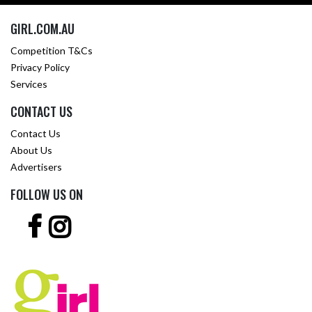
GIRL.COM.AU
Competition T&Cs
Privacy Policy
Services
CONTACT US
Contact Us
About Us
Advertisers
FOLLOW US ON