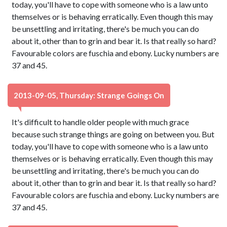
today, you'll have to cope with someone who is a law unto
themselves or is behaving erratically. Even though this may
be unsettling and irritating, there's be much you can do
about it, other than to grin and bear it. Is that really so hard?
Favourable colors are fuschia and ebony. Lucky numbers are
37 and 45.
2013-09-05, Thursday: Strange Goings On
It's difficult to handle older people with much grace
because such strange things are going on between you. But
today, you'll have to cope with someone who is a law unto
themselves or is behaving erratically. Even though this may
be unsettling and irritating, there's be much you can do
about it, other than to grin and bear it. Is that really so hard?
Favourable colors are fuschia and ebony. Lucky numbers are
37 and 45.