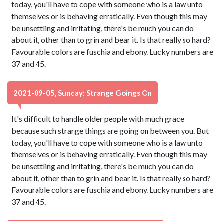
today, you'll have to cope with someone who is a law unto
themselves or is behaving erratically. Even though this may
be unsettling and irritating, there's be much you can do
about it, other than to grin and bear it. Is that really so hard?
Favourable colors are fuschia and ebony. Lucky numbers are
37 and 45.
2021-09-05, Sunday: Strange Goings On
It's difficult to handle older people with much grace
because such strange things are going on between you. But
today, you'll have to cope with someone who is a law unto
themselves or is behaving erratically. Even though this may
be unsettling and irritating, there's be much you can do
about it, other than to grin and bear it. Is that really so hard?
Favourable colors are fuschia and ebony. Lucky numbers are
37 and 45.