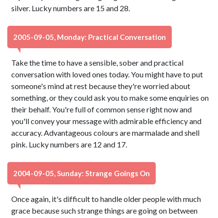
silver. Lucky numbers are 15 and 28.
2005-09-05, Monday: Practical Conversation
Take the time to have a sensible, sober and practical
conversation with loved ones today. You might have to put
someone's mind at rest because they're worried about
something, or they could ask you to make some enquiries on
their behalf. You're full of common sense right now and
you'll convey your message with admirable efficiency and
accuracy. Advantageous colours are marmalade and shell
pink. Lucky numbers are 12 and 17.
2004-09-05, Sunday: Strange Goings On
Once again, it's difficult to handle older people with much
grace because such strange things are going on between