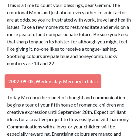
This is a time to count your blessings, dear Gemini. The
emotional Moon and just about every other cosmic factor
are at odds, so you're frustrated with work, travel and health
issues. Take a few moments to rest, meditate and envision a
more peaceful and compassionate future. Be sure you keep
that sharp tongue in its holster, for although you might feel
like giving it, no-one likes to receive a tongue-lashing.
Soothing colours are pale blue and honeycomb. Lucky
numbers are 14 and 22.
2007-09-05, Wednesday: Mercury In Libra
Today Mercury the planet of thought and communication
begins a tour of your fifth house of romance, children and
creative expression until September 28th. Expect brilliant
ideas for a creative project to flow easily and with harmony.
Communications with a lover or your children will be
especially rewarding. Energising colours are mango and