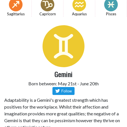
Sagittarius
Capricorn
Aquarius
Pisces
Gemini
Born between: May 21st - June 20th
Adaptability is a Gemini's greatest strength which has
positives for the workplace. Whilst their affection and
imagination provides more great qualities; the negative of a
Gemini is that they can be pessimism however they thrive on