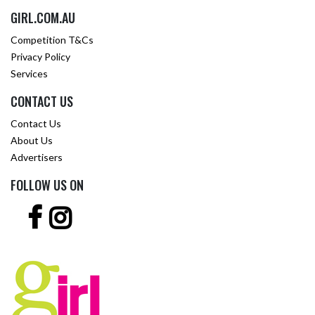
GIRL.COM.AU
Competition T&Cs
Privacy Policy
Services
CONTACT US
Contact Us
About Us
Advertisers
FOLLOW US ON