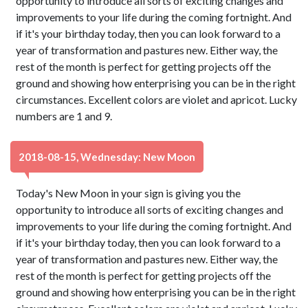
opportunity to introduce all sorts of exciting changes and
improvements to your life during the coming fortnight. And
if it's your birthday today, then you can look forward to a
year of transformation and pastures new. Either way, the
rest of the month is perfect for getting projects off the
ground and showing how enterprising you can be in the right
circumstances. Excellent colors are violet and apricot. Lucky
numbers are 1 and 9.
2018-08-15, Wednesday: New Moon
Today's New Moon in your sign is giving you the
opportunity to introduce all sorts of exciting changes and
improvements to your life during the coming fortnight. And
if it's your birthday today, then you can look forward to a
year of transformation and pastures new. Either way, the
rest of the month is perfect for getting projects off the
ground and showing how enterprising you can be in the right