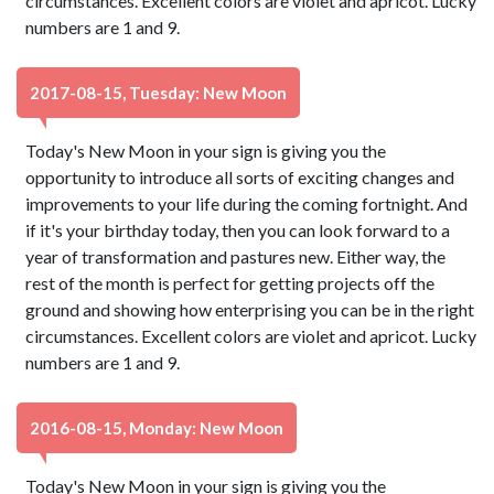
circumstances. Excellent colors are violet and apricot. Lucky
numbers are 1 and 9.
2017-08-15, Tuesday: New Moon
Today's New Moon in your sign is giving you the
opportunity to introduce all sorts of exciting changes and
improvements to your life during the coming fortnight. And
if it's your birthday today, then you can look forward to a
year of transformation and pastures new. Either way, the
rest of the month is perfect for getting projects off the
ground and showing how enterprising you can be in the right
circumstances. Excellent colors are violet and apricot. Lucky
numbers are 1 and 9.
2016-08-15, Monday: New Moon
Today's New Moon in your sign is giving you the