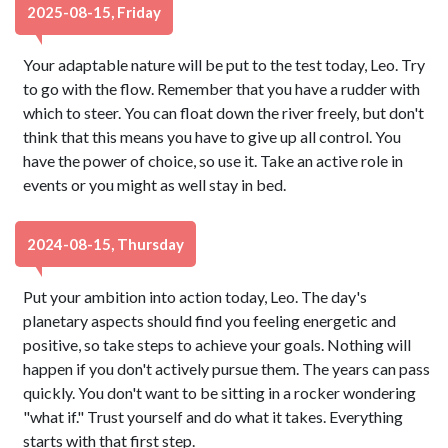
2025-08-15, Friday
Your adaptable nature will be put to the test today, Leo. Try
to go with the flow. Remember that you have a rudder with
which to steer. You can float down the river freely, but don't
think that this means you have to give up all control. You
have the power of choice, so use it. Take an active role in
events or you might as well stay in bed.
2024-08-15, Thursday
Put your ambition into action today, Leo. The day's
planetary aspects should find you feeling energetic and
positive, so take steps to achieve your goals. Nothing will
happen if you don't actively pursue them. The years can pass
quickly. You don't want to be sitting in a rocker wondering
"what if." Trust yourself and do what it takes. Everything
starts with that first step.