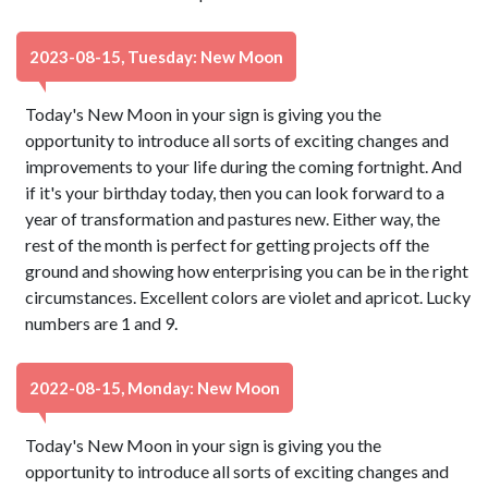
2023-08-15, Tuesday: New Moon
Today's New Moon in your sign is giving you the
opportunity to introduce all sorts of exciting changes and
improvements to your life during the coming fortnight. And
if it's your birthday today, then you can look forward to a
year of transformation and pastures new. Either way, the
rest of the month is perfect for getting projects off the
ground and showing how enterprising you can be in the right
circumstances. Excellent colors are violet and apricot. Lucky
numbers are 1 and 9.
2022-08-15, Monday: New Moon
Today's New Moon in your sign is giving you the
opportunity to introduce all sorts of exciting changes and