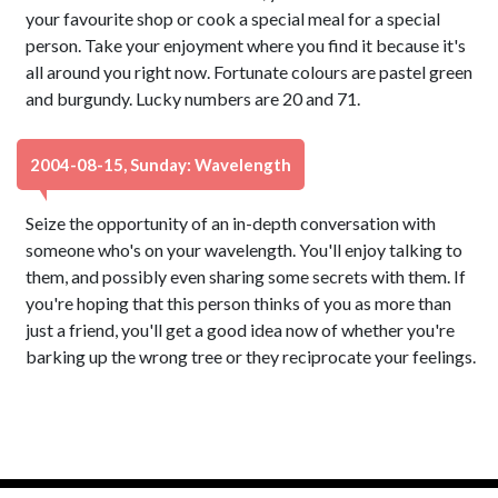
your favourite shop or cook a special meal for a special
person. Take your enjoyment where you find it because it's
all around you right now. Fortunate colours are pastel green
and burgundy. Lucky numbers are 20 and 71.
2004-08-15, Sunday: Wavelength
Seize the opportunity of an in-depth conversation with
someone who's on your wavelength. You'll enjoy talking to
them, and possibly even sharing some secrets with them. If
you're hoping that this person thinks of you as more than
just a friend, you'll get a good idea now of whether you're
barking up the wrong tree or they reciprocate your feelings.