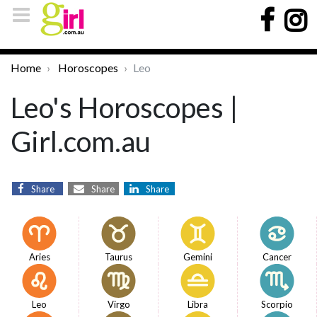
Home
Horoscopes
Leo
Leo's Horoscopes |
Girl.com.au
Share
Share
Share
Aries
Taurus
Gemini
Cancer
Leo
Virgo
Libra
Scorpio