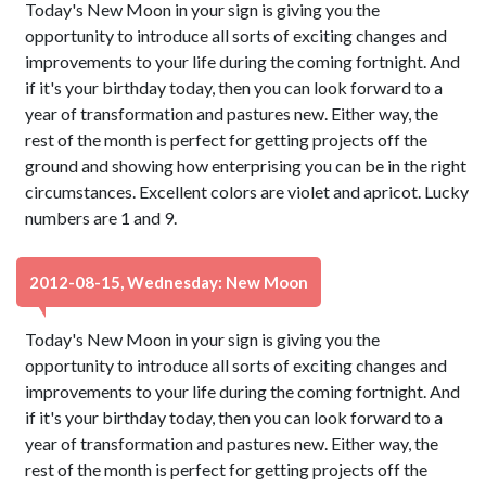
Today's New Moon in your sign is giving you the
opportunity to introduce all sorts of exciting changes and
improvements to your life during the coming fortnight. And
if it's your birthday today, then you can look forward to a
year of transformation and pastures new. Either way, the
rest of the month is perfect for getting projects off the
ground and showing how enterprising you can be in the right
circumstances. Excellent colors are violet and apricot. Lucky
numbers are 1 and 9.
2012-08-15, Wednesday: New Moon
Today's New Moon in your sign is giving you the
opportunity to introduce all sorts of exciting changes and
improvements to your life during the coming fortnight. And
if it's your birthday today, then you can look forward to a
year of transformation and pastures new. Either way, the
rest of the month is perfect for getting projects off the