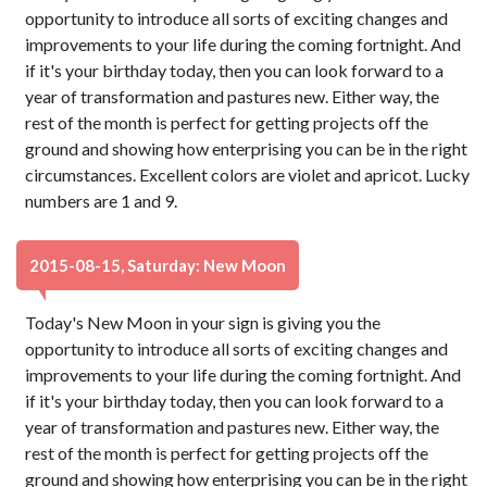
opportunity to introduce all sorts of exciting changes and
improvements to your life during the coming fortnight. And
if it's your birthday today, then you can look forward to a
year of transformation and pastures new. Either way, the
rest of the month is perfect for getting projects off the
ground and showing how enterprising you can be in the right
circumstances. Excellent colors are violet and apricot. Lucky
numbers are 1 and 9.
2015-08-15, Saturday: New Moon
Today's New Moon in your sign is giving you the
opportunity to introduce all sorts of exciting changes and
improvements to your life during the coming fortnight. And
if it's your birthday today, then you can look forward to a
year of transformation and pastures new. Either way, the
rest of the month is perfect for getting projects off the
ground and showing how enterprising you can be in the right