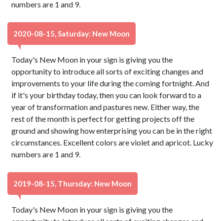
numbers are 1 and 9.
2020-08-15, Saturday: New Moon
Today's New Moon in your sign is giving you the
opportunity to introduce all sorts of exciting changes and
improvements to your life during the coming fortnight. And
if it's your birthday today, then you can look forward to a
year of transformation and pastures new. Either way, the
rest of the month is perfect for getting projects off the
ground and showing how enterprising you can be in the right
circumstances. Excellent colors are violet and apricot. Lucky
numbers are 1 and 9.
2019-08-15, Thursday: New Moon
Today's New Moon in your sign is giving you the