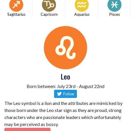
Sagittarius
Capricorn
Aquarius
Pisces
Leo
Born between: July 23rd - August 22nd
The Leo symbol is a lion and the attributes are mimicked by
those born under the Leo star sign as they are proud, strong
characters who are passionate leaders which unfortunately
may be perceived as bossy.