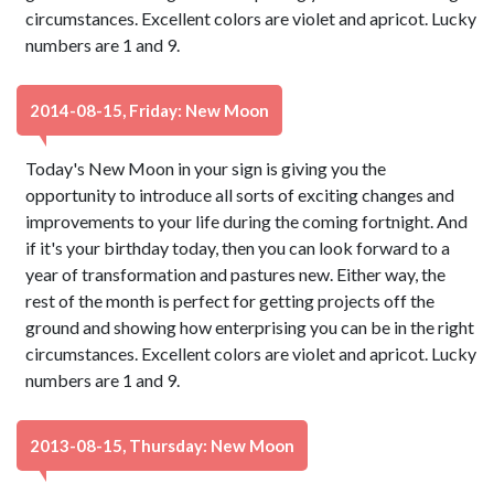
circumstances. Excellent colors are violet and apricot. Lucky
numbers are 1 and 9.
2014-08-15, Friday: New Moon
Today's New Moon in your sign is giving you the
opportunity to introduce all sorts of exciting changes and
improvements to your life during the coming fortnight. And
if it's your birthday today, then you can look forward to a
year of transformation and pastures new. Either way, the
rest of the month is perfect for getting projects off the
ground and showing how enterprising you can be in the right
circumstances. Excellent colors are violet and apricot. Lucky
numbers are 1 and 9.
2013-08-15, Thursday: New Moon