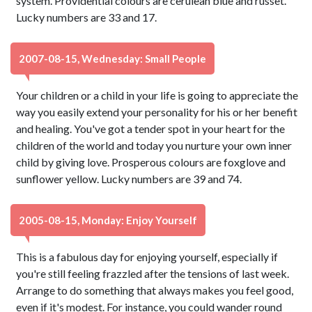
system. Providential colours are cerulean blue and russet.
Lucky numbers are 33 and 17.
2007-08-15, Wednesday: Small People
Your children or a child in your life is going to appreciate the
way you easily extend your personality for his or her benefit
and healing. You've got a tender spot in your heart for the
children of the world and today you nurture your own inner
child by giving love. Prosperous colours are foxglove and
sunflower yellow. Lucky numbers are 39 and 74.
2005-08-15, Monday: Enjoy Yourself
This is a fabulous day for enjoying yourself, especially if
you're still feeling frazzled after the tensions of last week.
Arrange to do something that always makes you feel good,
even if it's modest. For instance, you could wander round