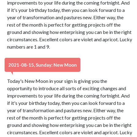
improvements to your life during the coming fortnight. And
if it's your birthday today, then you can look forward to a
year of transformation and pastures new. Either way, the
rest of the month is perfect for getting projects off the
ground and showing how enterprising you can be in the right
circumstances. Excellent colors are violet and apricot. Lucky
numbers are 1 and 9.
2021-08-15, Sunday: New Moon
Today's New Moon in your sign is giving you the
opportunity to introduce all sorts of exciting changes and
improvements to your life during the coming fortnight. And
if it's your birthday today, then you can look forward to a
year of transformation and pastures new. Either way, the
rest of the month is perfect for getting projects off the
ground and showing how enterprising you can be in the right
circumstances. Excellent colors are violet and apricot. Lucky