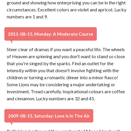
ground and showing how enterprising you can be in the right
circumstances. Excellent colors are violet and apricot. Lucky
numbers are 1 and 9.
2011-08-15, Monday: A Moderate Course
Steer clear of dramas if you want a peaceful life. The wheels
of Heaven are spinning and you don't want to stand so close
that you're singed by the sparks. Find an outlet for the
intensity within you that doesn't involve fighting with the
children or turning a romantic dinner into a minor fiasco!
Some Lions may be considering a major undertaking or
investment. Tread carefully. Inspirational colours are coffee
and cinnamon. Lucky numbers are 32 and 41.
2009-08-15, Saturday: Love Is In The Air