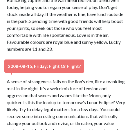
Rollicking Jupiter and the warmhearted Moon blend well
today, helping you to regain your sense of play. Don't get
stuck inside all day. If the weather is fine, have lunch outside
in the park. Spending time with good friends will help boost
your spirits, so seek out those who you feel most
comfortable with. Be spontaneous. Love is in the air.
Favourable colours are royal blue and sunny yellow. Lucky
numbers are 11 and 23.
2008-08-15, Friday: Fight Or Flight?
A sense of strangeness falls on the lion's den, like a twinkling
mist in the night. It's a weird mixture of tension and
aggression that waxes and wanes like the Moon, only
quicker. Is this the leadup to tomorrow's Lunar Eclipse? Very
likely. Try to delay legal matters for a few days. You could
receive some interesting communications that will really
change your outlook and revise, or threaten, your value