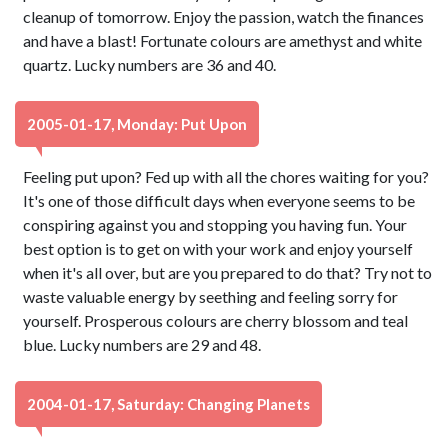
cleanup of tomorrow. Enjoy the passion, watch the finances
and have a blast! Fortunate colours are amethyst and white
quartz. Lucky numbers are 36 and 40.
2005-01-17, Monday: Put Upon
Feeling put upon? Fed up with all the chores waiting for you?
It's one of those difficult days when everyone seems to be
conspiring against you and stopping you having fun. Your
best option is to get on with your work and enjoy yourself
when it's all over, but are you prepared to do that? Try not to
waste valuable energy by seething and feeling sorry for
yourself. Prosperous colours are cherry blossom and teal
blue. Lucky numbers are 29 and 48.
2004-01-17, Saturday: Changing Planets