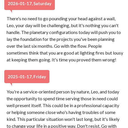
2026-01-17, Saturday
There's no need to go pounding your head against a wall,
Leo, your day will be challenging, but it's nothing you can't
handle. The planetary configurations today will push you to
lay the foundation for the projects you've been planning
over the last six months. Go with the flow. People
sometimes think that you are good at lighting fires but lousy
at keeping them going. It's time you proved them wrong!
2025-01-17, Friday
You're a service-oriented person by nature, Leo, and today
the opportunity to spend time serving those in need could
well present itself. This could be in a professional capacity
or helping someone close who's having troubles of some
kind. This particular situation won't last long, but it's likely
to change your life in a positive way. Don't resist. Go with