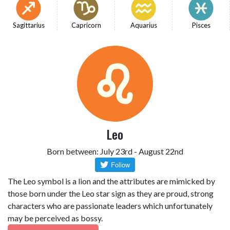
Sagittarius
Capricorn
Aquarius
Pisces
Leo
Born between: July 23rd - August 22nd
The Leo symbol is a lion and the attributes are mimicked by
those born under the Leo star sign as they are proud, strong
characters who are passionate leaders which unfortunately
may be perceived as bossy.