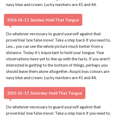
navy blue and cream. Lucky numbers are 41 and 44.
2016-01-17, Sunday: Hold That Tongue
Do whatever necessary to guard yourself against that
proverbial 'one false move'. Take a step back if you need to,
Leo... you can see the whole picture much better from a
distance. Today it's important to hold your tongue. Your
observations have yet to line up with the facts. If you aren't
interested in getting to the bottom of things, perhaps you
should leave them alone altogether. Auspicious colours are
navy blue and cream. Lucky numbers are 41 and 44.
2015-01-17, Saturday: Hold That Tongue
Do whatever necessary to guard yourself against that
proverbial 'one false move'. Take a step back if you need to,