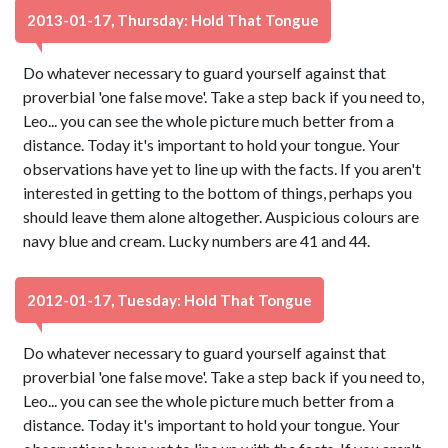
2013-01-17, Thursday: Hold That Tongue
Do whatever necessary to guard yourself against that
proverbial 'one false move'. Take a step back if you need to,
Leo... you can see the whole picture much better from a
distance. Today it's important to hold your tongue. Your
observations have yet to line up with the facts. If you aren't
interested in getting to the bottom of things, perhaps you
should leave them alone altogether. Auspicious colours are
navy blue and cream. Lucky numbers are 41 and 44.
2012-01-17, Tuesday: Hold That Tongue
Do whatever necessary to guard yourself against that
proverbial 'one false move'. Take a step back if you need to,
Leo... you can see the whole picture much better from a
distance. Today it's important to hold your tongue. Your