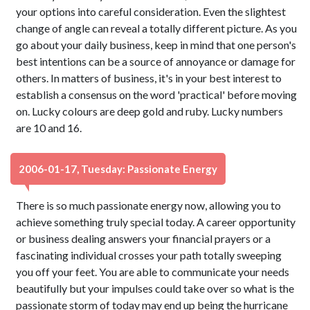
your options into careful consideration. Even the slightest
change of angle can reveal a totally different picture. As you
go about your daily business, keep in mind that one person's
best intentions can be a source of annoyance or damage for
others. In matters of business, it's in your best interest to
establish a consensus on the word 'practical' before moving
on. Lucky colours are deep gold and ruby. Lucky numbers
are 10 and 16.
2006-01-17, Tuesday: Passionate Energy
There is so much passionate energy now, allowing you to
achieve something truly special today. A career opportunity
or business dealing answers your financial prayers or a
fascinating individual crosses your path totally sweeping
you off your feet. You are able to communicate your needs
beautifully but your impulses could take over so what is the
passionate storm of today may end up being the hurricane