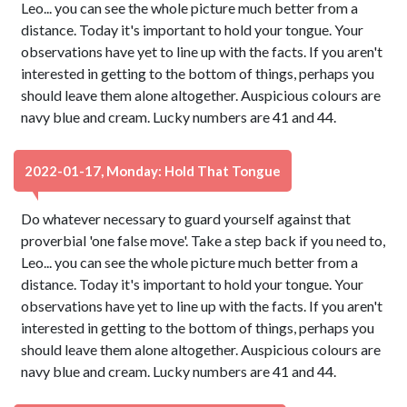
Leo... you can see the whole picture much better from a
distance. Today it's important to hold your tongue. Your
observations have yet to line up with the facts. If you aren't
interested in getting to the bottom of things, perhaps you
should leave them alone altogether. Auspicious colours are
navy blue and cream. Lucky numbers are 41 and 44.
2022-01-17, Monday: Hold That Tongue
Do whatever necessary to guard yourself against that
proverbial 'one false move'. Take a step back if you need to,
Leo... you can see the whole picture much better from a
distance. Today it's important to hold your tongue. Your
observations have yet to line up with the facts. If you aren't
interested in getting to the bottom of things, perhaps you
should leave them alone altogether. Auspicious colours are
navy blue and cream. Lucky numbers are 41 and 44.