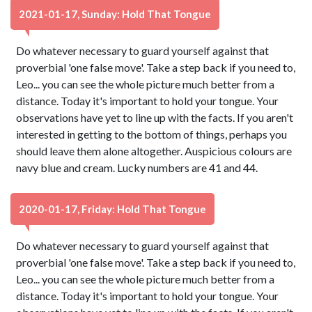
2021-01-17, Sunday: Hold That Tongue
Do whatever necessary to guard yourself against that
proverbial 'one false move'. Take a step back if you need to,
Leo... you can see the whole picture much better from a
distance. Today it's important to hold your tongue. Your
observations have yet to line up with the facts. If you aren't
interested in getting to the bottom of things, perhaps you
should leave them alone altogether. Auspicious colours are
navy blue and cream. Lucky numbers are 41 and 44.
2020-01-17, Friday: Hold That Tongue
Do whatever necessary to guard yourself against that
proverbial 'one false move'. Take a step back if you need to,
Leo... you can see the whole picture much better from a
distance. Today it's important to hold your tongue. Your