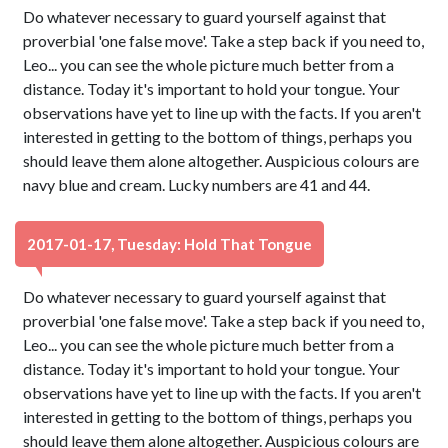
Do whatever necessary to guard yourself against that
proverbial 'one false move'. Take a step back if you need to,
Leo... you can see the whole picture much better from a
distance. Today it's important to hold your tongue. Your
observations have yet to line up with the facts. If you aren't
interested in getting to the bottom of things, perhaps you
should leave them alone altogether. Auspicious colours are
navy blue and cream. Lucky numbers are 41 and 44.
2017-01-17, Tuesday: Hold That Tongue
Do whatever necessary to guard yourself against that
proverbial 'one false move'. Take a step back if you need to,
Leo... you can see the whole picture much better from a
distance. Today it's important to hold your tongue. Your
observations have yet to line up with the facts. If you aren't
interested in getting to the bottom of things, perhaps you
should leave them alone altogether. Auspicious colours are