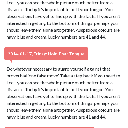
Leo... you can see the whole picture much better from a
distance. Today it's important to hold your tongue. Your
observations have yet to line up with the facts. If you aren't
interested in getting to the bottom of things, perhaps you
should leave them alone altogether. Auspicious colours are
navy blue and cream. Lucky numbers are 41 and 44.
2014-01-17, Friday: Hold That Tongue
Do whatever necessary to guard yourself against that
proverbial 'one false move'. Take a step back if you need to,
Leo... you can see the whole picture much better from a
distance. Today it's important to hold your tongue. Your
observations have yet to line up with the facts. If you aren't
interested in getting to the bottom of things, perhaps you
should leave them alone altogether. Auspicious colours are
navy blue and cream. Lucky numbers are 41 and 44.