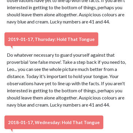
observations have yet to line up with the facts. If you aren't
interested in getting to the bottom of things, perhaps you
should leave them alone altogether. Auspicious colours are
navy blue and cream. Lucky numbers are 41 and 44.
2019-01-17, Thursday: Hold That Tongue
Do whatever necessary to guard yourself against that
proverbial 'one false move'. Take a step back if you need to,
Leo... you can see the whole picture much better from a
distance. Today it's important to hold your tongue. Your
observations have yet to line up with the facts. If you aren't
interested in getting to the bottom of things, perhaps you
should leave them alone altogether. Auspicious colours are
navy blue and cream. Lucky numbers are 41 and 44.
2018-01-17, Wednesday: Hold That Tongue