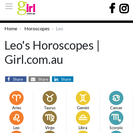
Home
Horoscopes
Leo
Leo's Horoscopes |
Girl.com.au
Share
Share
Share
Aries
Taurus
Gemini
Cancer
Leo
Virgo
Libra
Scorpio