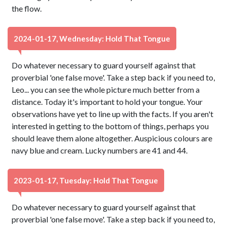
the flow.
2024-01-17, Wednesday: Hold That Tongue
Do whatever necessary to guard yourself against that
proverbial 'one false move'. Take a step back if you need to,
Leo... you can see the whole picture much better from a
distance. Today it's important to hold your tongue. Your
observations have yet to line up with the facts. If you aren't
interested in getting to the bottom of things, perhaps you
should leave them alone altogether. Auspicious colours are
navy blue and cream. Lucky numbers are 41 and 44.
2023-01-17, Tuesday: Hold That Tongue
Do whatever necessary to guard yourself against that
proverbial 'one false move'. Take a step back if you need to,