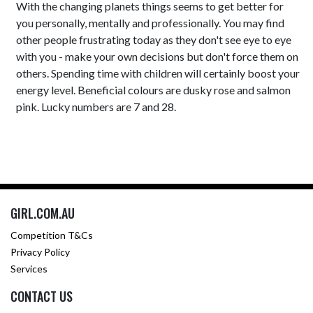
With the changing planets things seems to get better for
you personally, mentally and professionally. You may find
other people frustrating today as they don't see eye to eye
with you - make your own decisions but don't force them on
others. Spending time with children will certainly boost your
energy level. Beneficial colours are dusky rose and salmon
pink. Lucky numbers are 7 and 28.
GIRL.COM.AU
Competition T&Cs
Privacy Policy
Services
CONTACT US