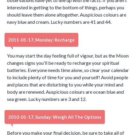
observations have yet to line up with the facts. If you aren't
interested in getting to the bottom of things, perhaps you
should leave them alone altogether. Auspicious colours are
navy blue and cream. Lucky numbers are 41 and 44.
2011-01-17, Monday: Recharge
You may start the day feeling full of vigour, but as the Moon
changes signs you'll be ready to recharge your spiritual
batteries. Everyone needs time alone, so clear your calendar
to include plenty of time for you and yourself! Avoid people
and places that are disturbing to you while your mind and
body are renewed. Auspicious colours are ocean blue and
sea green. Lucky numbers are 3 and 12.
2010-01-17, Sunday: Weigh All The Options
Before you make your final decision, be sure to take all of