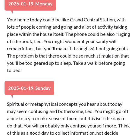
2026-01-19, Monday
Your home today could be like Grand Central Station, with
lots of people coming and going and a lot of activity taking
place within the house itself. The phone could be also ringing
off the hook, Leo. You might wonder if your sanity will
remain intact, but you'll make it through without going nuts.
The problem is that there could be so much stimulation that
you'll be too geared up to sleep. Take a walk before going
to bed.
2025-01-19, Sunday
Spiritual or metaphysical concepts you hear about today
may seem confusing and bothersome, Leo. You might go off
alone to try to make sense of them, but this isn't the day to
do that. You will probably only confuse yourself more. Think
of this as a good day to collect information, not decide