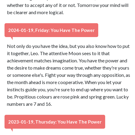
whether to accept any of it or not. Tomorrow your mind will
be clearer and more logical.
2024-01-19, Friday: You Have The Power
Not only do you have the idea, but you also know how to put
it together, Leo. The attentive Moon sees to it that
achievement matches imagination. You have the power and
the desire to make dreams come true, whether they're yours
or someone else's. Fight your way through any opposition, as
the month ahead is more cooperative. When you let your
instincts guide you, you're sure to end up where you want to
be. Propitious colours are rose pink and spring green. Lucky
numbers are 7 and 16.
2023-01-19, Thursday: You Have The Power