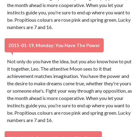
the month ahead is more cooperative. When you let your
instincts guide you, you're sure to end up where you want to
be. Propitious colours are rose pink and spring green. Lucky
numbers are 7 and 16.
2015-01-19, Monday: You Have The Power
Not only do you have the idea, but you also know how to put
it together, Leo. The attentive Moon sees to it that
achievement matches imagination. You have the power and
the desire to make dreams come true, whether they're yours
or someone else's. Fight your way through any opposition, as
the month ahead is more cooperative. When you let your
instincts guide you, you're sure to end up where you want to
be. Propitious colours are rose pink and spring green. Lucky
numbers are 7 and 16.