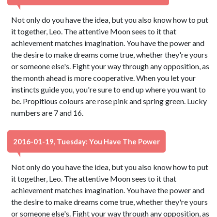
Not only do you have the idea, but you also know how to put
it together, Leo. The attentive Moon sees to it that
achievement matches imagination. You have the power and
the desire to make dreams come true, whether they're yours
or someone else's. Fight your way through any opposition, as
the month ahead is more cooperative. When you let your
instincts guide you, you're sure to end up where you want to
be. Propitious colours are rose pink and spring green. Lucky
numbers are 7 and 16.
2016-01-19, Tuesday: You Have The Power
Not only do you have the idea, but you also know how to put
it together, Leo. The attentive Moon sees to it that
achievement matches imagination. You have the power and
the desire to make dreams come true, whether they're yours
or someone else's. Fight your way through any opposition, as