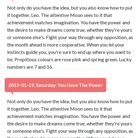
Not only do you have the idea, but you also know how to put
it together, Leo. The attentive Moon sees to it that
achievement matches imagination. You have the power and
the desire to make dreams come true, whether they're yours
or someone else's. Fight your way through any opposition, as
the month ahead is more cooperative. When you let your
instincts guide you, you're sure to end up where you want to
be. Propitious colours are rose pink and spring green. Lucky
numbers are 7 and 16.
2019-01-19, Saturday: You Have The Power
Not only do you have the idea, but you also know how to put
it together, Leo. The attentive Moon sees to it that
achievement matches imagination. You have the power and
the desire to make dreams come true, whether they're yours
or someone else's. Fight your way through any opposition, as