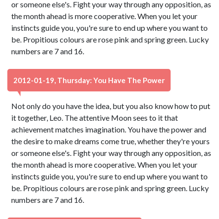
or someone else's. Fight your way through any opposition, as
the month ahead is more cooperative. When you let your
instincts guide you, you're sure to end up where you want to
be. Propitious colours are rose pink and spring green. Lucky
numbers are 7 and 16.
2012-01-19, Thursday: You Have The Power
Not only do you have the idea, but you also know how to put
it together, Leo. The attentive Moon sees to it that
achievement matches imagination. You have the power and
the desire to make dreams come true, whether they're yours
or someone else's. Fight your way through any opposition, as
the month ahead is more cooperative. When you let your
instincts guide you, you're sure to end up where you want to
be. Propitious colours are rose pink and spring green. Lucky
numbers are 7 and 16.