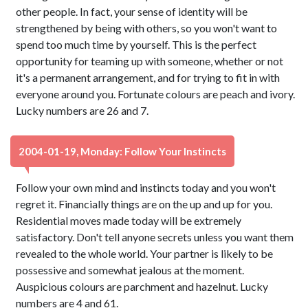
other people. In fact, your sense of identity will be
strengthened by being with others, so you won't want to
spend too much time by yourself. This is the perfect
opportunity for teaming up with someone, whether or not
it's a permanent arrangement, and for trying to fit in with
everyone around you. Fortunate colours are peach and ivory.
Lucky numbers are 26 and 7.
2004-01-19, Monday: Follow Your Instincts
Follow your own mind and instincts today and you won't
regret it. Financially things are on the up and up for you.
Residential moves made today will be extremely
satisfactory. Don't tell anyone secrets unless you want them
revealed to the whole world. Your partner is likely to be
possessive and somewhat jealous at the moment.
Auspicious colours are parchment and hazelnut. Lucky
numbers are 4 and 61.