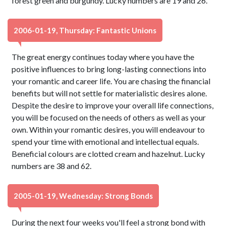
forest green and burgundy. Lucky numbers are 19 and 26.
2006-01-19, Thursday: Fantastic Unions
The great energy continues today where you have the
positive influences to bring long-lasting connections into
your romantic and career life. You are chasing the financial
benefits but will not settle for materialistic desires alone.
Despite the desire to improve your overall life connections,
you will be focused on the needs of others as well as your
own. Within your romantic desires, you will endeavour to
spend your time with emotional and intellectual equals.
Beneficial colours are clotted cream and hazelnut. Lucky
numbers are 38 and 62.
2005-01-19, Wednesday: Strong Bonds
During the next four weeks you'll feel a strong bond with