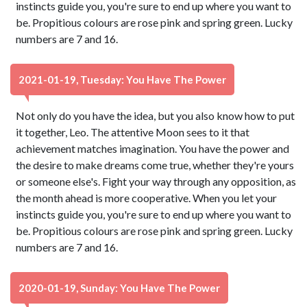
instincts guide you, you're sure to end up where you want to
be. Propitious colours are rose pink and spring green. Lucky
numbers are 7 and 16.
2021-01-19, Tuesday: You Have The Power
Not only do you have the idea, but you also know how to put
it together, Leo. The attentive Moon sees to it that
achievement matches imagination. You have the power and
the desire to make dreams come true, whether they're yours
or someone else's. Fight your way through any opposition, as
the month ahead is more cooperative. When you let your
instincts guide you, you're sure to end up where you want to
be. Propitious colours are rose pink and spring green. Lucky
numbers are 7 and 16.
2020-01-19, Sunday: You Have The Power