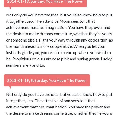
2014-01-19, Sunday: You Have The Power
Not only do you have the idea, but you also know how to put
it together, Leo. The attentive Moon sees to it that
achievement matches imagination. You have the power and
the desire to make dreams come true, whether they're yours
or someone else's. Fight your way through any opposition, as
the month ahead is more cooperative. When you let your
instincts guide you, you're sure to end up where you want to
be. Propitious colours are rose pink and spring green. Lucky
numbers are 7 and 16.
2013-01-19, Saturday: You Have The Power
Not only do you have the idea, but you also know how to put
it together, Leo. The attentive Moon sees to it that
achievement matches imagination. You have the power and
the desire to make dreams come true, whether they're yours