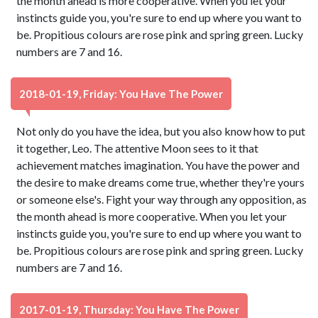
the month ahead is more cooperative. When you let your
instincts guide you, you're sure to end up where you want to
be. Propitious colours are rose pink and spring green. Lucky
numbers are 7 and 16.
2018-01-19, Friday: You Have The Power
Not only do you have the idea, but you also know how to put
it together, Leo. The attentive Moon sees to it that
achievement matches imagination. You have the power and
the desire to make dreams come true, whether they're yours
or someone else's. Fight your way through any opposition, as
the month ahead is more cooperative. When you let your
instincts guide you, you're sure to end up where you want to
be. Propitious colours are rose pink and spring green. Lucky
numbers are 7 and 16.
2017-01-19, Thursday: You Have The Power