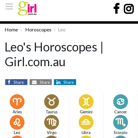
Home
Horoscopes
Leo
Leo's Horoscopes |
Girl.com.au
Share
Share
Share
Aries
Taurus
Gemini
Cancer
Leo
Virgo
Libra
Scorpio