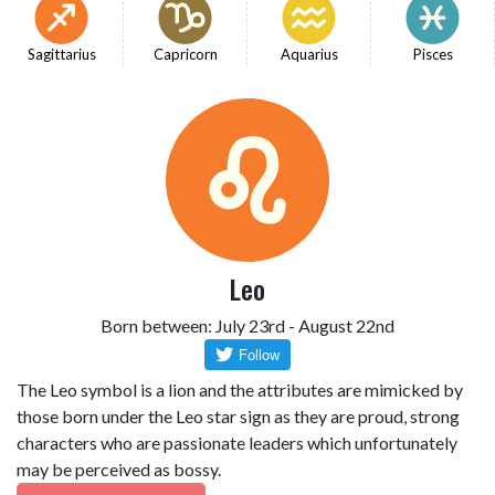
Sagittarius
Capricorn
Aquarius
Pisces
Leo
Born between: July 23rd - August 22nd
The Leo symbol is a lion and the attributes are mimicked by
those born under the Leo star sign as they are proud, strong
characters who are passionate leaders which unfortunately
may be perceived as bossy.