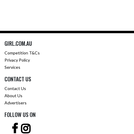
GIRL.COM.AU
Competition T&Cs
Privacy Policy
Services
CONTACT US
Contact Us
About Us
Advertisers
FOLLOW US ON