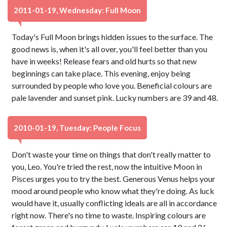
2011-01-19, Wednesday: Full Moon
Today's Full Moon brings hidden issues to the surface. The
good news is, when it's all over, you'll feel better than you
have in weeks! Release fears and old hurts so that new
beginnings can take place. This evening, enjoy being
surrounded by people who love you. Beneficial colours are
pale lavender and sunset pink. Lucky numbers are 39 and 48.
2010-01-19, Tuesday: People Focus
Don't waste your time on things that don't really matter to
you, Leo. You're tried the rest, now the intuitive Moon in
Pisces urges you to try the best. Generous Venus helps your
mood around people who know what they're doing. As luck
would have it, usually conflicting ideals are all in accordance
right now. There's no time to waste. Inspiring colours are