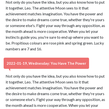
Not only do you have the idea, but you also know how to put
it together, Leo. The attentive Moon sees to it that
achievement matches imagination. You have the power and
the desire to make dreams come true, whether they're yours
or someone else's. Fight your way through any opposition, as
the month ahead is more cooperative. When you let your
instincts guide you, you're sure to end up where you want to
be. Propitious colours are rose pink and spring green. Lucky
numbers are 7 and 16.
2022-01-19, Wednesday: You Have The Power
Not only do you have the idea, but you also know how to put
it together, Leo. The attentive Moon sees to it that
achievement matches imagination. You have the power and
the desire to make dreams come true, whether they're yours
or someone else's. Fight your way through any opposition, as
the month ahead is more cooperative. When you let your