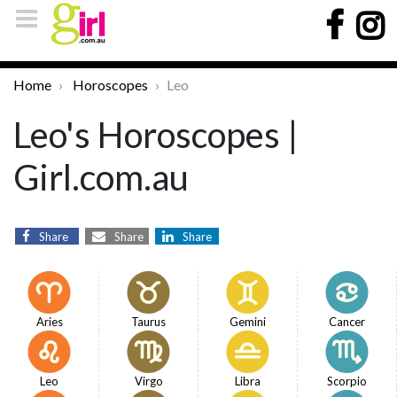
Home
Horoscopes
Leo
Leo's Horoscopes |
Girl.com.au
Share
Share
Share
Aries
Taurus
Gemini
Cancer
Leo
Virgo
Libra
Scorpio