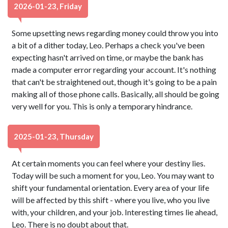
2026-01-23, Friday
Some upsetting news regarding money could throw you into
a bit of a dither today, Leo. Perhaps a check you've been
expecting hasn't arrived on time, or maybe the bank has
made a computer error regarding your account. It's nothing
that can't be straightened out, though it's going to be a pain
making all of those phone calls. Basically, all should be going
very well for you. This is only a temporary hindrance.
2025-01-23, Thursday
At certain moments you can feel where your destiny lies.
Today will be such a moment for you, Leo. You may want to
shift your fundamental orientation. Every area of your life
will be affected by this shift - where you live, who you live
with, your children, and your job. Interesting times lie ahead,
Leo. There is no doubt about that.