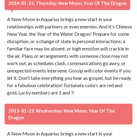
2014-01-23, Thursday: New Moon, Year Of The Dragon
A New Moon in Aquarius brings a new start in your
relationships with partners or even enemies. And it's Chinese
New Year, the Year of the Water Dragon! Prepare for some
disruption, or a change of state in personal interactions; a
familiar face may be absent, or high emotion will crackle in
the air. Plans or arrangements with someone close may not
work out, as schedules clash, communications go awry, or
unexpected events intervene. Gossip will color events if you
let it. Don't take everything you hear as gospel, but be ready
for a fabulous celebration! Fortunate colors are red and
gold. Lucky numbers are 1 and 7.
2013-01-23, Wednesday: New Moon, Year Of The
Dragon
A New Moon in Aquarius brings a new start in your