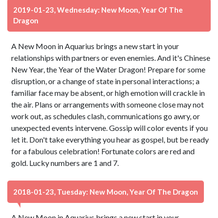
2019-01-23, Wednesday: New Moon, Year Of The
Dragon
A New Moon in Aquarius brings a new start in your
relationships with partners or even enemies. And it's Chinese
New Year, the Year of the Water Dragon! Prepare for some
disruption, or a change of state in personal interactions; a
familiar face may be absent, or high emotion will crackle in
the air. Plans or arrangements with someone close may not
work out, as schedules clash, communications go awry, or
unexpected events intervene. Gossip will color events if you
let it. Don't take everything you hear as gospel, but be ready
for a fabulous celebration! Fortunate colors are red and
gold. Lucky numbers are 1 and 7.
2018-01-23, Tuesday: New Moon, Year Of The Dragon
A New Moon in Aquarius brings a new start in your