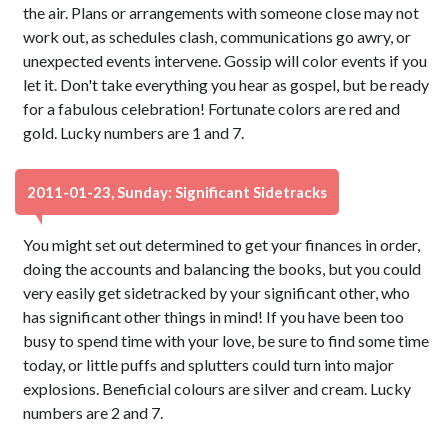
the air. Plans or arrangements with someone close may not
work out, as schedules clash, communications go awry, or
unexpected events intervene. Gossip will color events if you
let it. Don't take everything you hear as gospel, but be ready
for a fabulous celebration! Fortunate colors are red and
gold. Lucky numbers are 1 and 7.
2011-01-23, Sunday: Significant Sidetracks
You might set out determined to get your finances in order,
doing the accounts and balancing the books, but you could
very easily get sidetracked by your significant other, who
has significant other things in mind! If you have been too
busy to spend time with your love, be sure to find some time
today, or little puffs and splutters could turn into major
explosions. Beneficial colours are silver and cream. Lucky
numbers are 2 and 7.