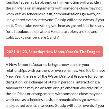
familiar face may be absent, or high emotion will crackle in
the air. Plans or arrangements with someone close may not
work out, as schedules clash, communications go awry, or
unexpected events intervene. Gossip will color events if you
let it. Don't take everything you hear as gospel, but be ready
for a fabulous celebration! Fortunate colors are red and
gold. Lucky numbers are 1 and 7.
2021-01-23, Saturday: New Moon, Year Of The Dragon
A New Moon in Aquarius brings a new start in your
relationships with partners or even enemies. And it's Chinese
New Year, the Year of the Water Dragon! Prepare for some
disruption, or a change of state in personal interactions; a
familiar face may be absent, or high emotion will crackle in
the air. Plans or arrangements with someone close may not
work out, as schedules clash, communications go awry, or
unexpected events intervene. Gossip will color events if you