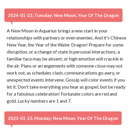
2024-01-23, Tuesday: New Moon, Year Of The Dragon
A New Moon in Aquarius brings a new start in your
relationships with partners or even enemies. And it's Chinese
New Year, the Year of the Water Dragon! Prepare for some
disruption, or a change of state in personal interactions; a
familiar face may be absent, or high emotion will crackle in
the air. Plans or arrangements with someone close may not
work out, as schedules clash, communications go awry, or
unexpected events intervene. Gossip will color events if you
let it. Don't take everything you hear as gospel, but be ready
for a fabulous celebration! Fortunate colors are red and
gold. Lucky numbers are 1 and 7.
2023-01-23, Monday: New Moon, Year Of The Dragon