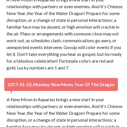
relationships with partners or even enemies. And it's Chinese
New Year, the Year of the Water Dragon! Prepare for some
disruption, or a change of state in personal interactions; a
familiar face may be absent, or high emotion will crackle in
the air. Plans or arrangements with someone close may not
work out, as schedules clash, communications go awry, or
unexpected events intervene. Gossip will color events if you
let it. Don't take everything you hear as gospel, but be ready
for a fabulous celebration! Fortunate colors are red and
gold. Lucky numbers are 1 and 7.
2017-01-23, Monday: New Moon, Year Of The Dragon
A New Moon in Aquarius brings a new start in your
relationships with partners or even enemies. And it's Chinese
New Year, the Year of the Water Dragon! Prepare for some
disruption, or a change of state in personal interactions; a
familiar face may be absent, or high emotion will crackle in