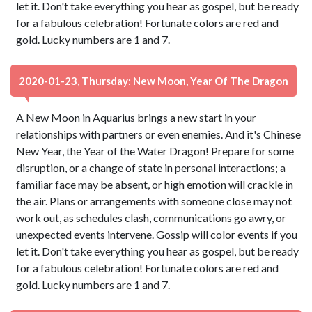
let it. Don't take everything you hear as gospel, but be ready
for a fabulous celebration! Fortunate colors are red and
gold. Lucky numbers are 1 and 7.
2020-01-23, Thursday: New Moon, Year Of The Dragon
A New Moon in Aquarius brings a new start in your
relationships with partners or even enemies. And it's Chinese
New Year, the Year of the Water Dragon! Prepare for some
disruption, or a change of state in personal interactions; a
familiar face may be absent, or high emotion will crackle in
the air. Plans or arrangements with someone close may not
work out, as schedules clash, communications go awry, or
unexpected events intervene. Gossip will color events if you
let it. Don't take everything you hear as gospel, but be ready
for a fabulous celebration! Fortunate colors are red and
gold. Lucky numbers are 1 and 7.