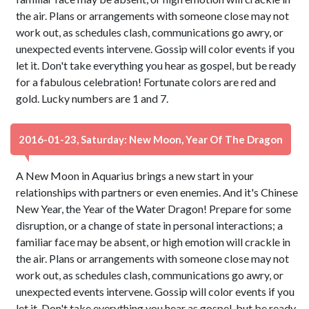
the air. Plans or arrangements with someone close may not
work out, as schedules clash, communications go awry, or
unexpected events intervene. Gossip will color events if you
let it. Don't take everything you hear as gospel, but be ready
for a fabulous celebration! Fortunate colors are red and
gold. Lucky numbers are 1 and 7.
2016-01-23, Saturday: New Moon, Year Of The Dragon
A New Moon in Aquarius brings a new start in your
relationships with partners or even enemies. And it's Chinese
New Year, the Year of the Water Dragon! Prepare for some
disruption, or a change of state in personal interactions; a
familiar face may be absent, or high emotion will crackle in
the air. Plans or arrangements with someone close may not
work out, as schedules clash, communications go awry, or
unexpected events intervene. Gossip will color events if you
let it. Don't take everything you hear as gospel, but be ready