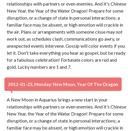
relationships with partners or even enemies. And it's Chinese
New Year, the Year of the Water Dragon! Prepare for some
disruption, or a change of state in personal interactions; a
familiar face may be absent, or high emotion will crackle in
the air. Plans or arrangements with someone close may not
work out, as schedules clash, communications go awry, or
unexpected events intervene. Gossip will color events if you
let it. Don't take everything you hear as gospel, but be ready
for a fabulous celebration! Fortunate colors are red and
gold. Lucky numbers are 1 and 7.
2012-01-23, Monday: New Moon, Year Of The Dragon
A New Moon in Aquarius brings a new start in your
relationships with partners or even enemies. And it's Chinese
New Year, the Year of the Water Dragon! Prepare for some
disruption, or a change of state in personal interactions; a
familiar face may be absent, or high emotion will crackle in