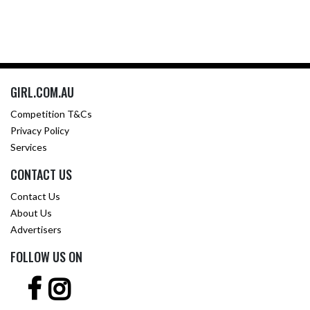
GIRL.COM.AU
Competition T&Cs
Privacy Policy
Services
CONTACT US
Contact Us
About Us
Advertisers
FOLLOW US ON