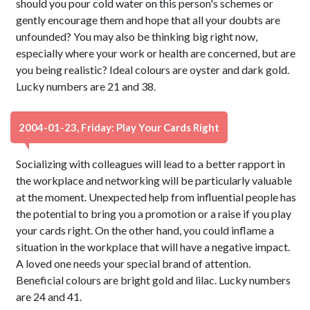
should you pour cold water on this person's schemes or
gently encourage them and hope that all your doubts are
unfounded? You may also be thinking big right now,
especially where your work or health are concerned, but are
you being realistic? Ideal colours are oyster and dark gold.
Lucky numbers are 21 and 38.
2004-01-23, Friday: Play Your Cards Right
Socializing with colleagues will lead to a better rapport in
the workplace and networking will be particularly valuable
at the moment. Unexpected help from influential people has
the potential to bring you a promotion or a raise if you play
your cards right. On the other hand, you could inflame a
situation in the workplace that will have a negative impact.
A loved one needs your special brand of attention.
Beneficial colours are bright gold and lilac. Lucky numbers
are 24 and 41.