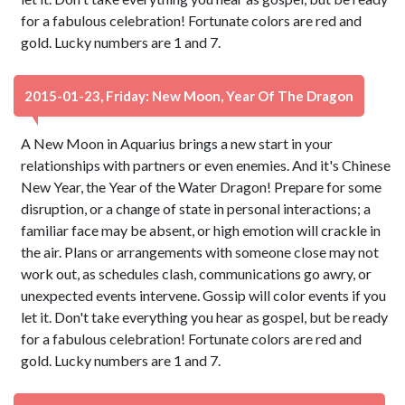
for a fabulous celebration! Fortunate colors are red and
gold. Lucky numbers are 1 and 7.
2015-01-23, Friday: New Moon, Year Of The Dragon
A New Moon in Aquarius brings a new start in your
relationships with partners or even enemies. And it's Chinese
New Year, the Year of the Water Dragon! Prepare for some
disruption, or a change of state in personal interactions; a
familiar face may be absent, or high emotion will crackle in
the air. Plans or arrangements with someone close may not
work out, as schedules clash, communications go awry, or
unexpected events intervene. Gossip will color events if you
let it. Don't take everything you hear as gospel, but be ready
for a fabulous celebration! Fortunate colors are red and
gold. Lucky numbers are 1 and 7.