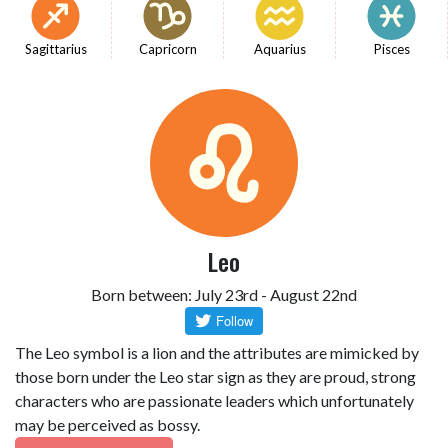
Sagittarius
Capricorn
Aquarius
Pisces
Leo
Born between: July 23rd - August 22nd
The Leo symbol is a lion and the attributes are mimicked by
those born under the Leo star sign as they are proud, strong
characters who are passionate leaders which unfortunately
may be perceived as bossy.