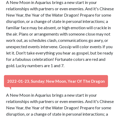
A New Moon in Aquarius brings a new start in your
relationships with partners or even enemies. And it's Chinese
New Year, the Year of the Water Dragon! Prepare for some
disruption, or a change of state in personal interactions; a
familiar face may be absent, or high emotion will crackle in
the air. Plans or arrangements with someone close may not
work out, as schedules clash, communications go awry, or
unexpected events intervene. Gossip will color events if you
let it. Don't take everything you hear as gospel, but be ready
for a fabulous celebration! Fortunate colors are red and
gold. Lucky numbers are 1 and 7.
2022-01-23, Sunday: New Moon, Year Of The Dragon
A New Moon in Aquarius brings a new start in your
relationships with partners or even enemies. And it's Chinese
New Year, the Year of the Water Dragon! Prepare for some
disruption, or a change of state in personal interactions; a