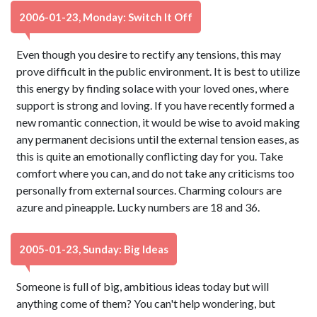
2006-01-23, Monday: Switch It Off
Even though you desire to rectify any tensions, this may
prove difficult in the public environment. It is best to utilize
this energy by finding solace with your loved ones, where
support is strong and loving. If you have recently formed a
new romantic connection, it would be wise to avoid making
any permanent decisions until the external tension eases, as
this is quite an emotionally conflicting day for you. Take
comfort where you can, and do not take any criticisms too
personally from external sources. Charming colours are
azure and pineapple. Lucky numbers are 18 and 36.
2005-01-23, Sunday: Big Ideas
Someone is full of big, ambitious ideas today but will
anything come of them? You can't help wondering, but