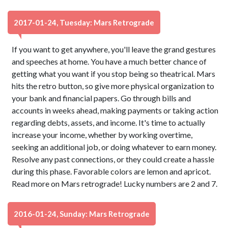
2017-01-24, Tuesday: Mars Retrograde
If you want to get anywhere, you'll leave the grand gestures
and speeches at home. You have a much better chance of
getting what you want if you stop being so theatrical. Mars
hits the retro button, so give more physical organization to
your bank and financial papers. Go through bills and
accounts in weeks ahead, making payments or taking action
regarding debts, assets, and income. It's time to actually
increase your income, whether by working overtime,
seeking an additional job, or doing whatever to earn money.
Resolve any past connections, or they could create a hassle
during this phase. Favorable colors are lemon and apricot.
Read more on Mars retrograde! Lucky numbers are 2 and 7.
2016-01-24, Sunday: Mars Retrograde