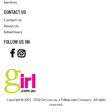
Services
CONTACT US
Contact Us
About Us
Advertisers
FOLLOW US ON
Copyright © 2001 -
2026 Girl.com.au, a
Trillion.com
Company - All rights
reserved.