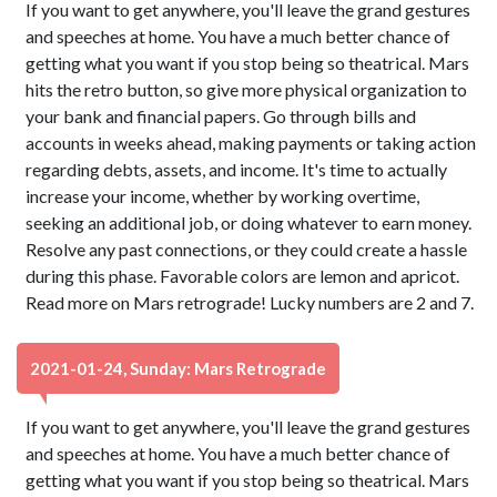
If you want to get anywhere, you'll leave the grand gestures
and speeches at home. You have a much better chance of
getting what you want if you stop being so theatrical. Mars
hits the retro button, so give more physical organization to
your bank and financial papers. Go through bills and
accounts in weeks ahead, making payments or taking action
regarding debts, assets, and income. It's time to actually
increase your income, whether by working overtime,
seeking an additional job, or doing whatever to earn money.
Resolve any past connections, or they could create a hassle
during this phase. Favorable colors are lemon and apricot.
Read more on Mars retrograde! Lucky numbers are 2 and 7.
2021-01-24, Sunday: Mars Retrograde
If you want to get anywhere, you'll leave the grand gestures
and speeches at home. You have a much better chance of
getting what you want if you stop being so theatrical. Mars