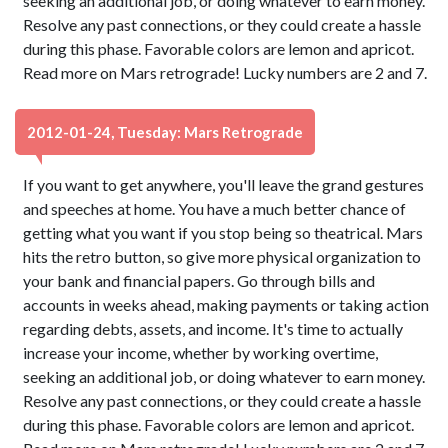
seeking an additional job, or doing whatever to earn money.
Resolve any past connections, or they could create a hassle
during this phase. Favorable colors are lemon and apricot.
Read more on Mars retrograde! Lucky numbers are 2 and 7.
2012-01-24, Tuesday: Mars Retrograde
If you want to get anywhere, you'll leave the grand gestures
and speeches at home. You have a much better chance of
getting what you want if you stop being so theatrical. Mars
hits the retro button, so give more physical organization to
your bank and financial papers. Go through bills and
accounts in weeks ahead, making payments or taking action
regarding debts, assets, and income. It's time to actually
increase your income, whether by working overtime,
seeking an additional job, or doing whatever to earn money.
Resolve any past connections, or they could create a hassle
during this phase. Favorable colors are lemon and apricot.