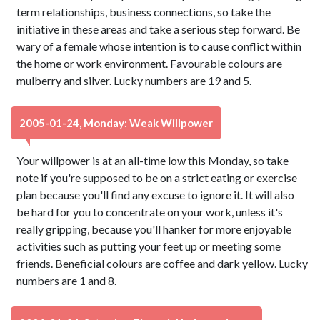
term relationships, business connections, so take the
initiative in these areas and take a serious step forward. Be
wary of a female whose intention is to cause conflict within
the home or work environment. Favourable colours are
mulberry and silver. Lucky numbers are 19 and 5.
2005-01-24, Monday: Weak Willpower
Your willpower is at an all-time low this Monday, so take
note if you're supposed to be on a strict eating or exercise
plan because you'll find any excuse to ignore it. It will also
be hard for you to concentrate on your work, unless it's
really gripping, because you'll hanker for more enjoyable
activities such as putting your feet up or meeting some
friends. Beneficial colours are coffee and dark yellow. Lucky
numbers are 1 and 8.