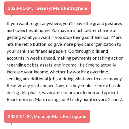
2023-01-24, Tuesday: Mars Retrograde
If you want to get anywhere, you'll leave the grand gestures
and speeches at home. You have a much better chance of
getting what you want if you stop being so theatrical. Mars
hits the retro button, so give more physical organization to
your bank and financial papers. Go through bills and
accounts in weeks ahead, making payments or taking action
regarding debts, assets, and income. It's time to actually
increase your income, whether by working overtime,
seeking an additional job, or doing whatever to earn money.
Resolve any past connections, or they could create a hassle
during this phase. Favorable colors are lemon and apricot.
Read more on Mars retrograde! Lucky numbers are 2 and 7.
2022-01-24, Monday: Mars Retrograde