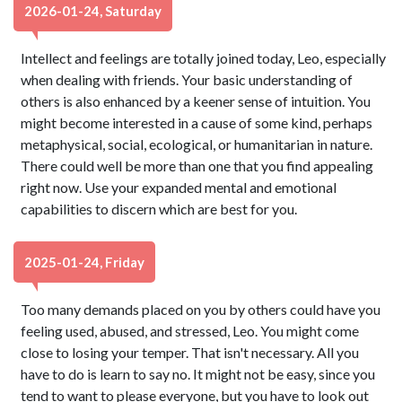
2026-01-24, Saturday
Intellect and feelings are totally joined today, Leo, especially
when dealing with friends. Your basic understanding of
others is also enhanced by a keener sense of intuition. You
might become interested in a cause of some kind, perhaps
metaphysical, social, ecological, or humanitarian in nature.
There could well be more than one that you find appealing
right now. Use your expanded mental and emotional
capabilities to discern which are best for you.
2025-01-24, Friday
Too many demands placed on you by others could have you
feeling used, abused, and stressed, Leo. You might come
close to losing your temper. That isn't necessary. All you
have to do is learn to say no. It might not be easy, since you
tend to want to please everyone, but you have to look out