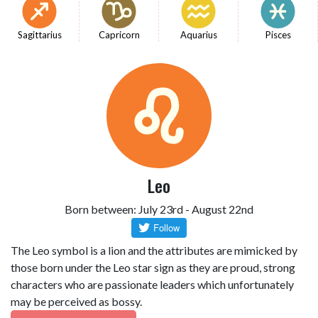
Sagittarius
Capricorn
Aquarius
Pisces
Leo
Born between: July 23rd - August 22nd
The Leo symbol is a lion and the attributes are mimicked by
those born under the Leo star sign as they are proud, strong
characters who are passionate leaders which unfortunately
may be perceived as bossy.