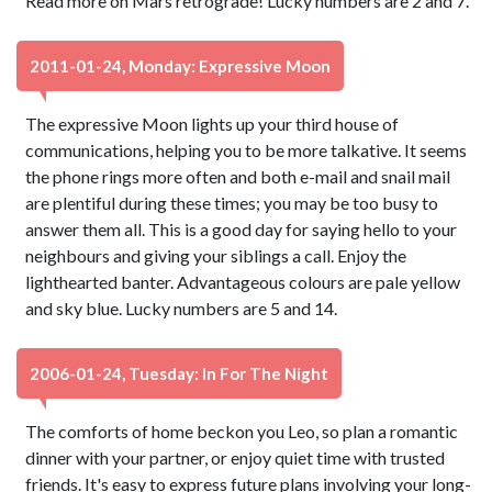
Read more on Mars retrograde! Lucky numbers are 2 and 7.
2011-01-24, Monday: Expressive Moon
The expressive Moon lights up your third house of
communications, helping you to be more talkative. It seems
the phone rings more often and both e-mail and snail mail
are plentiful during these times; you may be too busy to
answer them all. This is a good day for saying hello to your
neighbours and giving your siblings a call. Enjoy the
lighthearted banter. Advantageous colours are pale yellow
and sky blue. Lucky numbers are 5 and 14.
2006-01-24, Tuesday: In For The Night
The comforts of home beckon you Leo, so plan a romantic
dinner with your partner, or enjoy quiet time with trusted
friends. It's easy to express future plans involving your long-