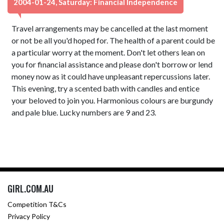
2004-01-24, Saturday: Financial Independence
Travel arrangements may be cancelled at the last moment
or not be all you'd hoped for. The health of a parent could be
a particular worry at the moment. Don't let others lean on
you for financial assistance and please don't borrow or lend
money now as it could have unpleasant repercussions later.
This evening, try a scented bath with candles and entice
your beloved to join you. Harmonious colours are burgundy
and pale blue. Lucky numbers are 9 and 23.
GIRL.COM.AU
Competition T&Cs
Privacy Policy