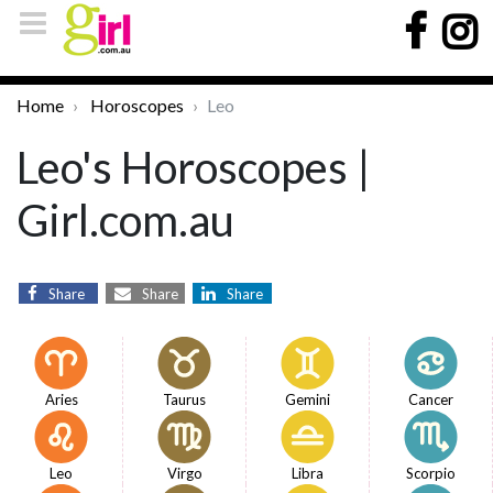
Home
Horoscopes
Leo
Leo's Horoscopes |
Girl.com.au
Share
Share
Share
Aries
Taurus
Gemini
Cancer
Leo
Virgo
Libra
Scorpio