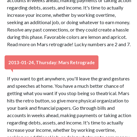
accounts in weeks ahead, making payments or taking action
regarding debts, assets, and income. It's time to actually
increase your income, whether by working overtime,
seeking an additional job, or doing whatever to earn money.
Resolve any past connections, or they could create a hassle
during this phase. Favorable colors are lemon and apricot.
Read more on Mars retrograde! Lucky numbers are 2 and 7.
2013-01-24, Thursday: Mars Retrograde
If you want to get anywhere, you'll leave the grand gestures
and speeches at home. You have a much better chance of
getting what you want if you stop being so theatrical. Mars
hits the retro button, so give more physical organization to
your bank and financial papers. Go through bills and
accounts in weeks ahead, making payments or taking action
regarding debts, assets, and income. It's time to actually
increase your income, whether by working overtime,