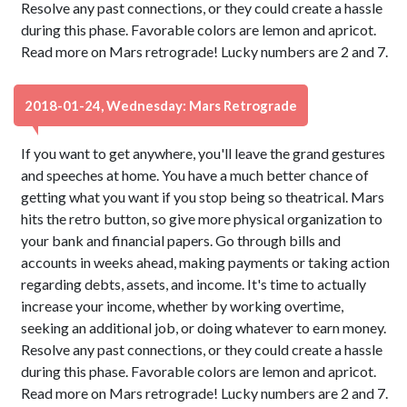
Resolve any past connections, or they could create a hassle
during this phase. Favorable colors are lemon and apricot.
Read more on Mars retrograde! Lucky numbers are 2 and 7.
2018-01-24, Wednesday: Mars Retrograde
If you want to get anywhere, you'll leave the grand gestures
and speeches at home. You have a much better chance of
getting what you want if you stop being so theatrical. Mars
hits the retro button, so give more physical organization to
your bank and financial papers. Go through bills and
accounts in weeks ahead, making payments or taking action
regarding debts, assets, and income. It's time to actually
increase your income, whether by working overtime,
seeking an additional job, or doing whatever to earn money.
Resolve any past connections, or they could create a hassle
during this phase. Favorable colors are lemon and apricot.
Read more on Mars retrograde! Lucky numbers are 2 and 7.