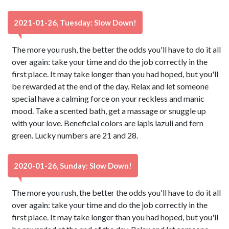
2021-01-26, Tuesday: Slow Down!
The more you rush, the better the odds you'll have to do it all
over again: take your time and do the job correctly in the
first place. It may take longer than you had hoped, but you'll
be rewarded at the end of the day. Relax and let someone
special have a calming force on your reckless and manic
mood. Take a scented bath, get a massage or snuggle up
with your love. Beneficial colors are lapis lazuli and fern
green. Lucky numbers are 21 and 28.
2020-01-26, Sunday: Slow Down!
The more you rush, the better the odds you'll have to do it all
over again: take your time and do the job correctly in the
first place. It may take longer than you had hoped, but you'll