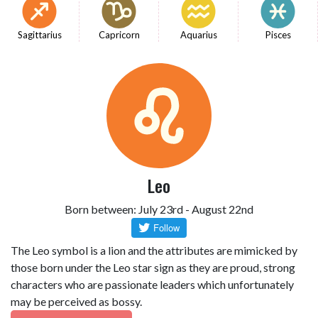
Sagittarius
Capricorn
Aquarius
Pisces
Leo
Born between: July 23rd - August 22nd
The Leo symbol is a lion and the attributes are mimicked by
those born under the Leo star sign as they are proud, strong
characters who are passionate leaders which unfortunately
may be perceived as bossy.