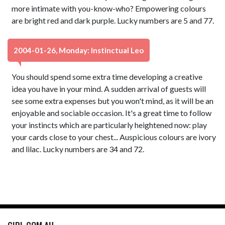
more intimate with you-know-who? Empowering colours
are bright red and dark purple. Lucky numbers are 5 and 77.
2004-01-26, Monday: Instinctual Leo
You should spend some extra time developing a creative
idea you have in your mind. A sudden arrival of guests will
see some extra expenses but you won't mind, as it will be an
enjoyable and sociable occasion. It's a great time to follow
your instincts which are particularly heightened now: play
your cards close to your chest... Auspicious colours are ivory
and lilac. Lucky numbers are 34 and 72.