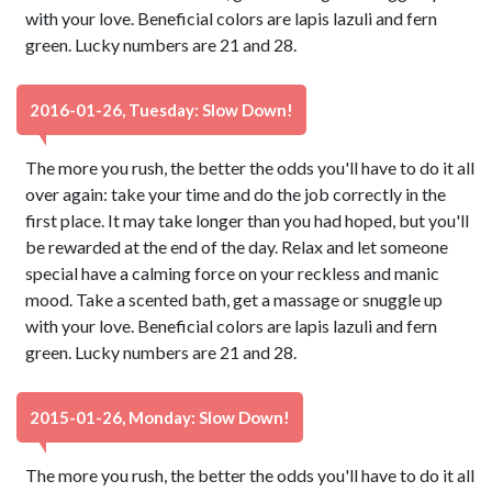
with your love. Beneficial colors are lapis lazuli and fern
green. Lucky numbers are 21 and 28.
2016-01-26, Tuesday: Slow Down!
The more you rush, the better the odds you'll have to do it all
over again: take your time and do the job correctly in the
first place. It may take longer than you had hoped, but you'll
be rewarded at the end of the day. Relax and let someone
special have a calming force on your reckless and manic
mood. Take a scented bath, get a massage or snuggle up
with your love. Beneficial colors are lapis lazuli and fern
green. Lucky numbers are 21 and 28.
2015-01-26, Monday: Slow Down!
The more you rush, the better the odds you'll have to do it all