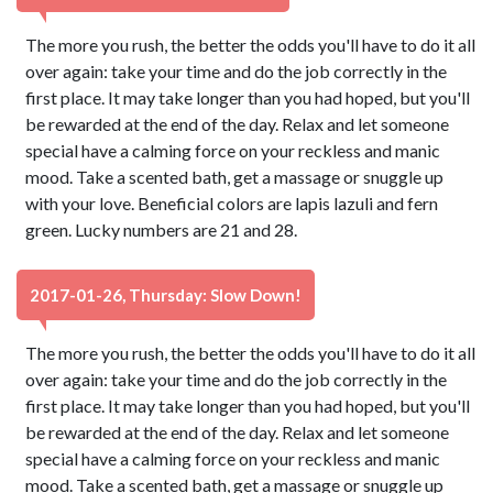
The more you rush, the better the odds you'll have to do it all
over again: take your time and do the job correctly in the
first place. It may take longer than you had hoped, but you'll
be rewarded at the end of the day. Relax and let someone
special have a calming force on your reckless and manic
mood. Take a scented bath, get a massage or snuggle up
with your love. Beneficial colors are lapis lazuli and fern
green. Lucky numbers are 21 and 28.
2017-01-26, Thursday: Slow Down!
The more you rush, the better the odds you'll have to do it all
over again: take your time and do the job correctly in the
first place. It may take longer than you had hoped, but you'll
be rewarded at the end of the day. Relax and let someone
special have a calming force on your reckless and manic
mood. Take a scented bath, get a massage or snuggle up