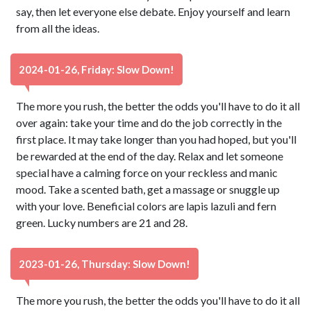
say, then let everyone else debate. Enjoy yourself and learn
from all the ideas.
2024-01-26, Friday: Slow Down!
The more you rush, the better the odds you'll have to do it all
over again: take your time and do the job correctly in the
first place. It may take longer than you had hoped, but you'll
be rewarded at the end of the day. Relax and let someone
special have a calming force on your reckless and manic
mood. Take a scented bath, get a massage or snuggle up
with your love. Beneficial colors are lapis lazuli and fern
green. Lucky numbers are 21 and 28.
2023-01-26, Thursday: Slow Down!
The more you rush, the better the odds you'll have to do it all