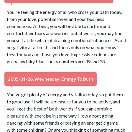
You're feeling the energy of all who cross your path today,
from your love, potential loves and your business
connections. At best, you will be able to nurture and
comfort their fears and worries but at worst, you may find
yourself at the whim of draining emotional influences. Avoid
negativity at all costs and focus only on what you know is
best for you and those you love. Expressive colours are
grape and sky blue. Lucky numbers are 39 and 38.
2005-01-26, Wednesday: Energy To Burn
You've got plenty of energy and vitality today, so put them
to good use. It will be a pleasure for you to be active, and
you'll get the best of both worlds if you can combine
pleasure with exercise in some way. How about going
dancing with some friends or playing an energetic game
with some children? Or are you thinking of something much