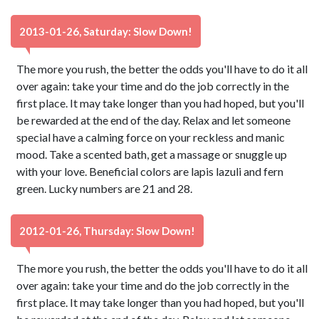
2013-01-26, Saturday: Slow Down!
The more you rush, the better the odds you'll have to do it all
over again: take your time and do the job correctly in the
first place. It may take longer than you had hoped, but you'll
be rewarded at the end of the day. Relax and let someone
special have a calming force on your reckless and manic
mood. Take a scented bath, get a massage or snuggle up
with your love. Beneficial colors are lapis lazuli and fern
green. Lucky numbers are 21 and 28.
2012-01-26, Thursday: Slow Down!
The more you rush, the better the odds you'll have to do it all
over again: take your time and do the job correctly in the
first place. It may take longer than you had hoped, but you'll