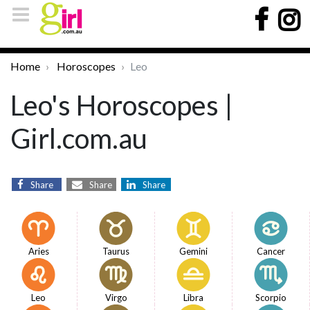
Home
Horoscopes
Leo
Leo's Horoscopes |
Girl.com.au
Share
Share
Share
Aries
Taurus
Gemini
Cancer
Leo
Virgo
Libra
Scorpio