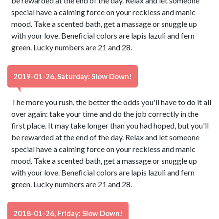
be rewarded at the end of the day. Relax and let someone
special have a calming force on your reckless and manic
mood. Take a scented bath, get a massage or snuggle up
with your love. Beneficial colors are lapis lazuli and fern
green. Lucky numbers are 21 and 28.
2019-01-26, Saturday: Slow Down!
The more you rush, the better the odds you'll have to do it all
over again: take your time and do the job correctly in the
first place. It may take longer than you had hoped, but you'll
be rewarded at the end of the day. Relax and let someone
special have a calming force on your reckless and manic
mood. Take a scented bath, get a massage or snuggle up
with your love. Beneficial colors are lapis lazuli and fern
green. Lucky numbers are 21 and 28.
2018-01-26, Friday: Slow Down!