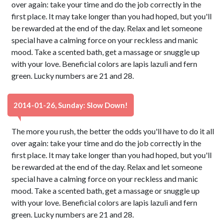
over again: take your time and do the job correctly in the
first place. It may take longer than you had hoped, but you'll
be rewarded at the end of the day. Relax and let someone
special have a calming force on your reckless and manic
mood. Take a scented bath, get a massage or snuggle up
with your love. Beneficial colors are lapis lazuli and fern
green. Lucky numbers are 21 and 28.
2014-01-26, Sunday: Slow Down!
The more you rush, the better the odds you'll have to do it all
over again: take your time and do the job correctly in the
first place. It may take longer than you had hoped, but you'll
be rewarded at the end of the day. Relax and let someone
special have a calming force on your reckless and manic
mood. Take a scented bath, get a massage or snuggle up
with your love. Beneficial colors are lapis lazuli and fern
green. Lucky numbers are 21 and 28.