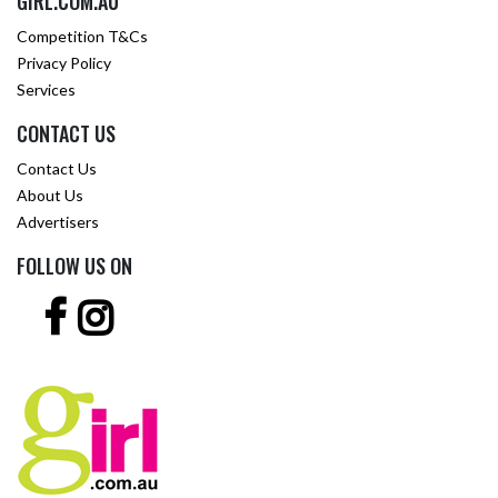
GIRL.COM.AU
Competition T&Cs
Privacy Policy
Services
CONTACT US
Contact Us
About Us
Advertisers
FOLLOW US ON