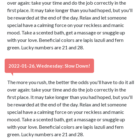
over again: take your time and do the job correctly in the
first place. It may take longer than you had hoped, but you'll
be rewarded at the end of the day. Relax and let someone
special have a calming force on your reckless and manic
mood. Take a scented bath, get a massage or snuggle up
with your love. Beneficial colors are lapis lazuli and fern
green. Lucky numbers are 21 and 28.
2022-01-26, Wednesday: Slow Down!
The more you rush, the better the odds you'll have to do it all
over again: take your time and do the job correctly in the
first place. It may take longer than you had hoped, but you'll
be rewarded at the end of the day. Relax and let someone
special have a calming force on your reckless and manic
mood. Take a scented bath, get a massage or snuggle up
with your love. Beneficial colors are lapis lazuli and fern
green. Lucky numbers are 21 and 28.