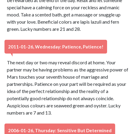
be rewarded at the end of the day. Relax and let someone
special have a calming force on your reckless and manic
mood. Take a scented bath, get a massage or snuggle up
with your love. Beneficial colors are lapis lazuli and fern
green. Lucky numbers are 21 and 28.
2011-01-26, Wednesday: Patience, Patience!
The next day or two may reveal discord at home. Your
partner may be having problems as the aggressive power of
Mars touches your seventh house of marriage and
partnerships. Patience on your part will be required as your
idea of the perfect relationship and the reality of a
potentially good relationship do not always coincide.
Auspicious colours are seaweed green and oyster. Lucky
numbers are 7 and 13.
2006-01-26, Thursday: Sensitive But Determined