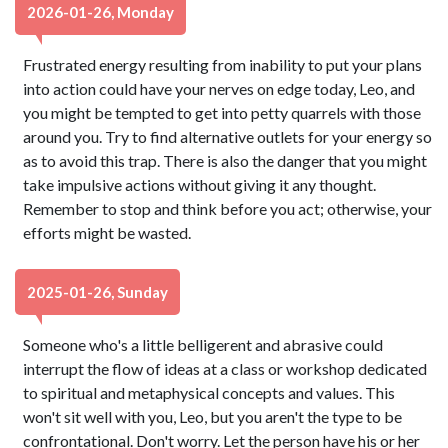
2026-01-26, Monday
Frustrated energy resulting from inability to put your plans
into action could have your nerves on edge today, Leo, and
you might be tempted to get into petty quarrels with those
around you. Try to find alternative outlets for your energy so
as to avoid this trap. There is also the danger that you might
take impulsive actions without giving it any thought.
Remember to stop and think before you act; otherwise, your
efforts might be wasted.
2025-01-26, Sunday
Someone who's a little belligerent and abrasive could
interrupt the flow of ideas at a class or workshop dedicated
to spiritual and metaphysical concepts and values. This
won't sit well with you, Leo, but you aren't the type to be
confrontational. Don't worry. Let the person have his or her