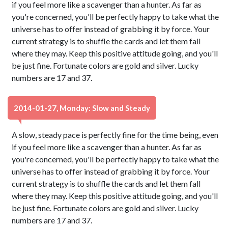
if you feel more like a scavenger than a hunter. As far as
you're concerned, you'll be perfectly happy to take what the
universe has to offer instead of grabbing it by force. Your
current strategy is to shuffle the cards and let them fall
where they may. Keep this positive attitude going, and you'll
be just fine. Fortunate colors are gold and silver. Lucky
numbers are 17 and 37.
2014-01-27, Monday: Slow and Steady
A slow, steady pace is perfectly fine for the time being, even
if you feel more like a scavenger than a hunter. As far as
you're concerned, you'll be perfectly happy to take what the
universe has to offer instead of grabbing it by force. Your
current strategy is to shuffle the cards and let them fall
where they may. Keep this positive attitude going, and you'll
be just fine. Fortunate colors are gold and silver. Lucky
numbers are 17 and 37.