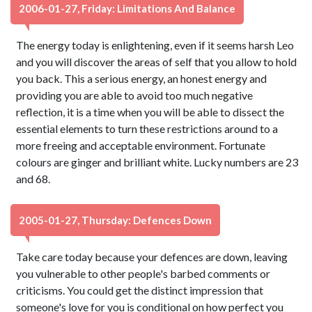
2006-01-27, Friday: Limitations And Balance
The energy today is enlightening, even if it seems harsh Leo
and you will discover the areas of self that you allow to hold
you back. This a serious energy, an honest energy and
providing you are able to avoid too much negative
reflection, it is a time when you will be able to dissect the
essential elements to turn these restrictions around to a
more freeing and acceptable environment. Fortunate
colours are ginger and brilliant white. Lucky numbers are 23
and 68.
2005-01-27, Thursday: Defences Down
Take care today because your defences are down, leaving
you vulnerable to other people's barbed comments or
criticisms. You could get the distinct impression that
someone's love for you is conditional on how perfect you