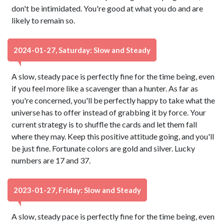
don't be intimidated. You're good at what you do and are
likely to remain so.
2024-01-27, Saturday: Slow and Steady
A slow, steady pace is perfectly fine for the time being, even
if you feel more like a scavenger than a hunter. As far as
you're concerned, you'll be perfectly happy to take what the
universe has to offer instead of grabbing it by force. Your
current strategy is to shuffle the cards and let them fall
where they may. Keep this positive attitude going, and you'll
be just fine. Fortunate colors are gold and silver. Lucky
numbers are 17 and 37.
2023-01-27, Friday: Slow and Steady
A slow, steady pace is perfectly fine for the time being, even