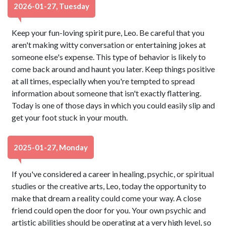
2026-01-27, Tuesday
Keep your fun-loving spirit pure, Leo. Be careful that you
aren't making witty conversation or entertaining jokes at
someone else's expense. This type of behavior is likely to
come back around and haunt you later. Keep things positive
at all times, especially when you're tempted to spread
information about someone that isn't exactly flattering.
Today is one of those days in which you could easily slip and
get your foot stuck in your mouth.
2025-01-27, Monday
If you've considered a career in healing, psychic, or spiritual
studies or the creative arts, Leo, today the opportunity to
make that dream a reality could come your way. A close
friend could open the door for you. Your own psychic and
artistic abilities should be operating at a very high level, so