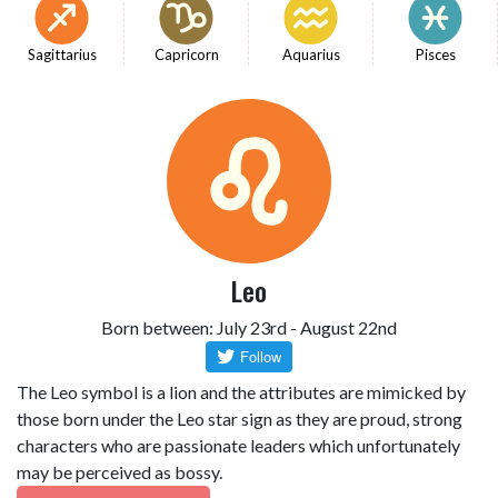
Sagittarius
Capricorn
Aquarius
Pisces
Leo
Born between: July 23rd - August 22nd
The Leo symbol is a lion and the attributes are mimicked by
those born under the Leo star sign as they are proud, strong
characters who are passionate leaders which unfortunately
may be perceived as bossy.