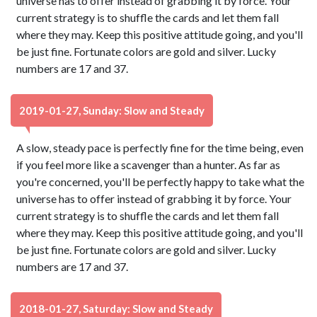
universe has to offer instead of grabbing it by force. Your
current strategy is to shuffle the cards and let them fall
where they may. Keep this positive attitude going, and you'll
be just fine. Fortunate colors are gold and silver. Lucky
numbers are 17 and 37.
2019-01-27, Sunday: Slow and Steady
A slow, steady pace is perfectly fine for the time being, even
if you feel more like a scavenger than a hunter. As far as
you're concerned, you'll be perfectly happy to take what the
universe has to offer instead of grabbing it by force. Your
current strategy is to shuffle the cards and let them fall
where they may. Keep this positive attitude going, and you'll
be just fine. Fortunate colors are gold and silver. Lucky
numbers are 17 and 37.
2018-01-27, Saturday: Slow and Steady