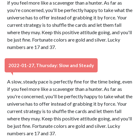
if you feel more like a scavenger than a hunter. As far as
you're concerned, you'll be perfectly happy to take what the
universe has to offer instead of grabbing it by force. Your
current strategy is to shuffle the cards and let them fall
where they may. Keep this positive attitude going, and you'll
be just fine. Fortunate colors are gold and silver. Lucky
numbers are 17 and 37.
2022-01-27, Thursday: Slow and Steady
A slow, steady pace is perfectly fine for the time being, even
if you feel more like a scavenger than a hunter. As far as
you're concerned, you'll be perfectly happy to take what the
universe has to offer instead of grabbing it by force. Your
current strategy is to shuffle the cards and let them fall
where they may. Keep this positive attitude going, and you'll
be just fine. Fortunate colors are gold and silver. Lucky
numbers are 17 and 37.