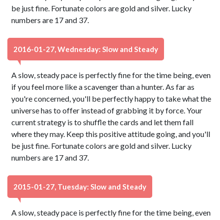
be just fine. Fortunate colors are gold and silver. Lucky
numbers are 17 and 37.
2016-01-27, Wednesday: Slow and Steady
A slow, steady pace is perfectly fine for the time being, even
if you feel more like a scavenger than a hunter. As far as
you're concerned, you'll be perfectly happy to take what the
universe has to offer instead of grabbing it by force. Your
current strategy is to shuffle the cards and let them fall
where they may. Keep this positive attitude going, and you'll
be just fine. Fortunate colors are gold and silver. Lucky
numbers are 17 and 37.
2015-01-27, Tuesday: Slow and Steady
A slow, steady pace is perfectly fine for the time being, even