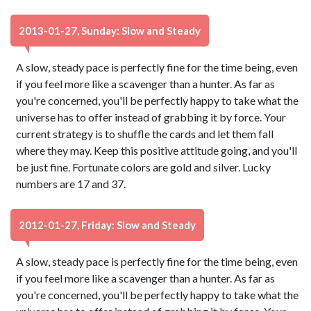
2013-01-27, Sunday: Slow and Steady
A slow, steady pace is perfectly fine for the time being, even
if you feel more like a scavenger than a hunter. As far as
you're concerned, you'll be perfectly happy to take what the
universe has to offer instead of grabbing it by force. Your
current strategy is to shuffle the cards and let them fall
where they may. Keep this positive attitude going, and you'll
be just fine. Fortunate colors are gold and silver. Lucky
numbers are 17 and 37.
2012-01-27, Friday: Slow and Steady
A slow, steady pace is perfectly fine for the time being, even
if you feel more like a scavenger than a hunter. As far as
you're concerned, you'll be perfectly happy to take what the