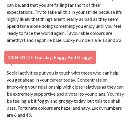
can be, and that you are falling far short of their
expectations. Try to take all this in your stride because it's
highly likely that things aren't nearly as bad as they seem.
Spend time alone doing something you enjoy until you feel
ready to face the world again. Favourable colours are
amethyst and sapphire blue. Lucky numbers are 40 and 22.
2004-01-27, Tuesday: Foggy And Groggy
Social activities put you in touch with those who can help
you get ahead in your career today. Concentrate on
improving your relationship with close relatives as they can
be extremely supportive and pivotal to your plans. You may
be feeling a bit foggy and groggy today, but this too shall
pass. Fortunate colours are hazel and navy. Lucky numbers
are 6 and 49.