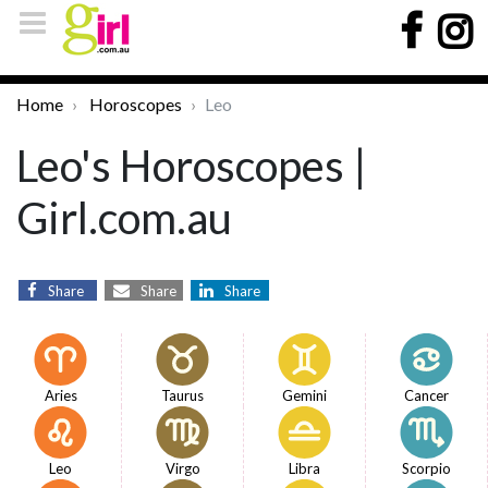
Home
Horoscopes
Leo
Leo's Horoscopes |
Girl.com.au
Share
Share
Share
Aries
Taurus
Gemini
Cancer
Leo
Virgo
Libra
Scorpio