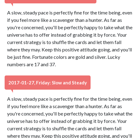
A slow, steady pace is perfectly fine for the time being, even
if you feel more like a scavenger than a hunter. As far as
you're concerned, you'll be perfectly happy to take what the
universe has to offer instead of grabbing it by force. Your
current strategy is to shuffle the cards and let them fall
where they may. Keep this positive attitude going, and you'll
be just fine. Fortunate colors are gold and silver. Lucky
numbers are 17 and 37.
2017-01-27, Friday: Slow and Steady
A slow, steady pace is perfectly fine for the time being, even
if you feel more like a scavenger than a hunter. As far as
you're concerned, you'll be perfectly happy to take what the
universe has to offer instead of grabbing it by force. Your
current strategy is to shuffle the cards and let them fall
where they may. Keep this positive attitude going, and you'll