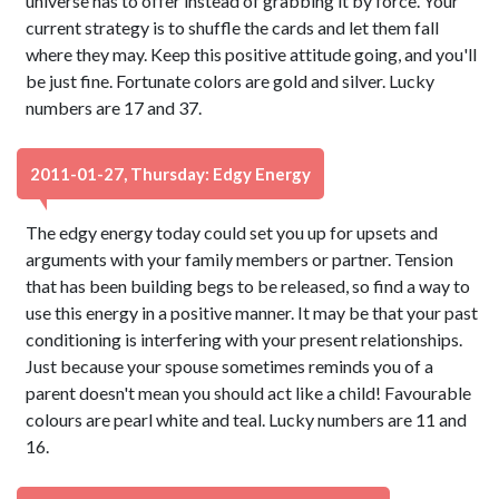
universe has to offer instead of grabbing it by force. Your
current strategy is to shuffle the cards and let them fall
where they may. Keep this positive attitude going, and you'll
be just fine. Fortunate colors are gold and silver. Lucky
numbers are 17 and 37.
2011-01-27, Thursday: Edgy Energy
The edgy energy today could set you up for upsets and
arguments with your family members or partner. Tension
that has been building begs to be released, so find a way to
use this energy in a positive manner. It may be that your past
conditioning is interfering with your present relationships.
Just because your spouse sometimes reminds you of a
parent doesn't mean you should act like a child! Favourable
colours are pearl white and teal. Lucky numbers are 11 and
16.