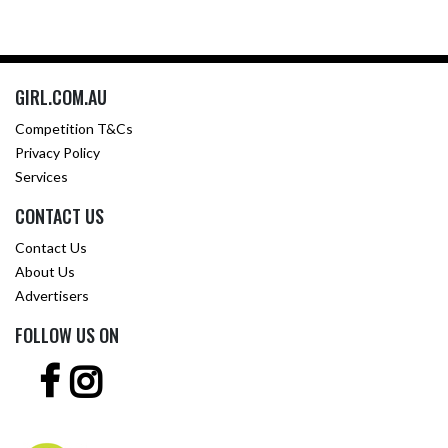
GIRL.COM.AU
Competition T&Cs
Privacy Policy
Services
CONTACT US
Contact Us
About Us
Advertisers
FOLLOW US ON