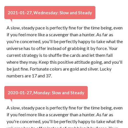
2021-01-27, Wednesday: Slow and Steady
A slow, steady pace is perfectly fine for the time being, even
if you feel more like a scavenger than a hunter. As far as
you're concerned, you'll be perfectly happy to take what the
universe has to offer instead of grabbing it by force. Your
current strategy is to shuffle the cards and let them fall
where they may. Keep this positive attitude going, and you'll
be just fine. Fortunate colors are gold and silver. Lucky
numbers are 17 and 37.
2020-01-27, Monday: Slow and Steady
A slow, steady pace is perfectly fine for the time being, even
if you feel more like a scavenger than a hunter. As far as
you're concerned, you'll be perfectly happy to take what the