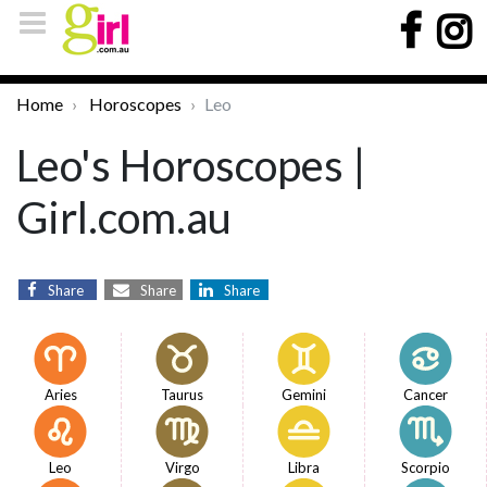
Home
Horoscopes
Leo
Leo's Horoscopes |
Girl.com.au
Share
Share
Share
Aries
Taurus
Gemini
Cancer
Leo
Virgo
Libra
Scorpio