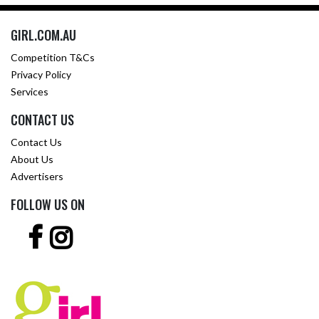
GIRL.COM.AU
Competition T&Cs
Privacy Policy
Services
CONTACT US
Contact Us
About Us
Advertisers
FOLLOW US ON