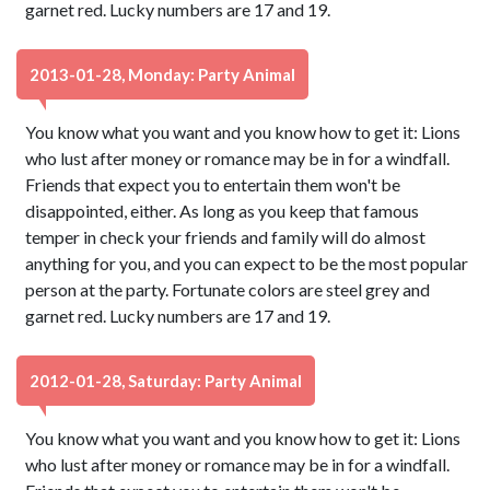
garnet red. Lucky numbers are 17 and 19.
2013-01-28, Monday: Party Animal
You know what you want and you know how to get it: Lions
who lust after money or romance may be in for a windfall.
Friends that expect you to entertain them won't be
disappointed, either. As long as you keep that famous
temper in check your friends and family will do almost
anything for you, and you can expect to be the most popular
person at the party. Fortunate colors are steel grey and
garnet red. Lucky numbers are 17 and 19.
2012-01-28, Saturday: Party Animal
You know what you want and you know how to get it: Lions
who lust after money or romance may be in for a windfall.