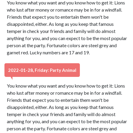
You know what you want and you know how to get it: Lions
who lust after money or romance may be in for a windfall.
Friends that expect you to entertain them won't be
disappointed, either. As long as you keep that famous
temper in check your friends and family will do almost
anything for you, and you can expect to be the most popular
person at the party. Fortunate colors are steel grey and
garnet red. Lucky numbers are 17 and 19.
2022-01-28, Friday: Party Animal
You know what you want and you know how to get it: Lions
who lust after money or romance may be in for a windfall.
Friends that expect you to entertain them won't be
disappointed, either. As long as you keep that famous
temper in check your friends and family will do almost
anything for you, and you can expect to be the most popular
person at the party. Fortunate colors are steel grey and