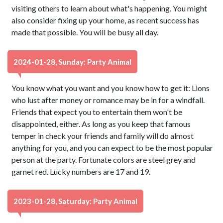
visiting others to learn about what's happening. You might
also consider fixing up your home, as recent success has
made that possible. You will be busy all day.
2024-01-28, Sunday: Party Animal
You know what you want and you know how to get it: Lions
who lust after money or romance may be in for a windfall.
Friends that expect you to entertain them won't be
disappointed, either. As long as you keep that famous
temper in check your friends and family will do almost
anything for you, and you can expect to be the most popular
person at the party. Fortunate colors are steel grey and
garnet red. Lucky numbers are 17 and 19.
2023-01-28, Saturday: Party Animal