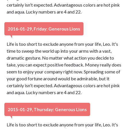
certainly isn't expected. Advantageous colors are hot pink
and aqua. Lucky numbers are 4 and 22.
2016-01-29, Friday: Generous Lions
Life is too short to exclude anyone from your life, Leo. It's
time to sweep the world up into your arms with a vast,
dramatic gesture. No matter what action you decide to
take, you can expect positive feedback. Money really does
seem to enjoy your company right now. Spreading some of
your good fortune around would be admirable, but it
certainly isn't expected. Advantageous colors are hot pink
and aqua. Lucky numbers are 4 and 22.
2015-01-29, Thursday: Generous Lions
Life is too short to exclude anyone from your life, Leo. It's