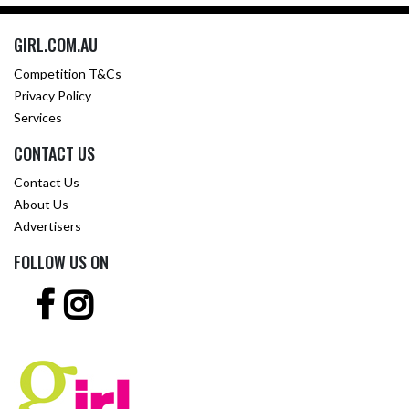
GIRL.COM.AU
Competition T&Cs
Privacy Policy
Services
CONTACT US
Contact Us
About Us
Advertisers
FOLLOW US ON