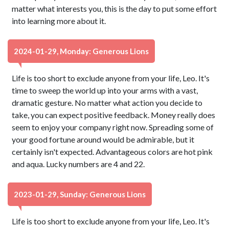
matter what interests you, this is the day to put some effort
into learning more about it.
2024-01-29, Monday: Generous Lions
Life is too short to exclude anyone from your life, Leo. It's
time to sweep the world up into your arms with a vast,
dramatic gesture. No matter what action you decide to
take, you can expect positive feedback. Money really does
seem to enjoy your company right now. Spreading some of
your good fortune around would be admirable, but it
certainly isn't expected. Advantageous colors are hot pink
and aqua. Lucky numbers are 4 and 22.
2023-01-29, Sunday: Generous Lions
Life is too short to exclude anyone from your life, Leo. It's