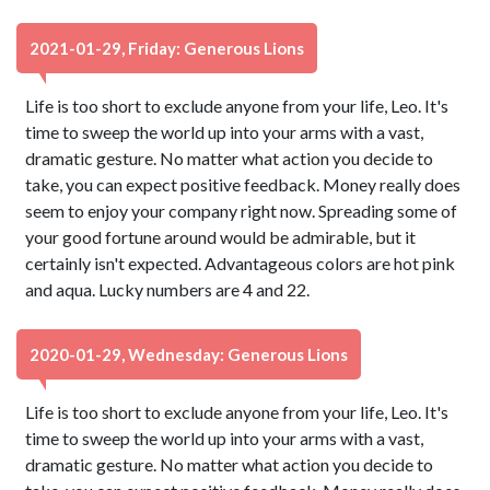
2021-01-29, Friday: Generous Lions
Life is too short to exclude anyone from your life, Leo. It's
time to sweep the world up into your arms with a vast,
dramatic gesture. No matter what action you decide to
take, you can expect positive feedback. Money really does
seem to enjoy your company right now. Spreading some of
your good fortune around would be admirable, but it
certainly isn't expected. Advantageous colors are hot pink
and aqua. Lucky numbers are 4 and 22.
2020-01-29, Wednesday: Generous Lions
Life is too short to exclude anyone from your life, Leo. It's
time to sweep the world up into your arms with a vast,
dramatic gesture. No matter what action you decide to