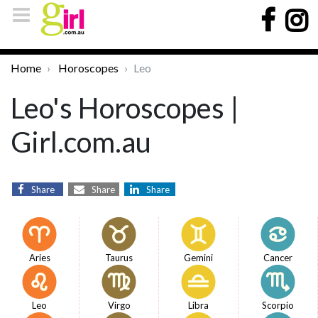
Home
Horoscopes
Leo
Leo's Horoscopes |
Girl.com.au
Share
Share
Share
Aries
Taurus
Gemini
Cancer
Leo
Virgo
Libra
Scorpio