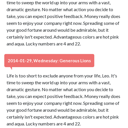
time to sweep the world up into your arms with a vast,
dramatic gesture. No matter what action you decide to
take, you can expect positive feedback. Money really does
seem to enjoy your company right now. Spreading some of
your good fortune around would be admirable, but it
certainly isn't expected. Advantageous colors are hot pink
and aqua. Lucky numbers are 4 and 22.
2014-01-29, Wednesday: Generous Lions
Life is too short to exclude anyone from your life, Leo. It's
time to sweep the world up into your arms with a vast,
dramatic gesture. No matter what action you decide to
take, you can expect positive feedback. Money really does
seem to enjoy your company right now. Spreading some of
your good fortune around would be admirable, but it
certainly isn't expected. Advantageous colors are hot pink
and aqua. Lucky numbers are 4 and 22.