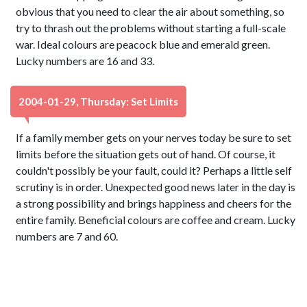
obvious that you need to clear the air about something, so
try to thrash out the problems without starting a full-scale
war. Ideal colours are peacock blue and emerald green.
Lucky numbers are 16 and 33.
2004-01-29, Thursday: Set Limits
If a family member gets on your nerves today be sure to set
limits before the situation gets out of hand. Of course, it
couldn't possibly be your fault, could it? Perhaps a little self
scrutiny is in order. Unexpected good news later in the day is
a strong possibility and brings happiness and cheers for the
entire family. Beneficial colours are coffee and cream. Lucky
numbers are 7 and 60.