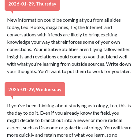
2026-01-29, Thursday
New information could be coming at you from all sides
today, Leo. Books, magazines, TV, the Internet, and
conversations with friends are likely to bring exciting
knowledge your way that reinforces some of your own
convictions. Your intuitive abilities aren't lying fallow either.
Insights and revelations could come to you that blend well
with what you're learning from outside sources. Write down
your thoughts. You'll want to put them to work for you later.
2025-01-29, Wednesday
If you've been thinking about studying astrology, Leo, this is
the day to do it. Even if you already know the field, you
might decide to branch out into a newer or more radical
aspect, such as Draconic or galactic astrology. You will learn
more quickly and retain more of what you learn, so no