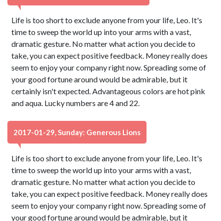
Life is too short to exclude anyone from your life, Leo. It's
time to sweep the world up into your arms with a vast,
dramatic gesture. No matter what action you decide to
take, you can expect positive feedback. Money really does
seem to enjoy your company right now. Spreading some of
your good fortune around would be admirable, but it
certainly isn't expected. Advantageous colors are hot pink
and aqua. Lucky numbers are 4 and 22.
2017-01-29, Sunday: Generous Lions
Life is too short to exclude anyone from your life, Leo. It's
time to sweep the world up into your arms with a vast,
dramatic gesture. No matter what action you decide to
take, you can expect positive feedback. Money really does
seem to enjoy your company right now. Spreading some of
your good fortune around would be admirable, but it