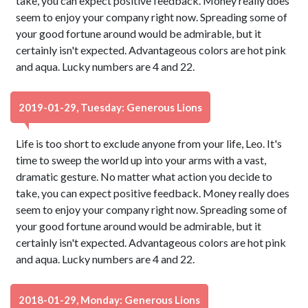
take, you can expect positive feedback. Money really does
seem to enjoy your company right now. Spreading some of
your good fortune around would be admirable, but it
certainly isn't expected. Advantageous colors are hot pink
and aqua. Lucky numbers are 4 and 22.
2019-01-29, Tuesday: Generous Lions
Life is too short to exclude anyone from your life, Leo. It's
time to sweep the world up into your arms with a vast,
dramatic gesture. No matter what action you decide to
take, you can expect positive feedback. Money really does
seem to enjoy your company right now. Spreading some of
your good fortune around would be admirable, but it
certainly isn't expected. Advantageous colors are hot pink
and aqua. Lucky numbers are 4 and 22.
2018-01-29, Monday: Generous Lions