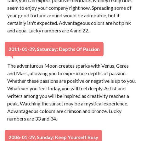
take, you can expect positive feedback. Money really does
seem to enjoy your company right now. Spreading some of
your good fortune around would be admirable, but it
certainly isn't expected. Advantageous colors are hot pink
and aqua. Lucky numbers are 4 and 22.
2011-01-29, Saturday: Depths Of Passion
The adventurous Moon creates sparks with Venus, Ceres
and Mars, allowing you to experience depths of passion.
Whether these passions are positive or negative is up to you.
Whatever you feel today, you will feel deeply. Artist and
writers among you will be inspired as creativity reaches a
peak. Watching the sunset may be a mystical experience.
Advantageous colours are crimson and bronze. Lucky
numbers are 33 and 34.
2006-01-29, Sunday: Keep Yourself Busy