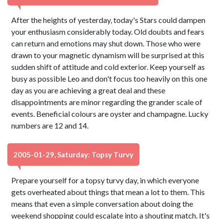
After the heights of yesterday, today's Stars could dampen
your enthusiasm considerably today. Old doubts and fears
can return and emotions may shut down. Those who were
drawn to your magnetic dynamism will be surprised at this
sudden shift of attitude and cold exterior. Keep yourself as
busy as possible Leo and don't focus too heavily on this one
day as you are achieving a great deal and these
disappointments are minor regarding the grander scale of
events. Beneficial colours are oyster and champagne. Lucky
numbers are 12 and 14.
2005-01-29, Saturday: Topsy Turvy
Prepare yourself for a topsy turvy day, in which everyone
gets overheated about things that mean a lot to them. This
means that even a simple conversation about doing the
weekend shopping could escalate into a shouting match. It's