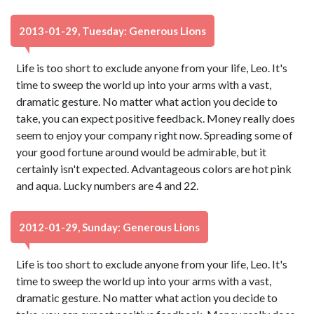
2013-01-29, Tuesday: Generous Lions
Life is too short to exclude anyone from your life, Leo. It's
time to sweep the world up into your arms with a vast,
dramatic gesture. No matter what action you decide to
take, you can expect positive feedback. Money really does
seem to enjoy your company right now. Spreading some of
your good fortune around would be admirable, but it
certainly isn't expected. Advantageous colors are hot pink
and aqua. Lucky numbers are 4 and 22.
2012-01-29, Sunday: Generous Lions
Life is too short to exclude anyone from your life, Leo. It's
time to sweep the world up into your arms with a vast,
dramatic gesture. No matter what action you decide to