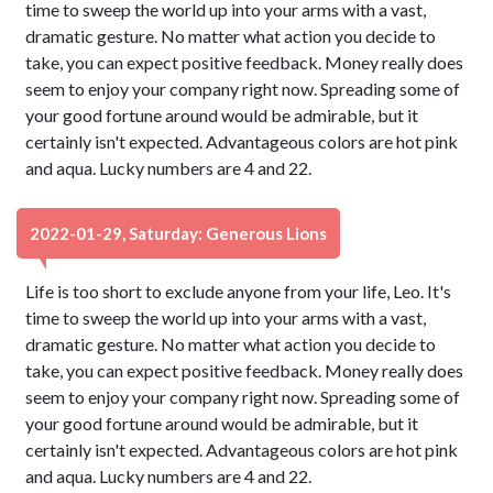
time to sweep the world up into your arms with a vast,
dramatic gesture. No matter what action you decide to
take, you can expect positive feedback. Money really does
seem to enjoy your company right now. Spreading some of
your good fortune around would be admirable, but it
certainly isn't expected. Advantageous colors are hot pink
and aqua. Lucky numbers are 4 and 22.
2022-01-29, Saturday: Generous Lions
Life is too short to exclude anyone from your life, Leo. It's
time to sweep the world up into your arms with a vast,
dramatic gesture. No matter what action you decide to
take, you can expect positive feedback. Money really does
seem to enjoy your company right now. Spreading some of
your good fortune around would be admirable, but it
certainly isn't expected. Advantageous colors are hot pink
and aqua. Lucky numbers are 4 and 22.