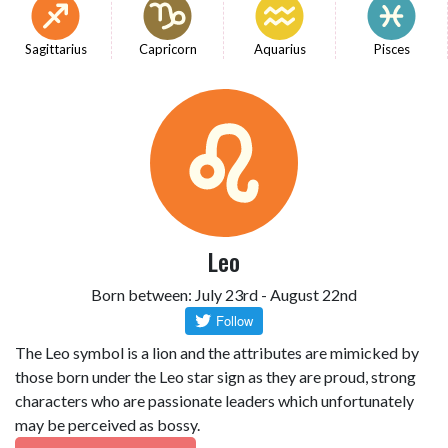
Sagittarius
Capricorn
Aquarius
Pisces
Leo
Born between: July 23rd - August 22nd
The Leo symbol is a lion and the attributes are mimicked by
those born under the Leo star sign as they are proud, strong
characters who are passionate leaders which unfortunately
may be perceived as bossy.