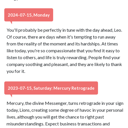
2024-07-15, Monday
You'll probably be perfectly in tune with the day ahead, Leo.
Of course, there are days when it's tempting to run away
from the reality of the moment and its hardships. At times
like today, you're so compassionate that you find it easy to
listen to others, and life is truly rewarding. People find your
company soothing and pleasant, and they are likely to thank
you for it.
2023-07-15, Saturday: Mercury Retrograde
Mercury, the divine Messenger, turns retrograde in your sign
today, Lions, creating some degree of havoc in your personal
lives, although you will get the chance to right past
misunderstandings. Expect business transactions and