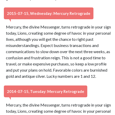
2015-07-15, Wednesday: Mercury Retrograde
Mercury, the divine Messenger, turns retrograde in your sign
today, Lions, creating some degree of havoc in your personal
lives, although you will get the chance to right past
misunderstandings. Expect business transactions and
communications to slow down over the next three weeks, as
confusion and frustration reign. This is not a good time to
travel, or make expensive purchases, so keep a low profile
and put your plans on hold. Favorable colors are burnished
gold and antique silver. Lucky numbers are 1 and 12.
2014-07-15, Tuesday: Mercury Retrograde
Mercury, the divine Messenger, turns retrograde in your sign
today, Lions, creating some degree of havoc in your personal