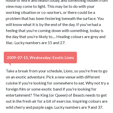
house of work and health today, and something hidden from
view may come to light. This may be to do with your
working situation or co-workers, or there could be a
problem that has been festering beneath the surface. You
will know what it is by the end of the day. If you've had a
feeling that you're coming down with something, today is
the day that you're likely to.... Healing colours are grey and
lilac. Lucky numbers are 15 and 27.
2009-07-15, Wednesday: Exotic Lions
Take a break from your schedule, Lions, so you're free to go
on an exotic adventure. Pick a new venue with different
cuisine if you're looking for somewhere to eat. Why not try a
foreign film or some exotic band if you're looking for
entertainment? The King (or Queen) of Beasts needs to get
out in the fresh air for a bit of exercise. Inspiring colours are
wild cherry and purple sage. Lucky numbers are 9 and 37.