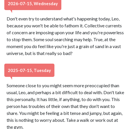
2026-07-15, Wednesday
Don't even try to understand what's happening today, Leo,
because you won't be able to fathom it. Collective currents
of concern are imposing upon your life and you're powerless
to stop them. Some soul searching may help. True, at the
moment you do feel like you're just a grain of sand in a vast
universe, but is that really so bad?
2025-07-15, Tuesday
Someone close to you might seem more preoccupied than
usual, Leo, and perhaps a bit difficult to deal with. Don't take
this personally. It has little, if anything, to do with you. This
person has troubles of their own that they don't want to
share. You might be feeling a bit tense and jumpy, but again,
this is nothing to worry about. Take a walk or work out at
the gym.