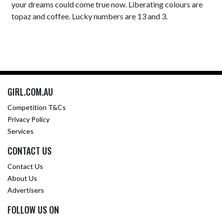
your dreams could come true now. Liberating colours are
topaz and coffee. Lucky numbers are 13 and 3.
GIRL.COM.AU
Competition T&Cs
Privacy Policy
Services
CONTACT US
Contact Us
About Us
Advertisers
FOLLOW US ON