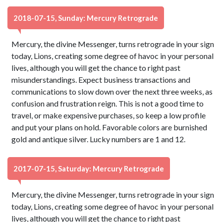
2018-07-15, Sunday: Mercury Retrograde
Mercury, the divine Messenger, turns retrograde in your sign
today, Lions, creating some degree of havoc in your personal
lives, although you will get the chance to right past
misunderstandings. Expect business transactions and
communications to slow down over the next three weeks, as
confusion and frustration reign. This is not a good time to
travel, or make expensive purchases, so keep a low profile
and put your plans on hold. Favorable colors are burnished
gold and antique silver. Lucky numbers are 1 and 12.
2017-07-15, Saturday: Mercury Retrograde
Mercury, the divine Messenger, turns retrograde in your sign
today, Lions, creating some degree of havoc in your personal
lives, although you will get the chance to right past