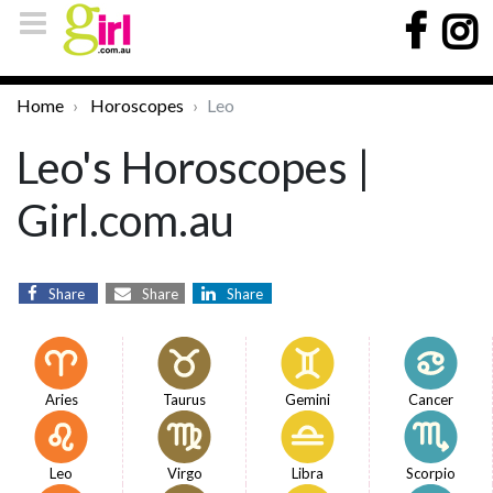
Home
Horoscopes
Leo
Leo's Horoscopes |
Girl.com.au
Share
Share
Share
Aries
Taurus
Gemini
Cancer
Leo
Virgo
Libra
Scorpio