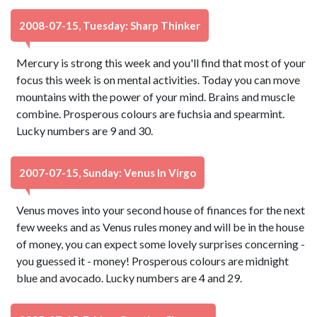
2008-07-15, Tuesday: Sharp Thinker
Mercury is strong this week and you'll find that most of your
focus this week is on mental activities. Today you can move
mountains with the power of your mind. Brains and muscle
combine. Prosperous colours are fuchsia and spearmint.
Lucky numbers are 9 and 30.
2007-07-15, Sunday: Venus In Virgo
Venus moves into your second house of finances for the next
few weeks and as Venus rules money and will be in the house
of money, you can expect some lovely surprises concerning -
you guessed it - money! Prosperous colours are midnight
blue and avocado. Lucky numbers are 4 and 29.