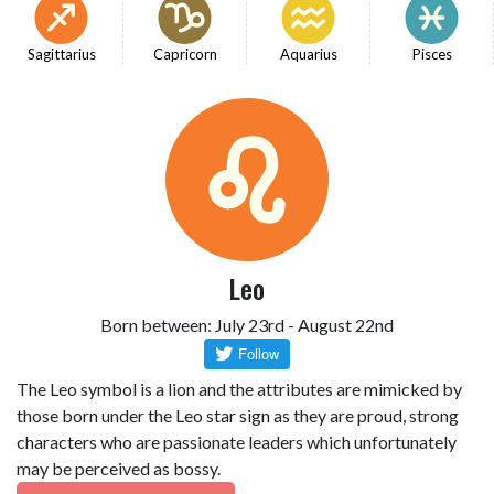
Sagittarius
Capricorn
Aquarius
Pisces
Leo
Born between: July 23rd - August 22nd
The Leo symbol is a lion and the attributes are mimicked by
those born under the Leo star sign as they are proud, strong
characters who are passionate leaders which unfortunately
may be perceived as bossy.