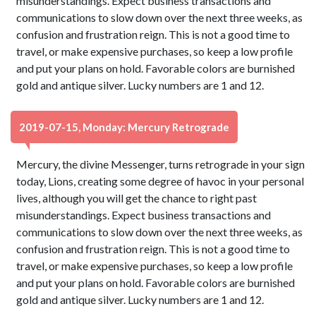
misunderstandings. Expect business transactions and
communications to slow down over the next three weeks, as
confusion and frustration reign. This is not a good time to
travel, or make expensive purchases, so keep a low profile
and put your plans on hold. Favorable colors are burnished
gold and antique silver. Lucky numbers are 1 and 12.
2019-07-15, Monday: Mercury Retrograde
Mercury, the divine Messenger, turns retrograde in your sign
today, Lions, creating some degree of havoc in your personal
lives, although you will get the chance to right past
misunderstandings. Expect business transactions and
communications to slow down over the next three weeks, as
confusion and frustration reign. This is not a good time to
travel, or make expensive purchases, so keep a low profile
and put your plans on hold. Favorable colors are burnished
gold and antique silver. Lucky numbers are 1 and 12.