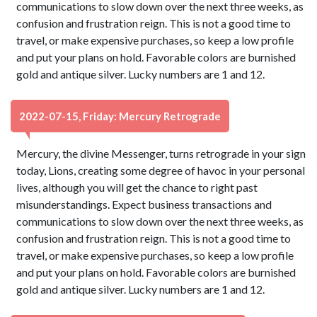
communications to slow down over the next three weeks, as
confusion and frustration reign. This is not a good time to
travel, or make expensive purchases, so keep a low profile
and put your plans on hold. Favorable colors are burnished
gold and antique silver. Lucky numbers are 1 and 12.
2022-07-15, Friday: Mercury Retrograde
Mercury, the divine Messenger, turns retrograde in your sign
today, Lions, creating some degree of havoc in your personal
lives, although you will get the chance to right past
misunderstandings. Expect business transactions and
communications to slow down over the next three weeks, as
confusion and frustration reign. This is not a good time to
travel, or make expensive purchases, so keep a low profile
and put your plans on hold. Favorable colors are burnished
gold and antique silver. Lucky numbers are 1 and 12.