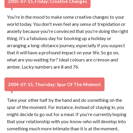
2005-07-15, Friday: Creative Changes
You're in the mood to make some creative changes to your
world today. You don't even feel any sense of trepidation or
anxiety because you're convinced that you're doing the right
thing. It's a fabulous day for booking up a holiday or
arranging a long-distance journey, especially if you suspect
that it will have a profound impact on your life. So go on,
what are you waiting for? Ideal colours are crimson and
amber. Lucky numbers are 8 and 76.
2004-07-15, Thursday: Spur Of The Moment
Take your other half by the hand and do something on the
spur of the moment. For instance, instead of staying in, you
might decide to go out for a meal. If you're currently hoping
that your relationship with you-know-who will develop into
something much more intimate than it is at the moment,