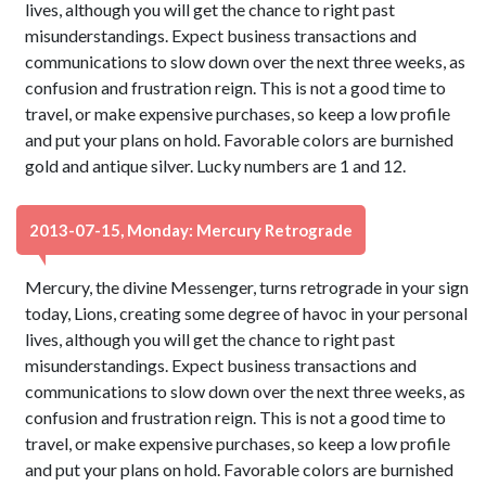
lives, although you will get the chance to right past
misunderstandings. Expect business transactions and
communications to slow down over the next three weeks, as
confusion and frustration reign. This is not a good time to
travel, or make expensive purchases, so keep a low profile
and put your plans on hold. Favorable colors are burnished
gold and antique silver. Lucky numbers are 1 and 12.
2013-07-15, Monday: Mercury Retrograde
Mercury, the divine Messenger, turns retrograde in your sign
today, Lions, creating some degree of havoc in your personal
lives, although you will get the chance to right past
misunderstandings. Expect business transactions and
communications to slow down over the next three weeks, as
confusion and frustration reign. This is not a good time to
travel, or make expensive purchases, so keep a low profile
and put your plans on hold. Favorable colors are burnished