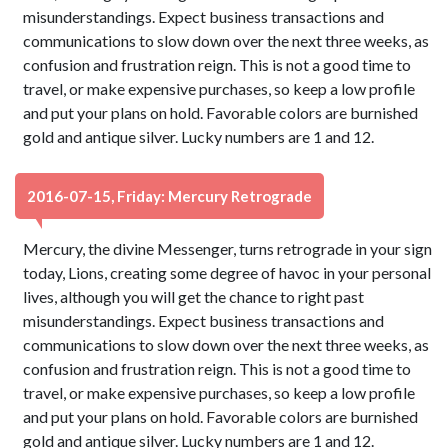
misunderstandings. Expect business transactions and
communications to slow down over the next three weeks, as
confusion and frustration reign. This is not a good time to
travel, or make expensive purchases, so keep a low profile
and put your plans on hold. Favorable colors are burnished
gold and antique silver. Lucky numbers are 1 and 12.
2016-07-15, Friday: Mercury Retrograde
Mercury, the divine Messenger, turns retrograde in your sign
today, Lions, creating some degree of havoc in your personal
lives, although you will get the chance to right past
misunderstandings. Expect business transactions and
communications to slow down over the next three weeks, as
confusion and frustration reign. This is not a good time to
travel, or make expensive purchases, so keep a low profile
and put your plans on hold. Favorable colors are burnished
gold and antique silver. Lucky numbers are 1 and 12.