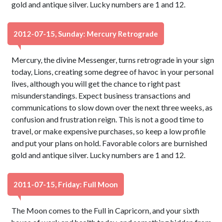
gold and antique silver. Lucky numbers are 1 and 12.
2012-07-15, Sunday: Mercury Retrograde
Mercury, the divine Messenger, turns retrograde in your sign
today, Lions, creating some degree of havoc in your personal
lives, although you will get the chance to right past
misunderstandings. Expect business transactions and
communications to slow down over the next three weeks, as
confusion and frustration reign. This is not a good time to
travel, or make expensive purchases, so keep a low profile
and put your plans on hold. Favorable colors are burnished
gold and antique silver. Lucky numbers are 1 and 12.
2011-07-15, Friday: Full Moon
The Moon comes to the Full in Capricorn, and your sixth