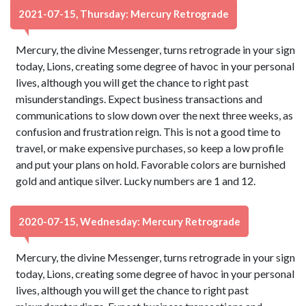
2021-07-15, Thursday: Mercury Retrograde
Mercury, the divine Messenger, turns retrograde in your sign
today, Lions, creating some degree of havoc in your personal
lives, although you will get the chance to right past
misunderstandings. Expect business transactions and
communications to slow down over the next three weeks, as
confusion and frustration reign. This is not a good time to
travel, or make expensive purchases, so keep a low profile
and put your plans on hold. Favorable colors are burnished
gold and antique silver. Lucky numbers are 1 and 12.
2020-07-15, Wednesday: Mercury Retrograde
Mercury, the divine Messenger, turns retrograde in your sign
today, Lions, creating some degree of havoc in your personal
lives, although you will get the chance to right past