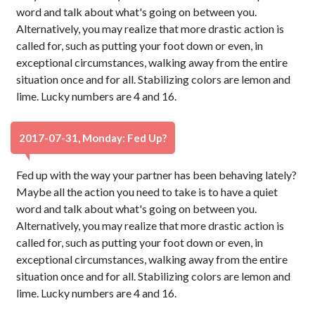
word and talk about what's going on between you.
Alternatively, you may realize that more drastic action is
called for, such as putting your foot down or even, in
exceptional circumstances, walking away from the entire
situation once and for all. Stabilizing colors are lemon and
lime. Lucky numbers are 4 and 16.
2017-07-31, Monday: Fed Up?
Fed up with the way your partner has been behaving lately?
Maybe all the action you need to take is to have a quiet
word and talk about what's going on between you.
Alternatively, you may realize that more drastic action is
called for, such as putting your foot down or even, in
exceptional circumstances, walking away from the entire
situation once and for all. Stabilizing colors are lemon and
lime. Lucky numbers are 4 and 16.