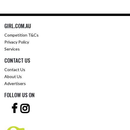
GIRL.COM.AU
Competition T&Cs
Privacy Policy
Services
CONTACT US
Contact Us
About Us
Advertisers
FOLLOW US ON