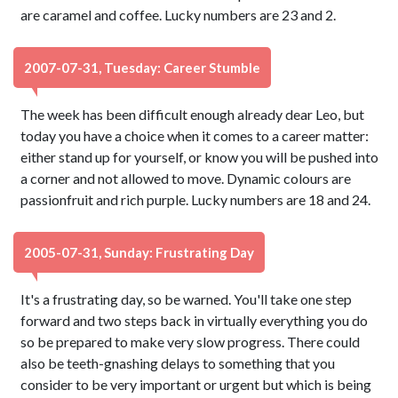
are caramel and coffee. Lucky numbers are 23 and 2.
2007-07-31, Tuesday: Career Stumble
The week has been difficult enough already dear Leo, but
today you have a choice when it comes to a career matter:
either stand up for yourself, or know you will be pushed into
a corner and not allowed to move. Dynamic colours are
passionfruit and rich purple. Lucky numbers are 18 and 24.
2005-07-31, Sunday: Frustrating Day
It's a frustrating day, so be warned. You'll take one step
forward and two steps back in virtually everything you do
so be prepared to make very slow progress. There could
also be teeth-gnashing delays to something that you
consider to be very important or urgent but which is being