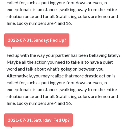
called for, such as putting your foot down or even, in
exceptional circumstances, walking away from the entire
situation once and for all. Stabilizing colors are lemon and
lime. Lucky numbers are 4 and 16.
2022-07-31, Sunday: Fed Up?
Fed up with the way your partner has been behaving lately?
Maybe all the action you need to take is to have a quiet
word and talk about what's going on between you.
Alternatively, you may realize that more drastic action is
called for, such as putting your foot down or even, in
exceptional circumstances, walking away from the entire
situation once and for all. Stabilizing colors are lemon and
lime. Lucky numbers are 4 and 16.
2021-07-31, Saturday: Fed Up?