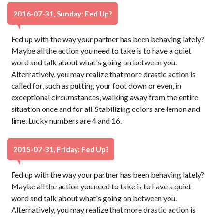
2016-07-31, Sunday: Fed Up?
Fed up with the way your partner has been behaving lately?
Maybe all the action you need to take is to have a quiet
word and talk about what's going on between you.
Alternatively, you may realize that more drastic action is
called for, such as putting your foot down or even, in
exceptional circumstances, walking away from the entire
situation once and for all. Stabilizing colors are lemon and
lime. Lucky numbers are 4 and 16.
2015-07-31, Friday: Fed Up?
Fed up with the way your partner has been behaving lately?
Maybe all the action you need to take is to have a quiet
word and talk about what's going on between you.
Alternatively, you may realize that more drastic action is