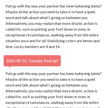
Fed up with the way your partner has been behaving lately?
Maybe all the action you need to take is to have a quiet
word and talk about what's going on between you.
Alternatively, you may realize that more drastic action is
called for, such as putting your foot down or even, in
exceptional circumstances, walking away from the entire
situation once and for all. Stabilizing colors are lemon and
lime. Lucky numbers are 4 and 16.
2012-07-31, Tuesday: Fed Up?
Fed up with the way your partner has been behaving lately?
Maybe all the action you need to take is to have a quiet
word and talk about what's going on between you.
Alternatively, you may realize that more drastic action is
called for, such as putting your foot down or even, in
exceptional circumstances, walking away from the entire