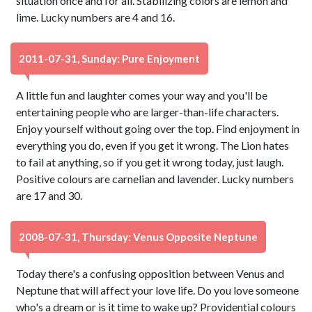
situation once and for all. Stabilizing colors are lemon and
lime. Lucky numbers are 4 and 16.
2011-07-31, Sunday: Pure Enjoyment
A little fun and laughter comes your way and you'll be
entertaining people who are larger-than-life characters.
Enjoy yourself without going over the top. Find enjoyment in
everything you do, even if you get it wrong. The Lion hates
to fail at anything, so if you get it wrong today, just laugh.
Positive colours are carnelian and lavender. Lucky numbers
are 17 and 30.
2008-07-31, Thursday: Venus Opposite Neptune
Today there's a confusing opposition between Venus and
Neptune that will affect your love life. Do you love someone
who's a dream or is it time to wake up? Providential colours