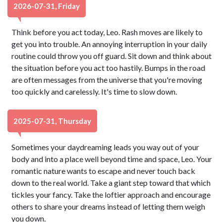
2026-07-31, Friday
Think before you act today, Leo. Rash moves are likely to
get you into trouble. An annoying interruption in your daily
routine could throw you off guard. Sit down and think about
the situation before you act too hastily. Bumps in the road
are often messages from the universe that you're moving
too quickly and carelessly. It's time to slow down.
2025-07-31, Thursday
Sometimes your daydreaming leads you way out of your
body and into a place well beyond time and space, Leo. Your
romantic nature wants to escape and never touch back
down to the real world. Take a giant step toward that which
tickles your fancy. Take the loftier approach and encourage
others to share your dreams instead of letting them weigh
you down.