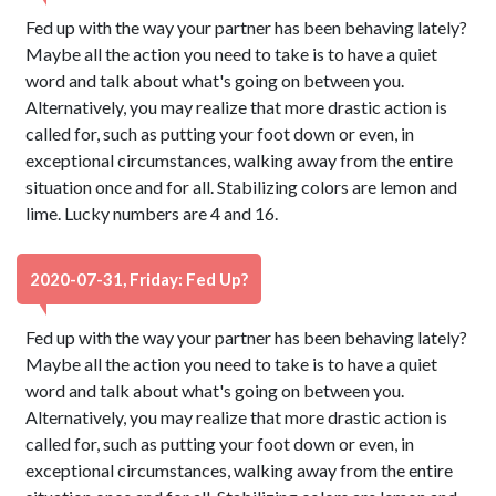
Fed up with the way your partner has been behaving lately?
Maybe all the action you need to take is to have a quiet
word and talk about what's going on between you.
Alternatively, you may realize that more drastic action is
called for, such as putting your foot down or even, in
exceptional circumstances, walking away from the entire
situation once and for all. Stabilizing colors are lemon and
lime. Lucky numbers are 4 and 16.
2020-07-31, Friday: Fed Up?
Fed up with the way your partner has been behaving lately?
Maybe all the action you need to take is to have a quiet
word and talk about what's going on between you.
Alternatively, you may realize that more drastic action is
called for, such as putting your foot down or even, in
exceptional circumstances, walking away from the entire