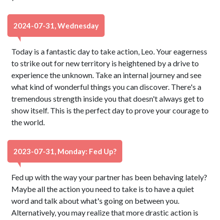
2024-07-31, Wednesday
Today is a fantastic day to take action, Leo. Your eagerness
to strike out for new territory is heightened by a drive to
experience the unknown. Take an internal journey and see
what kind of wonderful things you can discover. There's a
tremendous strength inside you that doesn't always get to
show itself. This is the perfect day to prove your courage to
the world.
2023-07-31, Monday: Fed Up?
Fed up with the way your partner has been behaving lately?
Maybe all the action you need to take is to have a quiet
word and talk about what's going on between you.
Alternatively, you may realize that more drastic action is