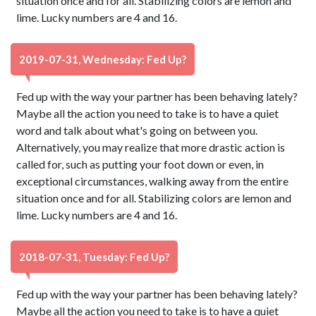
situation once and for all. Stabilizing colors are lemon and
lime. Lucky numbers are 4 and 16.
2019-07-31, Wednesday: Fed Up?
Fed up with the way your partner has been behaving lately?
Maybe all the action you need to take is to have a quiet
word and talk about what's going on between you.
Alternatively, you may realize that more drastic action is
called for, such as putting your foot down or even, in
exceptional circumstances, walking away from the entire
situation once and for all. Stabilizing colors are lemon and
lime. Lucky numbers are 4 and 16.
2018-07-31, Tuesday: Fed Up?
Fed up with the way your partner has been behaving lately?
Maybe all the action you need to take is to have a quiet