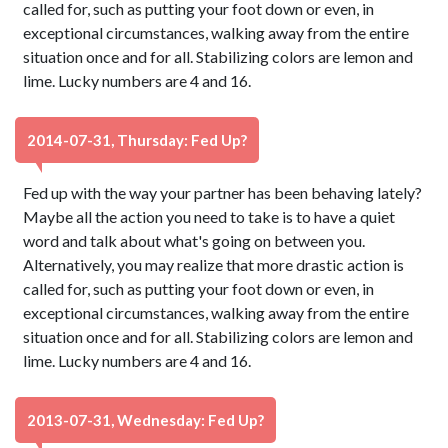
called for, such as putting your foot down or even, in
exceptional circumstances, walking away from the entire
situation once and for all. Stabilizing colors are lemon and
lime. Lucky numbers are 4 and 16.
2014-07-31, Thursday: Fed Up?
Fed up with the way your partner has been behaving lately?
Maybe all the action you need to take is to have a quiet
word and talk about what's going on between you.
Alternatively, you may realize that more drastic action is
called for, such as putting your foot down or even, in
exceptional circumstances, walking away from the entire
situation once and for all. Stabilizing colors are lemon and
lime. Lucky numbers are 4 and 16.
2013-07-31, Wednesday: Fed Up?