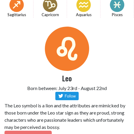
Sagittarius
Capricorn
Aquarius
Pisces
Leo
Born between: July 23rd - August 22nd
The Leo symbol is a lion and the attributes are mimicked by
those born under the Leo star sign as they are proud, strong
characters who are passionate leaders which unfortunately
may be perceived as bossy.