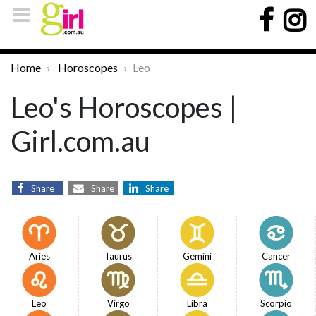
Home
Horoscopes
Leo
Leo's Horoscopes |
Girl.com.au
Share
Share
Share
Aries
Taurus
Gemini
Cancer
Leo
Virgo
Libra
Scorpio