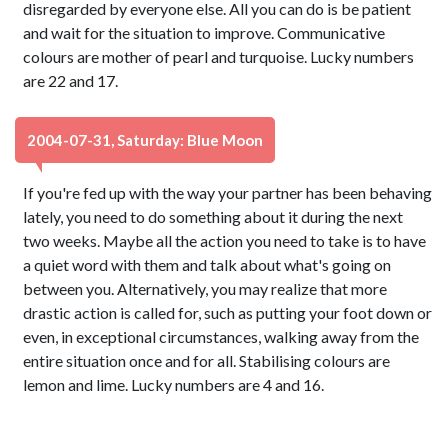
disregarded by everyone else. All you can do is be patient
and wait for the situation to improve. Communicative
colours are mother of pearl and turquoise. Lucky numbers
are 22 and 17.
2004-07-31, Saturday: Blue Moon
If you're fed up with the way your partner has been behaving
lately, you need to do something about it during the next
two weeks. Maybe all the action you need to take is to have
a quiet word with them and talk about what's going on
between you. Alternatively, you may realize that more
drastic action is called for, such as putting your foot down or
even, in exceptional circumstances, walking away from the
entire situation once and for all. Stabilising colours are
lemon and lime. Lucky numbers are 4 and 16.