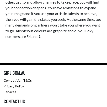
other. Let go and allow changes to take place, you will find
your connection deepens. You have ambitions to expand
your image and if you use your artistic talents to achieve,
then you will gain the status you seek. At the same time, too
many demands on partners won't take you where you want
to go. Auspicious colours are graphite and olive. Lucky
numbers are 54 and 9.
GIRL.COM.AU
Competition T&Cs
Privacy Policy
Services
CONTACT US