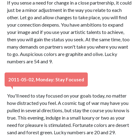
If you sense a need for change in a close partnership, it could
just be a minor adjustment in the way you relate to each
other. Let go and allow changes to take place, you will find
your connection deepens. You have ambitions to expand
your image and if you use your artistic talents to achieve,
then you will gain the status you seek. At the same time, too
many demands on partners won't take you where you want
to go. Auspicious colors are graphite and olive. Lucky
numbers are 54 and 9.
2011-05-02, Monday: Stay Focused
You'll need to stay focused on your goals today, no matter
how distracted you feel. A cosmic tug of war may have you
pulled in several directions, but stay the course you know is
true. This evening, indulge in a small luxury or two as your
need for pleasure is stimulated. Fortunate colors are desert
sand and forest green. Lucky numbers are 20 and 29.