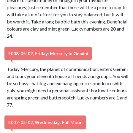
desire to spend money or indulge in your favourite
pleasures; just remember that there will be a price to pay. It
will take a lot of effort for you to stay balanced, but it will
be worth it. Take a long bubble bath this evening. Beneficial
colours are clay and mint green. Lucky numbers are 20 and
24.
2008-05-02, Friday: Mercury In Gemini
Today Mercury, the planet of communication, enters Gemini
and tours your eleventh house of friends and groups. You will
be so busy chatting and exchanging correspondence with
pals, you might need a personal assistant! Fortunate colours
are spring green and butterscotch. Lucky numbers are 1 and
77.
2007-05-02, Wednesday: Full Moon