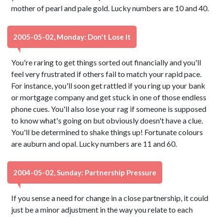
mother of pearl and pale gold. Lucky numbers are 10 and 40.
2005-05-02, Monday: Don't Lose It
You're raring to get things sorted out financially and you'll
feel very frustrated if others fail to match your rapid pace.
For instance, you'll soon get rattled if you ring up your bank
or mortgage company and get stuck in one of those endless
phone cues. You'll also lose your rag if someone is supposed
to know what's going on but obviously doesn't have a clue.
You'll be determined to shake things up! Fortunate colours
are auburn and opal. Lucky numbers are 11 and 60.
2004-05-02, Sunday: Partnership Pressure
If you sense a need for change in a close partnership, it could
just be a minor adjustment in the way you relate to each