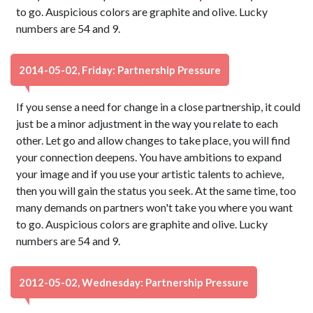
to go. Auspicious colors are graphite and olive. Lucky
numbers are 54 and 9.
2014-05-02, Friday: Partnership Pressure
If you sense a need for change in a close partnership, it could
just be a minor adjustment in the way you relate to each
other. Let go and allow changes to take place, you will find
your connection deepens. You have ambitions to expand
your image and if you use your artistic talents to achieve,
then you will gain the status you seek. At the same time, too
many demands on partners won't take you where you want
to go. Auspicious colors are graphite and olive. Lucky
numbers are 54 and 9.
2012-05-02, Wednesday: Partnership Pressure