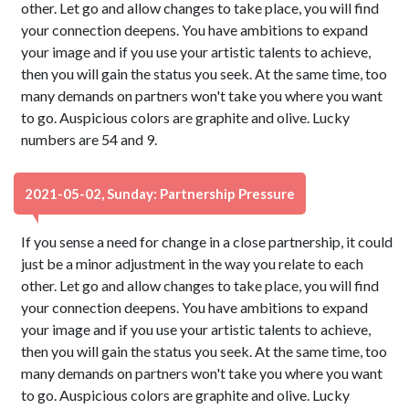
other. Let go and allow changes to take place, you will find
your connection deepens. You have ambitions to expand
your image and if you use your artistic talents to achieve,
then you will gain the status you seek. At the same time, too
many demands on partners won't take you where you want
to go. Auspicious colors are graphite and olive. Lucky
numbers are 54 and 9.
2021-05-02, Sunday: Partnership Pressure
If you sense a need for change in a close partnership, it could
just be a minor adjustment in the way you relate to each
other. Let go and allow changes to take place, you will find
your connection deepens. You have ambitions to expand
your image and if you use your artistic talents to achieve,
then you will gain the status you seek. At the same time, too
many demands on partners won't take you where you want
to go. Auspicious colors are graphite and olive. Lucky