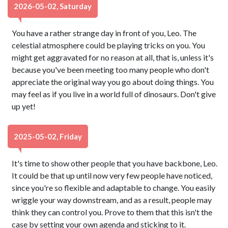
2026-05-02, Saturday
You have a rather strange day in front of you, Leo. The
celestial atmosphere could be playing tricks on you. You
might get aggravated for no reason at all, that is, unless it's
because you've been meeting too many people who don't
appreciate the original way you go about doing things. You
may feel as if you live in a world full of dinosaurs. Don't give
up yet!
2025-05-02, Friday
It's time to show other people that you have backbone, Leo.
It could be that up until now very few people have noticed,
since you're so flexible and adaptable to change. You easily
wriggle your way downstream, and as a result, people may
think they can control you. Prove to them that this isn't the
case by setting your own agenda and sticking to it.