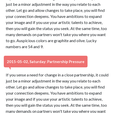
just be a minor adjustment in the way you relate to each
other. Let go and allow changes to take place, you will find
your connection deepens. You have ambitions to expand
your image and if you use your artistic talents to achieve,
then you will gain the status you seek. At the same time, too
many demands on partners won't take you where you want
to go. Auspicious colors are graphite and olive. Lucky
numbers are 54 and 9.
2015-05-02, Saturday: Partnership Pressure
If you sense a need for change in a close partnership, it could
just be a minor adjustment in the way you relate to each
other. Let go and allow changes to take place, you will find
your connection deepens. You have ambitions to expand
your image and if you use your artistic talents to achieve,
then you will gain the status you seek. At the same time, too
many demands on partners won't take you where you want