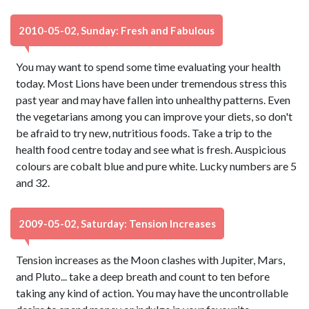
2010-05-02, Sunday: Fresh and Fabulous
You may want to spend some time evaluating your health
today. Most Lions have been under tremendous stress this
past year and may have fallen into unhealthy patterns. Even
the vegetarians among you can improve your diets, so don't
be afraid to try new, nutritious foods. Take a trip to the
health food centre today and see what is fresh. Auspicious
colours are cobalt blue and pure white. Lucky numbers are 5
and 32.
2009-05-02, Saturday: Tension Increases
Tension increases as the Moon clashes with Jupiter, Mars,
and Pluto... take a deep breath and count to ten before
taking any kind of action. You may have the uncontrollable