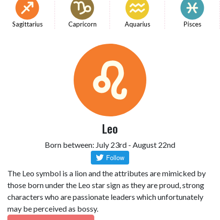
Sagittarius
Capricorn
Aquarius
Pisces
Leo
Born between: July 23rd - August 22nd
The Leo symbol is a lion and the attributes are mimicked by
those born under the Leo star sign as they are proud, strong
characters who are passionate leaders which unfortunately
may be perceived as bossy.