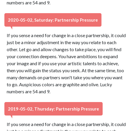
numbers are 54 and 9.
2020-05-02, Saturday: Partnership Pressure
If you sense a need for change in a close partnership, it could
just be a minor adjustment in the way you relate to each
other. Let go and allow changes to take place, you will find
your connection deepens. You have ambitions to expand
your image and if you use your artistic talents to achieve,
then you will gain the status you seek. At the same time, too
many demands on partners won't take you where you want
to go. Auspicious colors are graphite and olive. Lucky
numbers are 54 and 9.
2019-05-02, Thursday: Partnership Pressure
If you sense a need for change in a close partnership, it could