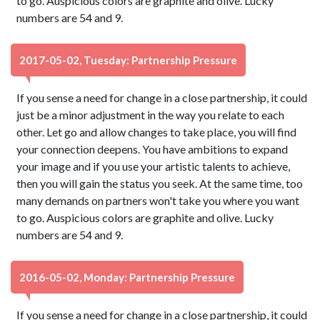
to go. Auspicious colors are graphite and olive. Lucky
numbers are 54 and 9.
2017-05-02, Tuesday: Partnership Pressure
If you sense a need for change in a close partnership, it could
just be a minor adjustment in the way you relate to each
other. Let go and allow changes to take place, you will find
your connection deepens. You have ambitions to expand
your image and if you use your artistic talents to achieve,
then you will gain the status you seek. At the same time, too
many demands on partners won't take you where you want
to go. Auspicious colors are graphite and olive. Lucky
numbers are 54 and 9.
2016-05-02, Monday: Partnership Pressure
If you sense a need for change in a close partnership, it could