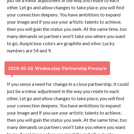
just be a minor adjustment in the way you relate to each
other. Let go and allow changes to take place, you will find
your connection deepens. You have ambitions to expand
your image and if you use your artistic talents to achieve,
then you will gain the status you seek. At the same time, too
many demands on partners won't take you where you want
to go. Auspicious colors are graphite and olive. Lucky
numbers are 54 and 9.
2018-05-02, Wednesday: Partnership Pressure
If you sense a need for change in a close partnership, it could
just be a minor adjustment in the way you relate to each
other. Let go and allow changes to take place, you will find
your connection deepens. You have ambitions to expand
your image and if you use your artistic talents to achieve,
then you will gain the status you seek. At the same time, too
many demands on partners won't take you where you want