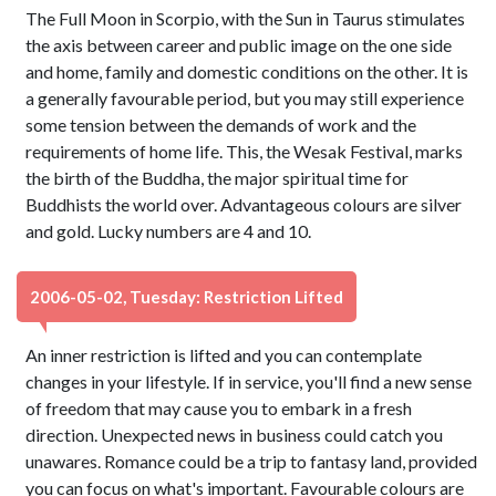
The Full Moon in Scorpio, with the Sun in Taurus stimulates
the axis between career and public image on the one side
and home, family and domestic conditions on the other. It is
a generally favourable period, but you may still experience
some tension between the demands of work and the
requirements of home life. This, the Wesak Festival, marks
the birth of the Buddha, the major spiritual time for
Buddhists the world over. Advantageous colours are silver
and gold. Lucky numbers are 4 and 10.
2006-05-02, Tuesday: Restriction Lifted
An inner restriction is lifted and you can contemplate
changes in your lifestyle. If in service, you'll find a new sense
of freedom that may cause you to embark in a fresh
direction. Unexpected news in business could catch you
unawares. Romance could be a trip to fantasy land, provided
you can focus on what's important. Favourable colours are