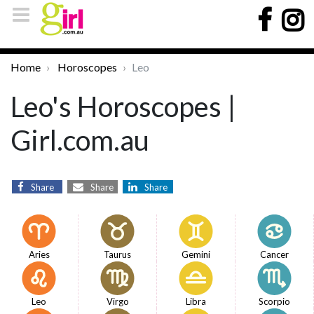
Home
Horoscopes
Leo
Leo's Horoscopes |
Girl.com.au
Share
Share
Share
Aries
Taurus
Gemini
Cancer
Leo
Virgo
Libra
Scorpio