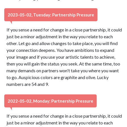
2023-05-02, Tuesday: Partnership Pressure
If you sense a need for change in a close partnership, it could
just be a minor adjustment in the way you relate to each
other. Let go and allow changes to take place, you will find
your connection deepens. You have ambitions to expand
your image and if you use your artistic talents to achieve,
then you will gain the status you seek. At the same time, too
many demands on partners won't take you where you want
to go. Auspicious colors are graphite and olive. Lucky
numbers are 54 and 9.
2022-05-02, Monday: Partnership Pressure
If you sense a need for change in a close partnership, it could
just be a minor adjustment in the way you relate to each