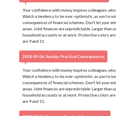
Your confidence with money inspires colleagues, who 
Watch a tendency to be over-optimistic, as you're not
consequences of financial schemes. Don't let your ent
areas. Joint finances are unpredictable. Larger than u
household accounts or at work. Protective colors ar
are 9 and 11.
2018-05-06, Sunday: Practical Consequences
Your confidence with money inspires colleagues, who 
Watch a tendency to be over-optimistic, as you're not
consequences of financial schemes. Don't let your ent
areas. Joint finances are unpredictable. Larger than u
household accounts or at work. Protective colors ar
are 9 and 11.