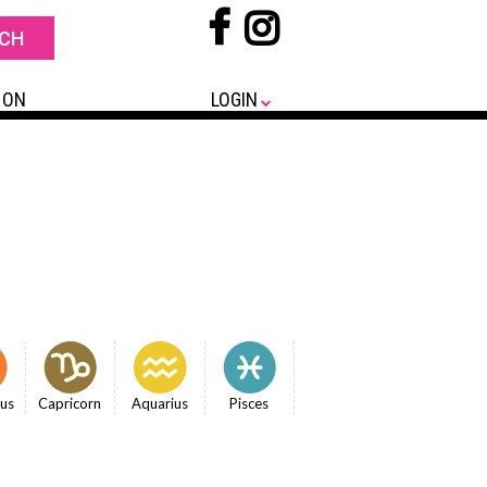
 ON
LOGIN
ius
Capricorn
Aquarius
Pisces