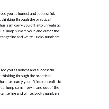
see you as honest and successful.
 thinking through the practical
husiasm carry you off into unrealistic
sual lump sums flow in and out of the
e tangerine and white. Lucky numbers
see you as honest and successful.
 thinking through the practical
husiasm carry you off into unrealistic
sual lump sums flow in and out of the
e tangerine and white. Lucky numbers