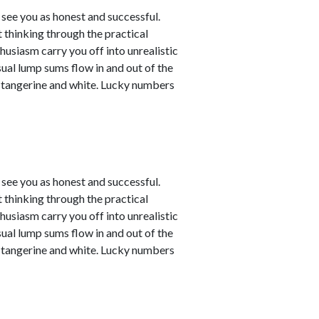
see you as honest and successful.
 thinking through the practical
husiasm carry you off into unrealistic
sual lump sums flow in and out of the
e tangerine and white. Lucky numbers
see you as honest and successful.
 thinking through the practical
husiasm carry you off into unrealistic
sual lump sums flow in and out of the
e tangerine and white. Lucky numbers