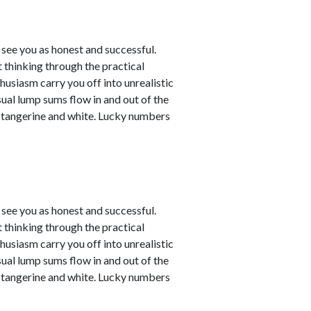
see you as honest and successful.
 thinking through the practical
husiasm carry you off into unrealistic
sual lump sums flow in and out of the
e tangerine and white. Lucky numbers
see you as honest and successful.
 thinking through the practical
husiasm carry you off into unrealistic
sual lump sums flow in and out of the
e tangerine and white. Lucky numbers