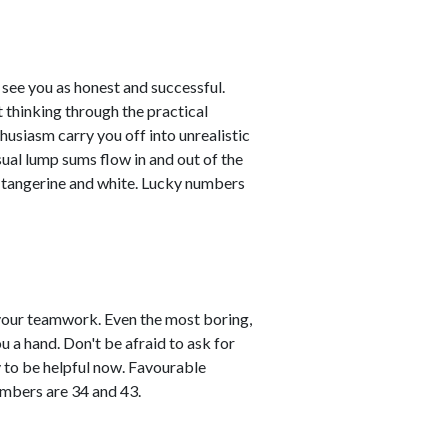
see you as honest and successful.
 thinking through the practical
husiasm carry you off into unrealistic
sual lump sums flow in and out of the
e tangerine and white. Lucky numbers
vour teamwork. Even the most boring,
ou a hand. Don't be afraid to ask for
y to be helpful now. Favourable
umbers are 34 and 43.