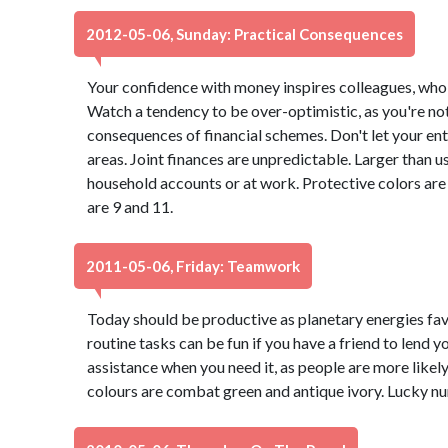
2012-05-06, Sunday: Practical Consequences
Your confidence with money inspires colleagues, who 
Watch a tendency to be over-optimistic, as you're not
consequences of financial schemes. Don't let your ent
areas. Joint finances are unpredictable. Larger than u
household accounts or at work. Protective colors ar
are 9 and 11.
2011-05-06, Friday: Teamwork
Today should be productive as planetary energies fa
routine tasks can be fun if you have a friend to lend y
assistance when you need it, as people are more likel
colours are combat green and antique ivory. Lucky n