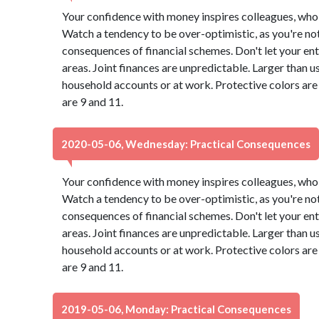
Your confidence with money inspires colleagues, who 
Watch a tendency to be over-optimistic, as you're not
consequences of financial schemes. Don't let your ent
areas. Joint finances are unpredictable. Larger than u
household accounts or at work. Protective colors ar
are 9 and 11.
2020-05-06, Wednesday: Practical Consequences
Your confidence with money inspires colleagues, who 
Watch a tendency to be over-optimistic, as you're not
consequences of financial schemes. Don't let your ent
areas. Joint finances are unpredictable. Larger than u
household accounts or at work. Protective colors ar
are 9 and 11.
2019-05-06, Monday: Practical Consequences