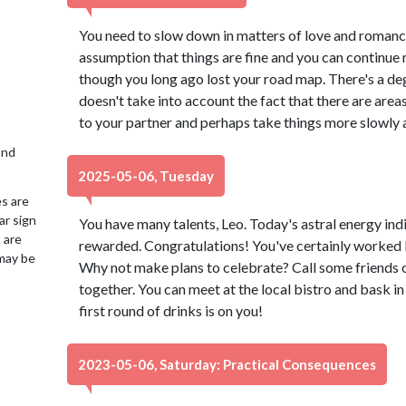
You need to slow down in matters of love and romance,
assumption that things are fine and you can continue
though you long ago lost your road map. There's a deg
doesn't take into account the fact that there are are
to your partner and perhaps take things more slowly 
2nd
2025-05-06, Tuesday
es are
ar sign
You have many talents, Leo. Today's astral energy indic
 are
rewarded. Congratulations! You've certainly worked l
may be
Why not make plans to celebrate? Call some friends 
together. You can meet at the local bistro and bask i
first round of drinks is on you!
2023-05-06, Saturday: Practical Consequences