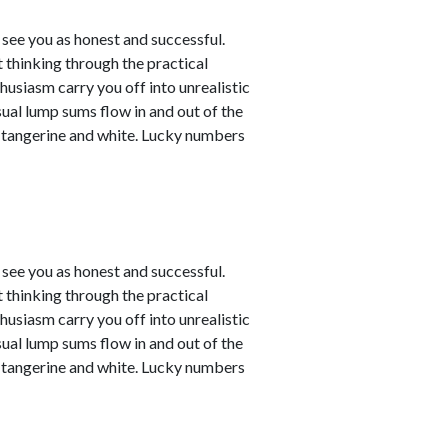
see you as honest and successful.
 thinking through the practical
husiasm carry you off into unrealistic
sual lump sums flow in and out of the
e tangerine and white. Lucky numbers
see you as honest and successful.
 thinking through the practical
husiasm carry you off into unrealistic
sual lump sums flow in and out of the
e tangerine and white. Lucky numbers