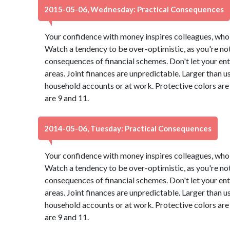
2015-05-06, Wednesday: Practical Consequences
Your confidence with money inspires colleagues, who 
Watch a tendency to be over-optimistic, as you're not
consequences of financial schemes. Don't let your ent
areas. Joint finances are unpredictable. Larger than u
household accounts or at work. Protective colors ar
are 9 and 11.
2014-05-06, Tuesday: Practical Consequences
Your confidence with money inspires colleagues, who 
Watch a tendency to be over-optimistic, as you're not
consequences of financial schemes. Don't let your ent
areas. Joint finances are unpredictable. Larger than u
household accounts or at work. Protective colors ar
are 9 and 11.