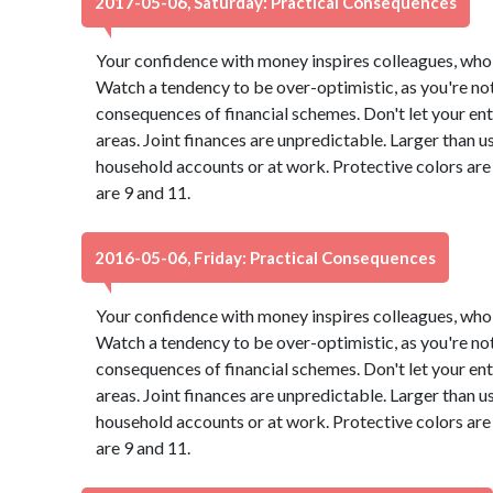
2017-05-06, Saturday: Practical Consequences
Your confidence with money inspires colleagues, who 
Watch a tendency to be over-optimistic, as you're not
consequences of financial schemes. Don't let your ent
areas. Joint finances are unpredictable. Larger than u
household accounts or at work. Protective colors ar
are 9 and 11.
2016-05-06, Friday: Practical Consequences
Your confidence with money inspires colleagues, who 
Watch a tendency to be over-optimistic, as you're not
consequences of financial schemes. Don't let your ent
areas. Joint finances are unpredictable. Larger than u
household accounts or at work. Protective colors ar
are 9 and 11.