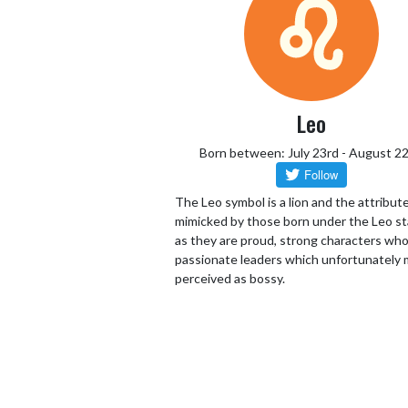
Leo
Born between: July 23rd - August 2
The Leo symbol is a lion and the attribut
mimicked by those born under the Leo st
as they are proud, strong characters who
passionate leaders which unfortunately 
perceived as bossy.