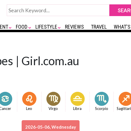
ENT
FOOD
LIFESTYLE
REVIEWS
TRAVEL
WHAT'S
es | Girl.com.au
Cancer
Leo
Virgo
Libra
Scorpio
Sagittar
2026-05-06, Wednesday