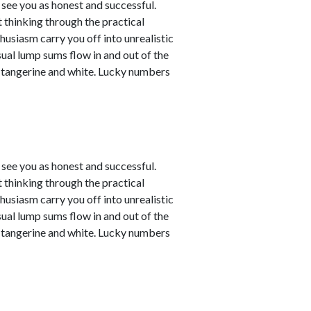
see you as honest and successful.
 thinking through the practical
husiasm carry you off into unrealistic
sual lump sums flow in and out of the
e tangerine and white. Lucky numbers
see you as honest and successful.
 thinking through the practical
husiasm carry you off into unrealistic
sual lump sums flow in and out of the
e tangerine and white. Lucky numbers