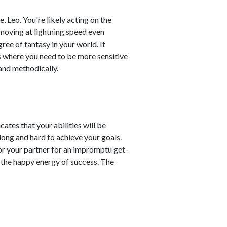
 Leo. You're likely acting on the
 moving at lightning speed even
ree of fantasy in your world. It
as where you need to be more sensitive
and methodically.
ates that your abilities will be
ong and hard to achieve your goals.
or your partner for an impromptu get-
n the happy energy of success. The