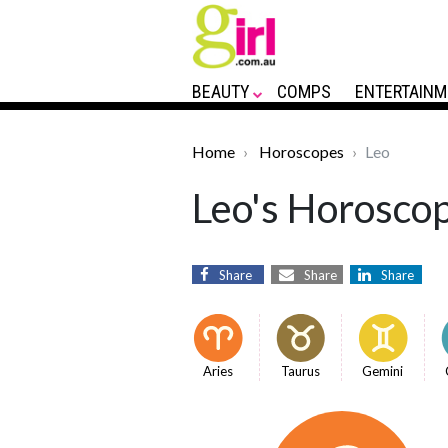
BEAUTY
COMPS
ENTERTAINM
Home
Horoscopes
Leo
Leo's Horoscop
Share
Share
Share
Aries
Taurus
Gemini