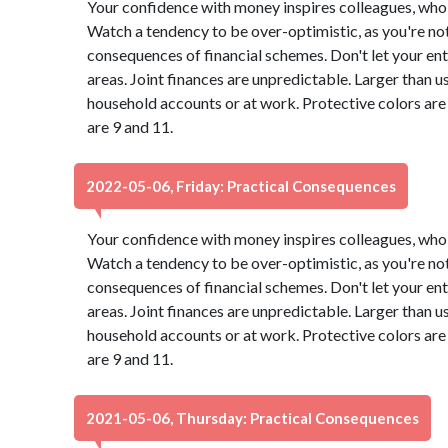
Your confidence with money inspires colleagues, who 
Watch a tendency to be over-optimistic, as you're not
consequences of financial schemes. Don't let your ent
areas. Joint finances are unpredictable. Larger than u
household accounts or at work. Protective colors ar
are 9 and 11.
2022-05-06, Friday: Practical Consequences
Your confidence with money inspires colleagues, who 
Watch a tendency to be over-optimistic, as you're not
consequences of financial schemes. Don't let your ent
areas. Joint finances are unpredictable. Larger than u
household accounts or at work. Protective colors ar
are 9 and 11.
2021-05-06, Thursday: Practical Consequences