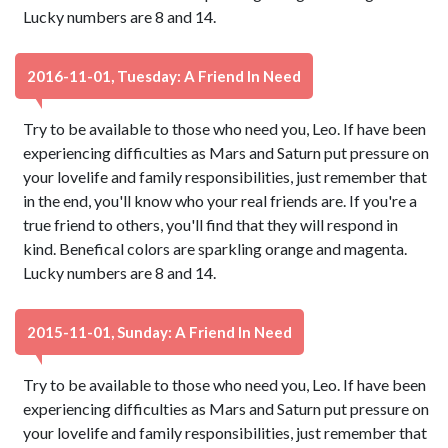
Lucky numbers are 8 and 14.
2016-11-01, Tuesday: A Friend In Need
Try to be available to those who need you, Leo. If have been
experiencing difficulties as Mars and Saturn put pressure on
your lovelife and family responsibilities, just remember that
in the end, you'll know who your real friends are. If you're a
true friend to others, you'll find that they will respond in
kind. Benefical colors are sparkling orange and magenta.
Lucky numbers are 8 and 14.
2015-11-01, Sunday: A Friend In Need
Try to be available to those who need you, Leo. If have been
experiencing difficulties as Mars and Saturn put pressure on
your lovelife and family responsibilities, just remember that