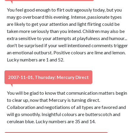
You feel good enough to flirt outrageously today, but you
may go overboard this evening. Intense, passionate types
are likely to get your attention and light flirting could be
taken more seriously than you intend. Children may also be
extra sensitive to your attempts at playfulness and humour...
don't be surprised if your well intentioned comments trigger
an emotional outburst. Positive colours are lime and lemon.
Lucky numbers are 1 and 52.
2007-11-01, Thursday: Mercury Direct
You will be glad to know that communication matters begin
to clear up, now that Mercury is turning direct.
Collaboration and negotiations of all types are favored and
will go smoothly. Insightful colours are butterscotch and
cerulean blue. Lucky numbers are 35 and 14.