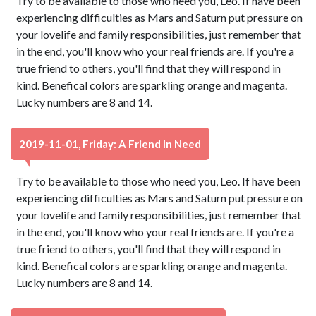
Try to be available to those who need you, Leo. If have been
experiencing difficulties as Mars and Saturn put pressure on
your lovelife and family responsibilities, just remember that
in the end, you'll know who your real friends are. If you're a
true friend to others, you'll find that they will respond in
kind. Benefical colors are sparkling orange and magenta.
Lucky numbers are 8 and 14.
2019-11-01, Friday: A Friend In Need
Try to be available to those who need you, Leo. If have been
experiencing difficulties as Mars and Saturn put pressure on
your lovelife and family responsibilities, just remember that
in the end, you'll know who your real friends are. If you're a
true friend to others, you'll find that they will respond in
kind. Benefical colors are sparkling orange and magenta.
Lucky numbers are 8 and 14.