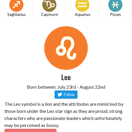
Sagittarius
Capricorn
Aquarius
Pisces
Leo
Born between: July 23rd - August 22nd
The Leo symbol is a lion and the attributes are mimicked by
those born under the Leo star sign as they are proud, strong
characters who are passionate leaders which unfortunately
may be perceived as bossy.