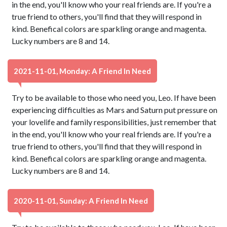
in the end, you'll know who your real friends are. If you're a
true friend to others, you'll find that they will respond in
kind. Benefical colors are sparkling orange and magenta.
Lucky numbers are 8 and 14.
2021-11-01, Monday: A Friend In Need
Try to be available to those who need you, Leo. If have been
experiencing difficulties as Mars and Saturn put pressure on
your lovelife and family responsibilities, just remember that
in the end, you'll know who your real friends are. If you're a
true friend to others, you'll find that they will respond in
kind. Benefical colors are sparkling orange and magenta.
Lucky numbers are 8 and 14.
2020-11-01, Sunday: A Friend In Need