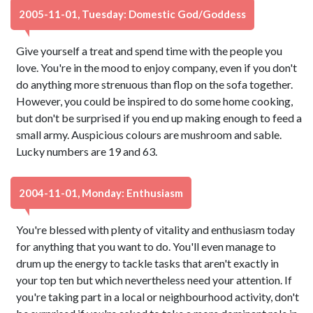
2005-11-01, Tuesday: Domestic God/Goddess
Give yourself a treat and spend time with the people you
love. You're in the mood to enjoy company, even if you don't
do anything more strenuous than flop on the sofa together.
However, you could be inspired to do some home cooking,
but don't be surprised if you end up making enough to feed a
small army. Auspicious colours are mushroom and sable.
Lucky numbers are 19 and 63.
2004-11-01, Monday: Enthusiasm
You're blessed with plenty of vitality and enthusiasm today
for anything that you want to do. You'll even manage to
drum up the energy to tackle tasks that aren't exactly in
your top ten but which nevertheless need your attention. If
you're taking part in a local or neighbourhood activity, don't