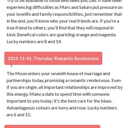
Try to be available to those who need you, Leo. If have been
experiencing difficulties as Mars and Saturn put pressure on
your lovelife and family responsibilities, just remember that
in the end, you'll know who your real friends are. If you're a
true friend to others, you'll find that they will respond in
kind. Benefical colors are sparkling orange and magenta.
Lucky numbers are 8 and 14.
2012-11-01, Thursday: Romantic Rendezvous
The Moon enters your seventh house of marriage and
partnerships today, promising a romantic rendezvous. Even
if you are single, all important relationships are improved by
this energy. Make a date to spend time with someone
important to you today; it's the best cure for the blues.
Advantageous colours are ivory and rose. Lucky numbers
are 6 and 15.