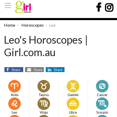
Home
Horoscopes
Leo
Leo's Horoscopes |
Girl.com.au
Share
Share
Share
Aries
Taurus
Gemini
Cancer
Leo
Virgo
Libra
Scorpio