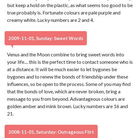
but keep a hold on the plastic, as what seems too good to be
true probably is. Fortunate colours are pale purple and
creamy white. Lucky numbers are 2 and 4.
2009-11-01, Sunday: Sweet Words
Venus and the Moon combine to bring sweet words into
your life.... this is the perfect time to contact someone who is
at a distance. It will be much easier to let bygones be
bygones and to renew the bonds of friendship under these
influences, so be open to the process. Some of you may find
that the bonds of love, which are never broken, bring a
message to you from beyond. Advantageous colours are
golden amber and mink brown. Lucky numbers are 16 and
21.
2008-11-01, Saturday: Outrageous Flirt