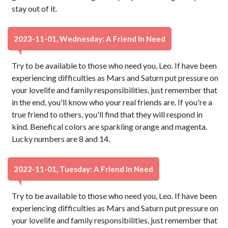
stay out of it.
2023-11-01, Wednesday: A Friend In Need
Try to be available to those who need you, Leo. If have been
experiencing difficulties as Mars and Saturn put pressure on
your lovelife and family responsibilities, just remember that
in the end, you'll know who your real friends are. If you're a
true friend to others, you'll find that they will respond in
kind. Benefical colors are sparkling orange and magenta.
Lucky numbers are 8 and 14.
2022-11-01, Tuesday: A Friend In Need
Try to be available to those who need you, Leo. If have been
experiencing difficulties as Mars and Saturn put pressure on
your lovelife and family responsibilities, just remember that