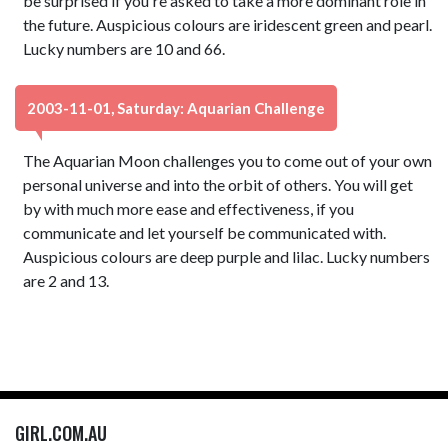
be surprised if you're asked to take a more dominant role in
the future. Auspicious colours are iridescent green and pearl.
Lucky numbers are 10 and 66.
2003-11-01, Saturday: Aquarian Challenge
The Aquarian Moon challenges you to come out of your own
personal universe and into the orbit of others. You will get
by with much more ease and effectiveness, if you
communicate and let yourself be communicated with.
Auspicious colours are deep purple and lilac. Lucky numbers
are 2 and 13.
GIRL.COM.AU