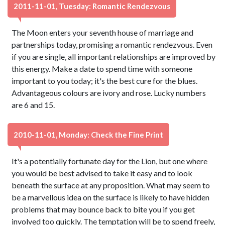
2011-11-01, Tuesday: Romantic Rendezvous
The Moon enters your seventh house of marriage and
partnerships today, promising a romantic rendezvous. Even
if you are single, all important relationships are improved by
this energy. Make a date to spend time with someone
important to you today; it's the best cure for the blues.
Advantageous colours are ivory and rose. Lucky numbers
are 6 and 15.
2010-11-01, Monday: Check the Fine Print
It's a potentially fortunate day for the Lion, but one where
you would be best advised to take it easy and to look
beneath the surface at any proposition. What may seem to
be a marvellous idea on the surface is likely to have hidden
problems that may bounce back to bite you if you get
involved too quickly. The temptation will be to spend freely,