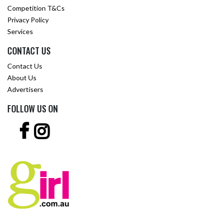
Competition T&Cs
Privacy Policy
Services
CONTACT US
Contact Us
About Us
Advertisers
FOLLOW US ON