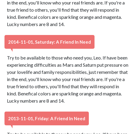
in the end, you'll know who your real friends are. If you're a
true friend to others, you'll find that they will respond in
kind. Benefical colors are sparkling orange and magenta.
Lucky numbers are 8 and 14.
2014-11-01, Saturday: A Friend In Need
Try to be available to those who need you, Leo. If have been
experiencing difficulties as Mars and Saturn put pressure on
your lovelife and family responsibilities, just remember that
in the end, you'll know who your real friends are. If you're a
true friend to others, you'll find that they will respond in
kind. Benefical colors are sparkling orange and magenta.
Lucky numbers are 8 and 14.
2013-11-01, Friday: A Friend In Need