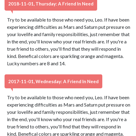
2018-11-01, Thursday: A Friend In Need
Try to be available to those who need you, Leo. If have been
experiencing difficulties as Mars and Saturn put pressure on
your lovelife and family responsibilities, just remember that
in the end, you'll know who your real friends are. If you're a
true friend to others, you'll find that they will respond in
kind. Benefical colors are sparkling orange and magenta.
Lucky numbers are 8 and 14.
2017-11-01, Wednesday: A Friend In Need
Try to be available to those who need you, Leo. If have been
experiencing difficulties as Mars and Saturn put pressure on
your lovelife and family responsibilities, just remember that
in the end, you'll know who your real friends are. If you're a
true friend to others, you'll find that they will respond in
kind. Benefical colors are sparkling orange and magenta.