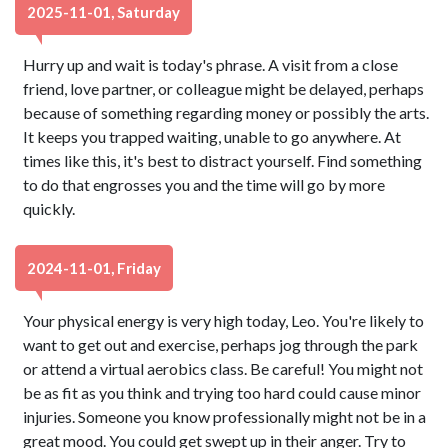
2025-11-01, Saturday
Hurry up and wait is today's phrase. A visit from a close
friend, love partner, or colleague might be delayed, perhaps
because of something regarding money or possibly the arts.
It keeps you trapped waiting, unable to go anywhere. At
times like this, it's best to distract yourself. Find something
to do that engrosses you and the time will go by more
quickly.
2024-11-01, Friday
Your physical energy is very high today, Leo. You're likely to
want to get out and exercise, perhaps jog through the park
or attend a virtual aerobics class. Be careful! You might not
be as fit as you think and trying too hard could cause minor
injuries. Someone you know professionally might not be in a
great mood. You could get swept up in their anger. Try to