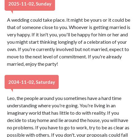
2025-11-02, Sunday
A wedding could take place. It might be yours or it could be
that of someone close to you. Whoever is getting married is
very happy. If it isn't you, you'll be happy for him or her and
you might start thinking longingly of a celebration of your
own. If you're currently involved but not married, expect to
move to the next level of commitment. If you're already
married, enjoy the party!
2024-11-02, Saturday
Leo, the people around you sometimes have a hard time
understanding where you're going. You're living in an
imaginary world that has little to do with reality. If you
decide to stay home and lie around the house, you will have
no problems. If you have to go to work, try to be as clear as
possible with others. If you don't, your proposals could fall