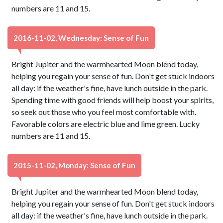
numbers are 11 and 15.
2016-11-02, Wednesday: Sense of Fun
Bright Jupiter and the warmhearted Moon blend today,
helping you regain your sense of fun. Don't get stuck indoors
all day: if the weather's fine, have lunch outside in the park.
Spending time with good friends will help boost your spirits,
so seek out those who you feel most comfortable with.
Favorable colors are electric blue and lime green. Lucky
numbers are 11 and 15.
2015-11-02, Monday: Sense of Fun
Bright Jupiter and the warmhearted Moon blend today,
helping you regain your sense of fun. Don't get stuck indoors
all day: if the weather's fine, have lunch outside in the park.