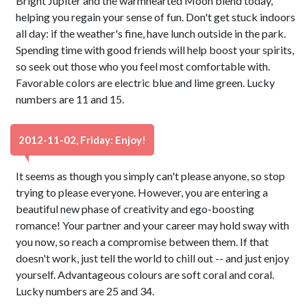
Bright Jupiter and the warmhearted Moon blend today,
helping you regain your sense of fun. Don't get stuck indoors
all day: if the weather's fine, have lunch outside in the park.
Spending time with good friends will help boost your spirits,
so seek out those who you feel most comfortable with.
Favorable colors are electric blue and lime green. Lucky
numbers are 11 and 15.
2012-11-02, Friday: Enjoy!
It seems as though you simply can't please anyone, so stop
trying to please everyone. However, you are entering a
beautiful new phase of creativity and ego-boosting
romance! Your partner and your career may hold sway with
you now, so reach a compromise between them. If that
doesn't work, just tell the world to chill out -- and just enjoy
yourself. Advantageous colours are soft coral and coral.
Lucky numbers are 25 and 34.