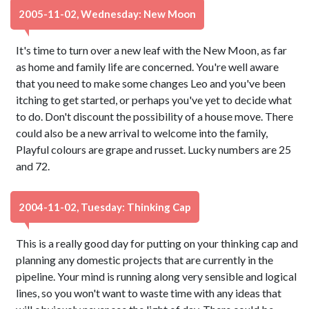
2005-11-02, Wednesday: New Moon
It's time to turn over a new leaf with the New Moon, as far
as home and family life are concerned. You're well aware
that you need to make some changes Leo and you've been
itching to get started, or perhaps you've yet to decide what
to do. Don't discount the possibility of a house move. There
could also be a new arrival to welcome into the family,
Playful colours are grape and russet. Lucky numbers are 25
and 72.
2004-11-02, Tuesday: Thinking Cap
This is a really good day for putting on your thinking cap and
planning any domestic projects that are currently in the
pipeline. Your mind is running along very sensible and logical
lines, so you won't want to waste time with any ideas that