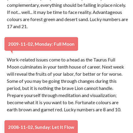
complementary, everything should be falling in place nicely.
If not... well... it may be time to face reality. Advantageous
colours are forest green and desert sand. Lucky numbers are
17 and 21.
2009-11-02, Monday: Full Moon
Work-related issues come to a head as the Taurus Full
Moon culminates in your tenth house of career. Next week
will reveal the fruits of your labor, for better or for worse.
Some of you may be going through changes during this
period, but it is nothing the brave Lion cannot handle.
Prepare yourself through meditation and visualization;
become what it is you want to be. Fortunate colours are
earth brown and garnet red. Lucky numbers are 8 and 10.
2008-11-02, Sunday: Let It Flow