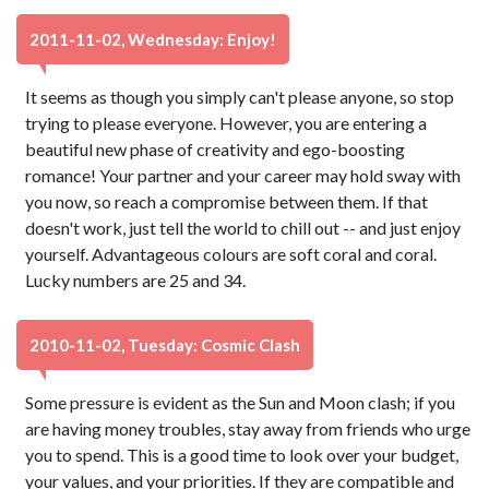
2011-11-02, Wednesday: Enjoy!
It seems as though you simply can't please anyone, so stop
trying to please everyone. However, you are entering a
beautiful new phase of creativity and ego-boosting
romance! Your partner and your career may hold sway with
you now, so reach a compromise between them. If that
doesn't work, just tell the world to chill out -- and just enjoy
yourself. Advantageous colours are soft coral and coral.
Lucky numbers are 25 and 34.
2010-11-02, Tuesday: Cosmic Clash
Some pressure is evident as the Sun and Moon clash; if you
are having money troubles, stay away from friends who urge
you to spend. This is a good time to look over your budget,
your values, and your priorities. If they are compatible and