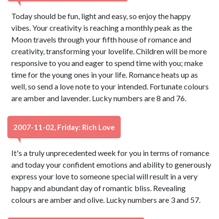
Today should be fun, light and easy, so enjoy the happy
vibes. Your creativity is reaching a monthly peak as the
Moon travels through your fifth house of romance and
creativity, transforming your lovelife. Children will be more
responsive to you and eager to spend time with you; make
time for the young ones in your life. Romance heats up as
well, so send a love note to your intended. Fortunate colours
are amber and lavender. Lucky numbers are 8 and 76.
2007-11-02, Friday: Rich Love
It's a truly unprecedented week for you in terms of romance
and today your confident emotions and ability to generously
express your love to someone special will result in a very
happy and abundant day of romantic bliss. Revealing
colours are amber and olive. Lucky numbers are 3 and 57.