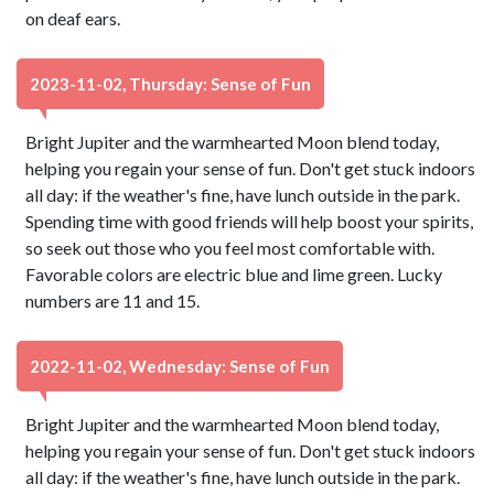
on deaf ears.
2023-11-02, Thursday: Sense of Fun
Bright Jupiter and the warmhearted Moon blend today,
helping you regain your sense of fun. Don't get stuck indoors
all day: if the weather's fine, have lunch outside in the park.
Spending time with good friends will help boost your spirits,
so seek out those who you feel most comfortable with.
Favorable colors are electric blue and lime green. Lucky
numbers are 11 and 15.
2022-11-02, Wednesday: Sense of Fun
Bright Jupiter and the warmhearted Moon blend today,
helping you regain your sense of fun. Don't get stuck indoors
all day: if the weather's fine, have lunch outside in the park.