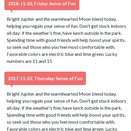
2018-11-02, Friday: Sense of Fun
Bright Jupiter and the warmhearted Moon blend today,
helping you regain your sense of fun. Don't get stuck indoors
all day: if the weather's fine, have lunch outside in the park.
Spending time with good friends will help boost your spirits,
so seek out those who you feel most comfortable with.
Favorable colors are electric blue and lime green. Lucky
numbers are 11 and 15.
2017-11-02, Thursday: Sense of Fun
Bright Jupiter and the warmhearted Moon blend today,
helping you regain your sense of fun. Don't get stuck indoors
all day: if the weather's fine, have lunch outside in the park.
Spending time with good friends will help boost your spirits,
so seek out those who you feel most comfortable with.
Favorable colors are electric blue and lime green. Lucky