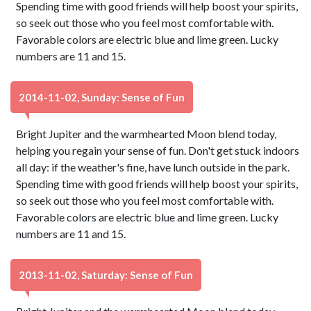
Spending time with good friends will help boost your spirits,
so seek out those who you feel most comfortable with.
Favorable colors are electric blue and lime green. Lucky
numbers are 11 and 15.
2014-11-02, Sunday: Sense of Fun
Bright Jupiter and the warmhearted Moon blend today,
helping you regain your sense of fun. Don't get stuck indoors
all day: if the weather's fine, have lunch outside in the park.
Spending time with good friends will help boost your spirits,
so seek out those who you feel most comfortable with.
Favorable colors are electric blue and lime green. Lucky
numbers are 11 and 15.
2013-11-02, Saturday: Sense of Fun