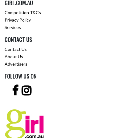
GIRL.COM.AU
Competition T&Cs
Privacy Policy
Services
CONTACT US
Contact Us
About Us
Advertisers
FOLLOW US ON