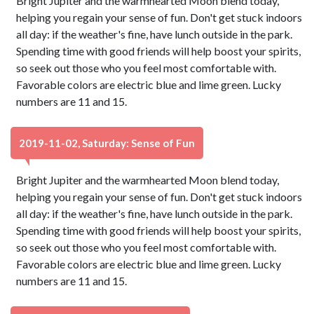
Bright Jupiter and the warmhearted Moon blend today,
helping you regain your sense of fun. Don't get stuck indoors
all day: if the weather's fine, have lunch outside in the park.
Spending time with good friends will help boost your spirits,
so seek out those who you feel most comfortable with.
Favorable colors are electric blue and lime green. Lucky
numbers are 11 and 15.
2019-11-02, Saturday: Sense of Fun
Bright Jupiter and the warmhearted Moon blend today,
helping you regain your sense of fun. Don't get stuck indoors
all day: if the weather's fine, have lunch outside in the park.
Spending time with good friends will help boost your spirits,
so seek out those who you feel most comfortable with.
Favorable colors are electric blue and lime green. Lucky
numbers are 11 and 15.