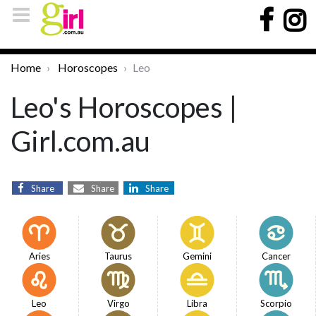
Home
Horoscopes
Leo
Leo's Horoscopes |
Girl.com.au
Share
Share
Share
Aries
Taurus
Gemini
Cancer
Leo
Virgo
Libra
Scorpio