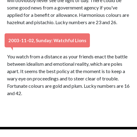
will obviously never see the light of day. There could be
some good news from a government agency if you've
applied for a benefit or allowance. Harmonious colours are
hazelnut and pistachio. Lucky numbers are 23 and 26.
2003-11-02, Sunday: Watchful Lions
You watch from a distance as your friends enact the battle
between idealism and emotional reality, which are poles
apart. It seems the best policy at the moment is to keep a
wary eye on proceedings and to steer clear of trouble.
Fortunate colours are gold and plum. Lucky numbers are 16
and 42.