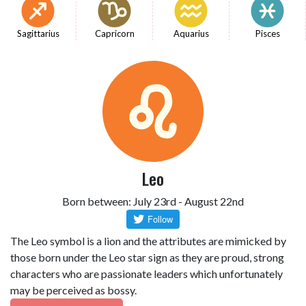
Sagittarius
Capricorn
Aquarius
Pisces
Leo
Born between: July 23rd - August 22nd
The Leo symbol is a lion and the attributes are mimicked by
those born under the Leo star sign as they are proud, strong
characters who are passionate leaders which unfortunately
may be perceived as bossy.