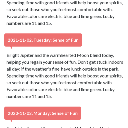
Spending time with good friends will help boost your spirits,
so seek out those who you feel most comfortable with.
Favorable colors are electric blue and lime green. Lucky
numbers are 11 and 15.
2021-11-02, Tuesday: Sense of Fun
Bright Jupiter and the warmhearted Moon blend today,
helping you regain your sense of fun. Don't get stuck indoors
all day: if the weather's fine, have lunch outside in the park.
Spending time with good friends will help boost your spirits,
so seek out those who you feel most comfortable with.
Favorable colors are electric blue and lime green. Lucky
numbers are 11 and 15.
2020-11-02, Monday: Sense of Fun